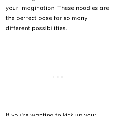
your imagination. These noodles are
the perfect base for so many
different possibilities.
If you're wanting to kick up your