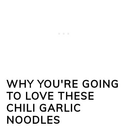
WHY YOU'RE GOING
TO LOVE THESE
CHILI GARLIC
NOODLES