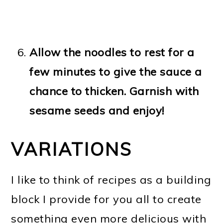
Allow the noodles to rest for a
few minutes to give the sauce a
chance to thicken. Garnish with
sesame seeds and enjoy!
VARIATIONS
I like to think of recipes as a building
block I provide for you all to create
something even more delicious with