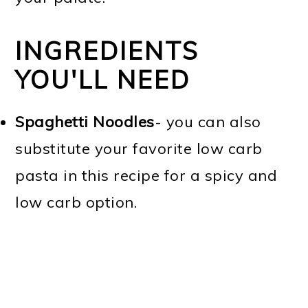
INGREDIENTS
YOU'LL NEED
Spaghetti Noodles
- you can also
substitute your favorite low carb
pasta in this recipe for a spicy and
low carb option.