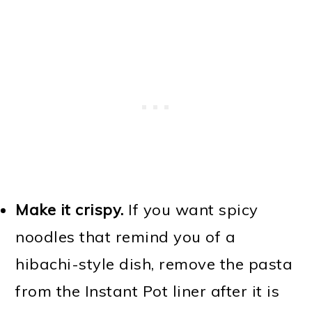
Make it crispy.
If you want spicy
noodles that remind you of a
hibachi-style dish, remove the pasta
from the Instant Pot liner after it is