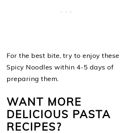
For the best bite, try to enjoy these
Spicy Noodles within 4-5 days of
preparing them.
WANT MORE
DELICIOUS PASTA
RECIPES?