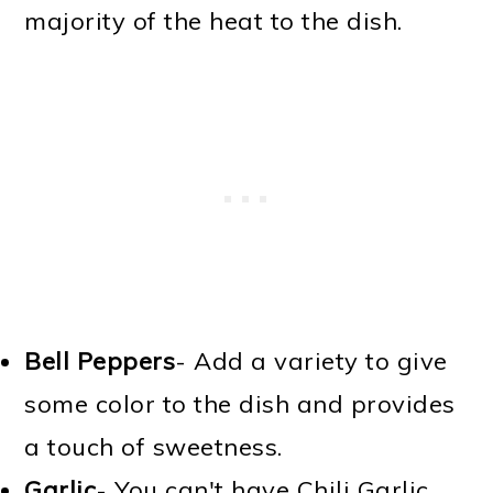
majority of the heat to the dish.
Bell Peppers
- Add a variety to give
some color to the dish and provides
a touch of sweetness.
Garlic
- You can't have Chili Garlic