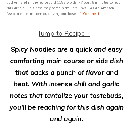
m
n
m
t
author listed in the recipe card 1188 words. · About 6 minutes to read
this article.· This post may contain affiliate links · As an Amazon
a
c
a
e
Associate, I earn from qualifying purchases·
1 Comment
r
o
r
r
Jump to Recipe -
-
y
n
y
n
t
s
Spicy Noodles are a quick and easy
a
e
i
comforting main course or side dish
v
n
d
that packs a punch of flavor and
i
t
e
heat. With intense chili and garlic
g
b
notes that tantalize your tastebuds,
a
a
you'll be reaching for this dish again
t
r
and again.
i