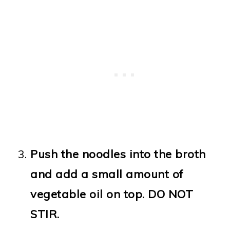
Push the noodles into the broth
and add a small amount of
vegetable oil on top. DO NOT
STIR.