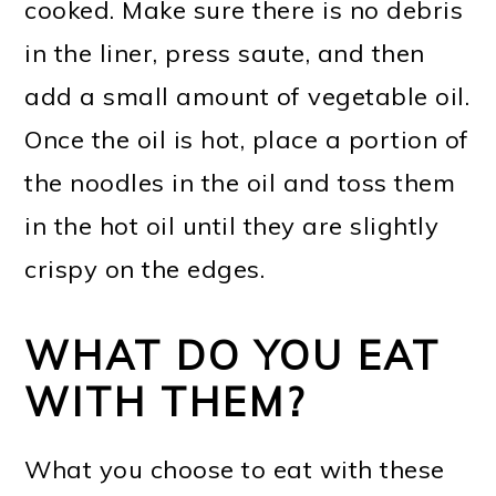
cooked. Make sure there is no debris
in the liner, press saute, and then
add a small amount of vegetable oil.
Once the oil is hot, place a portion of
the noodles in the oil and toss them
in the hot oil until they are slightly
crispy on the edges.
WHAT DO YOU EAT
WITH THEM?
What you choose to eat with these