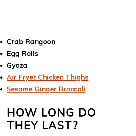
Crab Rangoon
Egg Rolls
Gyoza
Air Fryer Chicken Thighs
Sesame Ginger Broccoli
HOW LONG DO
THEY LAST?