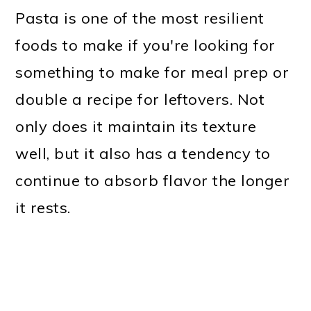
Pasta is one of the most resilient
foods to make if you're looking for
something to make for meal prep or
double a recipe for leftovers. Not
only does it maintain its texture
well, but it also has a tendency to
continue to absorb flavor the longer
it rests.