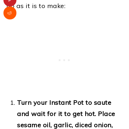
up as it is to make:
Turn your Instant Pot to saute
and wait for it to get hot. Place
sesame oil, garlic, diced onion,