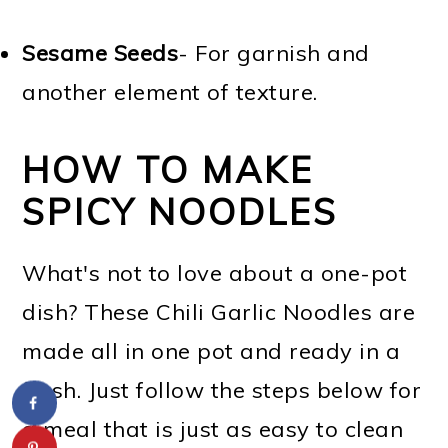
Sesame Seeds
- For garnish and
another element of texture.
HOW TO MAKE
SPICY NOODLES
What's not to love about a one-pot
dish? These Chili Garlic Noodles are
made all in one pot and ready in a
flash. Just follow the steps below for
a meal that is just as easy to clean