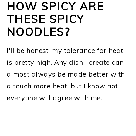
HOW SPICY ARE
THESE SPICY
NOODLES?
I'll be honest, my tolerance for heat
is pretty high. Any dish I create can
almost always be made better with
a touch more heat, but I know not
everyone will agree with me.