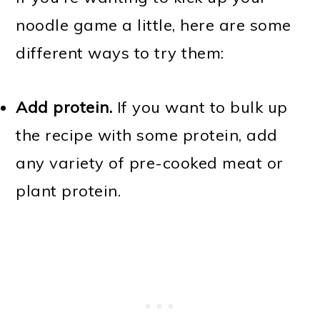
noodle game a little, here are some
different ways to try them:
Add protein.
If you want to bulk up
the recipe with some protein, add
any variety of pre-cooked meat or
plant protein.