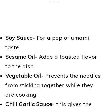
Soy Sauce
- For a pop of umami
taste.
Sesame Oil
- Adds a toasted flavor
to the dish.
Vegetable Oil
- Prevents the noodles
from sticking together while they
are cooking.
Chili Garlic Sauce
- this gives the