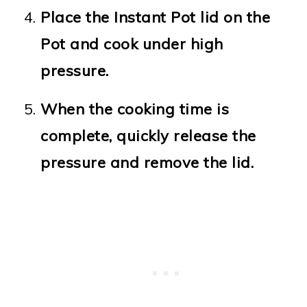
Place the Instant Pot lid on the
Pot and cook under high
pressure.
When the cooking time is
complete, quickly release the
pressure and remove the lid.