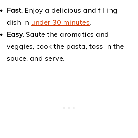
Fast.
Enjoy a delicious and filling
dish in
under 30 minutes
.
Easy.
Saute the aromatics and
veggies, cook the pasta, toss in the
sauce, and serve.