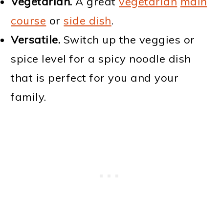
Vegetarian.
A great
vegetarian
main
course
or
side dish
.
Versatile.
Switch up the veggies or
spice level for a spicy noodle dish
that is perfect for you and your
family.