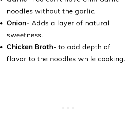
noodles without the garlic.
Onion
- Adds a layer of natural
sweetness.
Chicken Broth
- to add depth of
flavor to the noodles while cooking.