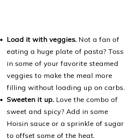
Load it with veggies.
Not a fan of
eating a huge plate of pasta? Toss
in some of your favorite steamed
veggies to make the meal more
filling without loading up on carbs.
Sweeten it up.
Love the combo of
sweet and spicy? Add in some
Hoisin sauce or a sprinkle of sugar
to offset some of the heat.