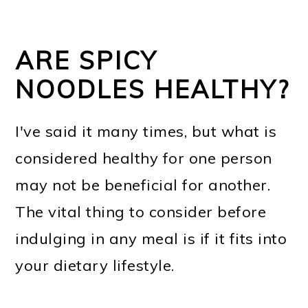
ARE SPICY
NOODLES HEALTHY?
I've said it many times, but what is
considered healthy for one person
may not be beneficial for another.
The vital thing to consider before
indulging in any meal is if it fits into
your dietary lifestyle.