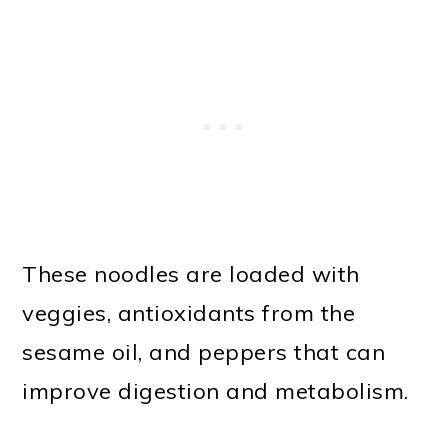
These noodles are loaded with
veggies, antioxidants from the
sesame oil, and peppers that can
improve digestion and metabolism.