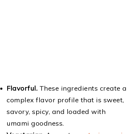
Flavorful.
These ingredients create a
complex flavor profile that is sweet,
savory, spicy, and loaded with
umami goodness.