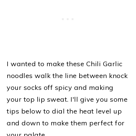
I wanted to make these Chili Garlic
noodles walk the line between knock
your socks off spicy and making
your top lip sweat. I'll give you some
tips below to dial the heat level up
and down to make them perfect for
your palate.