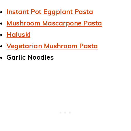
Instant Pot Eggplant Pasta
Mushroom Mascarpone Pasta
Haluski
Vegetarian Mushroom Pasta
Garlic Noodles