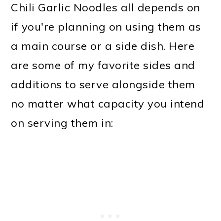
Chili Garlic Noodles all depends on
if you're planning on using them as
a main course or a side dish. Here
are some of my favorite sides and
additions to serve alongside them
no matter what capacity you intend
on serving them in: