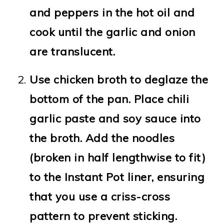
and peppers in the hot oil and
cook until the garlic and onion
are translucent.
Use chicken broth to deglaze the
bottom of the pan. Place chili
garlic paste and soy sauce into
the broth. Add the noodles
(broken in half lengthwise to fit)
to the Instant Pot liner, ensuring
that you use a criss-cross
pattern to prevent sticking.