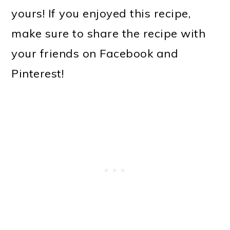
yours! If you enjoyed this recipe,
make sure to share the recipe with
your friends on Facebook and
Pinterest!
Air Fryer Broccoli |
Sesame Ginger
Broccoli Recipe +