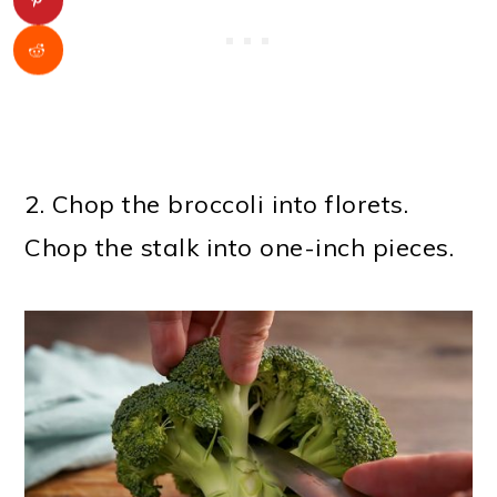
2. Chop the broccoli into florets.
Chop the stalk into one-inch pieces.