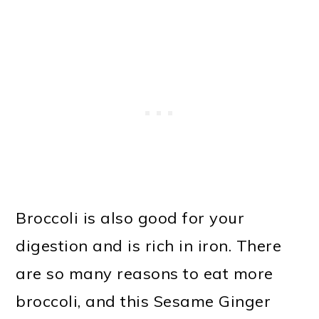
Broccoli is also good for your
digestion and is rich in iron. There
are so many reasons to eat more
broccoli, and this Sesame Ginger