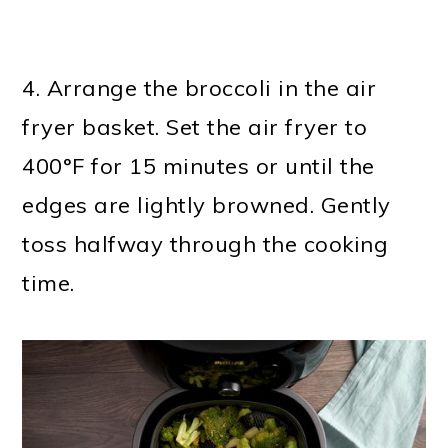
4. Arrange the broccoli in the air
fryer basket. Set the air fryer to
400°F for 15 minutes or until the
edges are lightly browned. Gently
toss halfway through the cooking
time.