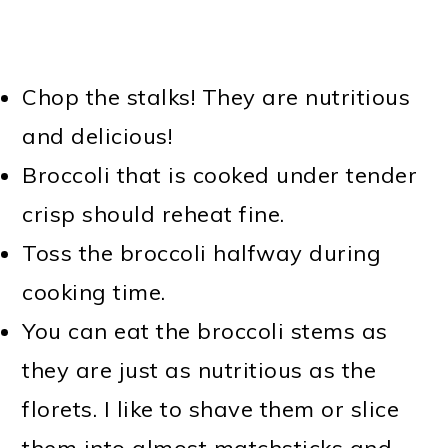
Chop the stalks! They are nutritious
and delicious!
Broccoli that is cooked under tender
crisp should reheat fine.
Toss the broccoli halfway during
cooking time.
You can eat the broccoli stems as
they are just as nutritious as the
florets. I like to shave them or slice