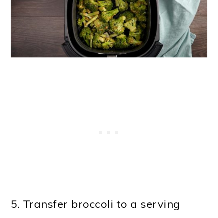
5. Transfer broccoli to a serving