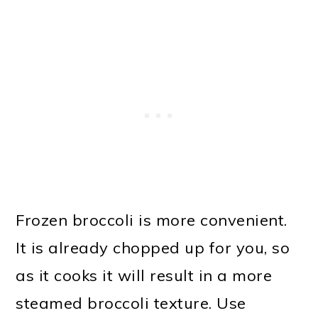
Frozen broccoli is more convenient.
It is already chopped up for you, so
as it cooks it will result in a more
steamed broccoli texture. Use