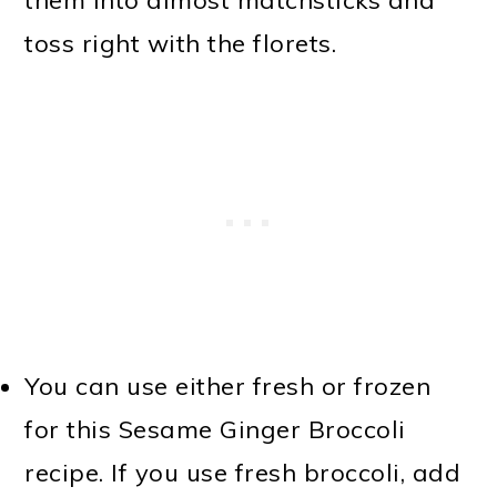
them into almost matchsticks and
toss right with the florets.
You can use either fresh or frozen
for this Sesame Ginger Broccoli
recipe. If you use fresh broccoli, add