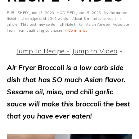
m
n
m
t
a
c
a
e
PUBLISHED
June 15, 2023
· MODIFIED
June 15, 2023
· by the author
listed in the recipe card 1042 words. · About 6 minutes to read this
r
o
r
r
article.· This post may contain affiliate links · As an Amazon Associate,
I earn from qualifying purchases·
4 Comments
y
n
y
n
t
s
Jump to Recipe -
Jump to Video
-
a
e
i
Air Fryer Broccoli is a low carb side
v
n
d
dish that has SO much Asian flavor.
i
t
e
Sesame oil, miso, and chili garlic
g
b
sauce will make this broccoli the best
a
a
that you have ever eaten!
t
r
i