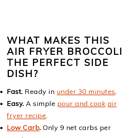
WHAT MAKES THIS
AIR FRYER BROCCOLI
THE PERFECT SIDE
DISH?
Fast.
Ready in
under 30 minutes
.
Easy.
A simple
pour and cook
air
fryer recipe
.
Low Carb
.
Only 9 net carbs per