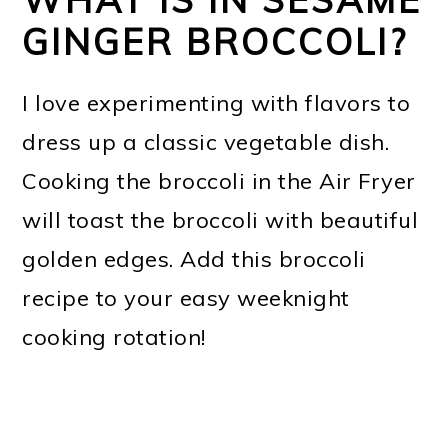
GINGER BROCCOLI?
I love experimenting with flavors to
dress up a classic vegetable dish.
Cooking the broccoli in the Air Fryer
will toast the broccoli with beautiful
golden edges. Add this broccoli
recipe to your easy weeknight
cooking rotation!