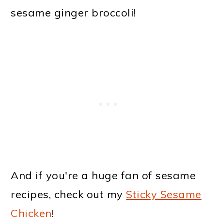
sesame ginger broccoli!
And if you're a huge fan of sesame
recipes, check out my
Sticky Sesame
Chicken
!