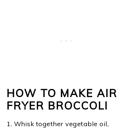
HOW TO MAKE AIR
FRYER BROCCOLI
1. Whisk together vegetable oil,