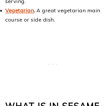
serving.
Vegetarian
.
A great vegetarian main
course or side dish.
WHAT IS IN SESAME