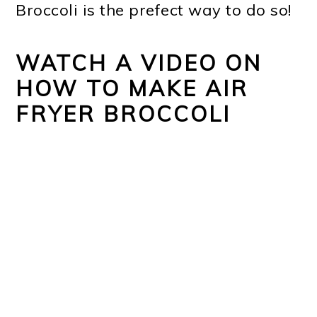
Broccoli is the prefect way to do so!
WATCH A VIDEO ON
HOW TO MAKE AIR
FRYER BROCCOLI