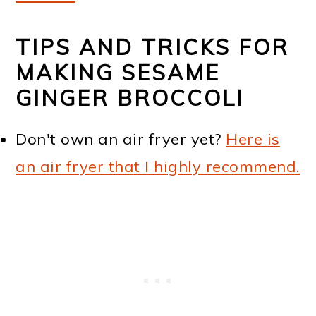
TIPS AND TRICKS FOR
MAKING SESAME
GINGER BROCCOLI
Don't own an air fryer yet?
Here is
an air fryer that I highly recommend.