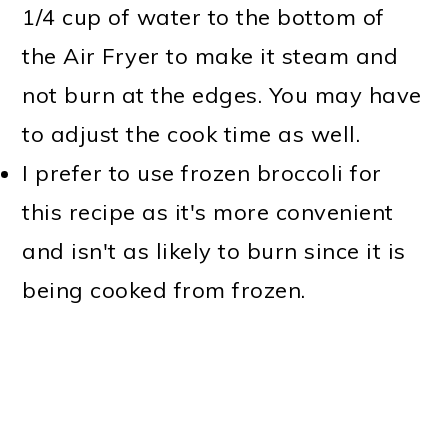
1/4 cup of water to the bottom of
the Air Fryer to make it steam and
not burn at the edges. You may have
to adjust the cook time as well.
I prefer to use frozen broccoli for
this recipe as it's more convenient
and isn't as likely to burn since it is
being cooked from frozen.