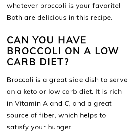
whatever broccoli is your favorite!
Both are delicious in this recipe.
CAN YOU HAVE
BROCCOLI ON A LOW
CARB DIET?
Broccoli is a great side dish to serve
on a keto or low carb diet. It is rich
in Vitamin A and C, and a great
source of fiber, which helps to
satisfy your hunger.