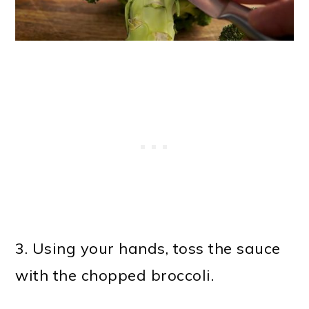
3. Using your hands, toss the sauce
with the chopped broccoli.