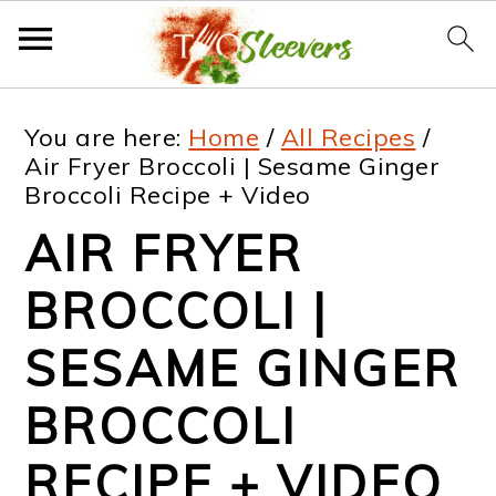
S
S
S
S
You are here:
Home
/
All Recipes
/
k
k
k
k
Air Fryer Broccoli | Sesame Ginger
Broccoli Recipe + Video
i
i
i
i
AIR FRYER
p
p
p
p
t
t
t
t
BROCCOLI |
o
o
o
o
SESAME GINGER
p
m
p
f
BROCCOLI
r
a
r
o
i
i
i
o
RECIPE + VIDEO