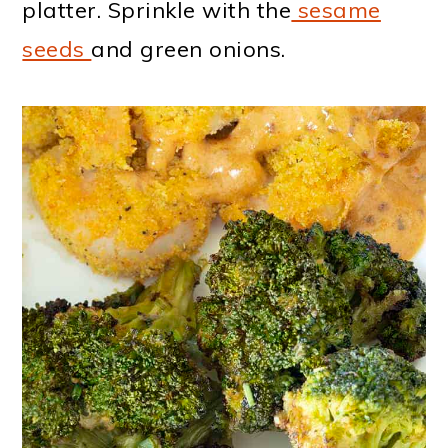
platter. Sprinkle with the
sesame
seeds
and green onions.