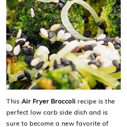
This
Air Fryer Broccoli
recipe is the
perfect low carb side dish and is
sure to become a new favorite of