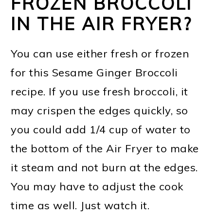
FROZEN BROCCOLI
IN THE AIR FRYER?
You can use either fresh or frozen
for this Sesame Ginger Broccoli
recipe. If you use fresh broccoli, it
may crispen the edges quickly, so
you could add 1/4 cup of water to
the bottom of the Air Fryer to make
it steam and not burn at the edges.
You may have to adjust the cook
time as well. Just watch it.