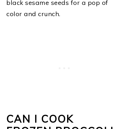
black sesame seeds for a pop of
color and crunch.
CAN I COOK