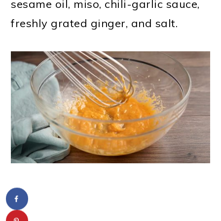
sesame oil, miso, chili-garlic sauce,
freshly grated ginger, and salt.