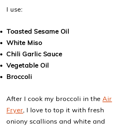
I use:
Toasted Sesame Oil
White Miso
Chili Garlic Sauce
Vegetable Oil
Broccoli
After I cook my broccoli in the
Air
Fryer
, I love to top it with fresh
oniony scallions and white and