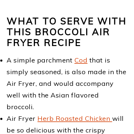
WHAT TO SERVE WITH
THIS BROCCOLI AIR
FRYER RECIPE
A simple parchment
Cod
that is
simply seasoned, is also made in the
Air Fryer, and would accompany
well with the Asian flavored
broccoli.
Air Fryer
Herb Roasted Chicken
will
be so delicious with the crispy