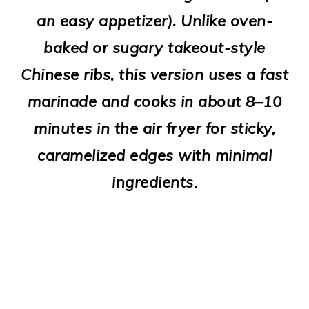
o
an easy appetizer). Unlike oven-
n
baked or sugary takeout-style
Chinese ribs, this version uses a fast
marinade and cooks in about 8–10
minutes in the air fryer for sticky,
caramelized edges with minimal
ingredients.