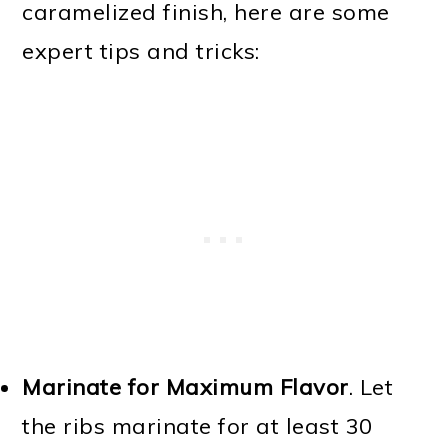
caramelized finish, here are some
expert tips and tricks:
Marinate for Maximum Flavor
. Let
the ribs marinate for at least 30