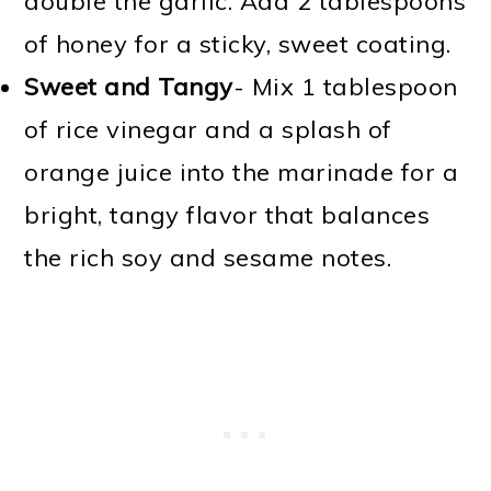
double the garlic. Add 2 tablespoons
of honey for a sticky, sweet coating.
Sweet and Tangy
- Mix 1 tablespoon
of rice vinegar and a splash of
orange juice into the marinade for a
bright, tangy flavor that balances
the rich soy and sesame notes.