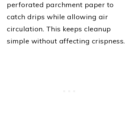
perforated parchment paper to
catch drips while allowing air
circulation. This keeps cleanup
simple without affecting crispness.