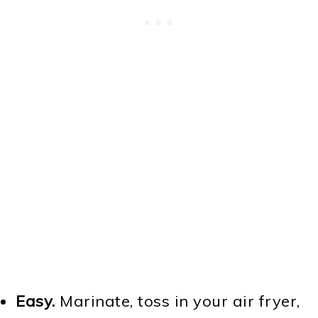
Easy.
Marinate, toss in your air fryer,