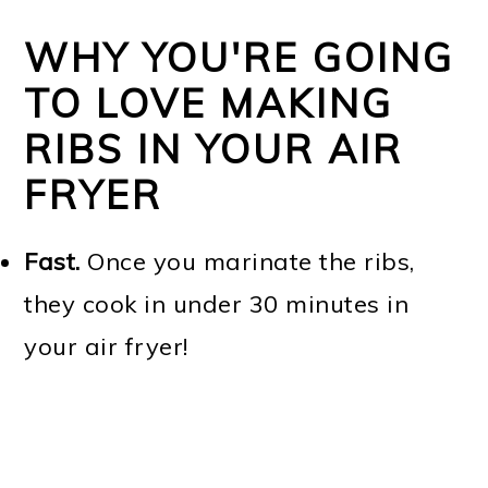
WHY YOU'RE GOING
TO LOVE MAKING
RIBS IN YOUR AIR
FRYER
Fast.
Once you marinate the ribs,
they cook in under 30 minutes in
your air fryer!