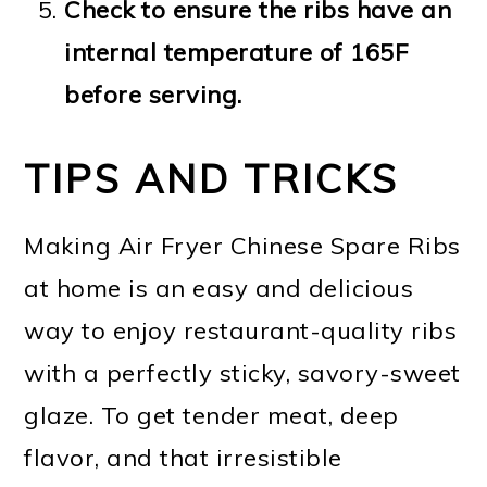
Check to ensure the ribs have an
internal temperature of 165F
before serving.
TIPS AND TRICKS
Making Air Fryer Chinese Spare Ribs
at home is an easy and delicious
way to enjoy restaurant-quality ribs
with a perfectly sticky, savory-sweet
glaze. To get tender meat, deep
flavor, and that irresistible