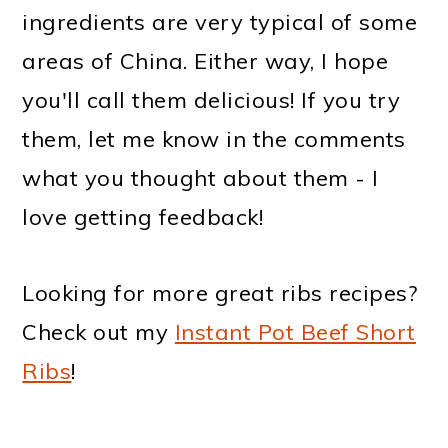
ingredients are very typical of some
areas of China. Either way, I hope
you'll call them delicious! If you try
them, let me know in the comments
what you thought about them - I
love getting feedback!
Looking for more great ribs recipes?
Check out my
Instant Pot Beef Short
Ribs
!