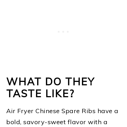
WHAT DO THEY
TASTE LIKE?
Air Fryer Chinese Spare Ribs have a
bold, savory-sweet flavor with a