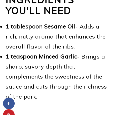
YOU'LL NEED
1 tablespoon Sesame Oil
- Adds a
rich, nutty aroma that enhances the
overall flavor of the ribs.
1 teaspoon Minced Garlic
- Brings a
sharp, savory depth that
complements the sweetness of the
sauce and cuts through the richness
of the pork.