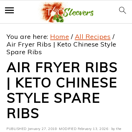
S
S
S
S
You are here:
Home
/
All Recipes
/
k
k
k
k
Air Fryer Ribs | Keto Chinese Style
Spare Ribs
i
i
i
i
AIR FRYER RIBS
p
p
p
p
t
t
t
t
| KETO CHINESE
o
o
o
o
STYLE SPARE
p
m
p
f
RIBS
r
a
r
o
i
i
i
o
PUBLISHED
January 27, 2018
· MODIFIED
February 13, 2026
· by the