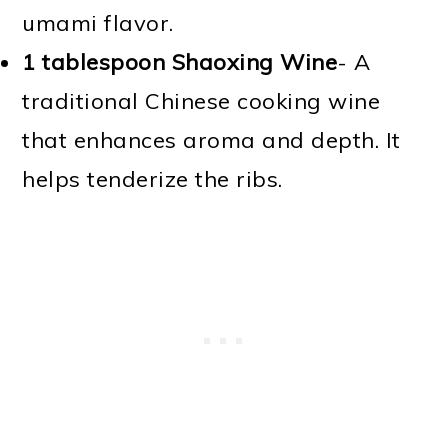
umami flavor.
1 tablespoon Shaoxing Wine
- A
traditional Chinese cooking wine
that enhances aroma and depth. It
helps tenderize the ribs.