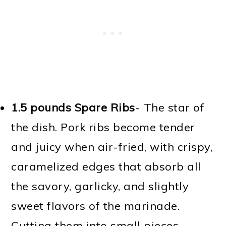
1.5 pounds Spare Ribs
- The star of
the dish. Pork ribs become tender
and juicy when air-fried, with crispy,
caramelized edges that absorb all
the savory, garlicky, and slightly
sweet flavors of the marinade.
Cutting them into small pieces