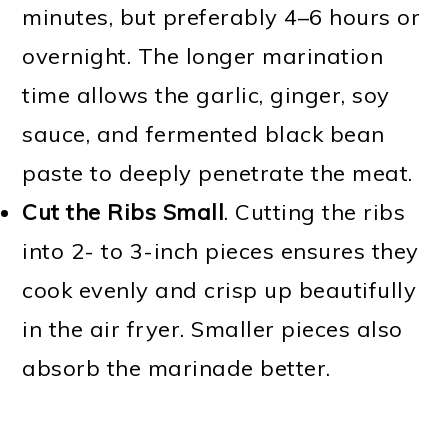
minutes, but preferably 4–6 hours or
overnight. The longer marination
time allows the garlic, ginger, soy
sauce, and fermented black bean
paste to deeply penetrate the meat.
Cut the Ribs Small
. Cutting the ribs
into 2- to 3-inch pieces ensures they
cook evenly and crisp up beautifully
in the air fryer. Smaller pieces also
absorb the marinade better.