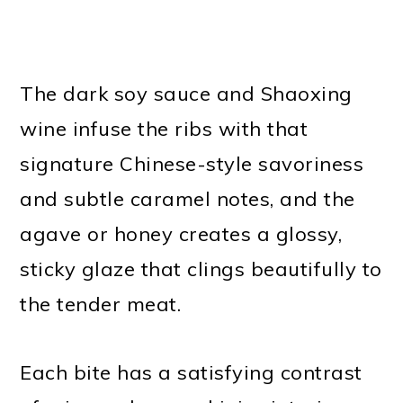
The dark soy sauce and Shaoxing
wine infuse the ribs with that
signature Chinese-style savoriness
and subtle caramel notes, and the
agave or honey creates a glossy,
sticky glaze that clings beautifully to
the tender meat.
Each bite has a satisfying contrast