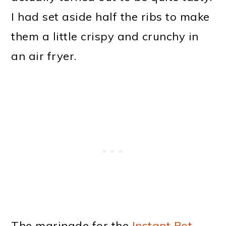
I had set aside half the ribs to make
them a little crispy and crunchy in
an air fryer.
The marinade for the
Instant Pot