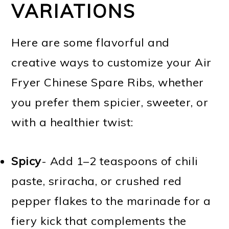
VARIATIONS
Here are some flavorful and
creative ways to customize your Air
Fryer Chinese Spare Ribs, whether
you prefer them spicier, sweeter, or
with a healthier twist:
Spicy
- Add 1–2 teaspoons of chili
paste, sriracha, or crushed red
pepper flakes to the marinade for a
fiery kick that complements the