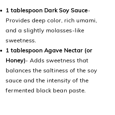
1 tablespoon Dark Soy Sauce
-
Provides deep color, rich umami,
and a slightly molasses-like
sweetness.
1 tablespoon Agave Nectar (or
Honey)
- Adds sweetness that
balances the saltiness of the soy
sauce and the intensity of the
fermented black bean paste.