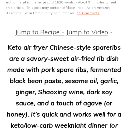
m
n
m
t
author listed in the recipe card 1620 words. · About 9 minutes to read
this article.· This post may contain affiliate links · As an Amazon
a
c
a
e
Associate, I earn from qualifying purchases·
11 Comments
r
o
r
r
Jump to Recipe -
Jump to Video
-
y
n
y
n
t
s
Keto air fryer Chinese-style spareribs
a
e
i
are a savory-sweet air-fried rib dish
v
n
d
made with pork spare ribs, fermented
i
t
e
black bean paste, sesame oil, garlic,
g
b
ginger, Shaoxing wine, dark soy
a
a
sauce, and a touch of agave (or
t
r
honey). It’s quick and works well for a
i
keto/low-carb weeknight dinner (or