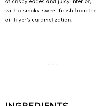
of crispy edges and juicy interior,
with a smoky-sweet finish from the
air fryer’s caramelization.
INGREDIENTS