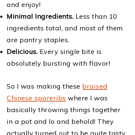
and enjoy!
Minimal Ingredients.
Less than 10
ingredients total, and most of them
are pantry staples.
Delicious.
Every single bite is
absolutely bursting with flavor!
So I was making these
braised
Chinese spareribs
where I was
basically throwing things together
in a pot and lo and behold! They
actually turned out to be quite tasty.