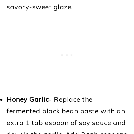
savory-sweet glaze.
Honey Garlic
- Replace the
fermented black bean paste with an
extra 1 tablespoon of soy sauce and