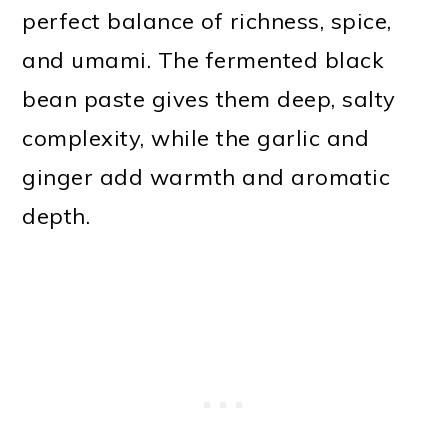
perfect balance of richness, spice,
and umami. The fermented black
bean paste gives them deep, salty
complexity, while the garlic and
ginger add warmth and aromatic
depth.