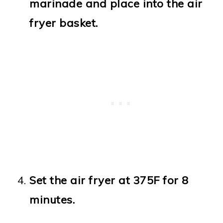
marinade and place into the air
fryer basket.
Set the air fryer at 375F for 8
minutes.