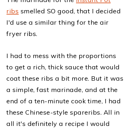
ribs
smelled SO good, that I decided
I'd use a similar thing for the air
fryer ribs.
I had to mess with the proportions
to get a rich, thick sauce that would
coat these ribs a bit more. But it was
a simple, fast marinade, and at the
end of a ten-minute cook time, I had
these Chinese-style spareribs. All in
all it's definitely a recipe I would