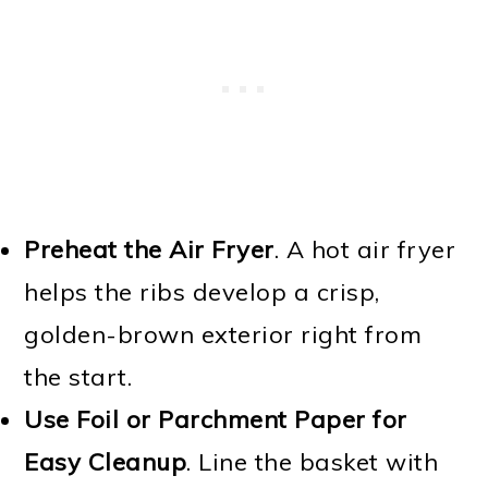
Preheat the Air Fryer
. A hot air fryer
helps the ribs develop a crisp,
golden-brown exterior right from
the start.
Use Foil or Parchment Paper for
Easy Cleanup
. Line the basket with