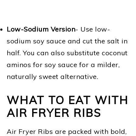
Low-Sodium Version
- Use low-
sodium soy sauce and cut the salt in
half. You can also substitute coconut
aminos for soy sauce for a milder,
naturally sweet alternative.
WHAT TO EAT WITH
AIR FRYER RIBS
Air Fryer Ribs are packed with bold,