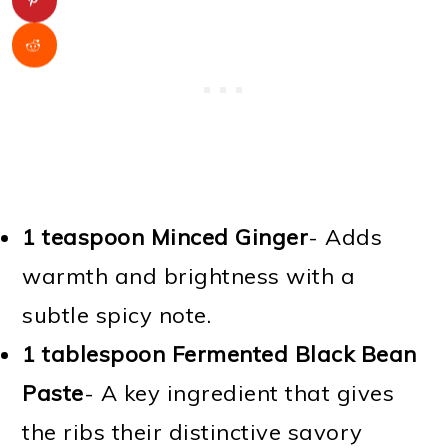
1 teaspoon Minced Ginger
- Adds
warmth and brightness with a
subtle spicy note.
1 tablespoon Fermented Black Bean
Paste
- A key ingredient that gives
the ribs their distinctive savory