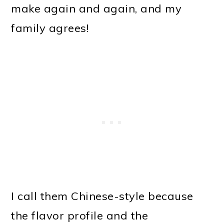
make again and again, and my
family agrees!
I call them Chinese-style because
the flavor profile and the