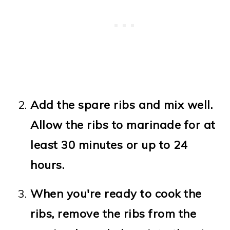
Add the spare ribs and mix well.
Allow the ribs to marinade for at
least 30 minutes or up to 24
hours.
When you're ready to cook the
ribs, remove the ribs from the