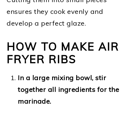
ensures they cook evenly and
develop a perfect glaze.
HOW TO MAKE AIR
FRYER RIBS
In a large mixing bowl, stir
together all ingredients for the
marinade.