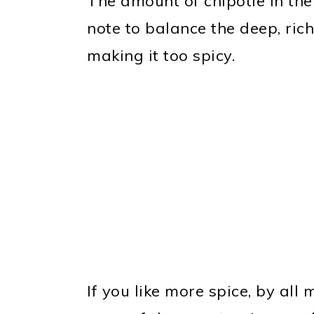
The amount of chipotle in the
note to balance the deep, ric
making it too spicy.
If you like more spice, by all