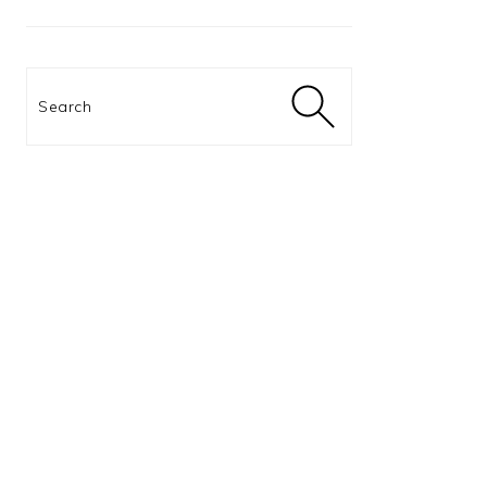
Search