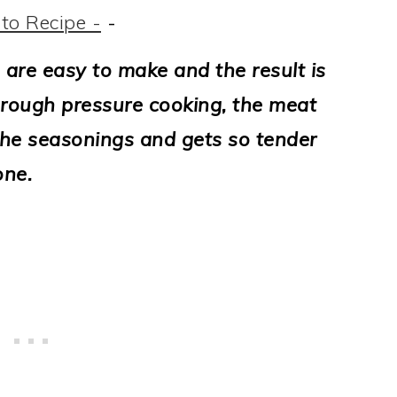
to Recipe -
-
 are easy to make and the result is
rough pressure cooking, the meat
 the seasonings and gets so tender
one.