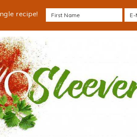
ngle recipe!