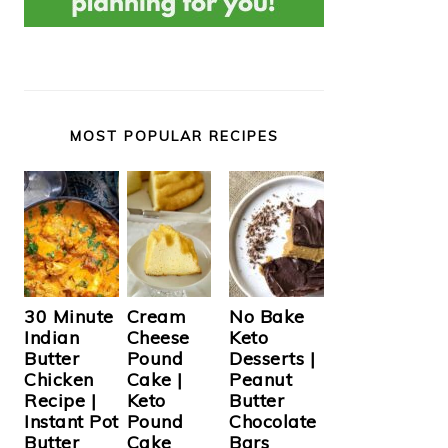
MOST POPULAR RECIPES
Cream
30 Minute
No Bake
Cheese
Indian
Keto
Pound
Butter
Desserts |
Cake |
Chicken
Peanut
Keto
Recipe |
Butter
Pound
Instant Pot
Chocolate
Cake
Butter
Bars