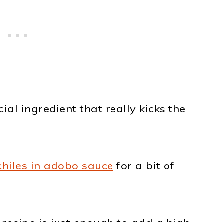
al ingredient that really kicks the
chiles in adobo sauce
for a bit of