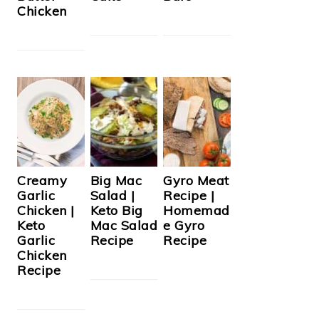
Chicken
Creamy
Big Mac
Gyro Meat
Garlic
Salad |
Recipe |
Chicken |
Keto Big
Homemad
Keto
Mac Salad
e Gyro
Garlic
Recipe
Recipe
Chicken
Recipe