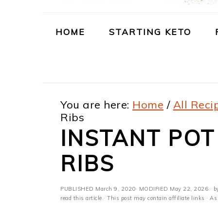
m
n
m
t
a
c
a
e
HOME
STARTING KETO
r
o
r
r
y
n
y
n
t
s
You are here:
Home
/
All Reci
a
e
i
Ribs
v
n
d
INSTANT POT
i
t
e
RIBS
g
b
a
a
PUBLISHED
March 9, 2020
· MODIFIED
May 22, 2026
· b
t
r
read this article.· This post may contain affiliate links ·