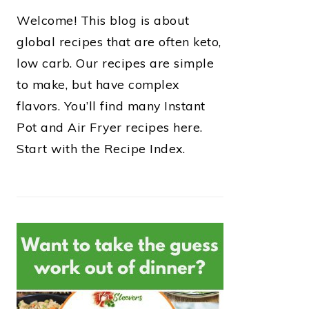
Welcome! This blog is about
global recipes that are often keto,
low carb. Our recipes are simple
to make, but have complex
flavors. You’ll find many Instant
Pot and Air Fryer recipes here.
Start with the Recipe Index.