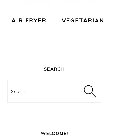
AIR FRYER
VEGETARIAN
PRIMARY
SIDEBAR
SEARCH
Search
WELCOME!