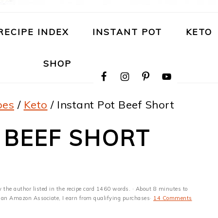
RECIPE INDEX
INSTANT POT
KETO
NAVIGATION
SHOP
MENU:
SOCIAL
ICONS
pes
/
Keto
/
Instant Pot Beef Short
 BEEF SHORT
y the author listed in the recipe card 1460 words. · About 8 minutes to
 As an Amazon Associate, I earn from qualifying purchases·
14 Comments