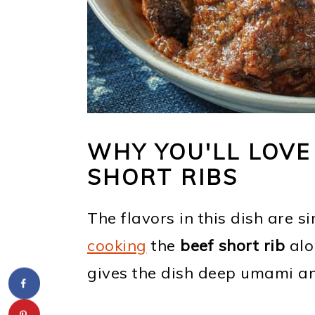
WHY YOU'LL LOVE
SHORT RIBS
The flavors in this dish are s
cooking
the
beef short rib
alo
gives the dish deep umami and 