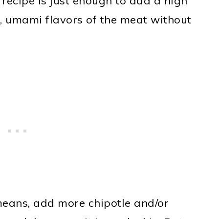
 recipe is just enough to add a high
h, umami flavors of the meat without
 means, add more chipotle and/or