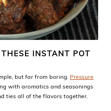
 THESE INSTANT POT
imple, but far from boring.
Pressure
ng with aromatics and seasonings
ties all of the flavors together.