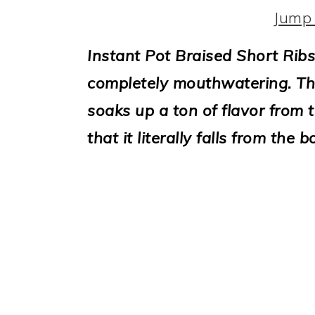
i
Jump 
o
Instant Pot Braised Short Ribs
n
completely mouthwatering. Th
soaks up a ton of flavor from
that it literally falls from the b