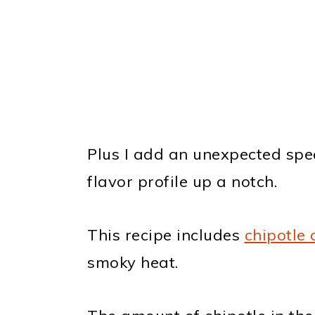
Plus I add an unexpected speci
flavor profile up a notch.
This recipe includes
chipotle 
smoky heat.