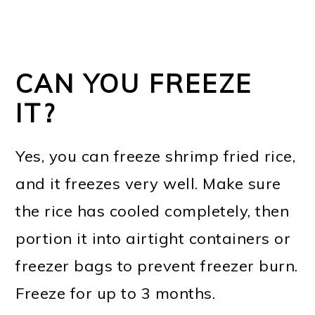
CAN YOU FREEZE
IT?
Yes, you can freeze shrimp fried rice,
and it freezes very well. Make sure
the rice has cooled completely, then
portion it into airtight containers or
freezer bags to prevent freezer burn.
Freeze for up to 3 months.