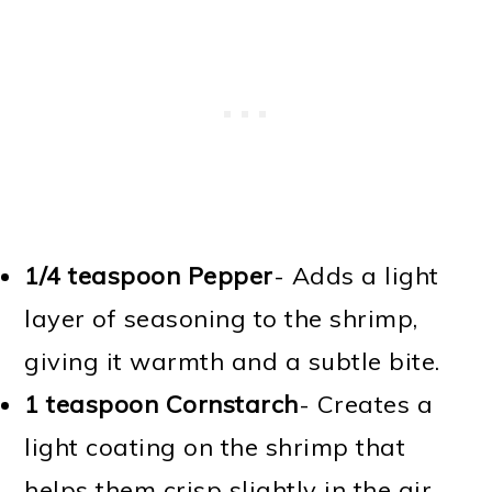
1/4 teaspoon Pepper
- Adds a light
layer of seasoning to the shrimp,
giving it warmth and a subtle bite.
1 teaspoon Cornstarch
- Creates a
light coating on the shrimp that
helps them crisp slightly in the air