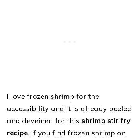
I love frozen shrimp for the
accessibility and it is already peeled
and deveined for this
shrimp stir fry
recipe
. If you find frozen shrimp on