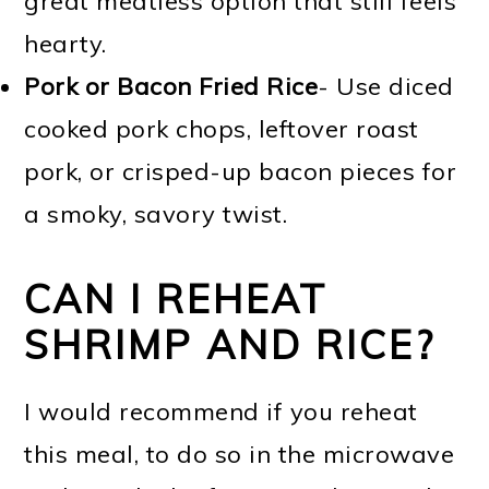
great meatless option that still feels
hearty.
Pork or Bacon Fried Rice
- Use diced
cooked pork chops, leftover roast
pork, or crisped-up bacon pieces for
a smoky, savory twist.
CAN I REHEAT
SHRIMP AND RICE?
I would recommend if you reheat
this meal, to do so in the microwave