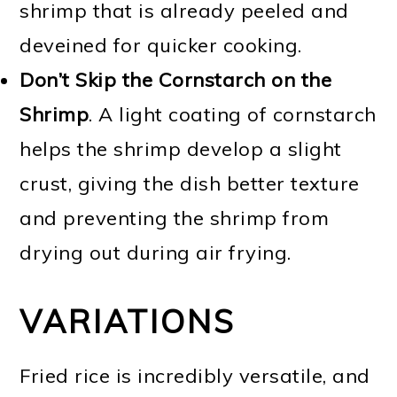
shrimp that is already peeled and
deveined for quicker cooking.
Don’t Skip the Cornstarch on the
Shrimp
. A light coating of cornstarch
helps the shrimp develop a slight
crust, giving the dish better texture
and preventing the shrimp from
drying out during air frying.
VARIATIONS
Fried rice is incredibly versatile, and