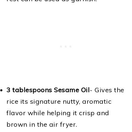
3 tablespoons Sesame Oil
- Gives the
rice its signature nutty, aromatic
flavor while helping it crisp and
brown in the air fryer.