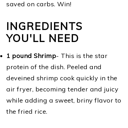
saved on carbs. Win!
INGREDIENTS
YOU'LL NEED
1 pound Shrimp
- This is the star
protein of the dish. Peeled and
deveined shrimp cook quickly in the
air fryer, becoming tender and juicy
while adding a sweet, briny flavor to
the fried rice.