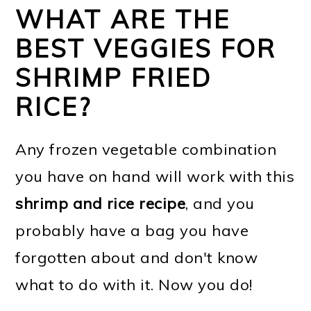
WHAT ARE THE
BEST VEGGIES FOR
SHRIMP FRIED
RICE?
Any frozen vegetable combination
you have on hand will work with this
shrimp and rice recipe
, and you
probably have a bag you have
forgotten about and don't know
what to do with it. Now you do!