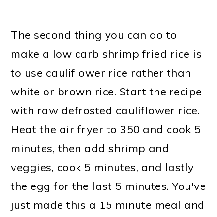
The second thing you can do to
make a low carb shrimp fried rice is
to use cauliflower rice rather than
white or brown rice. Start the recipe
with raw defrosted cauliflower rice.
Heat the air fryer to 350 and cook 5
minutes, then add shrimp and
veggies, cook 5 minutes, and lastly
the egg for the last 5 minutes. You've
just made this a 15 minute meal and