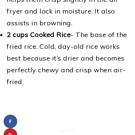
fryer and lock in moisture. It also
assists in browning.
2 cups Cooked Rice
- The base of the
fried rice. Cold, day-old rice works
best because it’s drier and becomes
perfectly chewy and crisp when air-
fried.