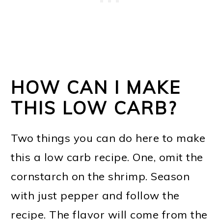
HOW CAN I MAKE
THIS LOW CARB?
Two things you can do here to make
this a low carb recipe. One, omit the
cornstarch on the shrimp. Season
with just pepper and follow the
recipe. The flavor will come from the