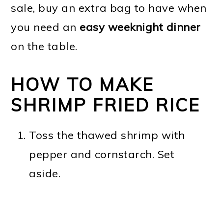
sale, buy an extra bag to have when
you need an
easy weeknight dinner
on the table.
HOW TO MAKE
SHRIMP FRIED RICE
Toss the thawed shrimp with
pepper and cornstarch. Set
aside.