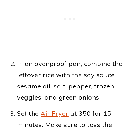
In an ovenproof pan, combine the
leftover rice with the soy sauce,
sesame oil, salt, pepper, frozen
veggies, and green onions.
Set the
Air Fryer
at 350 for 15
minutes. Make sure to toss the