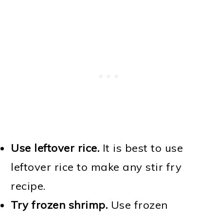
Use leftover rice.
It is best to use
leftover rice to make any stir fry
recipe.
Try frozen shrimp.
Use frozen