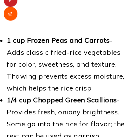
1 cup Frozen Peas and Carrots
-
Adds classic fried-rice vegetables
for color, sweetness, and texture.
Thawing prevents excess moisture,
which helps the rice crisp.
1/4 cup Chopped Green Scallions
-
Provides fresh, oniony brightness.
Some go into the rice for flavor; the
rest can be used as garnish.