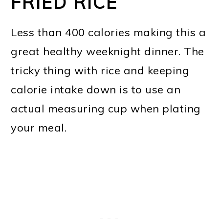
FRIED RICE
Less than 400 calories making this a
great healthy weeknight dinner. The
tricky thing with rice and keeping
calorie intake down is to use an
actual measuring cup when plating
your meal.