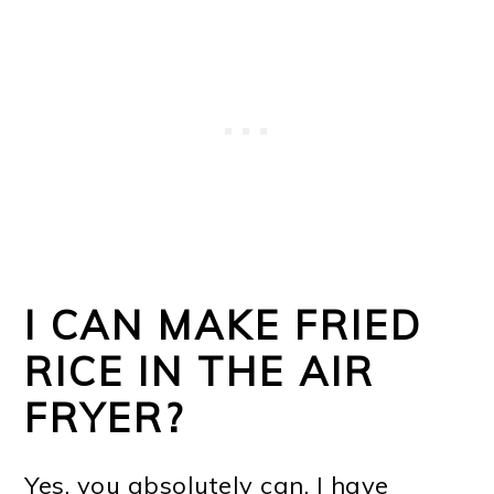
I CAN MAKE FRIED
RICE IN THE AIR
FRYER?
Yes, you absolutely can. I have