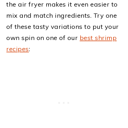
the air fryer makes it even easier to
mix and match ingredients. Try one
of these tasty variations to put your
own spin on one of our
best shrimp
recipes
: