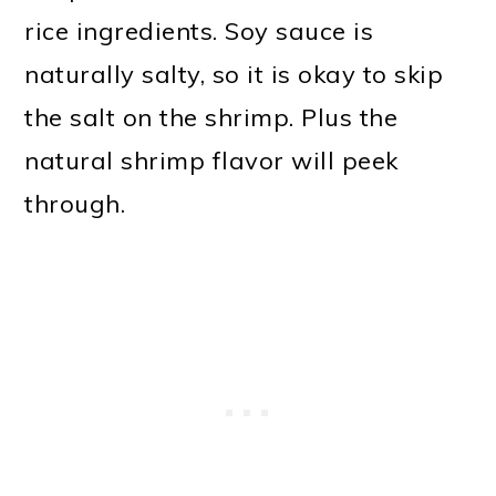
rice ingredients. Soy sauce is
naturally salty, so it is okay to skip
the salt on the shrimp. Plus the
natural shrimp flavor will peek
through.