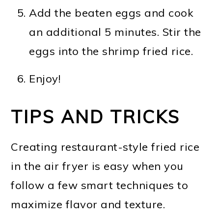
Add the beaten eggs and cook
an additional 5 minutes. Stir the
eggs into the shrimp fried rice.
Enjoy!
TIPS AND TRICKS
Creating restaurant-style fried rice
in the air fryer is easy when you
follow a few smart techniques to
maximize flavor and texture.