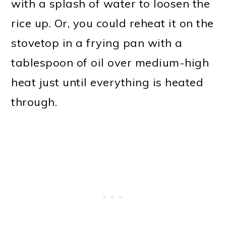
with a splash of water to loosen the
rice up. Or, you could reheat it on the
stovetop in a frying pan with a
tablespoon of oil over medium-high
heat just until everything is heated
through.