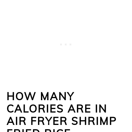
HOW MANY
CALORIES ARE IN
AIR FRYER SHRIMP