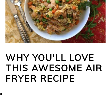
WHY YOU'LL LOVE
THIS AWESOME AIR
FRYER RECIPE