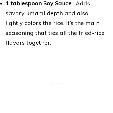
1 tablespoon Soy Sauce
- Adds
savory umami depth and also
lightly colors the rice. It’s the main
seasoning that ties all the fried-rice
flavors together.