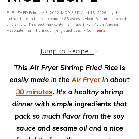
m
n
m
t
a
c
a
e
PUBLISHED
February 3, 2022
· MODIFIED
April 16, 2026
· by the
author listed in the recipe card 1486 words. · About 8 minutes to read
r
o
r
r
this article.· This post may contain affiliate links · As an Amazon
Associate, I earn from qualifying purchases·
7 Comments
y
n
y
n
t
s
Jump to Recipe -
-
a
e
i
This Air Fryer Shrimp Fried Rice is
v
n
d
easily made in the
Air Fryer
in about
i
t
e
30 minutes
. It's a healthy shrimp
g
b
dinner with simple ingredients that
a
a
pack so much flavor from the soy
t
r
sauce and sesame oil and a nice
i