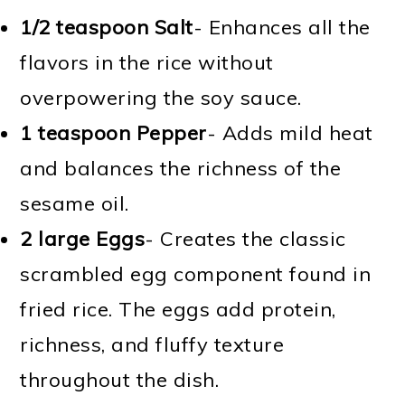
1/2 teaspoon Salt
- Enhances all the
flavors in the rice without
overpowering the soy sauce.
1 teaspoon Pepper
- Adds mild heat
and balances the richness of the
sesame oil.
2 large Eggs
- Creates the classic
scrambled egg component found in
fried rice. The eggs add protein,
richness, and fluffy texture
throughout the dish.