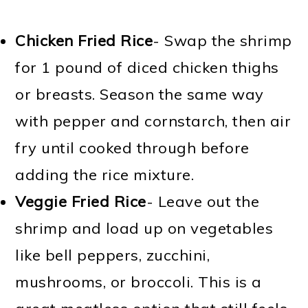
Chicken Fried Rice
- Swap the shrimp
for 1 pound of diced chicken thighs
or breasts. Season the same way
with pepper and cornstarch, then air
fry until cooked through before
adding the rice mixture.
Veggie Fried Rice
- Leave out the
shrimp and load up on vegetables
like bell peppers, zucchini,
mushrooms, or broccoli. This is a