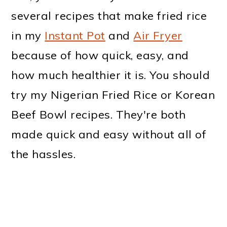
several recipes that make fried rice
in my
Instant Pot
and
Air Fryer
because of how quick, easy, and
how much healthier it is. You should
try my Nigerian Fried Rice or Korean
Beef Bowl recipes. They're both
made quick and easy without all of
the hassles.