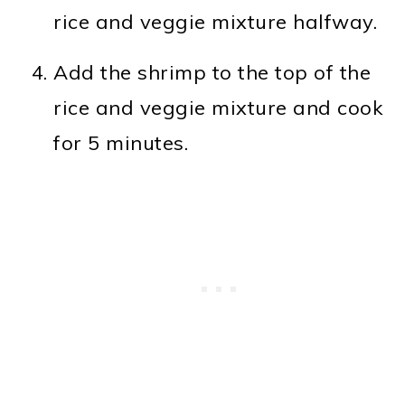
rice and veggie mixture halfway.
Add the shrimp to the top of the
rice and veggie mixture and cook
for 5 minutes.