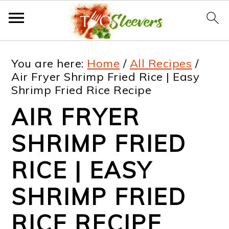
S
S
S
S
You are here:
Home
/
All Recipes
/
k
k
k
k
Air Fryer Shrimp Fried Rice | Easy
Shrimp Fried Rice Recipe
i
i
i
i
AIR FRYER
p
p
p
p
t
t
t
t
SHRIMP FRIED
o
o
o
o
RICE | EASY
p
m
p
f
SHRIMP FRIED
r
a
r
o
i
i
i
o
RICE RECIPE