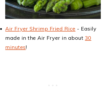
Air Fryer Shrimp Fried Rice
- Easily
made in the Air Fryer in about
30
minutes
!