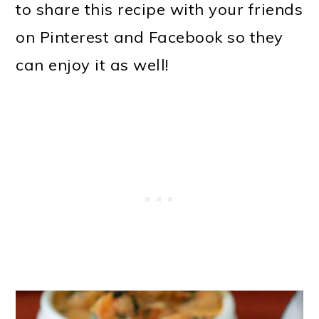
to share this recipe with your friends
on Pinterest and Facebook so they
can enjoy it as well!