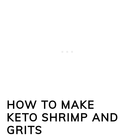
HOW TO MAKE
KETO SHRIMP AND
GRITS