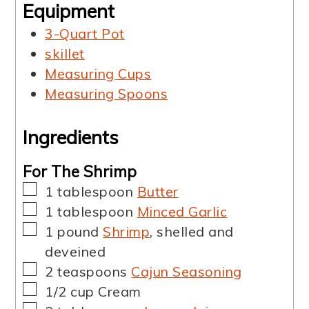
Equipment
3-Quart Pot
skillet
Measuring Cups
Measuring Spoons
Ingredients
For The Shrimp
▢
1
tablespoon
Butter
▢
1
tablespoon
Minced Garlic
▢
1
pound
Shrimp
,
shelled and
deveined
▢
2
teaspoons
Cajun Seasoning
▢
1/2
cup
Cream