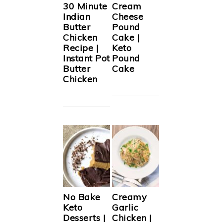
30 Minute
Cream
Indian
Cheese
Butter
Pound
Chicken
Cake |
Recipe |
Keto
Instant Pot
Pound
Butter
Cake
Chicken
No Bake
Creamy
Keto
Garlic
Desserts |
Chicken |