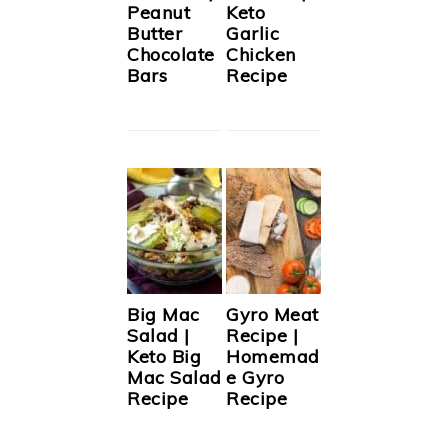
Peanut
Keto
Butter
Garlic
Chocolate
Chicken
Bars
Recipe
Big Mac
Gyro Meat
Salad |
Recipe |
Keto Big
Homemad
Mac Salad
e Gyro
Recipe
Recipe