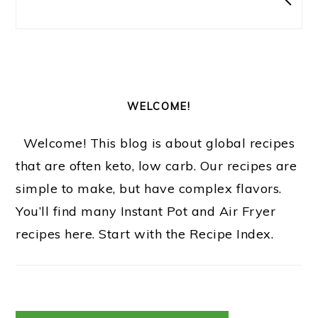
WELCOME!
Welcome! This blog is about global recipes
that are often keto, low carb. Our recipes are
simple to make, but have complex flavors.
You’ll find many Instant Pot and Air Fryer
recipes here. Start with the Recipe Index.