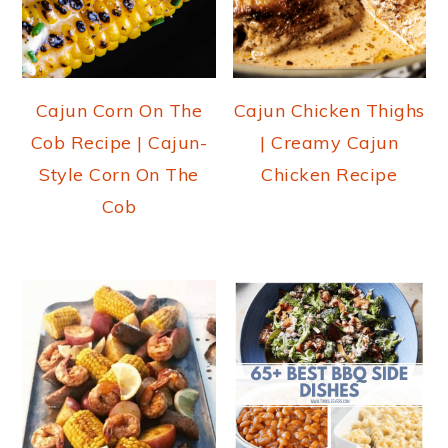
Cajun Corn On The
Cajun Chicken Thighs
Cob Recipe | Cajun-
| Creamy Cajun
Style Corn On The
Chicken Recipe
Cob