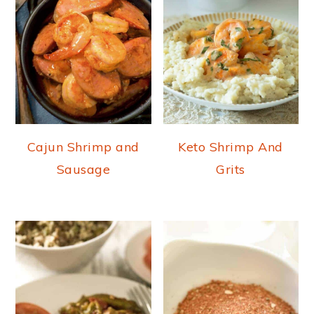
Cajun Shrimp and
Keto Shrimp And
Sausage
Grits