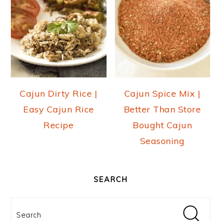
Cajun Dirty Rice |
Cajun Spice Mix |
Easy Cajun Rice
Better Than Store
Recipe
Bought Cajun
Seasoning
PRIMARY
SIDEBAR
SEARCH
Search