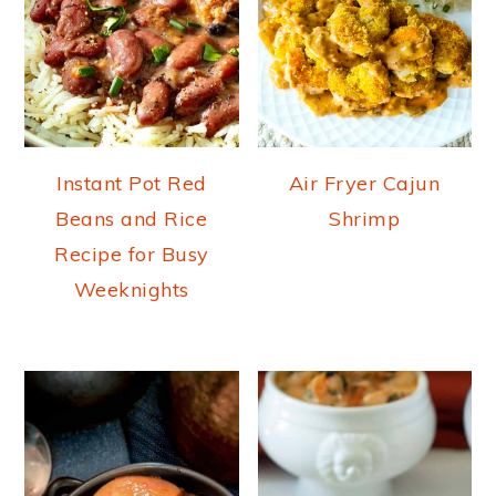
Instant Pot Red
Air Fryer Cajun
Beans and Rice
Shrimp
Recipe for Busy
Weeknights