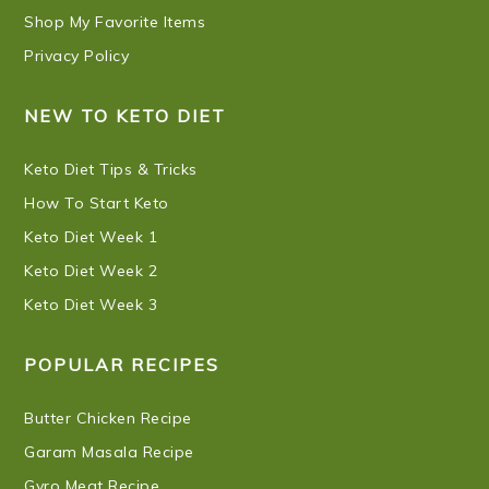
Shop My Favorite Items
Privacy Policy
NEW TO KETO DIET
Keto Diet Tips & Tricks
How To Start Keto
Keto Diet Week 1
Keto Diet Week 2
Keto Diet Week 3
POPULAR RECIPES
Butter Chicken Recipe
Garam Masala Recipe
Gyro Meat Recipe