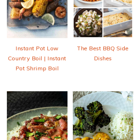
Instant Pot Low
The Best BBQ Side
Country Boil | Instant
Dishes
Pot Shrimp Boil