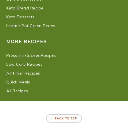
Keto Bread Recipe
Keto Desserts
Instant Pot Green Beans
MORE RECIPES
Pressure Cooker Recipes
Low Carb Recipes
Air Fryer Recipes
Quick Meals
All Recipes
FOOTER
↑ BACK TO TOP