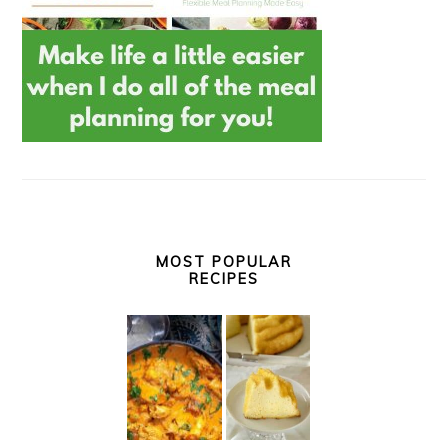
MOST POPULAR
RECIPES