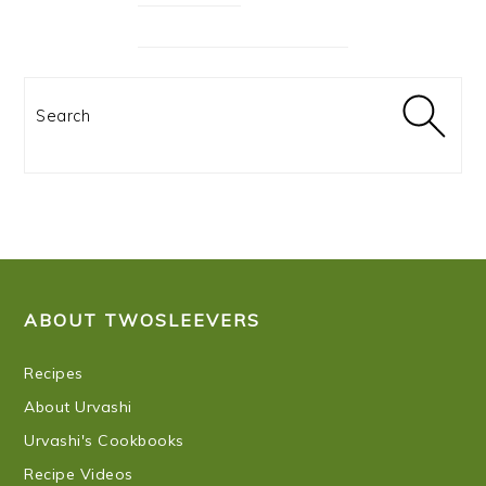
Search
FOOTER
ABOUT TWOSLEEVERS
Recipes
About Urvashi
Urvashi's Cookbooks
Recipe Videos