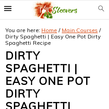
S
S
S
S
You are here:
Home
/
Main Courses
/
k
k
k
k
Dirty Spaghetti | Easy One Pot Dirty
Spaghetti Recipe
i
i
i
i
DIRTY
p
p
p
p
t
t
t
t
SPAGHETTI |
o
o
o
o
EASY ONE POT
p
m
p
f
DIRTY
r
a
r
o
i
i
i
o
SPAGHETTI