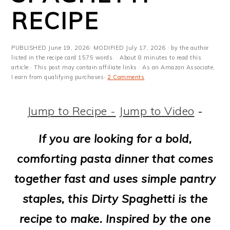
m
n
m
t
RECIPE
a
c
a
e
r
o
r
r
PUBLISHED
June 19, 2026
· MODIFIED
July 17, 2026
· by the author
y
n
y
listed in the recipe card 1575 words. · About 8 minutes to read this
article.· This post may contain affiliate links · As an Amazon Associate,
I earn from qualifying purchases·
2 Comments
n
t
s
a
e
i
Jump to Recipe -
Jump to Video
-
v
n
d
If you are looking for a bold,
i
t
e
comforting pasta dinner that comes
g
b
together fast and uses simple pantry
a
a
staples, this Dirty Spaghetti is the
t
r
recipe to make. Inspired by the one
i