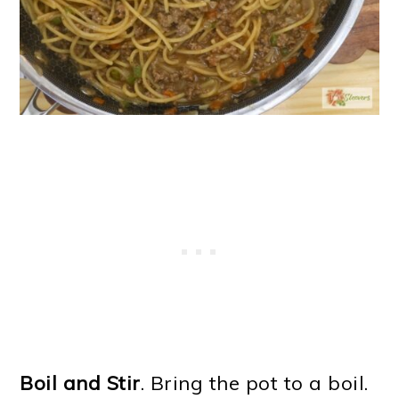
Boil and Stir
. Bring the pot to a boil.