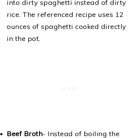
into dirty spaghetti instead of dirty
rice. The referenced recipe uses 12
ounces of spaghetti cooked directly
in the pot.
Beef Broth
- Instead of boiling the