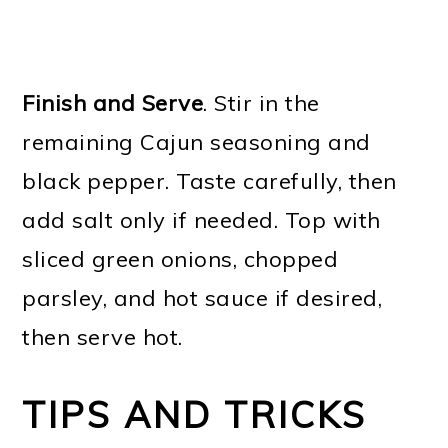
Finish and Serve
. Stir in the
remaining Cajun seasoning and
black pepper. Taste carefully, then
add salt only if needed. Top with
sliced green onions, chopped
parsley, and hot sauce if desired,
then serve hot.
TIPS AND TRICKS