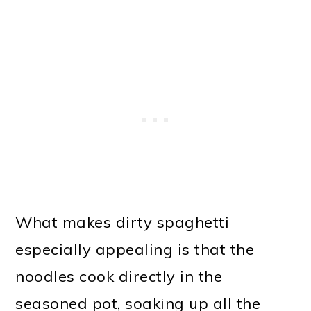
What makes dirty spaghetti
especially appealing is that the
noodles cook directly in the
seasoned pot, soaking up all the