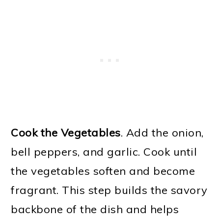
Cook the Vegetables
. Add the onion,
bell peppers, and garlic. Cook until
the vegetables soften and become
fragrant. This step builds the savory
backbone of the dish and helps