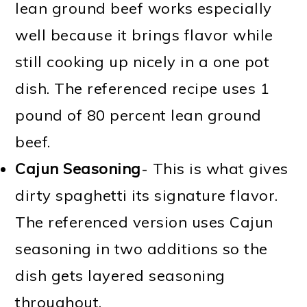
lean ground beef works especially
well because it brings flavor while
still cooking up nicely in a one pot
dish. The referenced recipe uses 1
pound of 80 percent lean ground
beef.
Cajun Seasoning
- This is what gives
dirty spaghetti its signature flavor.
The referenced version uses Cajun
seasoning in two additions so the
dish gets layered seasoning
throughout.