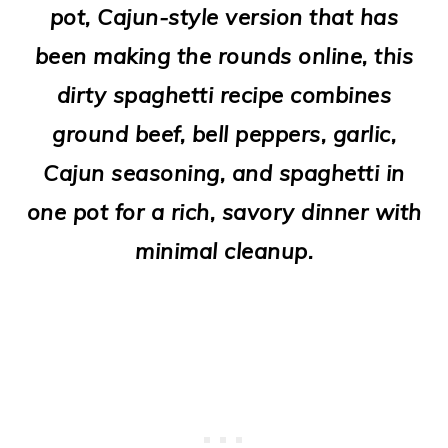
pot, Cajun-style version that has
o
been making the rounds online, this
n
dirty spaghetti recipe combines
ground beef, bell peppers, garlic,
Cajun seasoning, and spaghetti in
one pot for a rich, savory dinner with
minimal cleanup.