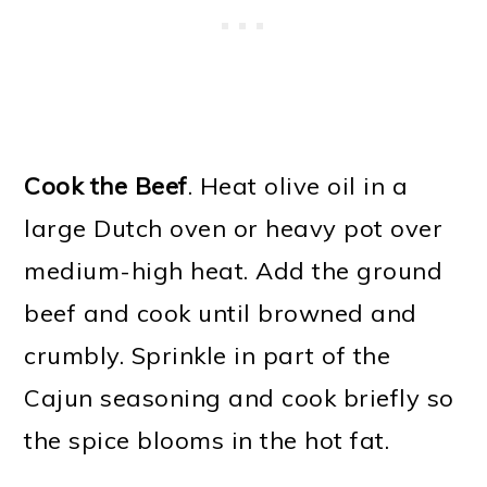
Cook the Beef
. Heat olive oil in a
large Dutch oven or heavy pot over
medium-high heat. Add the ground
beef and cook until browned and
crumbly. Sprinkle in part of the
Cajun seasoning and cook briefly so
the spice blooms in the hot fat.