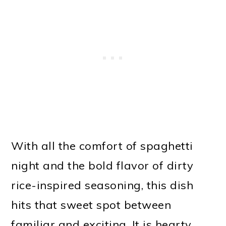
With all the comfort of spaghetti
night and the bold flavor of dirty
rice-inspired seasoning, this dish
hits that sweet spot between
familiar and exciting. It is hearty