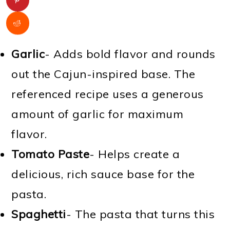
Garlic
- Adds bold flavor and rounds
out the Cajun-inspired base. The
referenced recipe uses a generous
amount of garlic for maximum
flavor.
Tomato Paste
- Helps create a
delicious, rich sauce base for the
pasta.
Spaghetti
- The pasta that turns this