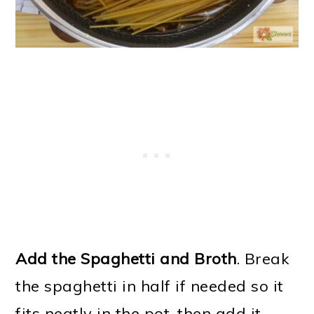
Add the Spaghetti and Broth
. Break
the spaghetti in half if needed so it
fits neatly in the pot, then add it