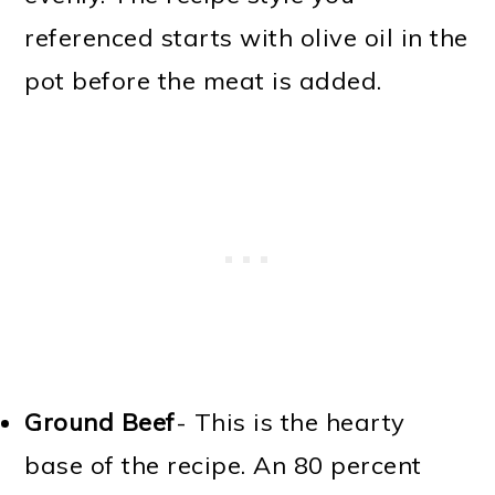
referenced starts with olive oil in the
pot before the meat is added.
Ground Beef
- This is the hearty
base of the recipe. An 80 percent