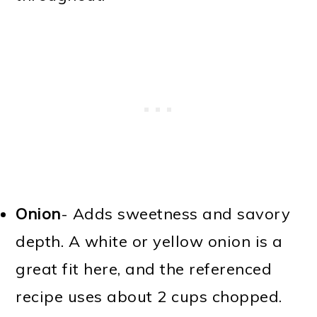
Onion
- Adds sweetness and savory
depth. A white or yellow onion is a
great fit here, and the referenced
recipe uses about 2 cups chopped.