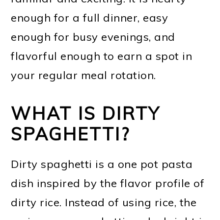
enough for a full dinner, easy
enough for busy evenings, and
flavorful enough to earn a spot in
your regular meal rotation.
WHAT IS DIRTY
SPAGHETTI?
Dirty spaghetti is a one pot pasta
dish inspired by the flavor profile of
dirty rice. Instead of using rice, the