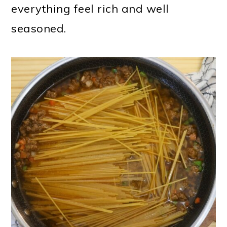
everything feel rich and well
seasoned.