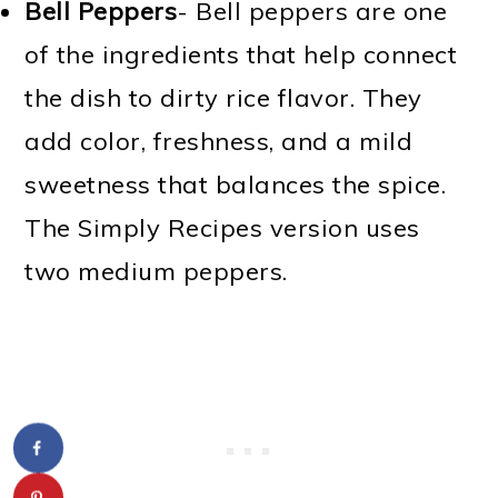
Bell Peppers
- Bell peppers are one
of the ingredients that help connect
the dish to dirty rice flavor. They
add color, freshness, and a mild
sweetness that balances the spice.
The Simply Recipes version uses
two medium peppers.