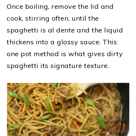
Once boiling, remove the lid and
cook, stirring often, until the
spaghetti is al dente and the liquid
thickens into a glossy sauce. This
one pot method is what gives dirty
spaghetti its signature texture.