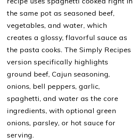
recipe uses spaghetti cooked right in
the same pot as seasoned beef,
vegetables, and water, which
creates a glossy, flavorful sauce as
the pasta cooks. The Simply Recipes
version specifically highlights
ground beef, Cajun seasoning,
onions, bell peppers, garlic,
spaghetti, and water as the core
ingredients, with optional green
onions, parsley, or hot sauce for
serving.