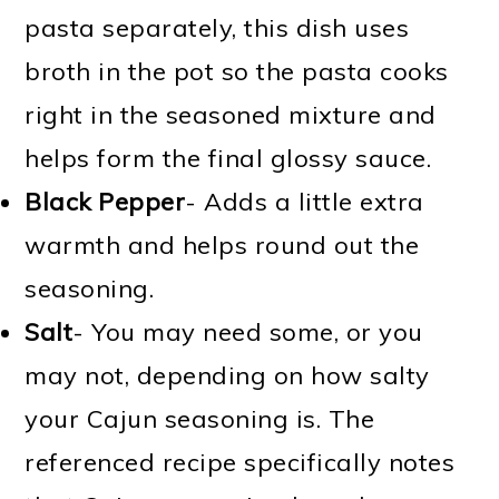
pasta separately, this dish uses
broth in the pot so the pasta cooks
right in the seasoned mixture and
helps form the final glossy sauce.
Black Pepper
- Adds a little extra
warmth and helps round out the
seasoning.
Salt
- You may need some, or you
may not, depending on how salty
your Cajun seasoning is. The
referenced recipe specifically notes