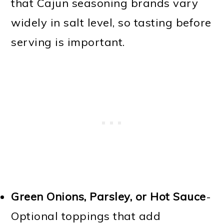
that Cajun seasoning brands vary
widely in salt level, so tasting before
serving is important.
Green Onions, Parsley, or Hot Sauce
-
Optional toppings that add