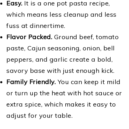
Easy.
It is a one pot pasta recipe,
which means less cleanup and less
fuss at dinnertime.
Flavor Packed.
Ground beef, tomato
paste, Cajun seasoning, onion, bell
peppers, and garlic create a bold,
savory base with just enough kick.
Family Friendly.
You can keep it mild
or turn up the heat with hot sauce or
extra spice, which makes it easy to
adjust for your table.