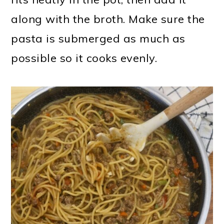
along with the broth. Make sure the
pasta is submerged as much as
possible so it cooks evenly.