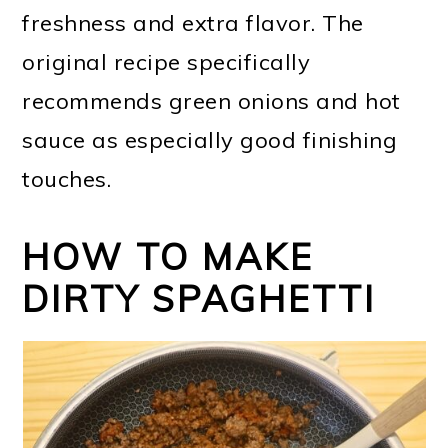
freshness and extra flavor. The
original recipe specifically
recommends green onions and hot
sauce as especially good finishing
touches.
HOW TO MAKE
DIRTY SPAGHETTI