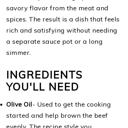
savory flavor from the meat and
spices. The result is a dish that feels
rich and satisfying without needing
a separate sauce pot or a long
simmer.
INGREDIENTS
YOU'LL NEED
Olive Oil
- Used to get the cooking
started and help brown the beef
evenly. The recipe style you