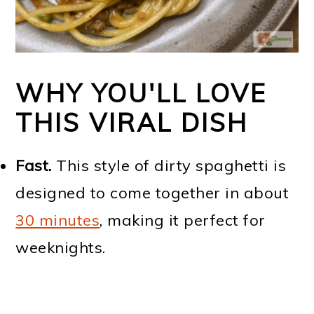
WHY YOU'LL LOVE
THIS VIRAL DISH
Fast.
This style of dirty spaghetti is
designed to come together in about
30 minutes
, making it perfect for
weeknights.