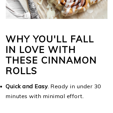
WHY YOU'LL FALL
IN LOVE WITH
THESE CINNAMON
ROLLS
Quick and Easy
. Ready in under 30
minutes with minimal effort.