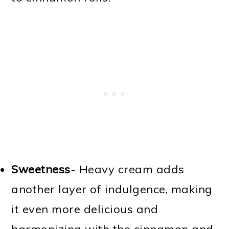
Sweetness
- Heavy cream adds
another layer of indulgence, making
it even more delicious and
harmonizing with the cinnamon and