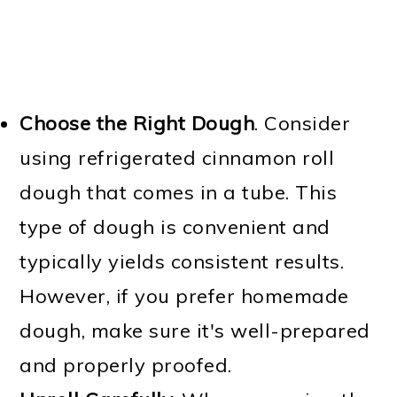
Choose the Right Dough
. Consider
using refrigerated cinnamon roll
dough that comes in a tube. This
type of dough is convenient and
typically yields consistent results.
However, if you prefer homemade
dough, make sure it's well-prepared
and properly proofed.