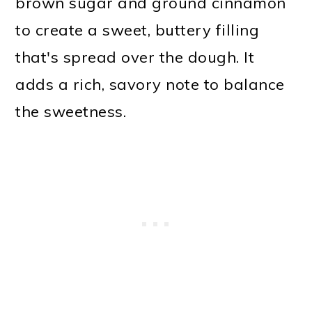
brown sugar and ground cinnamon
to create a sweet, buttery filling
that's spread over the dough. It
adds a rich, savory note to balance
the sweetness.