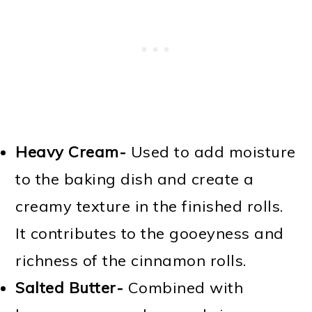
Heavy Cream-
Used to add moisture
to the baking dish and create a
creamy texture in the finished rolls.
It contributes to the gooeyness and
richness of the cinnamon rolls.
Salted Butter-
Combined with