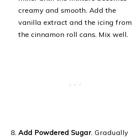
creamy and smooth. Add the
vanilla extract and the icing from
the cinnamon roll cans. Mix well.
Add Powdered Sugar
. Gradually