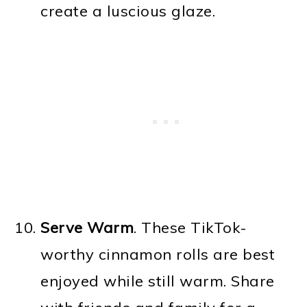
create a luscious glaze.
Serve Warm
. These TikTok-
worthy cinnamon rolls are best
enjoyed while still warm. Share