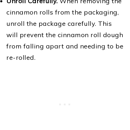
Unroll Carefully.
When removing the
cinnamon rolls from the packaging,
unroll the package carefully. This
will prevent the cinnamon roll dough
from falling apart and needing to be
re-rolled.