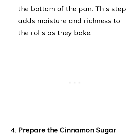
the bottom of the pan. This step
adds moisture and richness to
the rolls as they bake.
Prepare the Cinnamon Sugar