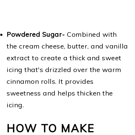
Powdered Sugar-
Combined with
the cream cheese, butter, and vanilla
extract to create a thick and sweet
icing that's drizzled over the warm
cinnamon rolls. It provides
sweetness and helps thicken the
icing.
HOW TO MAKE