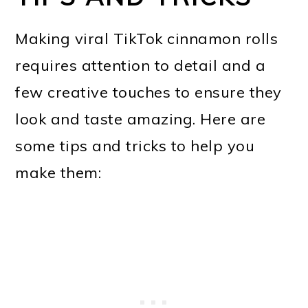
Making viral TikTok cinnamon rolls
requires attention to detail and a
few creative touches to ensure they
look and taste amazing. Here are
some tips and tricks to help you
make them: