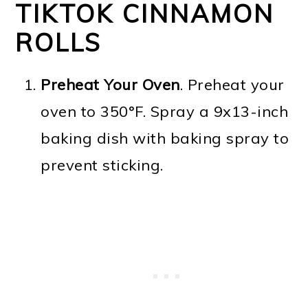
TIKTOK CINNAMON
ROLLS
Preheat Your Oven
. Preheat your
oven to 350°F. Spray a 9x13-inch
baking dish with baking spray to
prevent sticking.