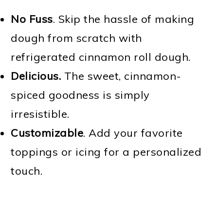
No Fuss
. Skip the hassle of making
dough from scratch with
refrigerated cinnamon roll dough.
Delicious.
The sweet, cinnamon-
spiced goodness is simply
irresistible.
Customizable
. Add your favorite
toppings or icing for a personalized
touch.