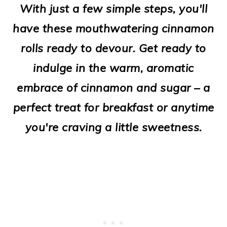
With just a few simple steps, you'll
o
have these mouthwatering cinnamon
n
rolls ready to devour. Get ready to
indulge in the warm, aromatic
embrace of cinnamon and sugar – a
perfect treat for breakfast or anytime
you're craving a little sweetness.