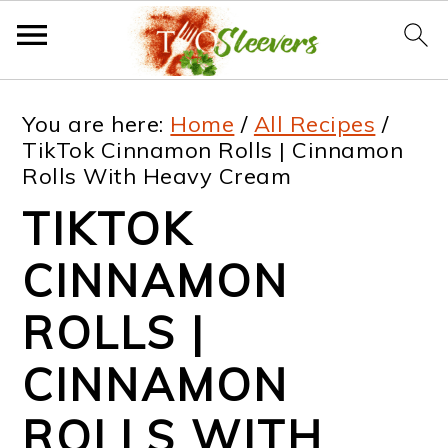
S
S
S
S
You are here:
Home
/
All Recipes
/
k
k
k
k
TikTok Cinnamon Rolls | Cinnamon
Rolls With Heavy Cream
i
i
i
i
TIKTOK
p
p
p
p
t
t
t
t
CINNAMON
o
o
o
o
ROLLS |
p
m
p
f
CINNAMON
r
a
r
o
i
i
i
o
ROLLS WITH