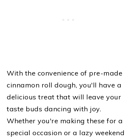
With the convenience of pre-made
cinnamon roll dough, you'll have a
delicious treat that will leave your
taste buds dancing with joy.
Whether you're making these for a
special occasion or a lazy weekend