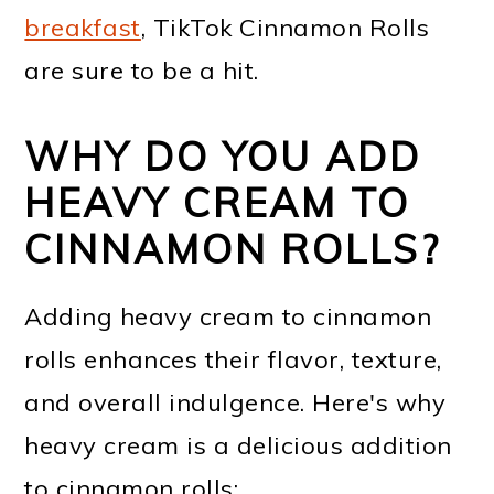
breakfast
, TikTok Cinnamon Rolls
are sure to be a hit.
WHY DO YOU ADD
HEAVY CREAM TO
CINNAMON ROLLS?
Adding heavy cream to cinnamon
rolls enhances their flavor, texture,
and overall indulgence. Here's why
heavy cream is a delicious addition
to cinnamon rolls: