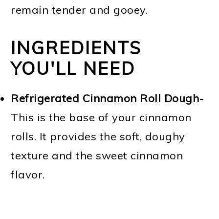
remain tender and gooey.
INGREDIENTS
YOU'LL NEED
Refrigerated Cinnamon Roll Dough-
This is the base of your cinnamon
rolls. It provides the soft, doughy
texture and the sweet cinnamon
flavor.