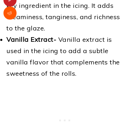
key ingredient in the icing. It adds
creaminess, tanginess, and richness
to the glaze.
Vanilla Extract-
Vanilla extract is
used in the icing to add a subtle
vanilla flavor that complements the
sweetness of the rolls.