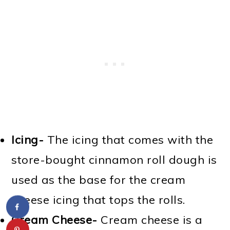
Icing-
The icing that comes with the
store-bought cinnamon roll dough is
used as the base for the cream
cheese icing that tops the rolls.
Cream Cheese-
Cream cheese is a