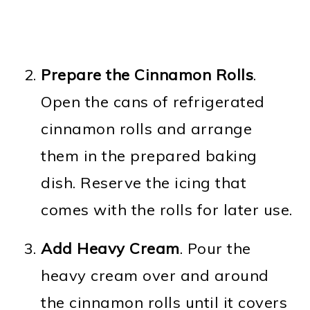
Prepare the Cinnamon Rolls
.
Open the cans of refrigerated
cinnamon rolls and arrange
them in the prepared baking
dish. Reserve the icing that
comes with the rolls for later use.
Add Heavy Cream
. Pour the
heavy cream over and around
the cinnamon rolls until it covers