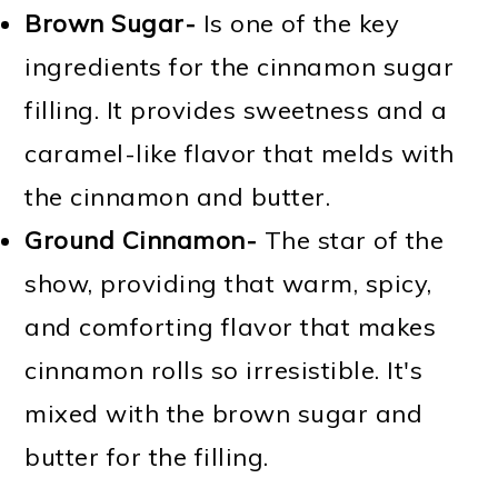
Brown Sugar-
Is one of the key
ingredients for the cinnamon sugar
filling. It provides sweetness and a
caramel-like flavor that melds with
the cinnamon and butter.
Ground Cinnamon-
The star of the
show, providing that warm, spicy,
and comforting flavor that makes
cinnamon rolls so irresistible. It's
mixed with the brown sugar and
butter for the filling.