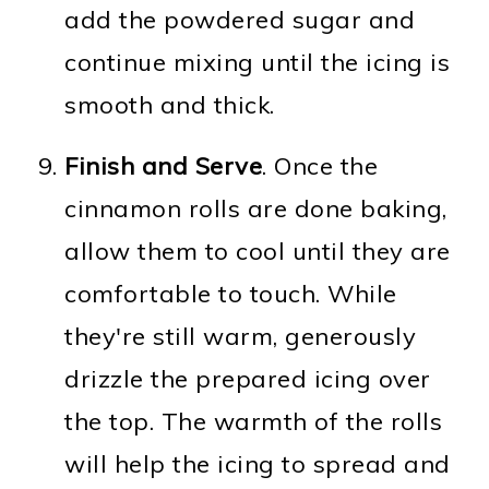
add the powdered sugar and
continue mixing until the icing is
smooth and thick.
Finish and Serve
. Once the
cinnamon rolls are done baking,
allow them to cool until they are
comfortable to touch. While
they're still warm, generously
drizzle the prepared icing over
the top. The warmth of the rolls
will help the icing to spread and