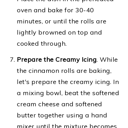
oven and bake for 30-40
minutes, or until the rolls are
lightly browned on top and
cooked through.
Prepare the Creamy Icing
. While
the cinnamon rolls are baking,
let's prepare the creamy icing. In
a mixing bowl, beat the softened
cream cheese and softened
butter together using a hand
mixer until the mixture becomes