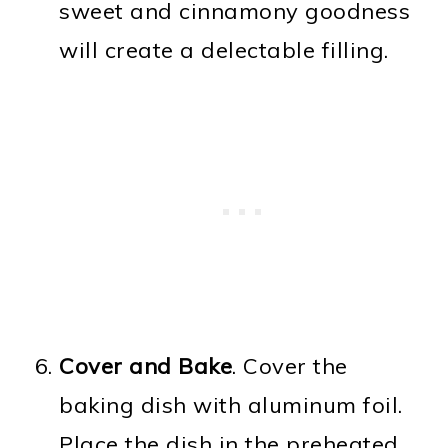
sweet and cinnamony goodness
will create a delectable filling.
Cover and Bake
. Cover the
baking dish with aluminum foil.
Place the dish in the preheated