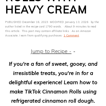
m
n
m
t
HEAVY CREAM
a
c
a
e
r
o
r
r
PUBLISHED
December 16, 2023
· MODIFIED
January 13, 2026
· by the
y
n
y
author listed in the recipe card 1790 words. · About 9 minutes to read
this article.· This post may contain affiliate links · As an Amazon
Associate, I earn from qualifying purchases·
1 Comment
n
t
s
a
e
i
Jump to Recipe -
-
v
n
d
If you're a fan of sweet, gooey, and
i
t
e
irresistible treats, you're in for a
g
b
delightful experience! Learn how to
a
a
make TikTok Cinnamon Rolls using
t
r
refrigerated cinnamon roll dough.
i