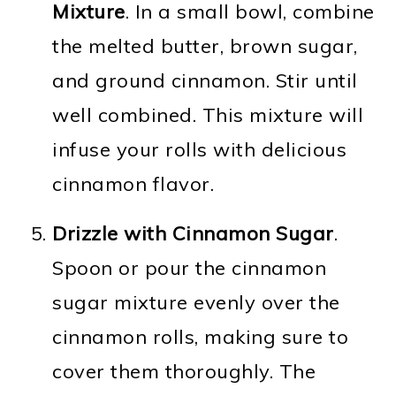
Mixture
. In a small bowl, combine
the melted butter, brown sugar,
and ground cinnamon. Stir until
well combined. This mixture will
infuse your rolls with delicious
cinnamon flavor.
Drizzle with Cinnamon Sugar
.
Spoon or pour the cinnamon
sugar mixture evenly over the
cinnamon rolls, making sure to
cover them thoroughly. The