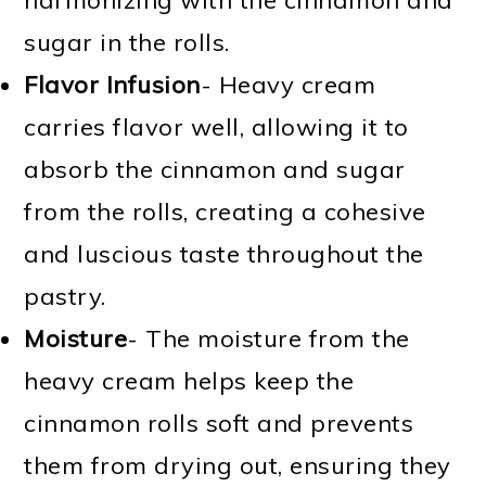
sugar in the rolls.
Flavor Infusion
- Heavy cream
carries flavor well, allowing it to
absorb the cinnamon and sugar
from the rolls, creating a cohesive
and luscious taste throughout the
pastry.
Moisture
- The moisture from the
heavy cream helps keep the
cinnamon rolls soft and prevents
them from drying out, ensuring they