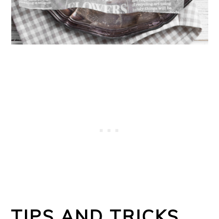
TIPS AND TRICKS