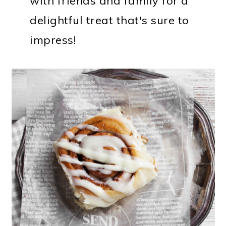
with friends and family for a
delightful treat that's sure to
impress!