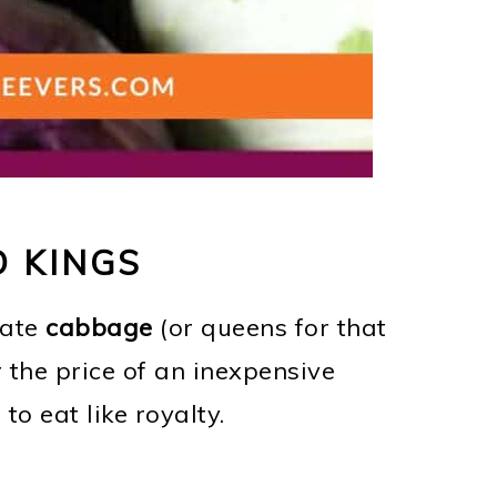
 KINGS
 ate
cabbage
(or queens for that
 the price of an inexpensive
to eat like royalty.