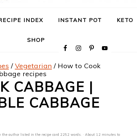
RECIPE INDEX
INSTANT POT
KETO
NAVIGATION
SHOP
MENU:
SOCIAL
ICONS
pes
/
Vegetarian
/
How to Cook
bbage recipes
K CABBAGE |
ABLE CABBAGE
y the author listed in the recipe card 2252 words. · About 12 minutes to