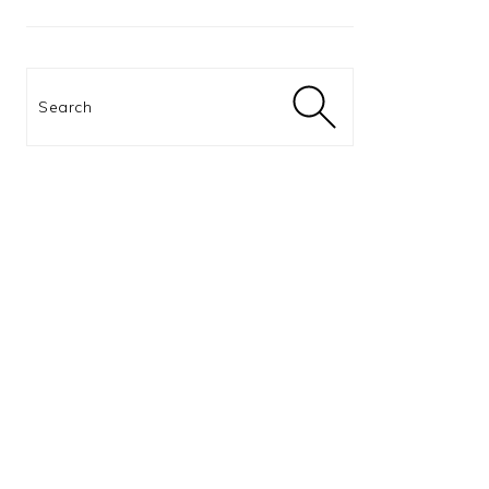
Search