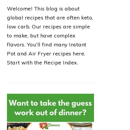
Welcome! This blog is about
global recipes that are often keto,
low carb. Our recipes are simple
to make, but have complex
flavors. You’ll find many Instant
Pot and Air Fryer recipes here.
Start with the Recipe Index.