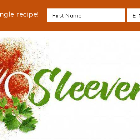
ngle recipe!