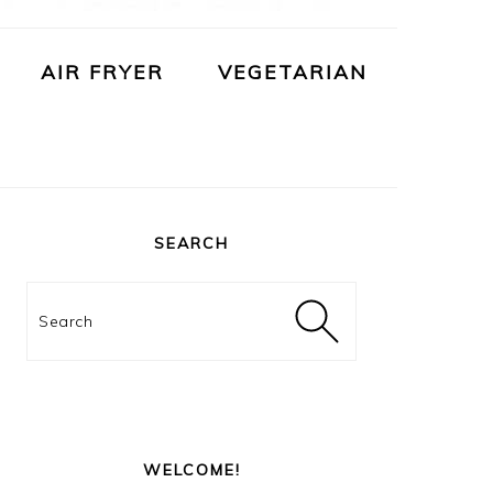
AIR FRYER
VEGETARIAN
PRIMARY
SIDEBAR
SEARCH
Search
WELCOME!