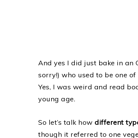
And yes I did just bake in an 
sorry!) who used to be one of
Yes, I was weird and read boo
young age.
So let’s talk how
different ty
though it referred to one vege