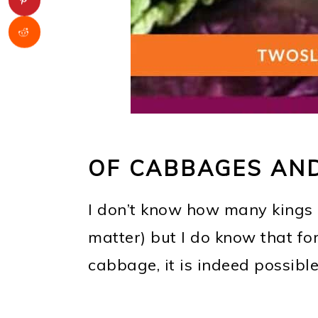
OF CABBAGES AND
I don’t know how many kings
matter) but I do know that for
cabbage, it is indeed possible 