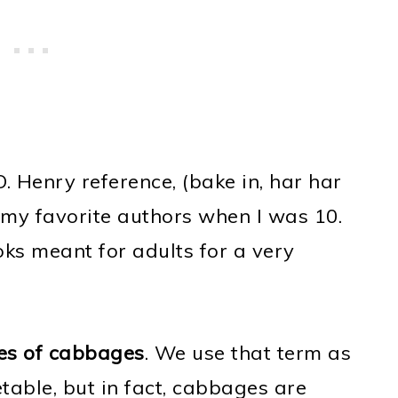
O. Henry reference, (bake in, har har
 my favorite authors when I was 10.
ks meant for adults for a very
pes of cabbages
. We use that term as
table, but in fact, cabbages are