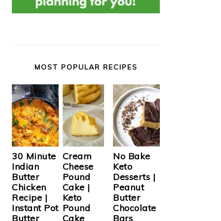
MOST POPULAR RECIPES
Cream
30 Minute
No Bake
Cheese
Indian
Keto
Pound
Butter
Desserts |
Cake |
Chicken
Peanut
Keto
Recipe |
Butter
Pound
Instant Pot
Chocolate
Cake
Butter
Bars