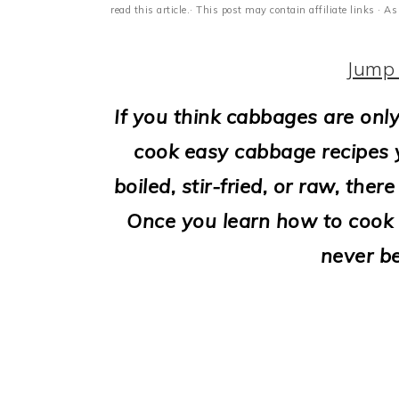
i
read this article.· This post may contain affiliate links ·
o
Jump 
n
If you think cabbages are only
cook easy cabbage recipes yo
boiled, stir-fried, or raw, th
Once you learn how to cook c
never b