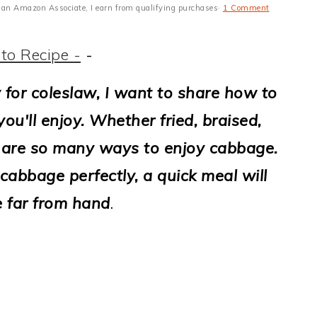
 As an Amazon Associate, I earn from qualifying purchases·
1 Comment
to Recipe -
-
 for coleslaw, I want to share how to
u'll enjoy. Whether fried, braised,
ere are so many ways to enjoy cabbage.
abbage perfectly, a quick meal will
e far from hand
.