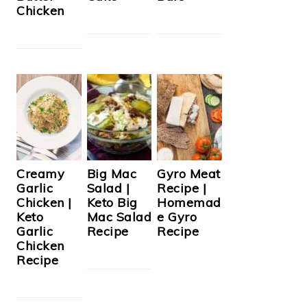
Chicken
Creamy
Big Mac
Gyro Meat
Garlic
Salad |
Recipe |
Chicken |
Keto Big
Homemad
Keto
Mac Salad
e Gyro
Garlic
Recipe
Recipe
Chicken
Recipe