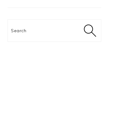
Search