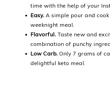
time with the help of your Ins
Easy.
A simple pour and cook r
weeknight meal.
Flavorful.
Taste new and excit
combination of punchy ingred
Low Carb.
Only 7 grams of ca
delightful keto meal.