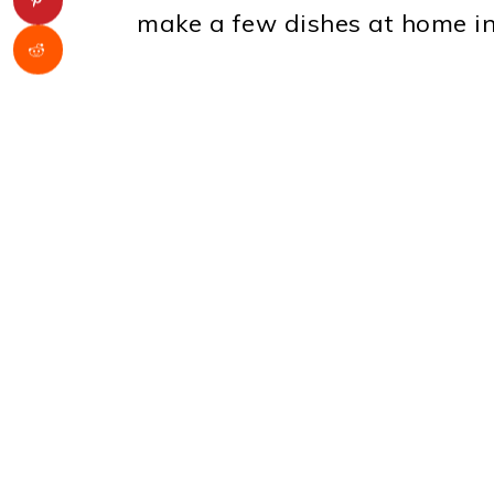
make a few dishes at home in