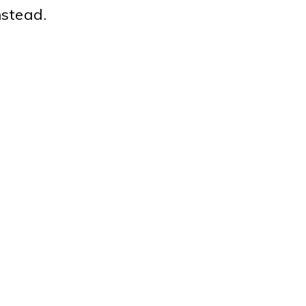
stead.