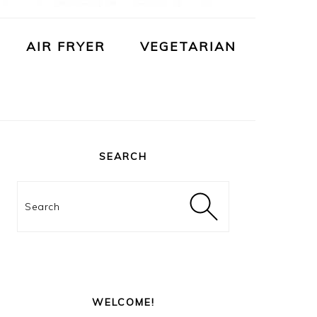
AIR FRYER
VEGETARIAN
PRIMARY
SIDEBAR
SEARCH
Search
WELCOME!