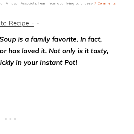
 As an Amazon Associate, I earn from qualifying purchases·
7 Comments
to Recipe -
-
Soup is a family favorite.
In fact,
r has loved it.
Not only is it tasty,
ckly in your Instant Pot!