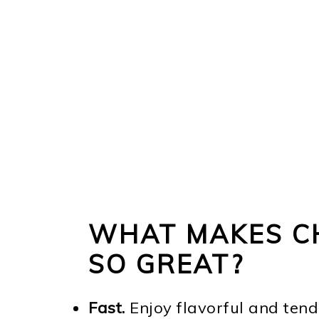
WHAT MAKES C
SO GREAT?
Fast.
Enjoy flavorful and tend