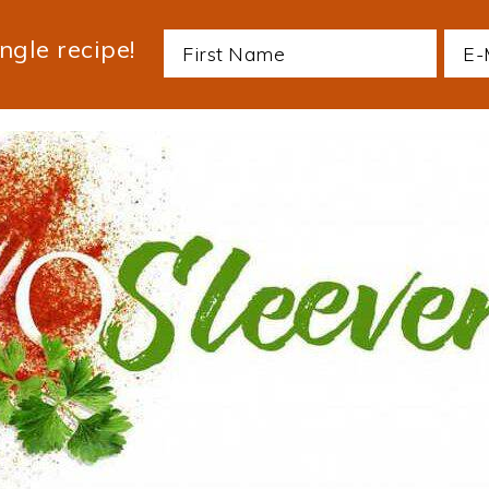
ngle recipe!