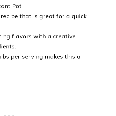
tant Pot.
ecipe that is great for a quick
ing flavors with a creative
ients.
rbs per serving makes this a