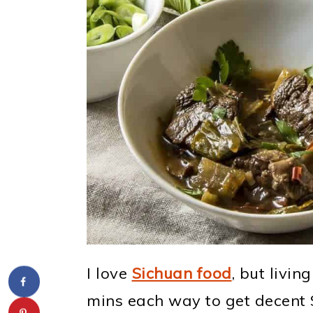
I love
Sichuan food
, but livin
mins each way to get decent S