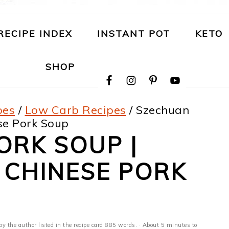
RECIPE INDEX
INSTANT POT
KETO
NAVIGATION
SHOP
MENU:
SOCIAL
ICONS
pes
/
Low Carb Recipes
/
Szechuan
ese Pork Soup
ORK SOUP |
 CHINESE PORK
by the author listed in the recipe card 885 words. · About 5 minutes to