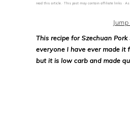
i
read this article.· This post may contain affiliate links ·
o
Jump 
n
This recipe for Szechuan Pork 
everyone I have ever made it fo
but it is low carb and made qui