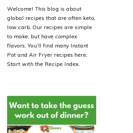
Welcome! This blog is about
global recipes that are often keto,
low carb. Our recipes are simple
to make, but have complex
flavors. You’ll find many Instant
Pot and Air Fryer recipes here.
Start with the Recipe Index.