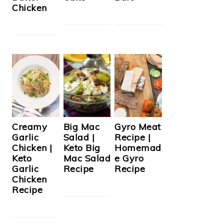
Chicken
Creamy
Big Mac
Gyro Meat
Garlic
Salad |
Recipe |
Chicken |
Keto Big
Homemad
Keto
Mac Salad
e Gyro
Garlic
Recipe
Recipe
Chicken
Recipe