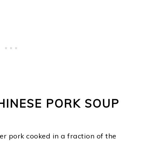
HINESE PORK SOUP
er pork cooked in a fraction of the