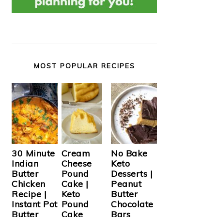
MOST POPULAR RECIPES
Cream
30 Minute
No Bake
Cheese
Indian
Keto
Pound
Butter
Desserts |
Cake |
Chicken
Peanut
Keto
Recipe |
Butter
Pound
Instant Pot
Chocolate
Cake
Butter
Bars