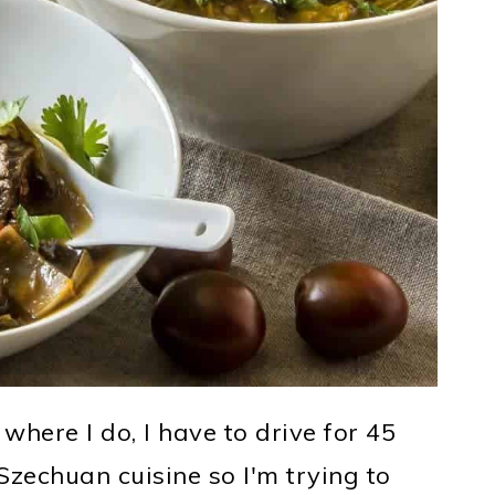
g where I do, I have to drive for 45
zechuan cuisine so I'm trying to