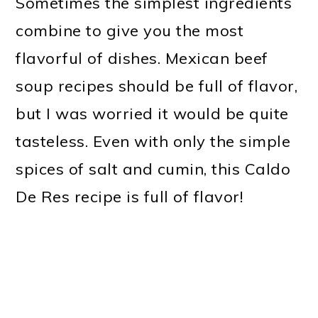
Sometimes the simplest ingredients
combine to give you the most
flavorful of dishes. Mexican beef
soup recipes should be full of flavor,
but I was worried it would be quite
tasteless. Even with only the simple
spices of salt and cumin, this Caldo
De Res recipe is full of flavor!