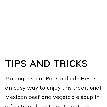
TIPS AND TRICKS
Making Instant Pot Caldo de Res is
an easy way to enjoy this traditional
Mexican beef and vegetable soup in
a fraction of the time. To get the