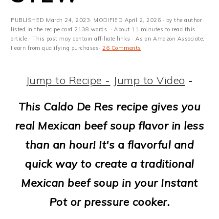
m
n
m
t
a
c
a
e
PUBLISHED
March 24, 2023
· MODIFIED
April 2, 2026
· by the author
listed in the recipe card 2138 words. · About 11 minutes to read this
r
o
r
r
article.· This post may contain affiliate links · As an Amazon Associate,
I earn from qualifying purchases·
26 Comments
y
n
y
n
t
s
Jump to Recipe -
Jump to Video
-
a
e
i
This Caldo De Res recipe gives you
v
n
d
real Mexican beef soup flavor in less
i
t
e
than an hour! It's a flavorful and
g
b
quick way to create a traditional
a
a
Mexican beef soup in your Instant
t
r
Pot or pressure cooker.
i