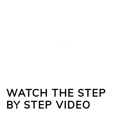
WATCH THE STEP
BY STEP VIDEO