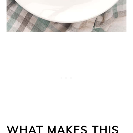
WHAT MAKES THIS