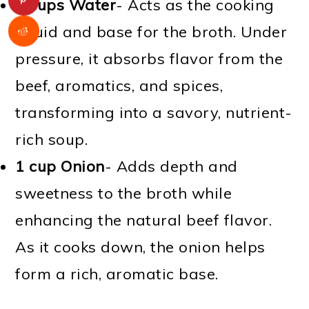
5 cups Water
- Acts as the cooking
liquid and base for the broth. Under
pressure, it absorbs flavor from the
beef, aromatics, and spices,
transforming into a savory, nutrient-
rich soup.
1 cup Onion
- Adds depth and
sweetness to the broth while
enhancing the natural beef flavor.
As it cooks down, the onion helps
form a rich, aromatic base.