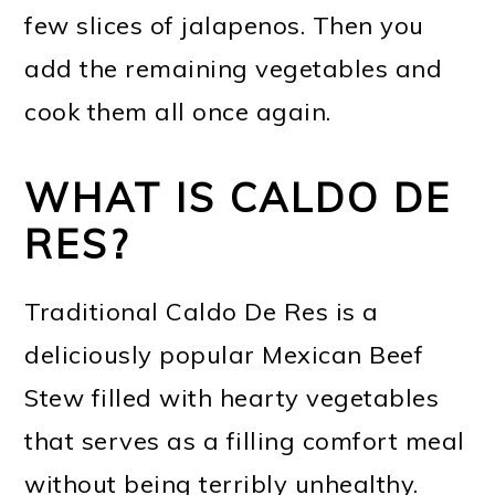
few slices of jalapenos. Then you
add the remaining vegetables and
cook them all once again.
WHAT IS CALDO DE
RES?
Traditional Caldo De Res is a
deliciously popular Mexican Beef
Stew filled with hearty vegetables
that serves as a filling comfort meal
without being terribly unhealthy.