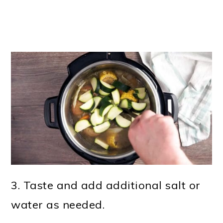
3. Taste and add additional salt or
water as needed.