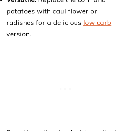
potatoes with cauliflower or
radishes for a delicious
low carb
version.