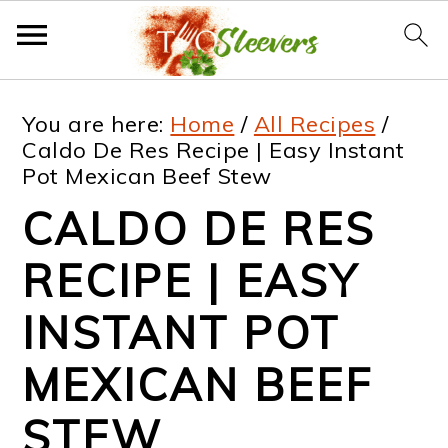
S
S
S
S
You are here:
Home
/
All Recipes
/
k
k
k
k
Caldo De Res Recipe | Easy Instant
Pot Mexican Beef Stew
i
i
i
i
CALDO DE RES
p
p
p
p
t
t
t
t
RECIPE | EASY
o
o
o
o
INSTANT POT
p
m
p
f
MEXICAN BEEF
r
a
r
o
i
i
i
o
STEW