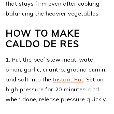
that stays firm even after cooking,
balancing the heavier vegetables.
HOW TO MAKE
CALDO DE RES
1. Put the beef stew meat, water,
onion, garlic, cilantro, ground cumin,
and salt into the
Instant Pot
. Set on
high pressure for 20 minutes, and
when done, release pressure quickly.