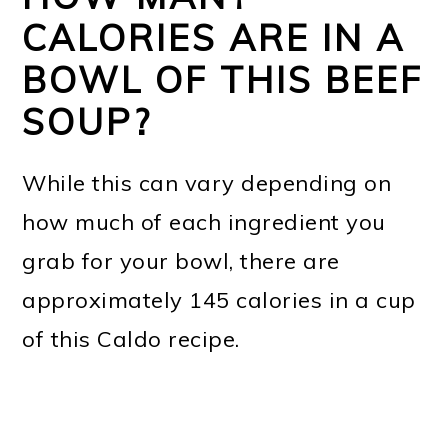
CALORIES ARE IN A
BOWL OF THIS BEEF
SOUP?
While this can vary depending on
how much of each ingredient you
grab for your bowl, there are
approximately 145 calories in a cup
of this Caldo recipe.