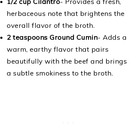
1/2 cup Cilantro
- Provides a fresh,
herbaceous note that brightens the
overall flavor of the broth.
2 teaspoons Ground Cumin
- Adds a
warm, earthy flavor that pairs
beautifully with the beef and brings
a subtle smokiness to the broth.