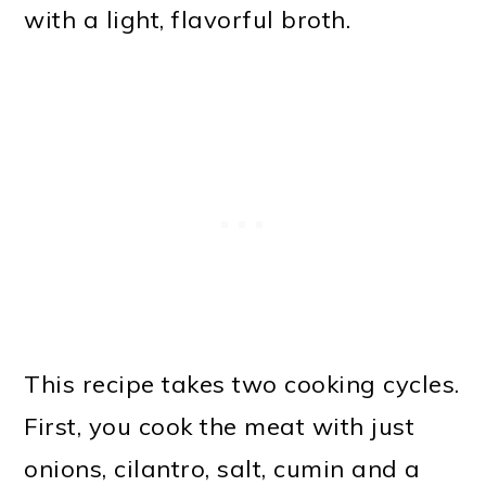
with a light, flavorful broth.
This recipe takes two cooking cycles.
First, you cook the meat with just
onions, cilantro, salt, cumin and a