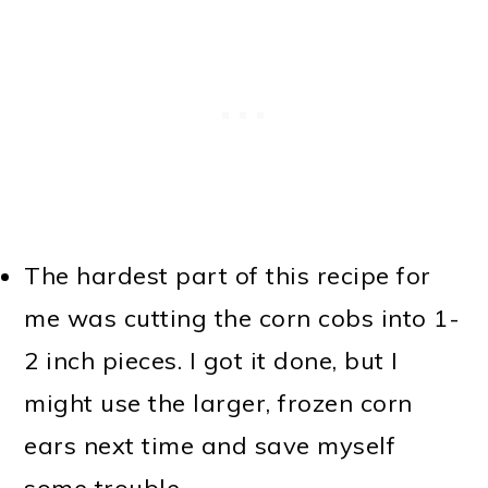
The hardest part of this recipe for
me was cutting the corn cobs into 1-
2 inch pieces. I got it done, but I
might use the larger, frozen corn
ears next time and save myself
some trouble.