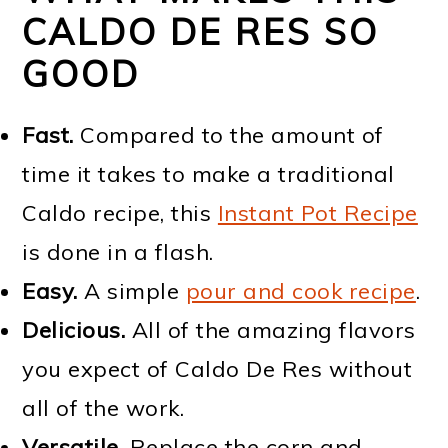
CALDO DE RES SO
GOOD
Fast.
Compared to the amount of
time it takes to make a traditional
Caldo recipe, this
Instant Pot Recipe
is done in a flash.
Easy.
A simple
pour and cook recipe
.
Delicious.
All of the amazing flavors
you expect of Caldo De Res without
all of the work.
Versatile.
Replace the corn and