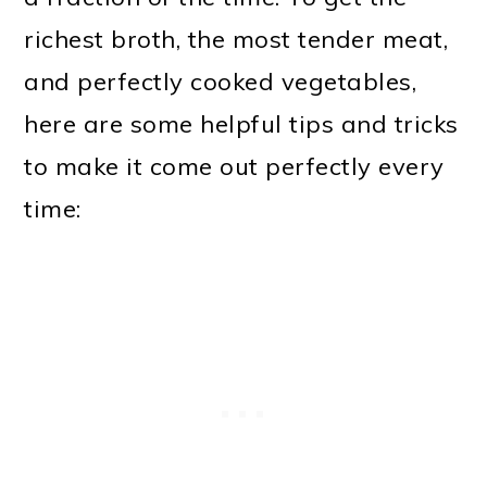
richest broth, the most tender meat,
and perfectly cooked vegetables,
here are some helpful tips and tricks
to make it come out perfectly every
time: