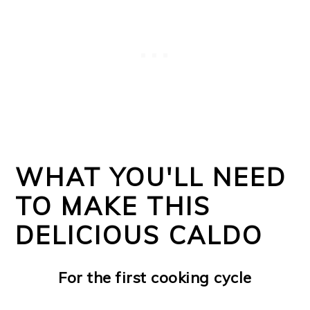
WHAT YOU'LL NEED
TO MAKE THIS
DELICIOUS CALDO
For the first cooking cycle