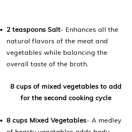
2 teaspoons Salt
- Enhances all the
natural flavors of the meat and
vegetables while balancing the
overall taste of the broth.
8 cups of mixed vegetables to add
for the second cooking cycle
8 cups Mixed Vegetables
- A medley
of hearty vegetables adds body,