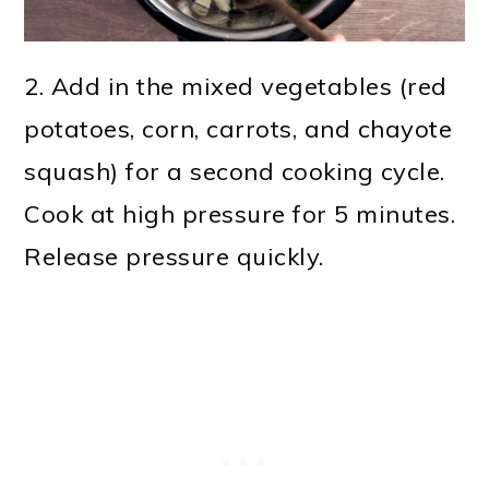
2. Add in the mixed vegetables (red
potatoes, corn, carrots, and chayote
squash) for a second cooking cycle.
Cook at high pressure for 5 minutes.
Release pressure quickly.