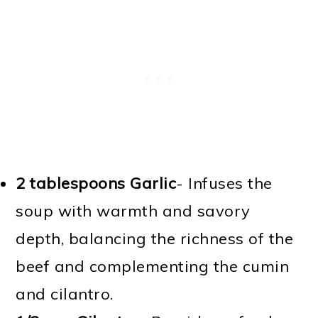
2 tablespoons Garlic
- Infuses the
soup with warmth and savory
depth, balancing the richness of the
beef and complementing the cumin
and cilantro.