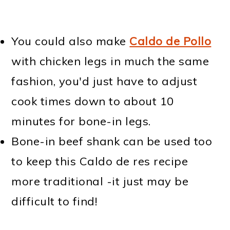
You could also make
Caldo de Pollo
with chicken legs in much the same
fashion, you'd just have to adjust
cook times down to about 10
minutes for bone-in legs.
Bone-in beef shank can be used too
to keep this Caldo de res recipe
more traditional -it just may be
difficult to find!