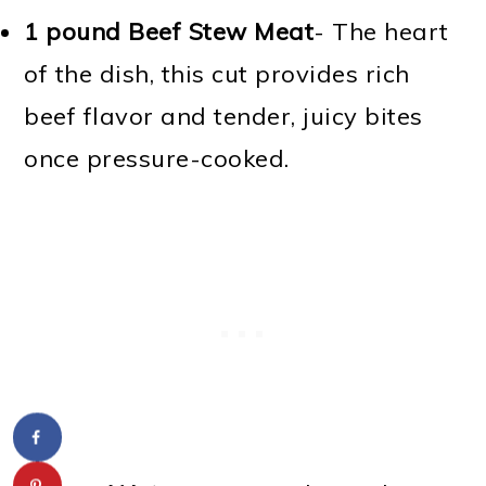
1 pound Beef Stew Meat
- The heart
of the dish, this cut provides rich
beef flavor and tender, juicy bites
once pressure-cooked.