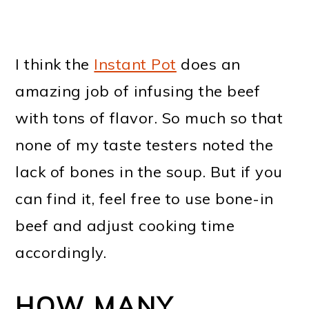
I think the
Instant Pot
does an
amazing job of infusing the beef
with tons of flavor. So much so that
none of my taste testers noted the
lack of bones in the soup. But if you
can find it, feel free to use bone-in
beef and adjust cooking time
accordingly.
HOW MANY