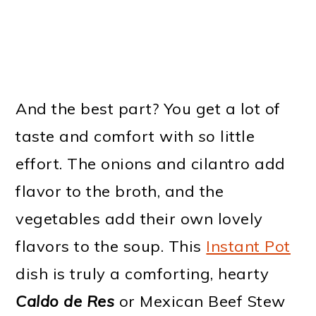
And the best part? You get a lot of
taste and comfort with
so
little
effort. The onions and cilantro add
flavor to the broth, and the
vegetables add their own lovely
flavors to the soup. This
Instant Pot
dish is truly a comforting, hearty
Caldo de Res
or Mexican Beef Stew