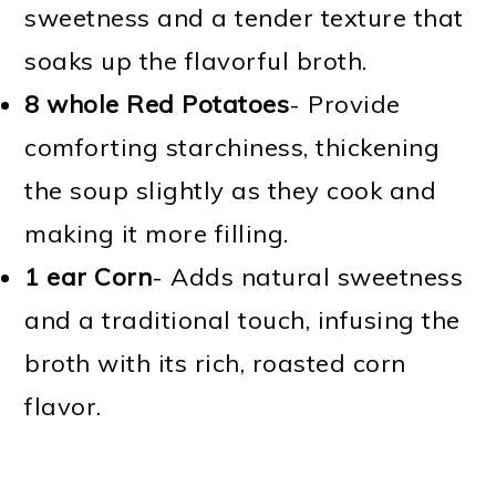
sweetness and a tender texture that
soaks up the flavorful broth.
8 whole Red Potatoes
- Provide
comforting starchiness, thickening
the soup slightly as they cook and
making it more filling.
1 ear Corn
- Adds natural sweetness
and a traditional touch, infusing the
broth with its rich, roasted corn
flavor.