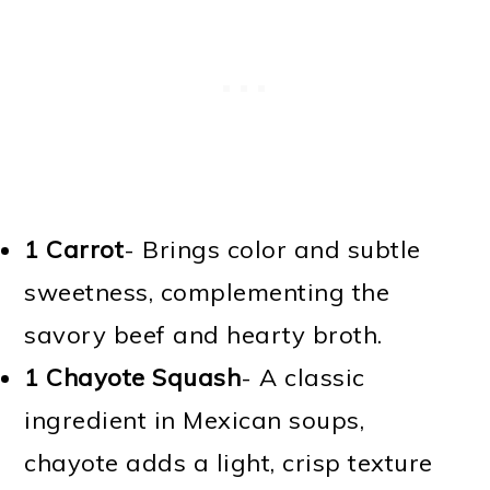
1 Carrot
- Brings color and subtle
sweetness, complementing the
savory beef and hearty broth.
1 Chayote Squash
- A classic
ingredient in Mexican soups,
chayote adds a light, crisp texture