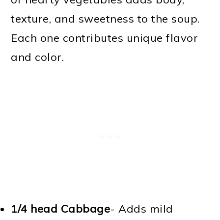
texture, and sweetness to the soup.
Each one contributes unique flavor
and color.
1/4 head Cabbage
- Adds mild