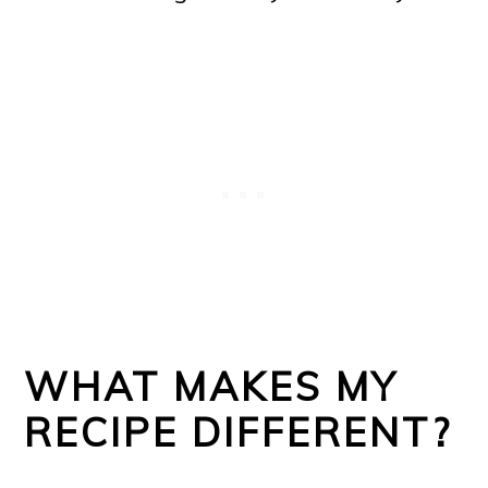
WHAT MAKES MY
RECIPE DIFFERENT?