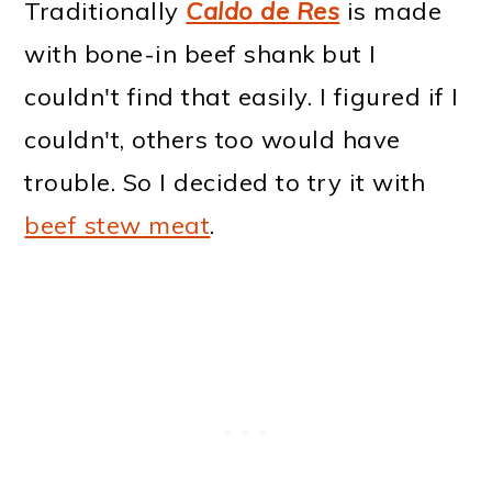
Traditionally
Caldo de Res
is made
with bone-in beef shank but I
couldn't find that easily. I figured if I
couldn't, others too would have
trouble. So I decided to try it with
beef stew meat
.