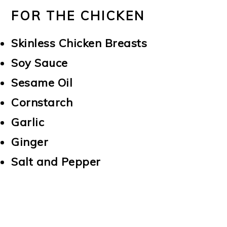
FOR THE CHICKEN
Skinless Chicken Breasts
Soy Sauce
Sesame Oil
Cornstarch
Garlic
Ginger
Salt and Pepper