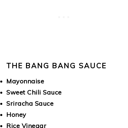
THE BANG BANG SAUCE
Mayonnaise
Sweet Chili Sauce
Sriracha Sauce
Honey
Rice Vinegar