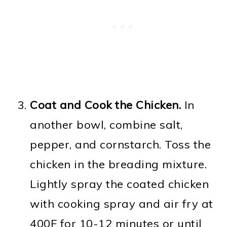
Coat and Cook the Chicken.
In
another bowl, combine salt,
pepper, and cornstarch. Toss the
chicken in the breading mixture.
Lightly spray the coated chicken
with cooking spray and air fry at
400F for 10-12 minutes or until