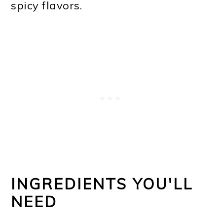
spicy flavors.
INGREDIENTS YOU'LL
NEED