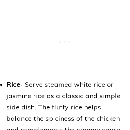
Rice
- Serve steamed white rice or
jasmine rice as a classic and simple
side dish. The fluffy rice helps
balance the spiciness of the chicken
and complements the creamy sauce.