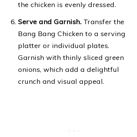
the chicken is evenly dressed.
Serve and Garnish.
Transfer the
Bang Bang Chicken to a serving
platter or individual plates.
Garnish with thinly sliced green
onions, which add a delightful
crunch and visual appeal.