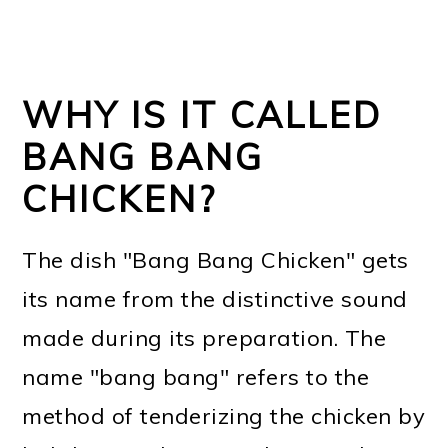
WHY IS IT CALLED
BANG BANG
CHICKEN?
The dish "Bang Bang Chicken" gets
its name from the distinctive sound
made during its preparation. The
name "bang bang" refers to the
method of tenderizing the chicken by