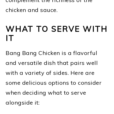
chicken and sauce.
WHAT TO SERVE WITH
IT
Bang Bang Chicken is a flavorful
and versatile dish that pairs well
with a variety of sides. Here are
some delicious options to consider
when deciding what to serve
alongside it: