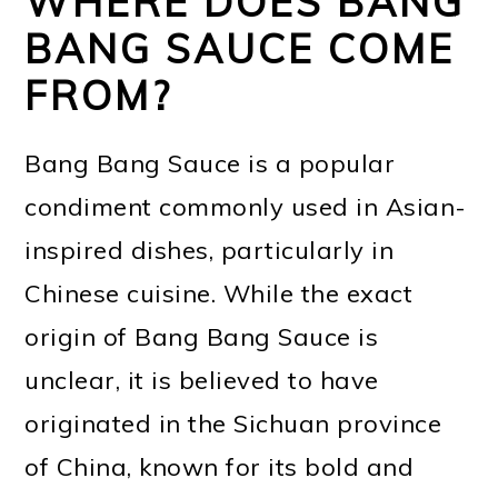
WHERE DOES BANG
BANG SAUCE COME
FROM?
Bang Bang Sauce is a popular
condiment commonly used in Asian-
inspired dishes, particularly in
Chinese cuisine. While the exact
origin of Bang Bang Sauce is
unclear, it is believed to have
originated in the Sichuan province
of China, known for its bold and