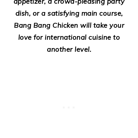
appetizer, a crowd-pleasing party
o
dish, or a satisfying main course,
n
Bang Bang Chicken will take your
love for international cuisine to
another level.