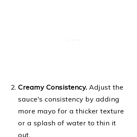
Creamy Consistency.
Adjust the
sauce's consistency by adding
more mayo for a thicker texture
or a splash of water to thin it
out.