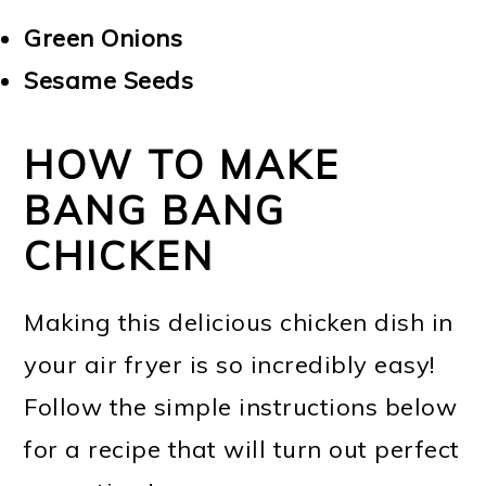
Green Onions
Sesame Seeds
HOW TO MAKE
BANG BANG
CHICKEN
Making this delicious chicken dish in
your air fryer is so incredibly easy!
Follow the simple instructions below
for a recipe that will turn out perfect