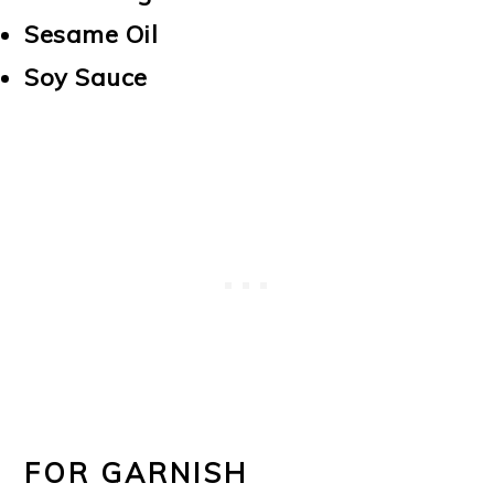
Sesame Oil
Soy Sauce
FOR GARNISH