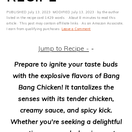
m
n
m
t
a
c
a
e
PUBLISHED
July 13, 2023
· MODIFIED
July 13, 2023
· by the author
listed in the recipe card 1429 words. · About 8 minutes to read this
r
o
r
r
article.· This post may contain affiliate links · As an Amazon Associate,
I earn from qualifying purchases·
Leave a Comment
y
n
y
n
t
s
Jump to Recipe -
-
a
e
i
Prepare to ignite your taste buds
v
n
d
with the explosive flavors of Bang
i
t
e
Bang Chicken! It tantalizes the
g
b
senses with its tender chicken,
a
a
creamy sauce, and spicy kick.
t
r
Whether you're seeking a delightful
i