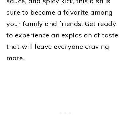
sauce, and spicy kick, this dish is
sure to become a favorite among
your family and friends. Get ready
to experience an explosion of taste
that will leave everyone craving
more.