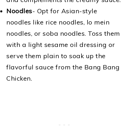
Noodles
- Opt for Asian-style
noodles like rice noodles, lo mein
noodles, or soba noodles. Toss them
with a light sesame oil dressing or
serve them plain to soak up the
flavorful sauce from the Bang Bang
Chicken.