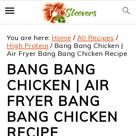
S
S
S
S
You are here:
Home
/
All Recipes
/
k
k
k
k
High Protein
/
Bang Bang Chicken |
Air Fryer Bang Bang Chicken Recipe
i
i
i
i
BANG BANG
p
p
p
p
t
t
t
t
CHICKEN | AIR
o
o
o
o
FRYER BANG
p
m
p
f
BANG CHICKEN
r
a
r
o
i
i
i
o
RECIPE