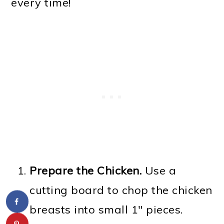
every time!
Prepare the Chicken.
Use a
cutting board to chop the chicken
breasts into small 1" pieces.