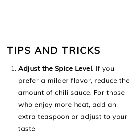
TIPS AND TRICKS
Adjust the Spice Level.
If you
prefer a milder flavor, reduce the
amount of chili sauce. For those
who enjoy more heat, add an
extra teaspoon or adjust to your
taste.