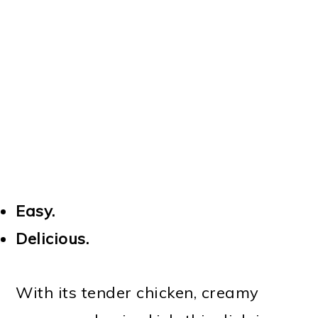
Easy.
Delicious.
With its tender chicken, creamy