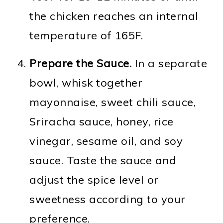
the chicken reaches an internal
temperature of 165F.
Prepare the Sauce.
In a separate
bowl, whisk together
mayonnaise, sweet chili sauce,
Sriracha sauce, honey, rice
vinegar, sesame oil, and soy
sauce. Taste the sauce and
adjust the spice level or
sweetness according to your
preference.