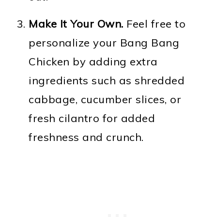
Make It Your Own.
Feel free to
personalize your Bang Bang
Chicken by adding extra
ingredients such as shredded
cabbage, cucumber slices, or
fresh cilantro for added
freshness and crunch.