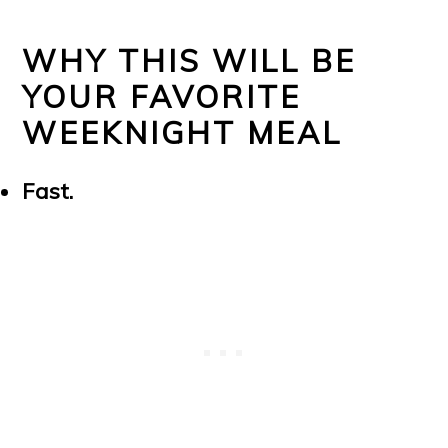
WHY THIS WILL BE
YOUR FAVORITE
WEEKNIGHT MEAL
Fast.