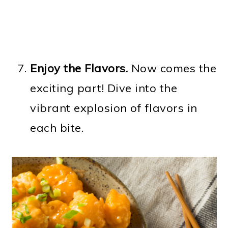
Enjoy the Flavors.
Now comes the
exciting part! Dive into the
vibrant explosion of flavors in
each bite.