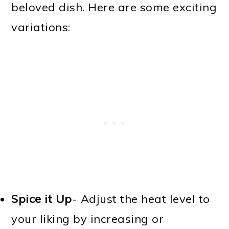
beloved dish. Here are some exciting
variations:
Spice it Up
- Adjust the heat level to
your liking by increasing or