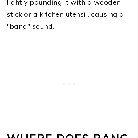
lightly pounding it with a wooden
stick or a kitchen utensil, causing a
"bang" sound.