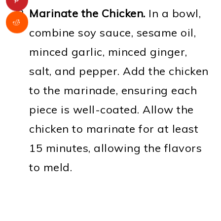
Marinate the Chicken.
In a bowl,
combine soy sauce, sesame oil,
minced garlic, minced ginger,
salt, and pepper. Add the chicken
to the marinade, ensuring each
piece is well-coated. Allow the
chicken to marinate for at least
15 minutes, allowing the flavors
to meld.