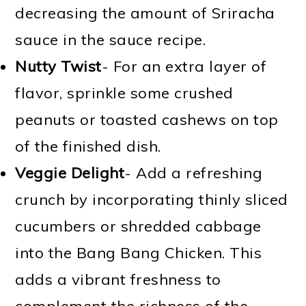
decreasing the amount of Sriracha
sauce in the sauce recipe.
Nutty Twist
- For an extra layer of
flavor, sprinkle some crushed
peanuts or toasted cashews on top
of the finished dish.
Veggie Delight
- Add a refreshing
crunch by incorporating thinly sliced
cucumbers or shredded cabbage
into the Bang Bang Chicken. This
adds a vibrant freshness to
complement the richness of the