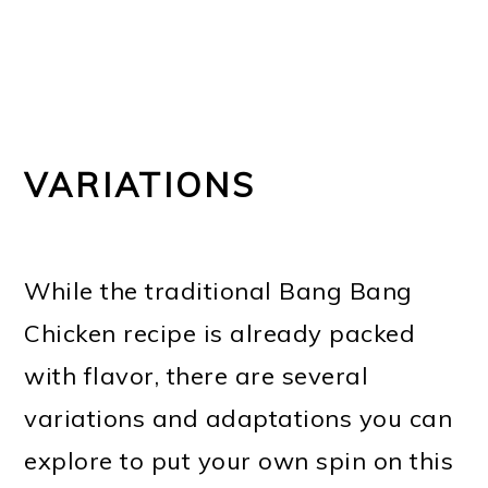
VARIATIONS
While the traditional Bang Bang
Chicken recipe is already packed
with flavor, there are several
variations and adaptations you can
explore to put your own spin on this