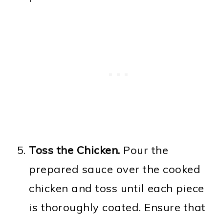
Toss the Chicken.
Pour the
prepared sauce over the cooked
chicken and toss until each piece
is thoroughly coated. Ensure that