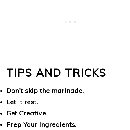
TIPS AND TRICKS
Don't skip the marinade.
Let it rest.
Get Creative.
Prep Your Ingredients.