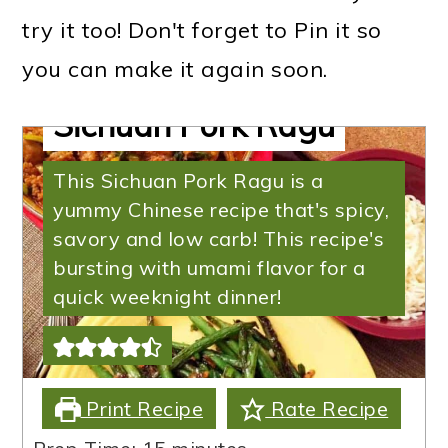
try it too! Don't forget to Pin it so
you can make it again soon.
Sichuan Pork Ragu
This Sichuan Pork Ragu is a
yummy Chinese recipe that's spicy,
savory and low carb! This recipe's
bursting with umami flavor for a
quick weeknight dinner!
Print Recipe
Rate Recipe
minutes