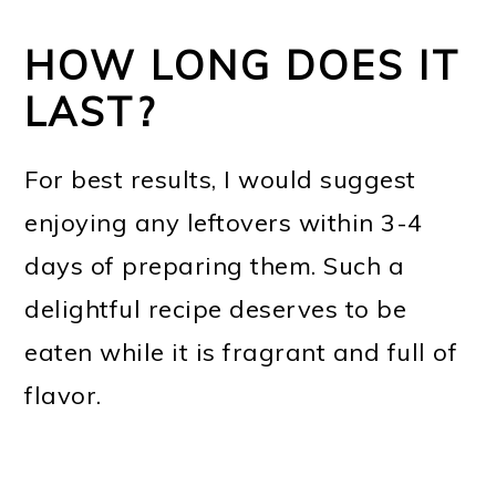
HOW LONG DOES IT
LAST?
For best results, I would suggest
enjoying any leftovers within 3-4
days of preparing them. Such a
delightful recipe deserves to be
eaten while it is fragrant and full of
flavor.