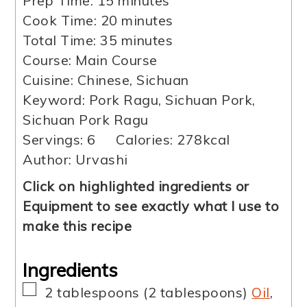
Prep Time:
15
minutes
minutes
Cook Time:
20
minutes
minutes
Total Time:
35
minutes
Course:
Main Course
Cuisine:
Chinese, Sichuan
Keyword:
Pork Ragu, Sichuan Pork,
Sichuan Pork Ragu
Servings:
6
Calories:
278
kcal
Author:
Urvashi
Click on highlighted ingredients or
Equipment to see exactly what I use to
make this recipe
Ingredients
▢
2
tablespoons
(
2
tablespoons
)
Oil
,