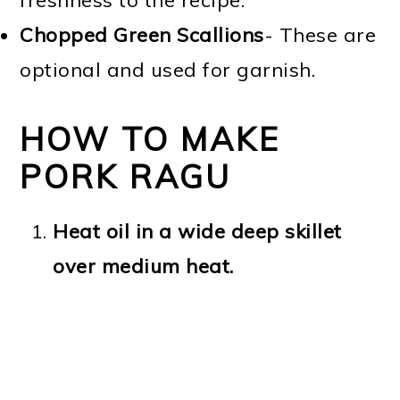
freshness to the recipe.
Chopped Green Scallions
- These are
optional and used for garnish.
HOW TO MAKE
PORK RAGU
Heat oil in a wide deep skillet
over medium heat.