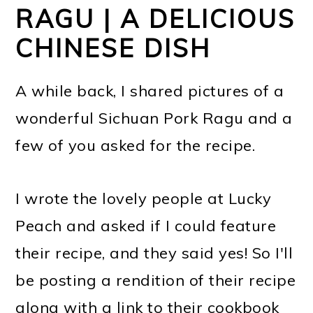
RAGU | A DELICIOUS
CHINESE DISH
A while back, I shared pictures of a
wonderful Sichuan Pork Ragu and a
few of you asked for the recipe.
I wrote the lovely people at Lucky
Peach and asked if I could feature
their recipe, and they said yes! So I'll
be posting a rendition of their recipe
along with a link to their cookbook