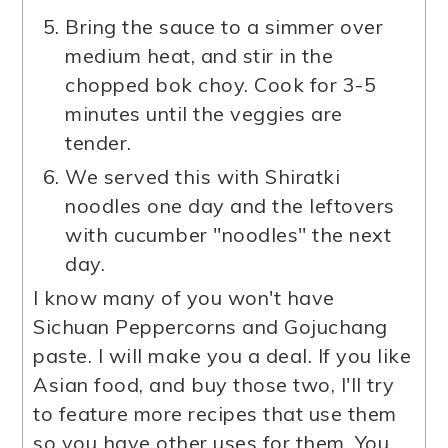
Bring the sauce to a simmer over
medium heat, and stir in the
chopped bok choy. Cook for 3-5
minutes until the veggies are
tender.
We served this with Shiratki
noodles one day and the leftovers
with cucumber "noodles" the next
day.
I know many of you won't have
Sichuan Peppercorns and Gojuchang
paste. I will make you a deal. If you like
Asian food, and buy those two, I'll try
to feature more recipes that use them
so you have other uses for them. You