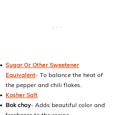
Sugar Or Other Sweetener
Equivalent
- To balance the heat of
the pepper and chili flakes.
Kosher Salt
Bok choy
- Adds beautiful color and