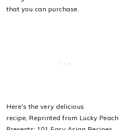
that you can purchase.
Here's the very delicious
recipe, Reprinted from Lucky Peach
Presents: 101 Easy Asian Recipes.