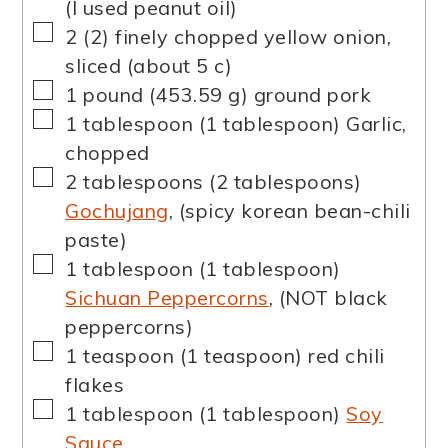
(I used peanut oil)
▢
2
(
2
)
finely chopped yellow onion
,
sliced (about 5 c)
▢
1
pound
(
453.59
g
)
ground pork
▢
1
tablespoon
(
1
tablespoon
)
Garlic
,
chopped
▢
2
tablespoons
(
2
tablespoons
)
Gochujang
,
(spicy korean bean-chili
paste)
▢
1
tablespoon
(
1
tablespoon
)
Sichuan Peppercorns
,
(NOT black
peppercorns)
▢
1
teaspoon
(
1
teaspoon
)
red chili
flakes
▢
1
tablespoon
(
1
tablespoon
)
Soy
Sauce