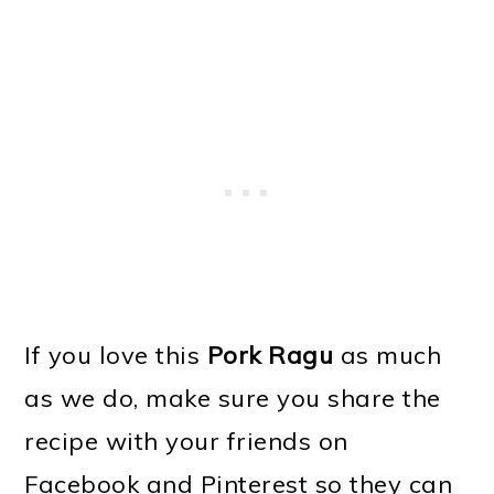
If you love this
Pork Ragu
as much
as we do, make sure you share the
recipe with your friends on
Facebook and Pinterest so they can