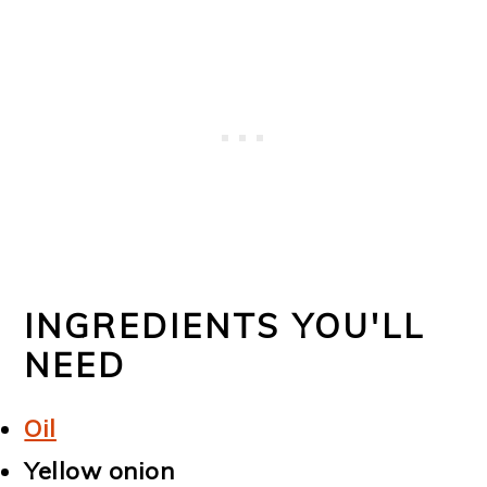
INGREDIENTS YOU'LL
NEED
Oil
Yellow onion