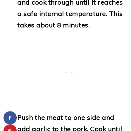
and cook through until it reaches
a safe internal temperature. This
takes about 8 minutes.
Push the meat to one side and
add garlic to the pork. Cook until