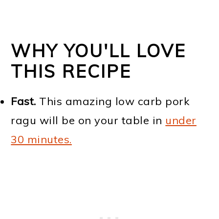
WHY YOU'LL LOVE
THIS RECIPE
Fast.
This amazing low carb pork
ragu will be on your table in
under
30 minutes.