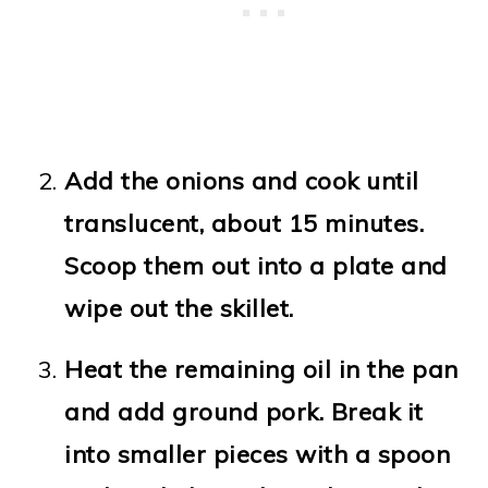
Add the onions and cook until
translucent, about 15 minutes.
Scoop them out into a plate and
wipe out the skillet.
Heat the remaining oil in the pan
and add ground pork. Break it
into smaller pieces with a spoon