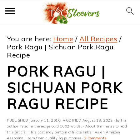
S
S
S
S
You are here:
Home
/
All Recipes
/
k
k
k
k
Pork Ragu | Sichuan Pork Ragu
Recipe
i
i
i
i
PORK RAGU |
p
p
p
p
t
t
t
t
SICHUAN PORK
o
o
o
o
RAGU RECIPE
p
m
p
f
r
a
r
o
PUBLISHED
January 11, 2016
· MODIFIED
August 18, 2022
· by the
i
i
i
o
author listed in the recipe card 1002 words. · About 6 minutes to read
this article.· This post may contain affiliate links · As an Amazon
Associate, I earn from qualifying purchases·
2 Comments