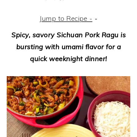
m
n
m
t
a
c
a
e
Jump to Recipe -
-
r
o
r
r
Spicy, savory Sichuan Pork Ragu is
y
n
y
bursting with umami flavor for a
n
t
s
quick weeknight dinner!
a
e
i
v
n
d
i
t
e
g
b
a
a
t
r
i