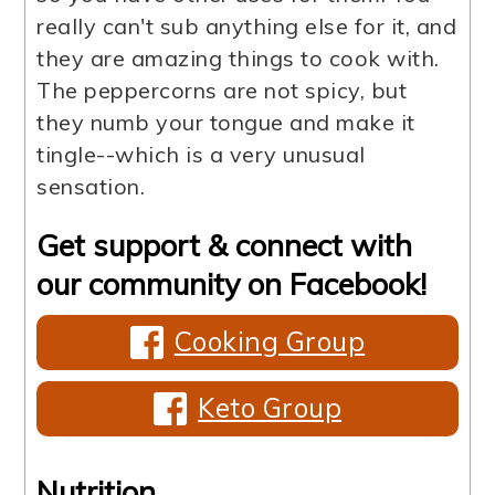
really can't sub anything else for it, and
they are amazing things to cook with.
The peppercorns are not spicy, but
they numb your tongue and make it
tingle--which is a very unusual
sensation.
Get support & connect with
our community on Facebook!
Cooking Group
Keto Group
Nutrition