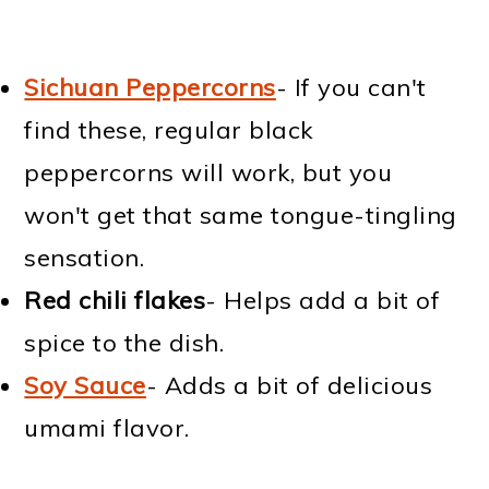
Sichuan Peppercorns
- If you can't
find these, regular black
peppercorns will work, but you
won't get that same tongue-tingling
sensation.
Red chili flakes
- Helps add a bit of
spice to the dish.
Soy Sauce
- Adds a bit of delicious
umami flavor.