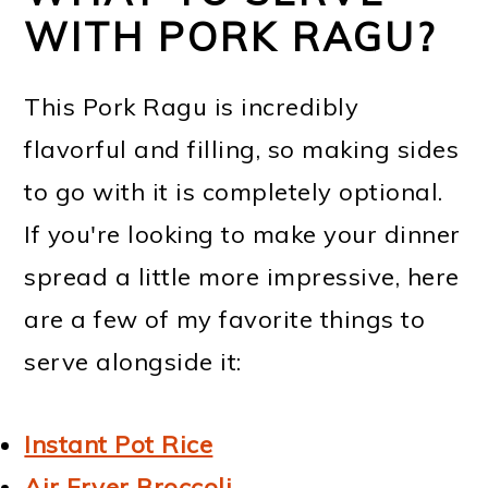
WITH PORK RAGU?
This Pork Ragu is incredibly
flavorful and filling, so making sides
to go with it is completely optional.
If you're looking to make your dinner
spread a little more impressive, here
are a few of my favorite things to
serve alongside it:
Instant Pot Rice
Air Fryer Broccoli