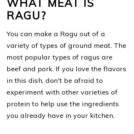
WHAT MEAT IS
RAGU?
You can make a Ragu out of a
variety of types of ground meat. The
most popular types of ragus are
beef and pork. If you love the flavors
in this dish, don't be afraid to
experiment with other varieties of
protein to help use the ingredients
you already have in your kitchen.