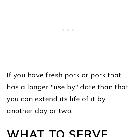
If you have fresh pork or pork that
has a longer "use by" date than that,
you can extend its life of it by
another day or two.
WHAT TO SERVE