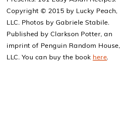
Copyright © 2015 by Lucky Peach,
LLC. Photos by Gabriele Stabile.
Published by Clarkson Potter, an
imprint of Penguin Random House,
LLC.
You can buy the book
here
.