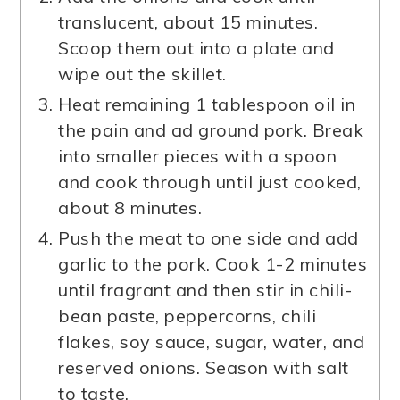
translucent, about 15 minutes.
Scoop them out into a plate and
wipe out the skillet.
Heat remaining 1 tablespoon oil in
the pain and ad ground pork. Break
into smaller pieces with a spoon
and cook through until just cooked,
about 8 minutes.
Push the meat to one side and add
garlic to the pork. Cook 1-2 minutes
until fragrant and then stir in chili-
bean paste, peppercorns, chili
flakes, soy sauce, sugar, water, and
reserved onions. Season with salt
to taste.