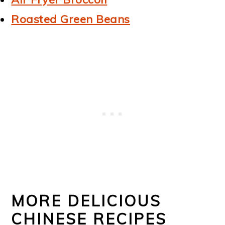
Roasted Green Beans
MORE DELICIOUS
CHINESE RECIPES