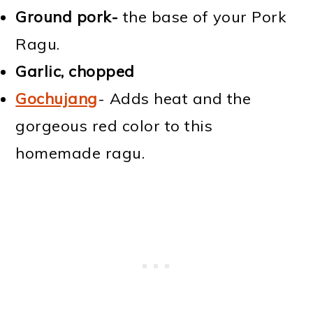
Ground pork-
the base of your Pork
Ragu.
Garlic, chopped
Gochujang
- Adds heat and the
gorgeous red color to this
homemade ragu.