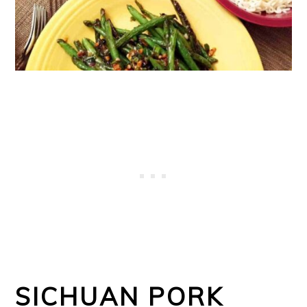
o
n
SICHUAN PORK