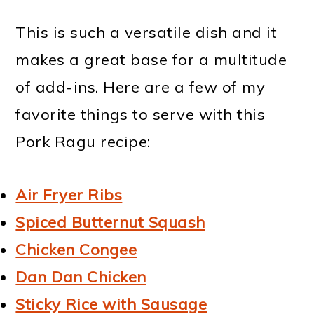
This is such a versatile dish and it
makes a great base for a multitude
of add-ins. Here are a few of my
favorite things to serve with this
Pork Ragu recipe:
Air Fryer Ribs
Spiced Butternut Squash
Chicken Congee
Dan Dan Chicken
Sticky Rice with Sausage