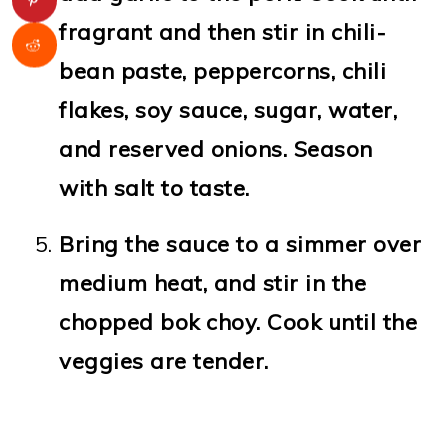
fragrant and then stir in chili-
bean paste, peppercorns, chili
flakes, soy sauce, sugar, water,
and reserved onions. Season
with salt to taste.
Bring the sauce to a simmer over
medium heat, and stir in the
chopped bok choy. Cook until the
veggies are tender.