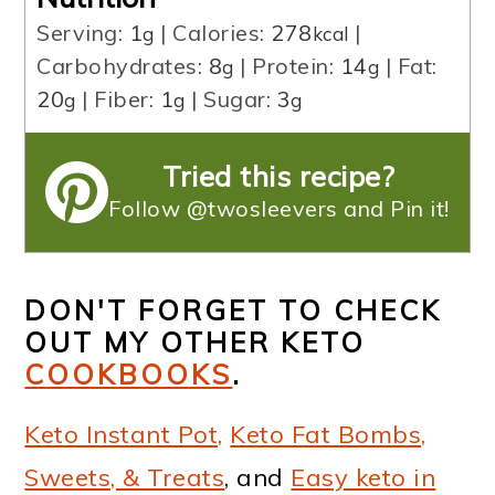
Serving:
1
|
Calories:
278
|
g
kcal
Carbohydrates:
8
|
Protein:
14
|
Fat:
g
g
20
|
Fiber:
1
|
Sugar:
3
g
g
g
Tried this recipe?
Follow @twosleevers and Pin it!
DON'T FORGET TO CHECK
OUT MY OTHER KETO
COOKBOOKS
.
Keto Instant Pot,
Keto Fat Bombs,
Sweets, & Treats
, and
Easy keto in