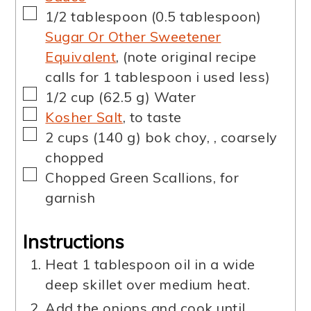
▢
1/2
tablespoon
(
0.5
tablespoon
)
Sugar Or Other Sweetener
Equivalent
,
(note original recipe
calls for 1 tablespoon i used less)
▢
1/2
cup
(
62.5
g
)
Water
▢
Kosher Salt
,
to taste
▢
2
cups
(
140
g
)
bok choy,
,
coarsely
chopped
▢
Chopped Green Scallions
,
for
garnish
Instructions
Heat 1 tablespoon oil in a wide
deep skillet over medium heat.
Add the onions and cook until