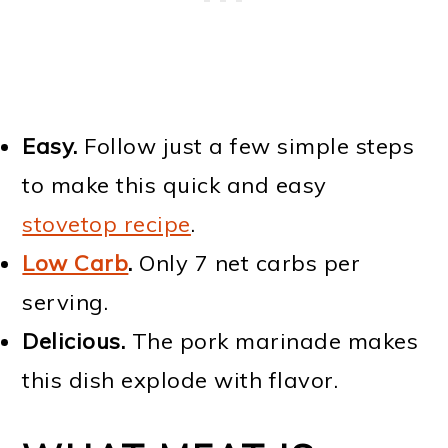
Easy.
Follow just a few simple steps
to make this quick and easy
stovetop recipe
.
Low Carb
.
Only 7 net carbs per
serving.
Delicious.
The pork marinade makes
this dish explode with flavor.