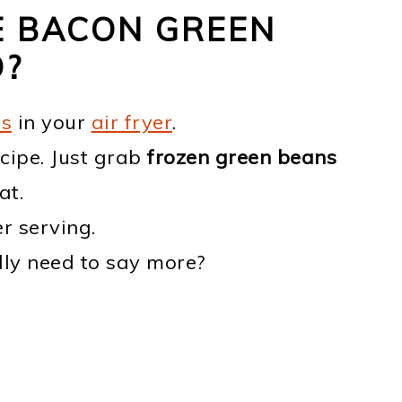
E BACON GREEN
D?
es
in your
air fryer
.
cipe. Just grab
frozen green beans
at.
r serving.
lly need to say more?