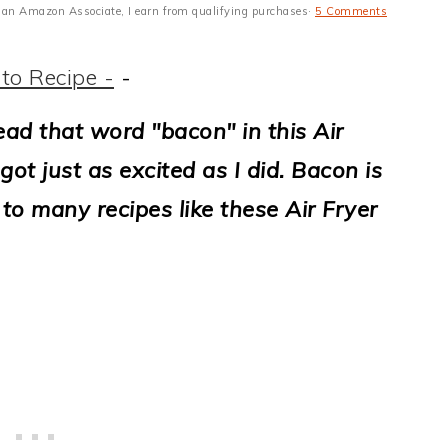
 As an Amazon Associate, I earn from qualifying purchases·
5 Comments
to Recipe -
-
ead that word "bacon" in this Air
ot just as excited as I did.
Bacon is
 to many recipes like these Air Fryer