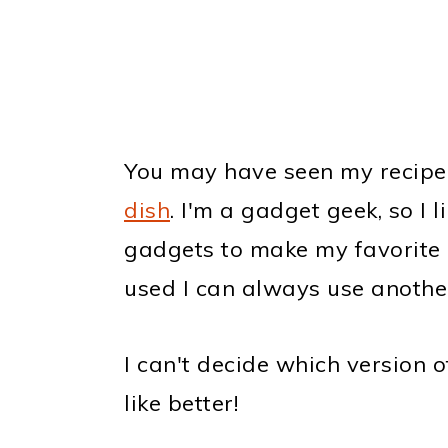
You may have seen my recipe
dish
. I'm a gadget geek, so I l
gadgets to make my favorite r
used I can always use anothe
I can't decide which version 
like better!