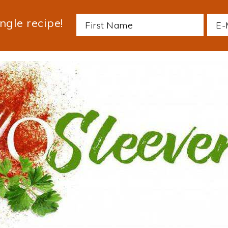
ngle recipe!