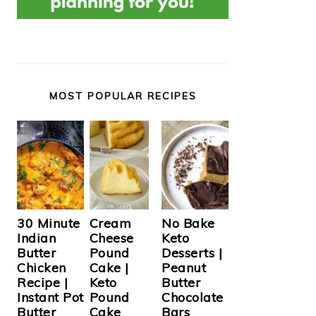
MOST POPULAR RECIPES
Cream
30 Minute
No Bake
Cheese
Indian
Keto
Pound
Butter
Desserts |
Cake |
Chicken
Peanut
Keto
Recipe |
Butter
Pound
Instant Pot
Chocolate
Cake
Butter
Bars