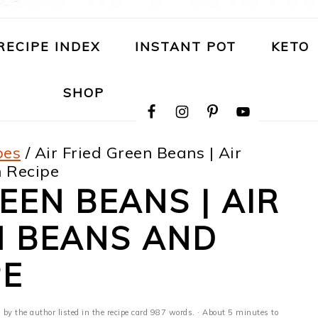
RECIPE INDEX
INSTANT POT
KETO
NAVIGATION
SHOP
MENU:
SOCIAL
ICONS
pes
/
Air Fried Green Beans | Air
 Recipe
EEN BEANS | AIR
N BEANS AND
PE
 by the author listed in the recipe card 987 words. · About 5 minutes to