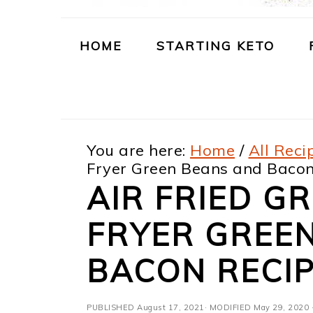
m
n
m
t
a
c
a
e
HOME
STARTING KETO
r
o
r
r
y
n
y
n
t
s
You are here:
Home
/
All Reci
a
e
i
Fryer Green Beans and Bacon
v
n
d
AIR FRIED GR
i
t
e
FRYER GREE
g
b
a
a
BACON RECI
t
r
PUBLISHED
August 17, 2021
· MODIFIED
May 29, 2020
·