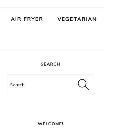
AIR FRYER
VEGETARIAN
PRIMARY
SIDEBAR
SEARCH
Search
WELCOME!