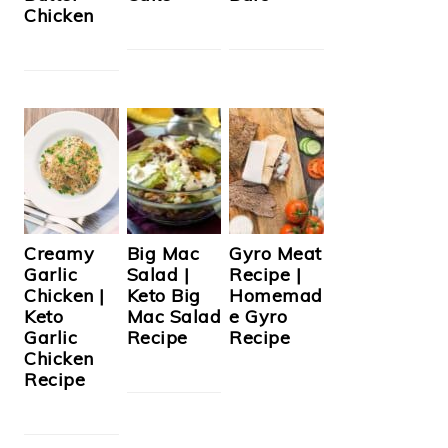
Chicken
Creamy
Big Mac
Gyro Meat
Garlic
Salad |
Recipe |
Chicken |
Keto Big
Homemad
Keto
Mac Salad
e Gyro
Garlic
Recipe
Recipe
Chicken
Recipe