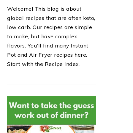
Welcome! This blog is about
global recipes that are often keto,
low carb. Our recipes are simple
to make, but have complex
flavors. You’ll find many Instant
Pot and Air Fryer recipes here.
Start with the Recipe Index.