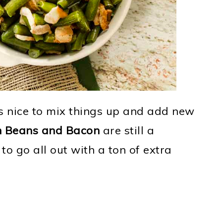
's nice to mix things up and add new
n Beans and Bacon
are still a
to go all out with a ton of extra