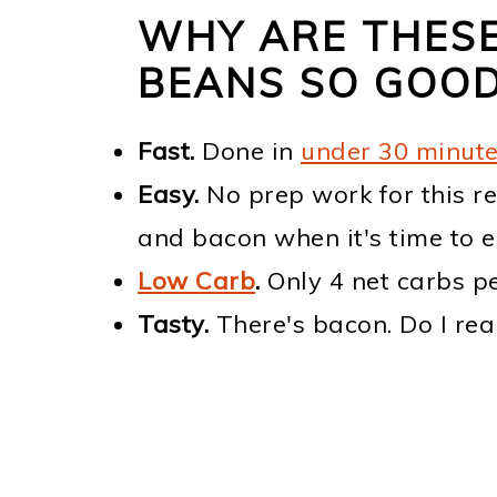
WHY ARE THES
BEANS SO GOO
Fast.
Done in
under 30 minut
Easy.
No prep work for this re
and bacon when it's time to e
Low Carb
.
Only 4 net carbs pe
Tasty.
There's bacon. Do I rea