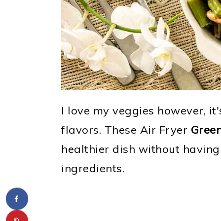
I love my veggies however, it
flavors. These Air Fryer
Gree
healthier dish without having 
ingredients.