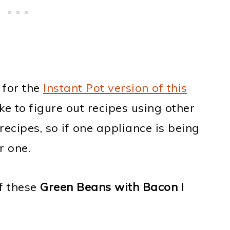
 for the
Instant Pot version of this
ike to figure out recipes using other
ecipes, so if one appliance is being
r one.
of these
Green Beans with Bacon
I