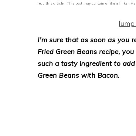
i
read this article.· This post may contain affiliate links ·
o
Jump 
n
I'm sure that as soon as you r
Fried Green Beans recipe, you g
such a tasty ingredient to add
Green Beans with Bacon.