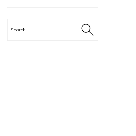
Search