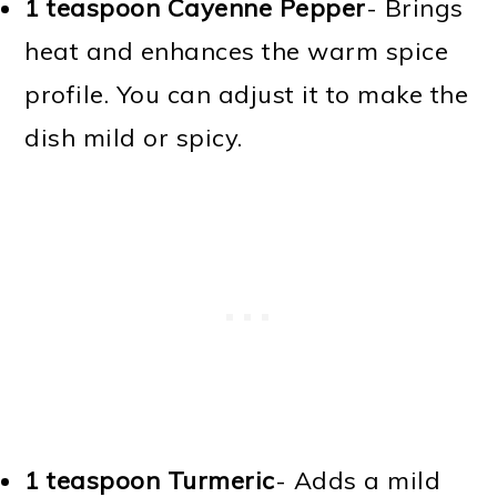
1 teaspoon Cayenne Pepper
- Brings
heat and enhances the warm spice
profile. You can adjust it to make the
dish mild or spicy.
1 teaspoon Turmeric
- Adds a mild