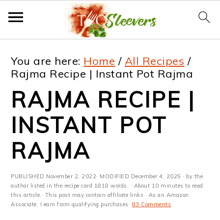
S
S
S
S
You are here:
Home
/
All Recipes
/
k
k
k
k
Rajma Recipe | Instant Pot Rajma
i
i
i
i
RAJMA RECIPE |
p
p
p
p
INSTANT POT
t
t
t
t
RAJMA
o
o
o
o
p
m
p
f
PUBLISHED
November 2, 2022
· MODIFIED
December 4, 2025
· by the
r
a
r
o
author listed in the recipe card 1818 words. · About 10 minutes to read
this article.· This post may contain affiliate links · As an Amazon
i
i
i
o
Associate, I earn from qualifying purchases·
83 Comments