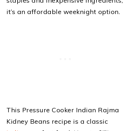
staples and inexpensive ingredients,
it’s an affordable weeknight option.
This Pressure Cooker Indian Rajma
Kidney Beans recipe is a classic