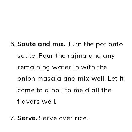
Saute and mix.
Turn the pot onto
saute. Pour the rajma and any
remaining water in with the
onion masala and mix well. Let it
come to a boil to meld all the
flavors well.
Serve.
Serve over rice.