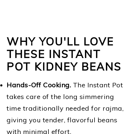
WHY YOU'LL LOVE
THESE INSTANT
POT KIDNEY BEANS
Hands-Off Cooking.
The Instant Pot
takes care of the long simmering
time traditionally needed for rajma,
giving you tender, flavorful beans
with minimal effort.