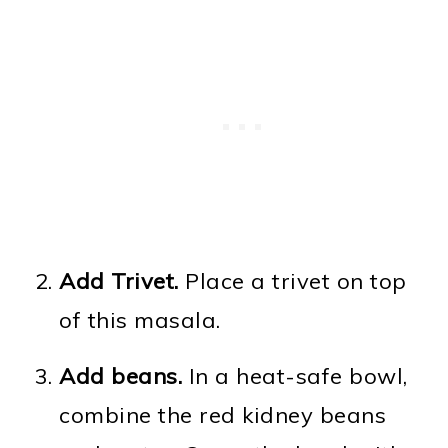
Add Trivet.
Place a trivet on top
of this masala.
Add beans.
In a heat-safe bowl,
combine the red kidney beans