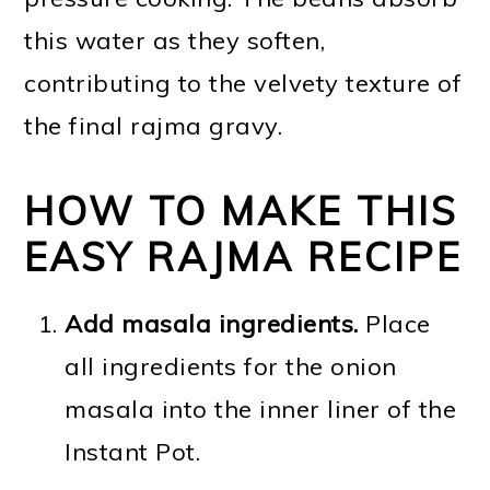
this water as they soften,
contributing to the velvety texture of
the final rajma gravy.
HOW TO MAKE THIS
EASY RAJMA RECIPE
Add masala ingredients.
Place
all ingredients for the onion
masala into the inner liner of the
Instant Pot.