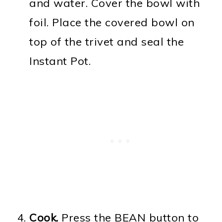
and water. Cover the bowl with
foil. Place the covered bowl on
top of the trivet and seal the
Instant Pot.
Cook.
Press the BEAN button to