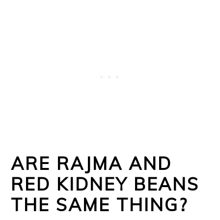
ARE RAJMA AND
RED KIDNEY BEANS
THE SAME THING?