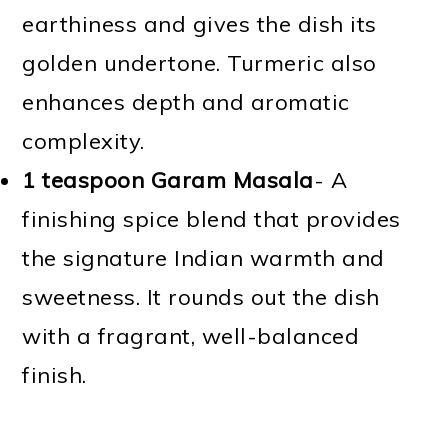
earthiness and gives the dish its
golden undertone. Turmeric also
enhances depth and aromatic
complexity.
1 teaspoon Garam Masala
- A
finishing spice blend that provides
the signature Indian warmth and
sweetness. It rounds out the dish
with a fragrant, well-balanced
finish.