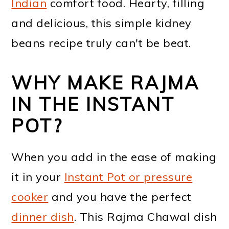
Indian
comfort food. Hearty, filling
and delicious, this simple kidney
beans recipe truly can't be beat.
WHY MAKE RAJMA
IN THE INSTANT
POT?
When you add in the ease of making
it in your
Instant Pot or pressure
cooker
and you have the perfect
dinner dish
. This Rajma Chawal dish