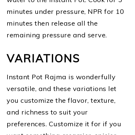
minutes under pressure, NPR for 10
minutes then release all the
remaining pressure and serve.
VARIATIONS
Instant Pot Rajma is wonderfully
versatile, and these variations let
you customize the flavor, texture,
and richness to suit your
preferences. Customize it for if you