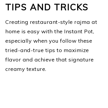
TIPS AND TRICKS
Creating restaurant-style rajma at
home is easy with the Instant Pot,
especially when you follow these
tried-and-true tips to maximize
flavor and achieve that signature
creamy texture.