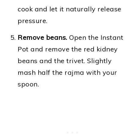
cook and let it naturally release
pressure.
Remove beans.
Open the Instant
Pot and remove the red kidney
beans and the trivet. Slightly
mash half the rajma with your
spoon.