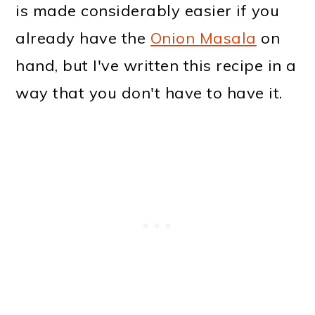
is made considerably easier if you
already have the
Onion Masala
on
hand, but I've written this recipe in a
way that you don't have to have it.