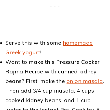
Serve this with some
homemade
Greek yogurt
!
Want to make this Pressure Cooker
Rajma Recipe with canned kidney
beans? First, make the
onion masala
.
Then add 3/4 cup masala, 4 cups
cooked kidney beans, and 1 cup
water to the Instant Pot. Cook for 5