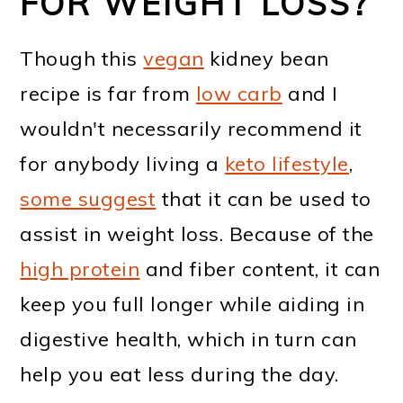
FOR WEIGHT LOSS?
Though this
vegan
kidney bean
recipe is far from
low carb
and I
wouldn't necessarily recommend it
for anybody living a
keto lifestyle
,
some suggest
that it can be used to
assist in weight loss. Because of the
high protein
and fiber content, it can
keep you full longer while aiding in
digestive health, which in turn can
help you eat less during the day.