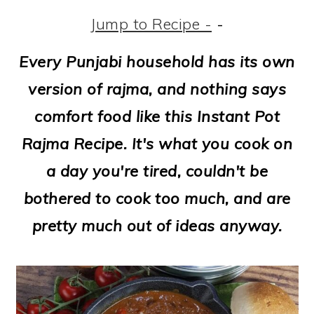
m
n
m
t
Jump to Recipe -
-
a
c
a
e
r
o
r
r
Every Punjabi household has its own
y
n
y
version of rajma, and nothing says
n
t
s
comfort food like this Instant Pot
a
e
i
Rajma Recipe. It's what you cook on
v
n
d
a day you're tired, couldn't be
i
t
e
bothered to cook too much, and are
g
b
pretty much out of ideas anyway.
a
a
t
r
i