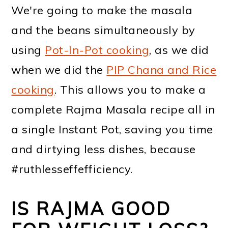
We're going to make the masala
and the beans simultaneously by
using
Pot-In-Pot cooking
, as we did
when we did the
PIP Chana and Rice
cooking
. This allows you to make a
complete Rajma Masala recipe all in
a single Instant Pot, saving you time
and dirtying less dishes, because
#ruthlesseffefficiency.
IS RAJMA GOOD