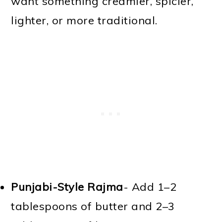
want something creamier, spicier,
lighter, or more traditional.
Punjabi-Style Rajma
- Add 1–2
tablespoons of butter and 2–3