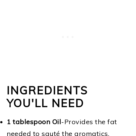
INGREDIENTS
YOU'LL NEED
1 tablespoon Oil
-Provides the fat
needed to sauté the aromatics,