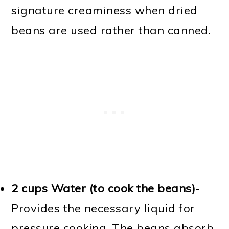
signature creaminess when dried
beans are used rather than canned.
2 cups Water (to cook the beans)
-
Provides the necessary liquid for
pressure cooking. The beans absorb