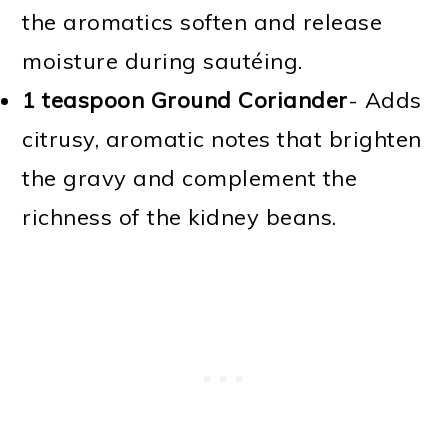
the aromatics soften and release
moisture during sautéing.
1 teaspoon Ground Coriander
- Adds
citrusy, aromatic notes that brighten
the gravy and complement the
richness of the kidney beans.