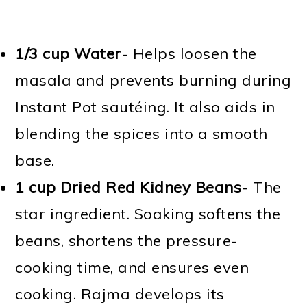
1/3 cup Water
- Helps loosen the
masala and prevents burning during
Instant Pot sautéing. It also aids in
blending the spices into a smooth
base.
1 cup Dried Red Kidney Beans
- The
star ingredient. Soaking softens the
beans, shortens the pressure-
cooking time, and ensures even
cooking. Rajma develops its