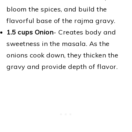
bloom the spices, and build the
flavorful base of the rajma gravy.
1.5 cups Onion
- Creates body and
sweetness in the masala. As the
onions cook down, they thicken the
gravy and provide depth of flavor.