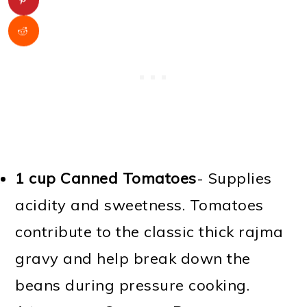
1 cup Canned Tomatoes
- Supplies
acidity and sweetness. Tomatoes
contribute to the classic thick rajma
gravy and help break down the
beans during pressure cooking.