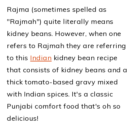
Rajma (sometimes spelled as
"Rajmah") quite literally means
kidney beans. However, when one
refers to Rajmah they are referring
to this
Indian
kidney bean recipe
that consists of kidney beans and a
thick tomato-based gravy mixed
with Indian spices. It's a classic
Punjabi comfort food that's oh so
delicious!