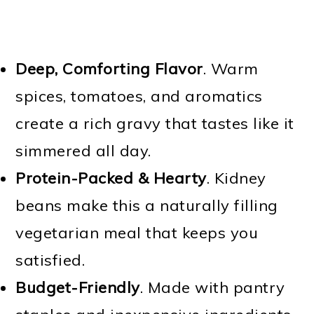
Deep, Comforting Flavor
. Warm
spices, tomatoes, and aromatics
create a rich gravy that tastes like it
simmered all day.
Protein-Packed & Hearty
. Kidney
beans make this a naturally filling
vegetarian meal that keeps you
satisfied.
Budget-Friendly
. Made with pantry