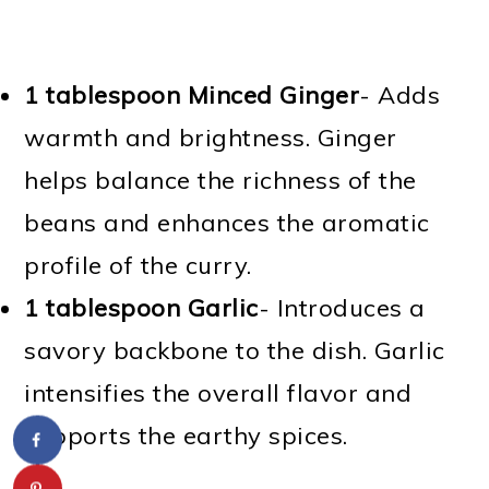
1 tablespoon Minced Ginger
- Adds
warmth and brightness. Ginger
helps balance the richness of the
beans and enhances the aromatic
profile of the curry.
1 tablespoon Garlic
- Introduces a
savory backbone to the dish. Garlic
intensifies the overall flavor and
supports the earthy spices.