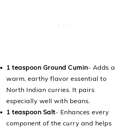
1 teaspoon Ground Cumin
- Adds a
warm, earthy flavor essential to
North Indian curries. It pairs
especially well with beans.
1 teaspoon Salt
- Enhances every
component of the curry and helps