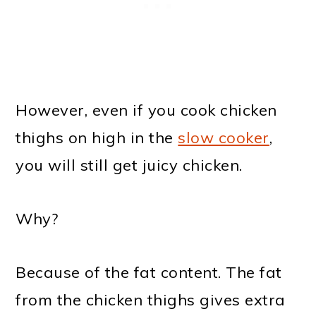
However, even if you cook chicken
thighs on high in the
slow cooker
,
you will still get juicy chicken.
Why?
Because of the fat content. The fat
from the chicken thighs gives extra