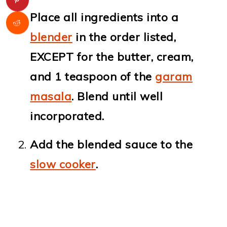
Place all ingredients into a
blender
in the order listed,
EXCEPT for the butter, cream,
and 1 teaspoon of the
garam
masala
. Blend until well
incorporated.
Add the blended sauce to the
slow cooker
.