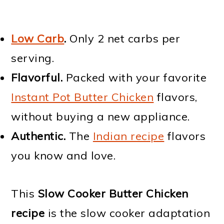
Low Carb
.
Only 2 net carbs per
serving.
Flavorful.
Packed with your favorite
Instant Pot Butter Chicken
flavors,
without buying a new appliance.
Authentic.
The
Indian recipe
flavors
you know and love.
This
Slow Cooker Butter Chicken
recipe
is the slow cooker adaptation