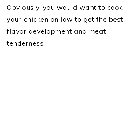
Obviously, you would want to cook
your chicken on low to get the best
flavor development and meat
tenderness.