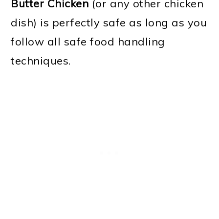
Butter Chicken
(or any other chicken
dish) is perfectly safe as long as you
follow all safe food handling
techniques.