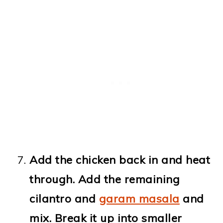
Add the chicken back in and heat
through. Add the remaining
cilantro and
garam masala
and
mix. Break it up into smaller