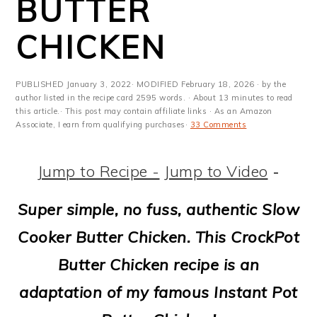
BUTTER
m
n
m
t
a
c
a
e
CHICKEN
r
o
r
r
y
n
y
PUBLISHED
January 3, 2022
· MODIFIED
February 18, 2026
· by the
author listed in the recipe card 2595 words. · About 13 minutes to read
n
t
s
this article.· This post may contain affiliate links · As an Amazon
Associate, I earn from qualifying purchases·
33 Comments
a
e
i
v
n
d
Jump to Recipe -
Jump to Video
-
i
t
e
Super simple, no fuss, authentic Slow
g
b
Cooker Butter Chicken. This CrockPot
a
a
Butter Chicken recipe is an
t
r
adaptation of my famous Instant Pot
i