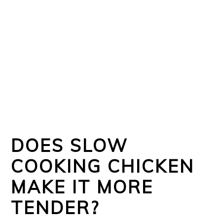
DOES SLOW
COOKING CHICKEN
MAKE IT MORE
TENDER?