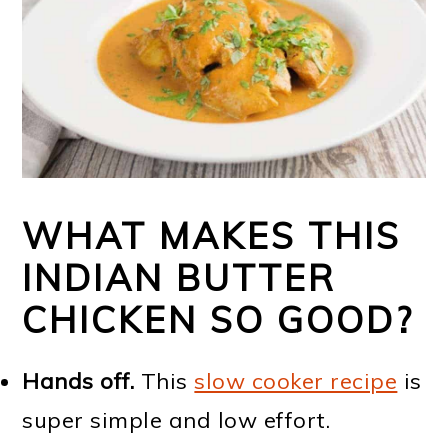
WHAT MAKES THIS
INDIAN BUTTER
CHICKEN SO GOOD?
Hands off.
This
slow cooker recipe
is
super simple and low effort.