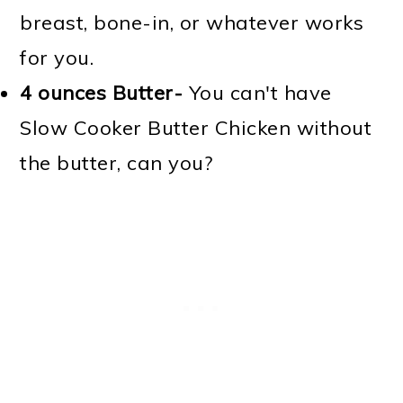
breast, bone-in, or whatever works
for you.
4 ounces
Butter-
You can't have
Slow Cooker Butter Chicken without
the butter, can you?