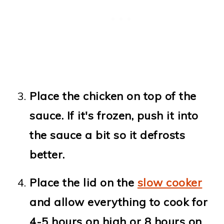
Place the chicken on top of the
sauce. If it's frozen, push it into
the sauce a bit so it defrosts
better.
Place the lid on the
slow cooker
and allow everything to cook for
4-5 hours on high or 8 hours on