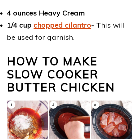
4 ounces
Heavy Cream
1/4 cup
chopped cilantro
-
This will
be used for garnish.
HOW TO MAKE
SLOW COOKER
BUTTER CHICKEN