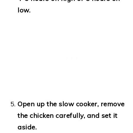
low.
Open up the slow cooker, remove
the chicken carefully, and set it
aside.