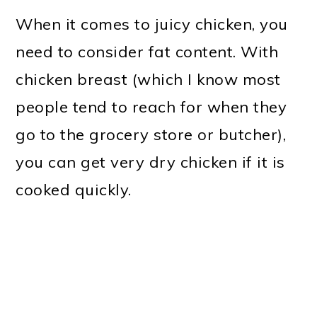
When it comes to juicy chicken, you
need to consider fat content. With
chicken breast (which I know most
people tend to reach for when they
go to the grocery store or butcher),
you can get very dry chicken if it is
cooked quickly.