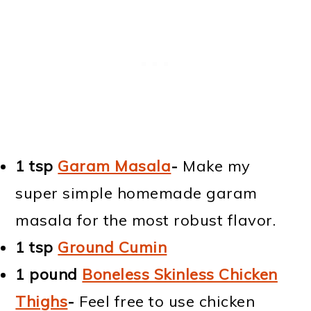
1 tsp
Garam Masala
-
Make my
super simple homemade garam
masala for the most robust flavor.
1 tsp
Ground Cumin
1 pound
Boneless Skinless Chicken
Thighs
-
Feel free to use chicken