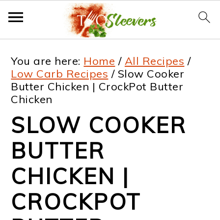
S
S
S
S
You are here:
Home
/
All Recipes
/
k
k
k
k
Low Carb Recipes
/
Slow Cooker
Butter Chicken | CrockPot Butter
i
i
i
i
Chicken
p
p
p
p
SLOW COOKER
t
t
t
t
BUTTER
o
o
o
o
p
m
p
f
CHICKEN |
r
a
r
o
CROCKPOT
i
i
i
o