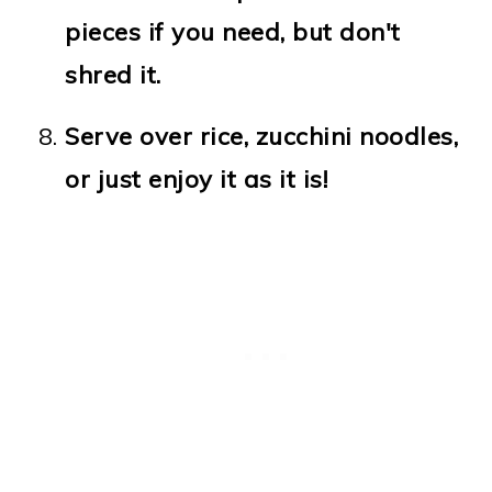
pieces if you need, but don't
shred it.
Serve over rice, zucchini noodles,
or just enjoy it as it is!