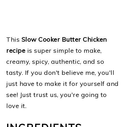
This
Slow Cooker Butter Chicken
recipe
is super simple to make,
creamy, spicy, authentic, and so
tasty. If you don't believe me, you'll
just have to make it for yourself and
see! Just trust us, you're going to
love it.