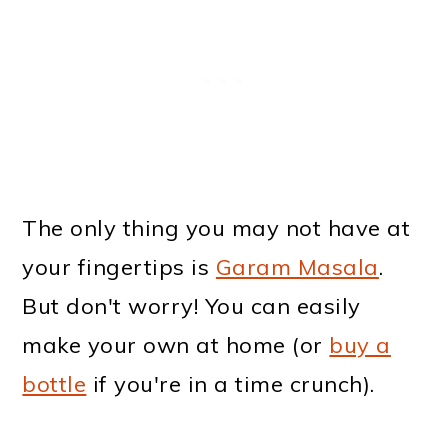
The only thing you may not have at
your fingertips is
Garam Masala
.
But don't worry! You can easily
make your own at home (or
buy a
bottle
if you're in a time crunch).