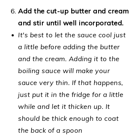
Add the cut-up butter and cream
and stir until well incorporated.
It's best to let the sauce cool just
a little before adding the butter
and the cream. Adding it to the
boiling sauce will make your
sauce very thin. If that happens,
just put it in the fridge for a little
while and let it thicken up. It
should be thick enough to coat
the back of a spoon