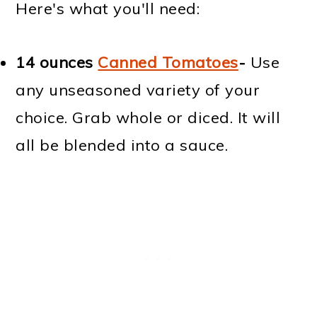
Here's what you'll need:
14 ounces
Canned Tomatoes
-
Use
any unseasoned variety of your
choice. Grab whole or diced. It will
all be blended into a sauce.