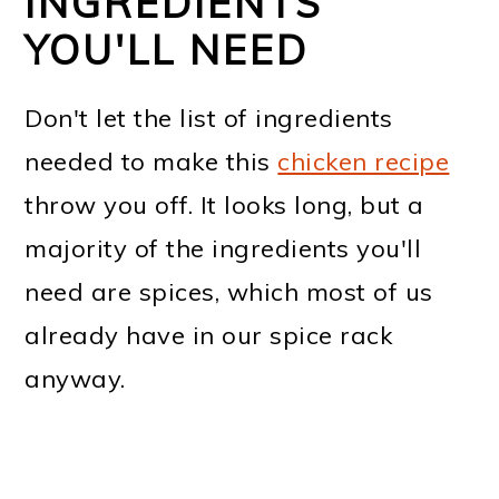
INGREDIENTS
YOU'LL NEED
Don't let the list of ingredients
needed to make this
chicken recipe
throw you off. It looks long, but a
majority of the ingredients you'll
need are spices, which most of us
already have in our spice rack
anyway.