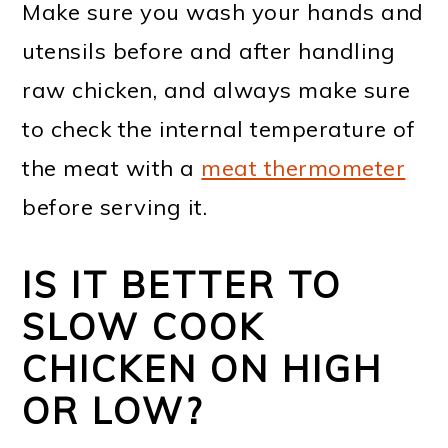
Make sure you wash your hands and
utensils before and after handling
raw chicken, and always make sure
to check the internal temperature of
the meat with a
meat thermometer
before serving it.
IS IT BETTER TO
SLOW COOK
CHICKEN ON HIGH
OR LOW?