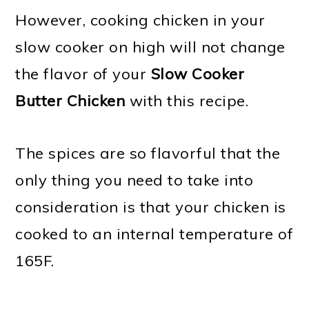
However, cooking chicken in your
slow cooker on high will not change
the flavor of your
Slow Cooker
Butter Chicken
with this recipe.
The spices are so flavorful that the
only thing you need to take into
consideration is that your chicken is
cooked to an internal temperature of
165F.