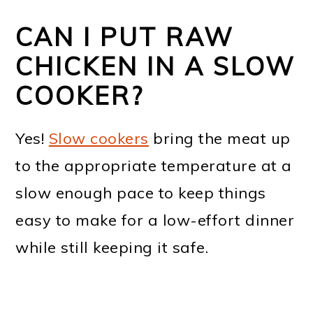
CAN I PUT RAW
CHICKEN IN A SLOW
COOKER?
Yes!
Slow cookers
bring the meat up
to the appropriate temperature at a
slow enough pace to keep things
easy to make for a low-effort dinner
while still keeping it safe.