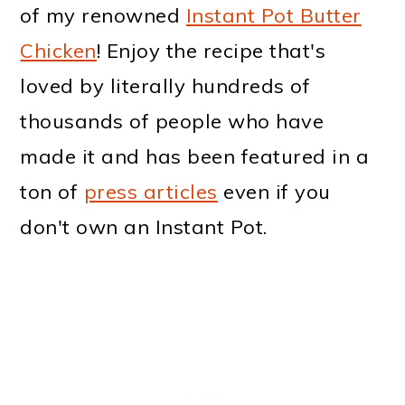
of my renowned
Instant Pot Butter
Chicken
! Enjoy the recipe that's
loved by literally hundreds of
thousands of people who have
made it and has been featured in a
ton of
press articles
even if you
don't own an Instant Pot.