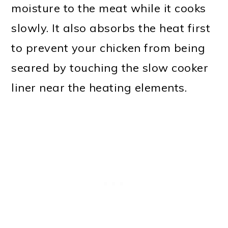
moisture to the meat while it cooks
slowly. It also absorbs the heat first
to prevent your chicken from being
seared by touching the slow cooker
liner near the heating elements.