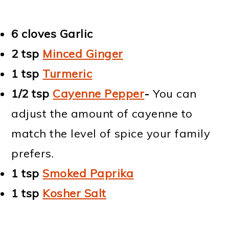
6 cloves Garlic
2 tsp
Minced Ginger
1 tsp
Turmeric
1/2 tsp
Cayenne Pepper
-
You can
adjust the amount of cayenne to
match the level of spice your family
prefers.
1 tsp
Smoked Paprika
1 tsp
Kosher Salt