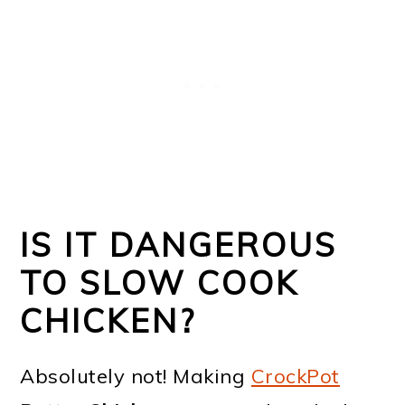
IS IT DANGEROUS
TO SLOW COOK
CHICKEN?
Absolutely not! Making
CrockPot