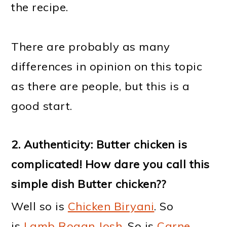
the recipe.
There are probably as many
differences in opinion on this topic
as there are people, but this is a
good start.
2. Authenticity: Butter chicken is
complicated! How dare you call this
simple dish Butter chicken??
Well so is
Chicken Biryani
. So
is
Lamb Rogan Josh
. So is
Carne