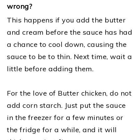
wrong?
This happens if you add the butter
and cream before the sauce has had
a chance to cool down, causing the
sauce to be to thin. Next time, wait a
little before adding them.
For the love of Butter chicken, do not
add corn starch. Just put the sauce
in the freezer for a few minutes or
the fridge for a while, and it will