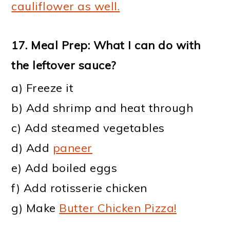
cauliflower as well.
17.
Meal Prep: What I can do with
the leftover sauce
?
a) Freeze it
b) Add shrimp and heat through
c) Add steamed vegetables
d) Add
paneer
e) Add boiled eggs
f) Add rotisserie chicken
g) Make
Butter Chicken Pizza!