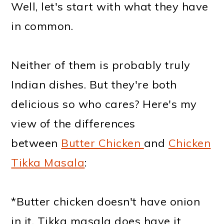
Well, let's start with what they have
in common.
Neither of them is probably truly
Indian dishes. But they're both
delicious so who cares? Here's my
view of the differences
between
Butter Chicken
and
Chicken
Tikka Masala
:
*Butter chicken doesn't have onion
in it. Tikka masala does have it