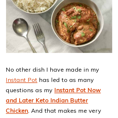
No other dish I have made in my
Instant Pot
has led to as many
questions as my
Instant Pot Now
and Later Keto Indian Butter
Chicken
. And that makes me very