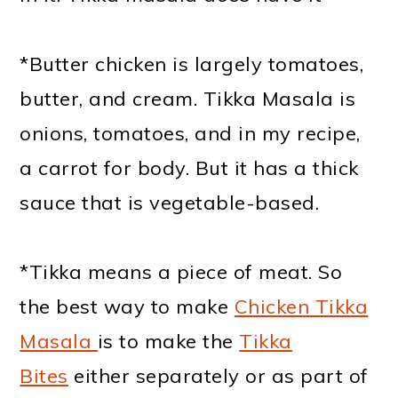
*Butter chicken is largely tomatoes,
butter, and cream. Tikka Masala is
onions, tomatoes, and in my recipe,
a carrot for body. But it has a thick
sauce that is vegetable-based.
*Tikka means a piece of meat. So
the best way to make
Chicken Tikka
Masala
is to make the
Tikka
Bites
either separately or as part of