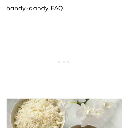
o
handy-dandy FAQ.
n