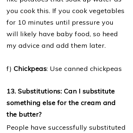
you cook this. If you cook vegetables
for 10 minutes until pressure you
will likely have baby food, so heed
my advice and add them later.
f)
Chickpeas
: Use canned chickpeas
13.
Substitutions: Can I substitute
something else for the cream and
the butter?
People have successfully substituted