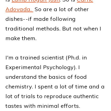
Adovada.
So are a lot of other
dishes--if made following
traditional methods. But not when I
make them.
I'm a trained scientist (Ph.d. in
Experimental Psychology). I
understand the basics of food
chemistry. I spent a lot of time and a
lot of trials to reproduce authentic
tastes with minimal efforts.