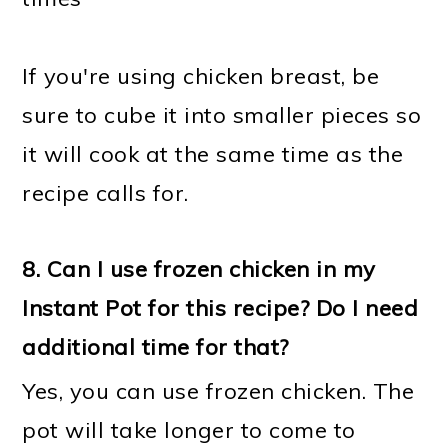
If you're using chicken breast, be
sure to cube it into smaller pieces so
it will cook at the same time as the
recipe calls for.
8. Can I use frozen chicken in my
Instant Pot for this recipe? Do I need
additional time for that?
Yes, you can use frozen chicken. The
pot will take longer to come to