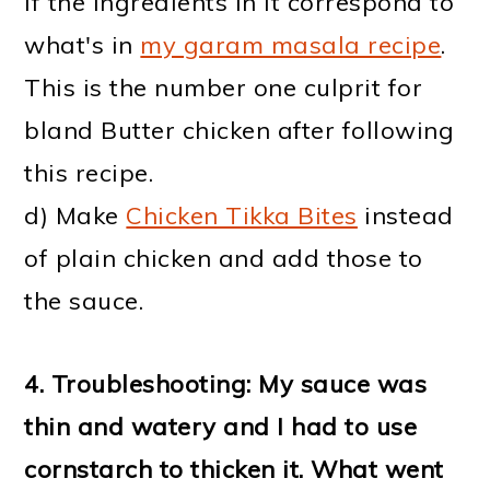
if the ingredients in it correspond to
what's in
my garam masala recipe
.
This is the number one culprit for
bland Butter chicken after following
this recipe.
d) Make
Chicken Tikka Bites
instead
of plain chicken and add those to
the sauce.
4. Troubleshooting: My sauce was
thin and watery and I had to use
cornstarch to thicken it. What went