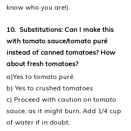
know who you are!)
10.
Substitutions: Can I make this
with tomato sauce/tomato puré
instead of canned tomatoes? How
about fresh tomatoes?
a)Yes to tomato puré.
b) Yes to crushed tomatoes
c) Proceed with caution on tomato
sauce, as it might burn. Add 1/4 cup
of water if in doubt.