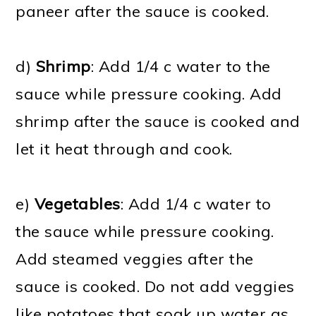
paneer after the sauce is cooked.
d)
Shrimp
: Add 1/4 c water to the
sauce while pressure cooking. Add
shrimp after the sauce is cooked and
let it heat through and cook.
e)
Vegetables
: Add 1/4 c water to
the sauce while pressure cooking.
Add steamed veggies after the
sauce is cooked. Do not add veggies
like potatoes that soak up water as