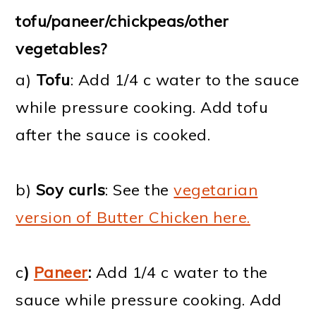
tofu/paneer/chickpeas/other
vegetables?
a)
Tofu
: Add 1/4 c water to the sauce
while pressure cooking. Add tofu
after the sauce is cooked.
b)
Soy curls
: See the
vegetarian
version of Butter Chicken here.
c
)
Paneer
:
Add 1/4 c water to the
sauce while pressure cooking. Add