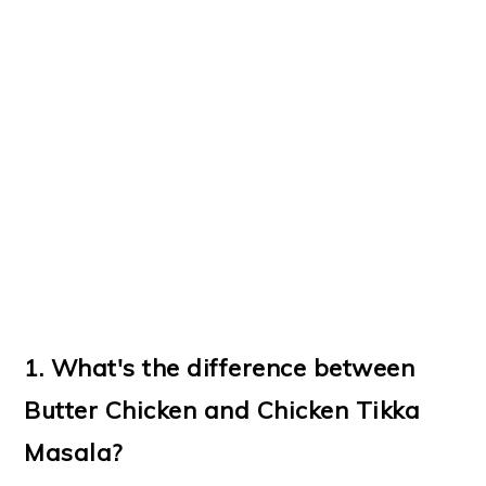
1. What's the difference between
Butter Chicken and Chicken Tikka
Masala?