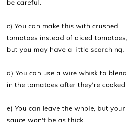
be careful.
c) You can make this with crushed
tomatoes instead of diced tomatoes,
but you may have a little scorching.
d) You can use a wire whisk to blend
in the tomatoes after they're cooked.
e) You can leave the whole, but your
sauce won't be as thick.