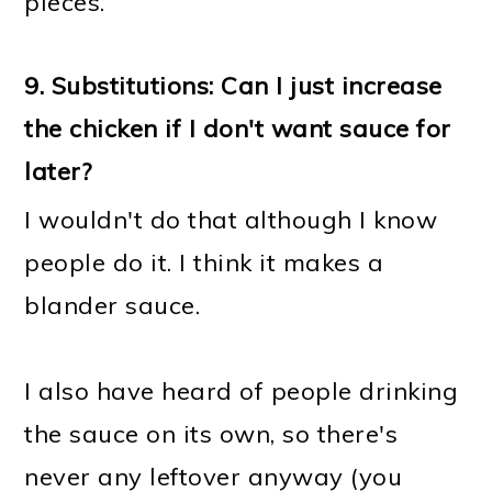
pieces.
9.
Substitutions: Can I just increase
the chicken if I don't want sauce for
later?
I wouldn't do that although I know
people do it. I think it makes a
blander sauce.
I also have heard of people drinking
the sauce on its own, so there's
never any leftover anyway (you