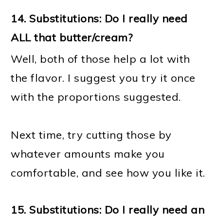
14.
Substitutions: Do I really need
ALL that butter/cream?
Well, both of those help a lot with
the flavor. I suggest you try it once
with the proportions suggested.
Next time, try cutting those by
whatever amounts make you
comfortable, and see how you like it.
15.
Substitutions: Do I really need an