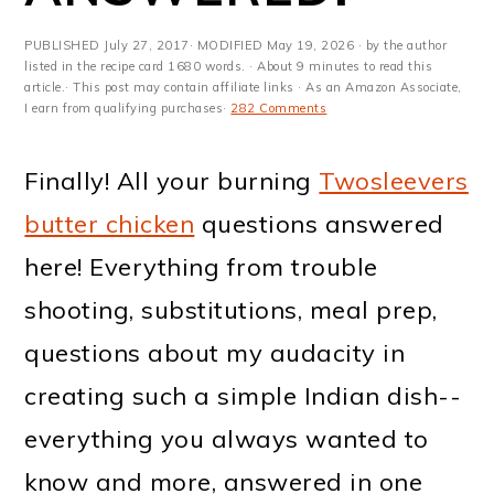
m
n
m
t
a
c
a
e
PUBLISHED
July 27, 2017
· MODIFIED
May 19, 2026
· by the author
listed in the recipe card 1680 words. · About 9 minutes to read this
r
o
r
r
article.· This post may contain affiliate links · As an Amazon Associate,
I earn from qualifying purchases·
282 Comments
y
n
y
n
t
s
Finally! All your burning
Twosleevers
a
e
i
butter chicken
questions answered
v
n
d
here! Everything from trouble
i
t
e
shooting, substitutions, meal prep,
g
b
questions about my audacity in
a
a
creating such a simple Indian dish--
t
r
everything you always wanted to
i
know and more, answered in one