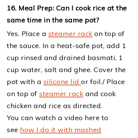
16.
Meal Prep: Can I cook rice at the
same time in the same pot?
Yes. Place a
steamer rack
on top of
the sauce. In a heat-safe pot, add 1
cup rinsed and drained basmati, 1
cup water, salt and ghee. Cover the
pot with a
silicone lid
or foil./ Place
on top of
steamer rack
and cook
chicken and rice as directed.
You can watch a video here to
see
how I do it with mashed