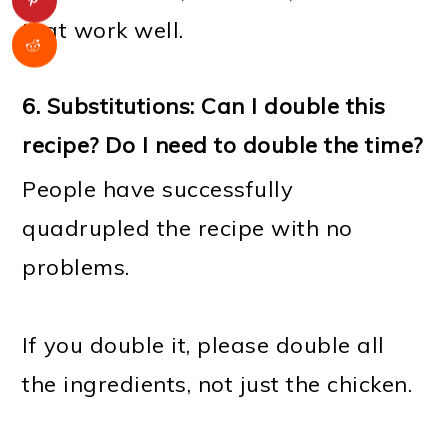
that work well.
6. Substitutions: Can I double this
recipe? Do I need to double the time?
People have successfully
quadrupled the recipe with no
problems.
If you double it, please double all
the ingredients, not just the chicken.