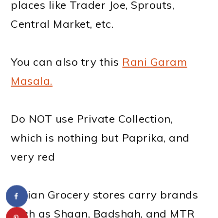
places like Trader Joe, Sprouts,
Central Market, etc.
You can also try this
Rani Garam
Masala.
Do NOT use Private Collection,
which is nothing but Paprika, and
very red
Indian Grocery stores carry brands
such as Shaan, Badshah, and MTR