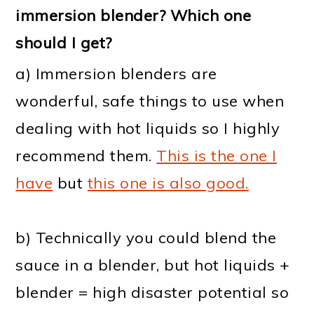
immersion blender? Which one
should I get?
a) Immersion blenders are
wonderful, safe things to use when
dealing with hot liquids so I highly
recommend them.
This is the one I
have
but
this one is also good.
b) Technically you could blend the
sauce in a blender, but hot liquids +
blender = high disaster potential so