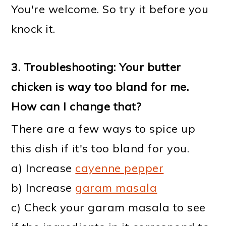
You're welcome. So try it before you
knock it.
3. Troubleshooting: Your butter
chicken is way too bland for me.
How can I change that?
There are a few ways to spice up
this dish if it's too bland for you.
a) Increase
cayenne pepper
b) Increase
garam masala
c) Check your garam masala to see