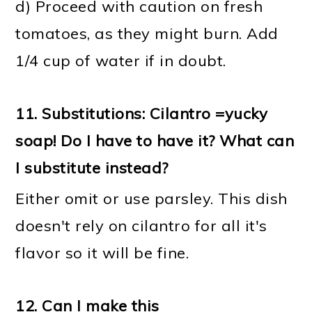
d) Proceed with caution on fresh
tomatoes, as they might burn. Add
1/4 cup of water if in doubt.
11.
Substitutions: Cilantro =yucky
soap! Do I have to have it? What can
I substitute instead?
Either omit or use parsley. This dish
doesn't rely on cilantro for all it's
flavor so it will be fine.
12.
Can I make this