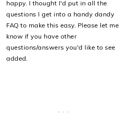
happy. I thought I'd put in all the
questions I get into a handy dandy
FAQ to make this easy. Please let me
know if you have other
questions/answers you'd like to see
added.