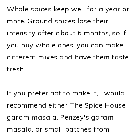
Whole spices keep well for a year or
more. Ground spices lose their
intensity after about 6 months, so if
you buy whole ones, you can make
different mixes and have them taste
fresh.
If you prefer not to make it, I would
recommend either The Spice House
garam masala, Penzey's garam
masala, or small batches from