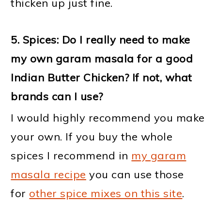
thicken up just fine.
5. Spices: Do I really need to make
my own garam masala for a good
Indian Butter Chicken? If not, what
brands can I use?
I would highly recommend you make
your own. If you buy the whole
spices I recommend in
my garam
masala recipe
you can use those
for
other spice mixes on this site
.