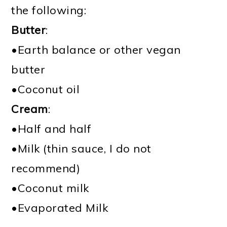
the following:
Butter
:
•Earth balance or other vegan
butter
•Coconut oil
Cream
:
•Half and half
•Milk (thin sauce, I do not
recommend)
•Coconut milk
•Evaporated Milk