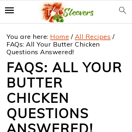
S
S
S
S
You are here:
Home
/
All Recipes
/
k
k
k
k
FAQs: All Your Butter Chicken
Questions Answered!
i
i
i
i
FAQS: ALL YOUR
p
p
p
p
t
t
t
t
BUTTER
o
o
o
o
CHICKEN
p
m
p
f
QUESTIONS
r
a
r
o
i
i
i
o
ANSWERED!