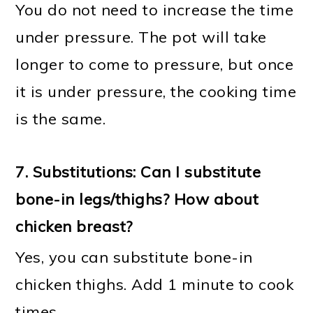
You do not need to increase the time
under pressure. The pot will take
longer to come to pressure, but once
it is under pressure, the cooking time
is the same.
7. Substitutions: Can I substitute
bone-in legs/thighs? How about
chicken breast?
Yes, you can substitute bone-in
chicken thighs. Add 1 minute to cook
times