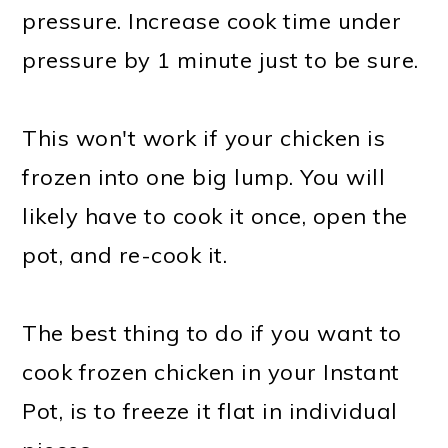
pressure. Increase cook time under
pressure by 1 minute just to be sure.
This won't work if your chicken is
frozen into one big lump. You will
likely have to cook it once, open the
pot, and re-cook it.
The best thing to do if you want to
cook frozen chicken in your Instant
Pot, is to freeze it flat in individual