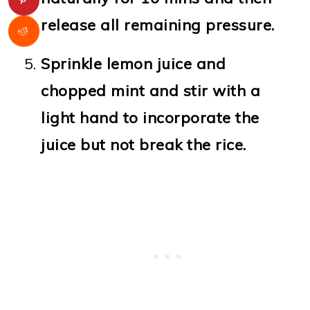
release all remaining pressure.
Sprinkle lemon juice and
chopped mint and stir with a
light hand to incorporate the
juice but not break the rice.