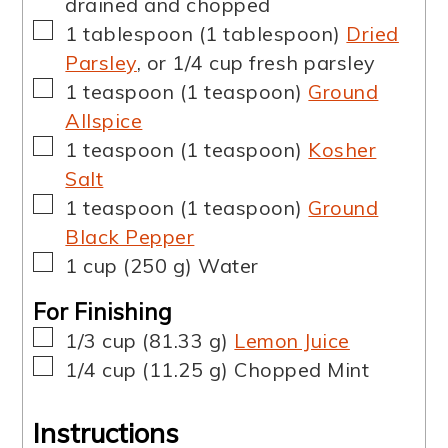
drained and chopped
▢
1
tablespoon
(
1
tablespoon
)
Dried
Parsley
,
or 1/4 cup fresh parsley
▢
1
teaspoon
(
1
teaspoon
)
Ground
Allspice
▢
1
teaspoon
(
1
teaspoon
)
Kosher
Salt
▢
1
teaspoon
(
1
teaspoon
)
Ground
Black Pepper
▢
1
cup
(
250
g
)
Water
For Finishing
▢
1/3
cup
(
81.33
g
)
Lemon Juice
▢
1/4
cup
(
11.25
g
)
Chopped Mint
Instructions