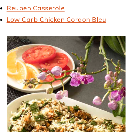
Reuben Casserole
Low Carb Chicken Cordon Bleu