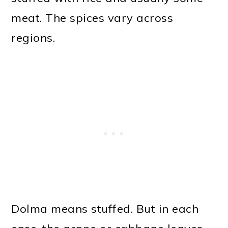
meat. The spices vary across
regions.
Dolma means stuffed. But in each