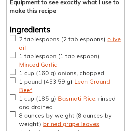
Equipment to see exactly what I use to
make this recipe
Ingredients
▢
2
tablespoons
(
2
tablespoons
)
olive
oil
▢
1
tablespoon
(
1
tablespoon
)
Minced Garlic
▢
1
cup
(
160
g
)
onions, chopped
▢
1
pound
(
453.59
g
)
Lean Ground
Beef
▢
1
cup
(
185
g
)
Basmati Rice
,
rinsed
and drained
▢
8
ounces by weight
(
8
ounces by
weight
)
brined grape leaves
,