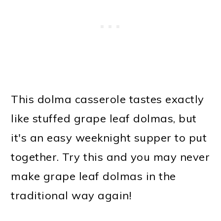
This dolma casserole tastes exactly
like stuffed grape leaf dolmas, but
it's an easy weeknight supper to put
together. Try this and you may never
make grape leaf dolmas in the
traditional way again!