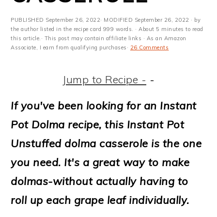
m
n
m
t
a
c
a
e
PUBLISHED
September 26, 2022
· MODIFIED
September 26, 2022
· by
the author listed in the recipe card 999 words. · About 5 minutes to read
r
o
r
r
this article.· This post may contain affiliate links · As an Amazon
Associate, I earn from qualifying purchases·
26 Comments
y
n
y
n
t
s
Jump to Recipe -
-
a
e
i
If you've been looking for an Instant
v
n
d
Pot Dolma recipe, this Instant Pot
i
t
e
Unstuffed dolma casserole is the one
g
b
you need. It's a great way to make
a
a
dolmas-without actually having to
t
r
roll up each grape leaf individually.
i