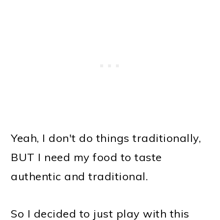
Yeah, I don't do things traditionally,
BUT I need my food to taste
authentic and traditional.
So I decided to just play with this