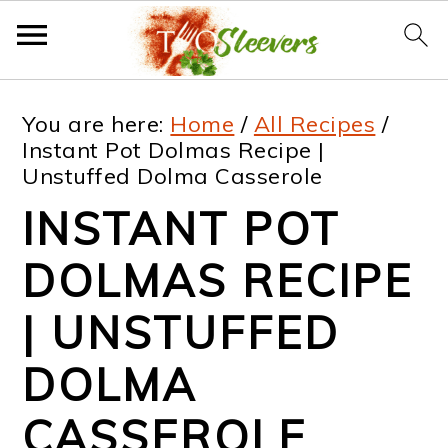
S
S
S
S
You are here:
Home
/
All Recipes
/
k
k
k
k
Instant Pot Dolmas Recipe |
Unstuffed Dolma Casserole
i
i
i
i
INSTANT POT
p
p
p
p
t
t
t
t
DOLMAS RECIPE
o
o
o
o
| UNSTUFFED
p
m
p
f
DOLMA
r
a
r
o
i
i
i
o
CASSEROLE