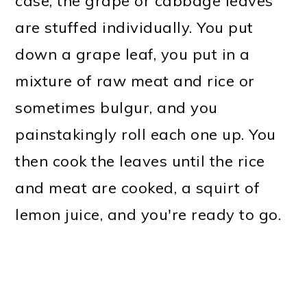
case, the grape or cabbage leaves
are stuffed individually. You put
down a grape leaf, you put in a
mixture of raw meat and rice or
sometimes bulgur, and you
painstakingly roll each one up. You
then cook the leaves until the rice
and meat are cooked, a squirt of
lemon juice, and you're ready to go.