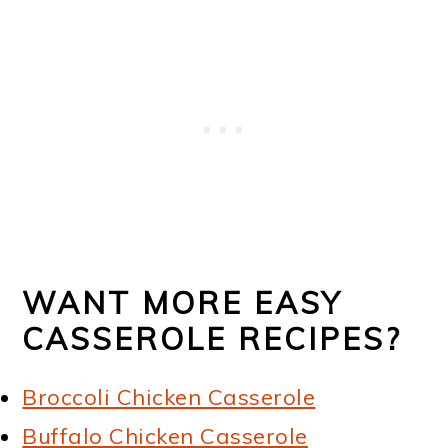
WANT MORE EASY
CASSEROLE RECIPES?
Broccoli Chicken Casserole
Buffalo Chicken Casserole