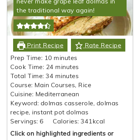
never make grape leaf dolmas in
the traditional way again!
Print Recipe
Rate Recipe
minutes
Prep Time:
10
minutes
minutes
Cook Time:
24
minutes
minutes
Total Time:
34
minutes
Course:
Main Courses, Rice
Cuisine:
Mediterranean
Keyword:
dolmas casserole, dolmas
recipe, instant pot dolmas
Servings:
6
Calories:
341
kcal
Click on highlighted ingredients or