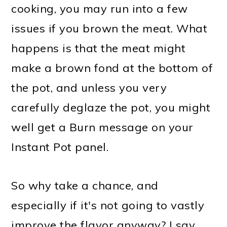
cooking, you may run into a few
issues if you brown the meat. What
happens is that the meat might
make a brown fond at the bottom of
the pot, and unless you very
carefully deglaze the pot, you might
well get a Burn message on your
Instant Pot panel.
So why take a chance, and
especially if it's not going to vastly
improve the flavor anyway? I say