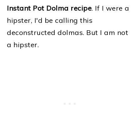
Instant Pot Dolma recipe
. If I were a
hipster, I'd be calling this
deconstructed dolmas. But I am not
a hipster.