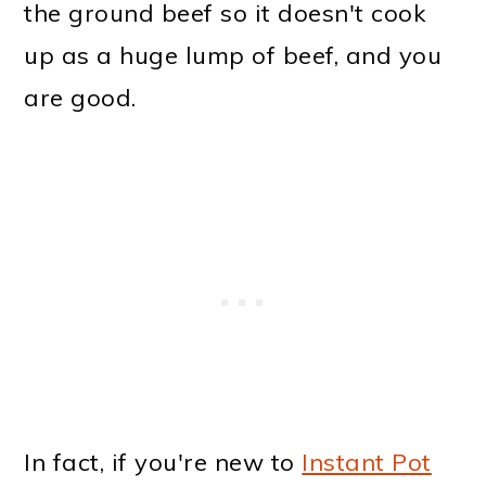
the ground beef so it doesn't cook
up as a huge lump of beef, and you
are good.
In fact, if you're new to
Instant Pot