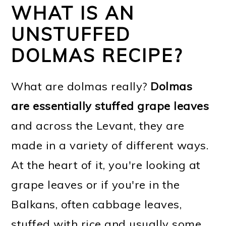
WHAT IS AN
UNSTUFFED
DOLMAS RECIPE?
What are dolmas really?
Dolmas
are essentially stuffed grape leaves
and across the Levant, they are
made in a variety of different ways.
At the heart of it, you're looking at
grape leaves or if you're in the
Balkans, often cabbage leaves,
stuffed with rice and usually some