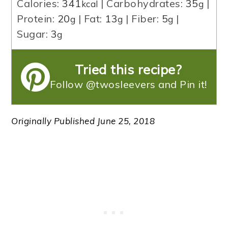
Calories:
341
|
Carbohydrates:
35
|
kcal
g
Protein:
20
|
Fat:
13
|
Fiber:
5
|
g
g
g
Sugar:
3
g
Tried this recipe?
Follow @twosleevers and Pin it!
Originally Published June 25, 2018