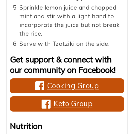
Sprinkle lemon juice and chopped
mint and stir with a light hand to
incorporate the juice but not break
the rice.
Serve with Tzatziki on the side.
Get support & connect with
our community on Facebook!
Cooking Group
Keto Group
Nutrition