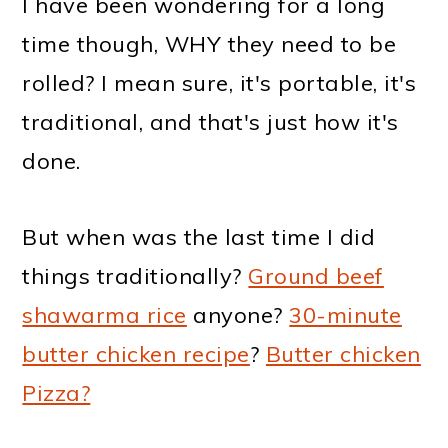
I have been wondering for a long
time though, WHY they need to be
rolled? I mean sure, it's portable, it's
traditional, and that's just how it's
done.
But when was the last time I did
things traditionally?
Ground beef
shawarma rice
anyone?
30-minute
butter chicken recipe
?
Butter chicken
Pizza?