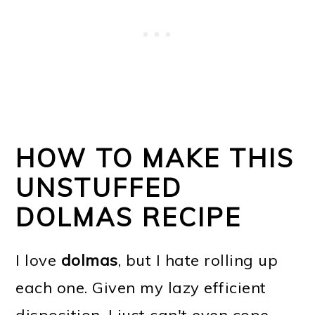
HOW TO MAKE THIS
UNSTUFFED
DOLMAS RECIPE
I love
dolmas
, but I hate rolling up
each one. Given my lazy efficient
disposition, I just can't even cope