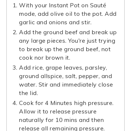
With your Instant Pot on Sauté
mode, add olive oil to the pot. Add
garlic and onions and stir.
Add the ground beef and break up
any large pieces. You're just trying
to break up the ground beef, not
cook nor brown it.
Add rice, grape leaves, parsley,
ground allspice, salt, pepper, and
water. Stir and immediately close
the lid.
Cook for 4 Minutes high pressure.
Allow it to release pressure
naturally for 10 mins and then
release all remaining pressure.