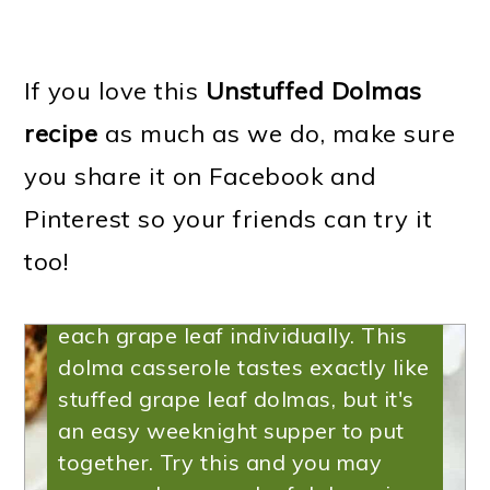
Recipe | Unstuffed
Dolma Casserole
If you love this
Unstuffed Dolmas
recipe
as much as we do, make sure
If you've been looking for an
you share it on Facebook and
Instant Pot Dolma recipe, this
Instant Pot Unstuffed dolma
Pinterest so your friends can try it
casserole is the one you need. It's
too!
a great way to make dolmas-
without actually having to roll up
each grape leaf individually. This
dolma casserole tastes exactly like
stuffed grape leaf dolmas, but it's
an easy weeknight supper to put
together. Try this and you may