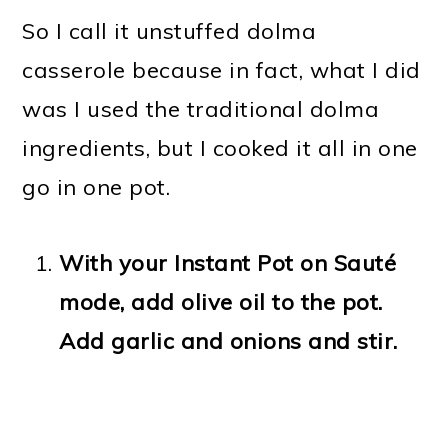
So I call it unstuffed dolma
casserole because in fact, what I did
was I used the traditional dolma
ingredients, but I cooked it all in one
go in one pot.
With your Instant Pot on Sauté
mode, add olive oil to the pot.
Add garlic and onions and stir.