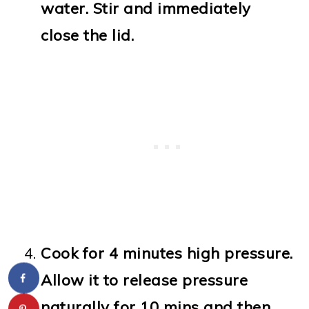
water. Stir and immediately
close the lid.
Cook for 4 minutes high pressure.
Allow it to release pressure
naturally for 10 mins and then