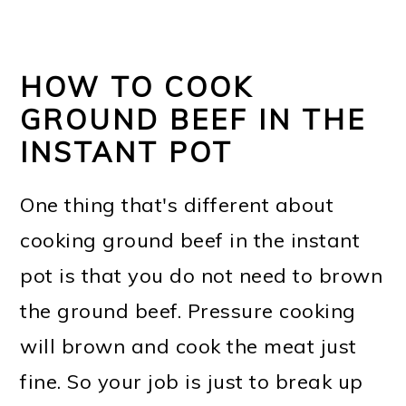
HOW TO COOK
GROUND BEEF IN THE
INSTANT POT
One thing that's different about
cooking ground beef in the instant
pot is that you do not need to brown
the ground beef. Pressure cooking
will brown and cook the meat just
fine. So your job is just to break up