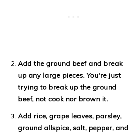
Add the ground beef and break
up any large pieces. You're just
trying to break up the ground
beef, not cook nor brown it.
Add rice, grape leaves, parsley,
ground allspice, salt, pepper, and