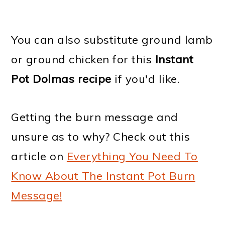
You can also substitute ground lamb
or ground chicken for this
Instant
Pot Dolmas recipe
if you'd like.
Getting the burn message and
unsure as to why? Check out this
article on
Everything You Need To
Know About The Instant Pot Burn
Message!