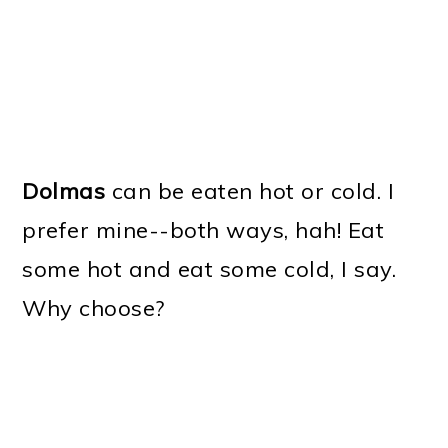
Dolmas
can be eaten hot or cold. I
prefer mine--both ways, hah! Eat
some hot and eat some cold, I say.
Why choose?