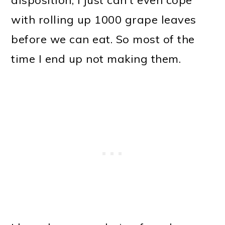
with rolling up 1000 grape leaves
before we can eat. So most of the
time I end up not making them.