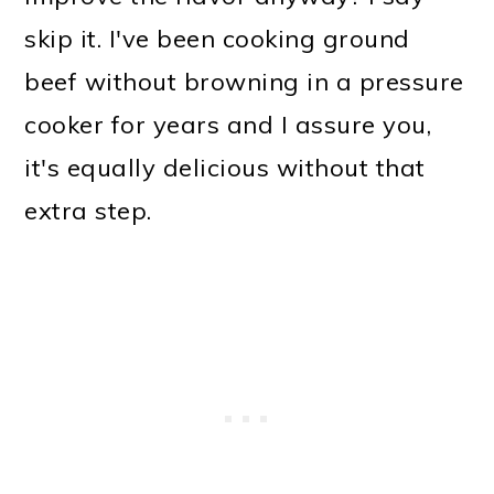
skip it. I've been cooking ground
beef without browning in a pressure
cooker for years and I assure you,
it's equally delicious without that
extra step.