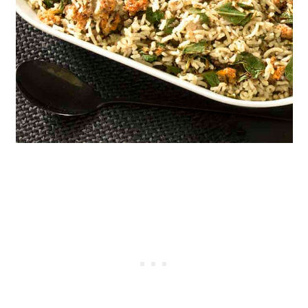
Instant Pot Dolmas