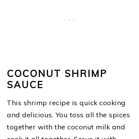
COCONUT SHRIMP
SAUCE
This shrimp recipe is quick cooking
and delicious. You toss all the spices
together with the coconut milk and
cook it all together. Serve it with