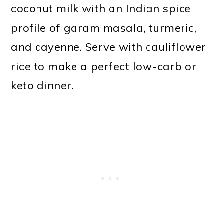
coconut milk with an Indian spice
o
profile of garam masala, turmeric,
n
and cayenne. Serve with cauliflower
rice to make a perfect low-carb or
keto dinner.