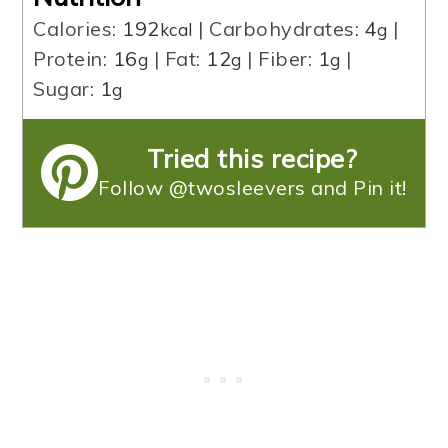
Calories:
192
|
Carbohydrates:
4
|
kcal
g
Protein:
16
|
Fat:
12
|
Fiber:
1
|
g
g
g
Sugar:
1
g
Tried this recipe?
Follow @twosleevers and Pin it!