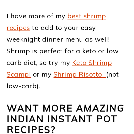
I have more of my
best shrimp
recipes
to add to your easy
weeknight dinner menu as well!
Shrimp is perfect for a keto or low
carb diet, so try my
Keto Shrimp
Scampi
or my
Shrimp Risotto
(not
low-carb).
WANT MORE
AMAZING
INDIAN INSTANT POT
RECIPES?