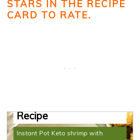
STARS IN THE RECIPE
CARD TO RATE.
Shrimp with Coconut
Milk | Low-Carb
Recipe
Instant Pot Keto shrimp with