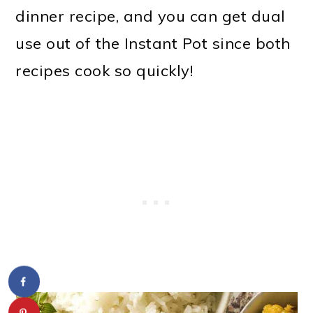
dinner recipe, and you can get dual
use out of the Instant Pot since both
recipes cook so quickly!