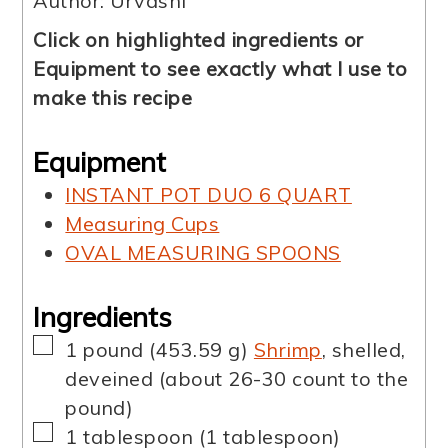
Author:
Urvashi
Click on highlighted ingredients or
Equipment to see exactly what I use to
make this recipe
Equipment
INSTANT POT DUO 6 QUART
Measuring Cups
OVAL MEASURING SPOONS
Ingredients
▢
1
pound
(
453.59
g
)
Shrimp
,
shelled,
deveined (about 26-30 count to the
pound)
▢
1
tablespoon
(
1
tablespoon
)