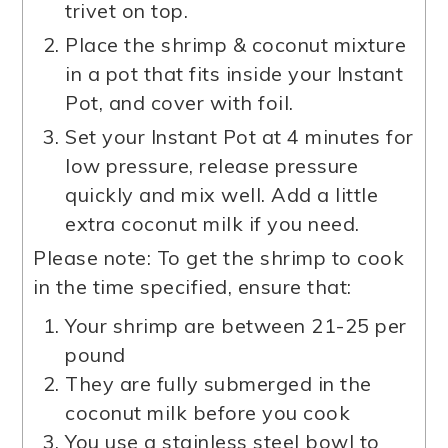
trivet on top.
Place the shrimp & coconut mixture
in a pot that fits inside your Instant
Pot, and cover with foil.
Set your Instant Pot at 4 minutes for
low pressure, release pressure
quickly and mix well. Add a little
extra coconut milk if you need.
Please note: To get the shrimp to cook
in the time specified, ensure that:
Your shrimp are between 21-25 per
pound
They are fully submerged in the
coconut milk before you cook
You use a stainless steel bowl to