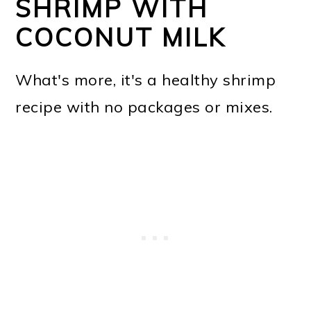
SHRIMP WITH
COCONUT MILK
What's more, it's a healthy shrimp
recipe with no packages or mixes.