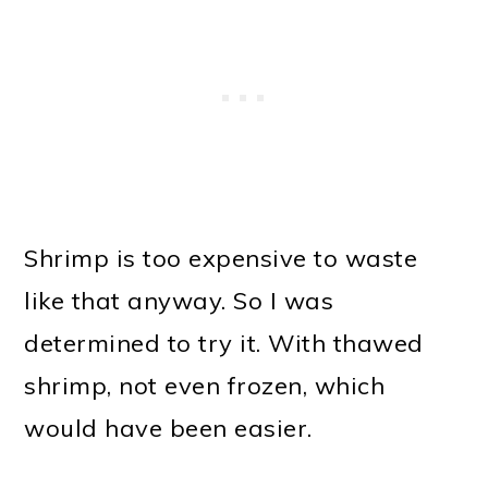
Shrimp is too expensive to waste
like that anyway. So I was
determined to try it. With thawed
shrimp, not even frozen, which
would have been easier.