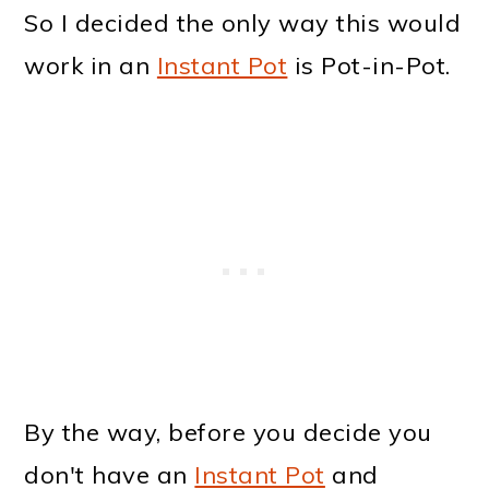
So I decided the only way this would
work in an
Instant Pot
is Pot-in-Pot.
By the way, before you decide you
don't have an
Instant Pot
and