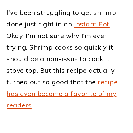
I've been struggling to get shrimp
done just right in an
Instant Pot
.
Okay, I'm not sure why I'm even
trying. Shrimp cooks so quickly it
should be a non-issue to cook it
stove top. But this recipe actually
turned out so good that the
recipe
has even become a favorite of my
readers
.