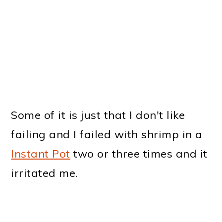
Some of it is just that I don't like
failing and I failed with shrimp in a
Instant Pot
two or three times and it
irritated me.