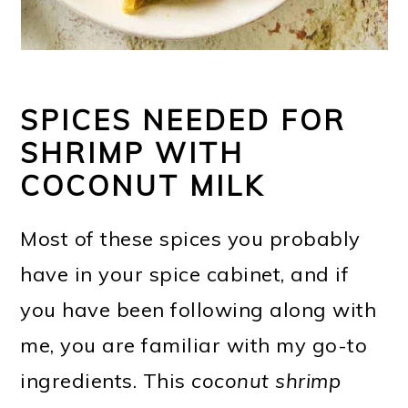
SPICES NEEDED FOR
SHRIMP WITH
COCONUT MILK
Most of these spices you probably
have in your spice cabinet, and if
you have been following along with
me, you are familiar with my go-to
ingredients. This
coconut shrimp