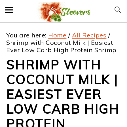
S
S
S
S
You are here:
Home
/
All Recipes
/
k
k
k
k
Shrimp with Coconut Milk | Easiest
Ever Low Carb High Protein Shrimp
i
i
i
i
SHRIMP WITH
p
p
p
p
t
t
t
t
COCONUT MILK |
o
o
o
o
EASIEST EVER
p
m
p
f
LOW CARB HIGH
r
a
r
o
i
i
i
o
PROTEIN