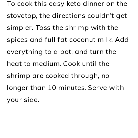
To cook this easy keto dinner on the
stovetop, the directions couldn't get
simpler. Toss the shrimp with the
spices and full fat coconut milk. Add
everything to a pot, and turn the
heat to medium. Cook until the
shrimp are cooked through, no
longer than 10 minutes. Serve with
your side.