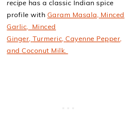
recipe
has a classic Indian spice
profile with
Garam Masala,
Minced
Garlic,
Minced
Ginger,
Turmeric,
Cayenne Pepper,
and
Coconut Milk.