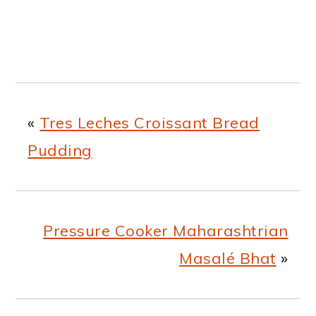
«
Tres Leches Croissant Bread
Pudding
Pressure Cooker Maharashtrian
Masalé Bhat
»