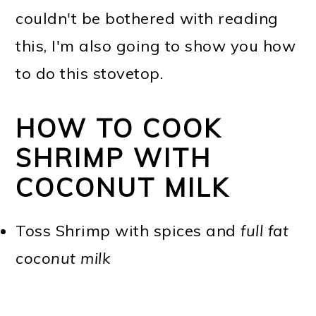
couldn't be bothered with reading
this, I'm also going to show you how
to do this stovetop.
HOW TO COOK
SHRIMP WITH
COCONUT MILK
Toss Shrimp with spices and
full fat
coconut milk