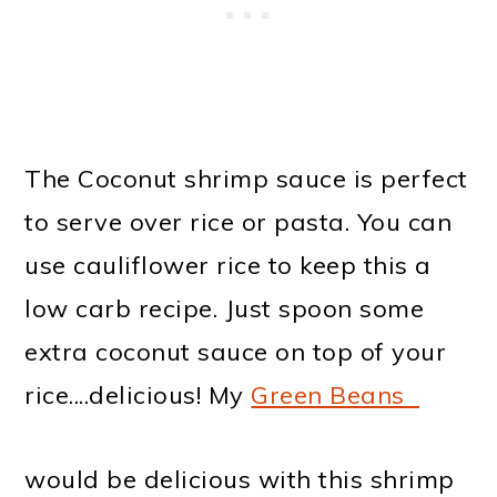
The Coconut shrimp sauce is perfect
to serve over rice or pasta. You can
use cauliflower rice to keep this a
low carb recipe. Just spoon some
extra coconut sauce on top of your
rice....delicious! My
Green Beans
would be delicious with this shrimp