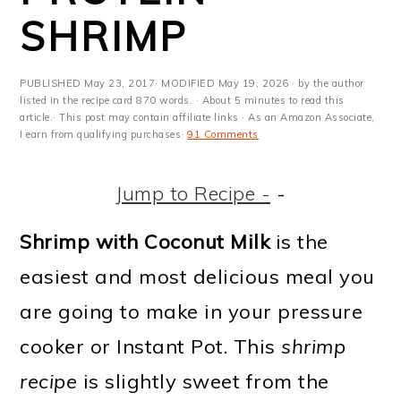
m
n
m
t
SHRIMP
a
c
a
e
r
o
r
r
PUBLISHED
May 23, 2017
· MODIFIED
May 19, 2026
· by the author
y
n
y
listed in the recipe card 870 words. · About 5 minutes to read this
article.· This post may contain affiliate links · As an Amazon Associate,
I earn from qualifying purchases·
91 Comments
n
t
s
a
e
i
Jump to Recipe -
-
v
n
d
Shrimp with Coconut Milk
is the
i
t
e
easiest and most delicious meal you
g
b
are going to make in your pressure
a
a
cooker or Instant Pot. This
shrimp
t
r
recipe
is slightly sweet from the
i