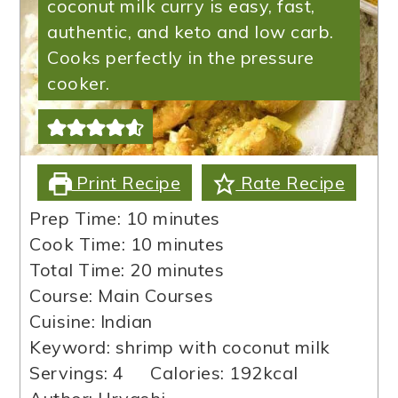
coconut milk curry is easy, fast,
authentic, and keto and low carb.
Cooks perfectly in the pressure
cooker.
Print Recipe
Rate Recipe
minutes
Prep Time:
10
minutes
minutes
Cook Time:
10
minutes
minutes
Total Time:
20
minutes
Course:
Main Courses
Cuisine:
Indian
Keyword:
shrimp with coconut milk
Servings:
4
Calories:
192
kcal