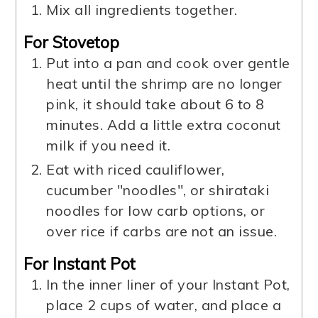
Mix all ingredients together.
For Stovetop
Put into a pan and cook over gentle
heat until the shrimp are no longer
pink, it should take about 6 to 8
minutes. Add a little extra coconut
milk if you need it.
Eat with riced cauliflower,
cucumber "noodles", or shirataki
noodles for low carb options, or
over rice if carbs are not an issue.
For Instant Pot
In the inner liner of your Instant Pot,
place 2 cups of water, and place a