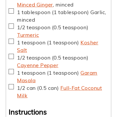
Minced Ginger
,
minced
▢
1
tablespoon
(
1
tablespoon
)
Garlic
,
minced
▢
1/2
teaspoon
(
0.5
teaspoon
)
Turmeric
▢
1
teaspoon
(
1
teaspoon
)
Kosher
Salt
▢
1/2
teaspoon
(
0.5
teaspoon
)
Cayenne Pepper
▢
1
teaspoon
(
1
teaspoon
)
Garam
Masala
▢
1/2
can
(
0.5
can
)
Full-Fat Coconut
Milk
Instructions