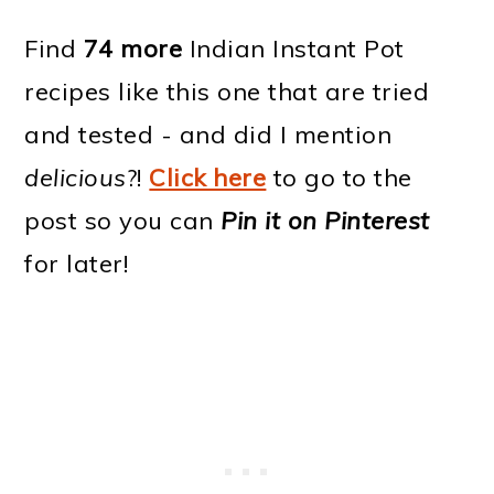
Find
74 more
Indian Instant Pot
recipes like this one that are tried
and tested - and did I mention
delicious
?!
Click here
to go to the
post so you can
Pin it on Pinterest
for later!