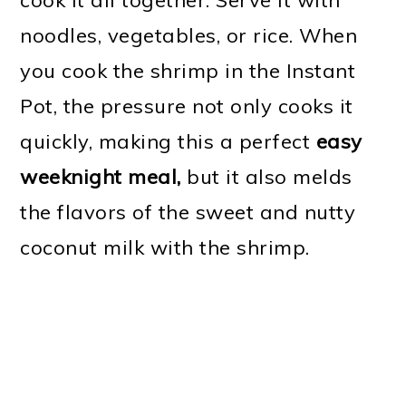
noodles, vegetables, or rice. When
you cook the shrimp in the Instant
Pot, the pressure not only cooks it
quickly, making this a perfect
easy
weeknight meal,
but it also melds
the flavors of the sweet and nutty
coconut milk with the shrimp.