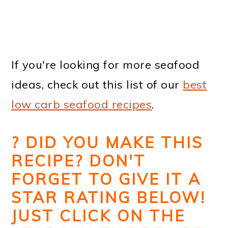
If you're looking for more seafood
ideas, check out this list of our
best
low carb seafood recipes
.
? DID YOU MAKE THIS
RECIPE? DON'T
FORGET TO GIVE IT A
STAR RATING BELOW!
JUST CLICK ON THE