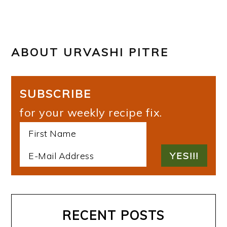
ABOUT
URVASHI PITRE
SUBSCRIBE
for your weekly recipe fix.
RECENT POSTS