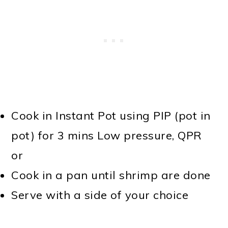
Cook in Instant Pot using PIP (pot in
pot) for 3 mins Low pressure, QPR
or
Cook in a pan until shrimp are done
Serve with a side of your choice