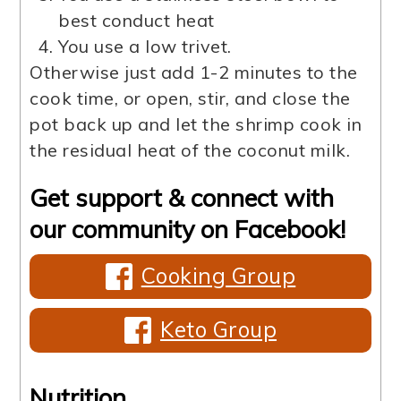
best conduct heat
You use a low trivet.
Otherwise just add 1-2 minutes to the
cook time, or open, stir, and close the
pot back up and let the shrimp cook in
the residual heat of the coconut milk.
Get support & connect with
our community on Facebook!
Cooking Group
Keto Group
Nutrition