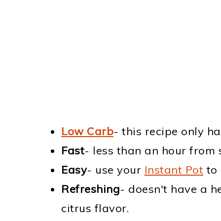
Low Carb
- this recipe only h
Fast
- less than an hour from s
Easy
- use your
Instant Pot
to 
Refreshing
- doesn't have a h
citrus flavor.