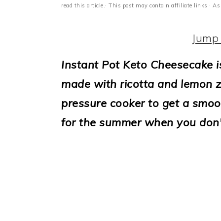
i
read this article.· This post may contain affiliate links ·
o
Jump 
n
Instant Pot Keto Cheesecake i
made with ricotta and lemon zes
pressure cooker to get a smo
for the summer when you don'