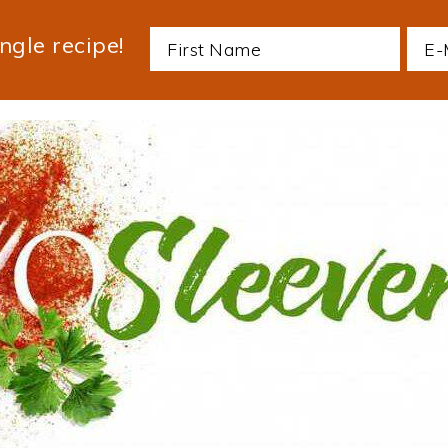
ngle recipe!