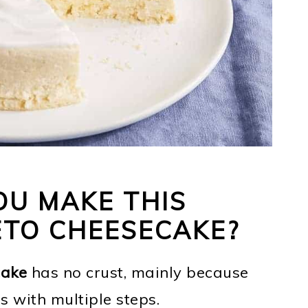
U MAKE THIS
ETO CHEESECAKE?
cake
has no crust, mainly because
es with multiple steps.