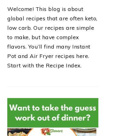
Welcome! This blog is about
global recipes that are often keto,
low carb. Our recipes are simple
to make, but have complex
flavors. You’ll find many Instant
Pot and Air Fryer recipes here.
Start with the Recipe Index.