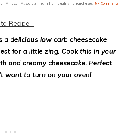
 As an Amazon Associate, I earn from qualifying purchases·
57 Comments
to Recipe -
-
s a delicious low carb cheesecake
t for a little zing. Cook this in your
oth and creamy cheesecake. Perfect
t want to turn on your oven!