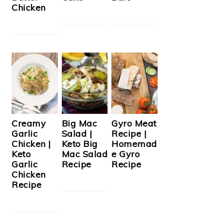
Chicken
Creamy
Big Mac
Gyro Meat
Garlic
Salad |
Recipe |
Chicken |
Keto Big
Homemad
Keto
Mac Salad
e Gyro
Garlic
Recipe
Recipe
Chicken
Recipe