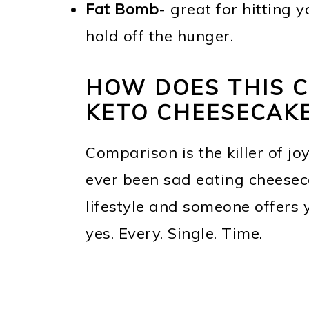
Fat Bomb
- great for hitting 
hold off the hunger.
HOW DOES THIS 
KETO CHEESECAKE
Comparison is the killer of jo
ever been sad eating cheeseca
lifestyle and someone offers 
yes. Every. Single. Time.