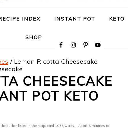
RECIPE INDEX
INSTANT POT
KETO
NAVIGATION
SHOP
MENU:
SOCIAL
ICONS
pes
/
Lemon Ricotta Cheesecake
eesecake
TTA CHEESECAKE
TANT POT KETO
 the author listed in the recipe card 1036 words. · About 6 minutes to