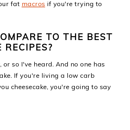
your fat
macros
if you're trying to
COMPARE TO THE BEST
 RECIPES?
y, or so I've heard. And no one has
ke. If you're living a low carb
you cheesecake, you're going to say