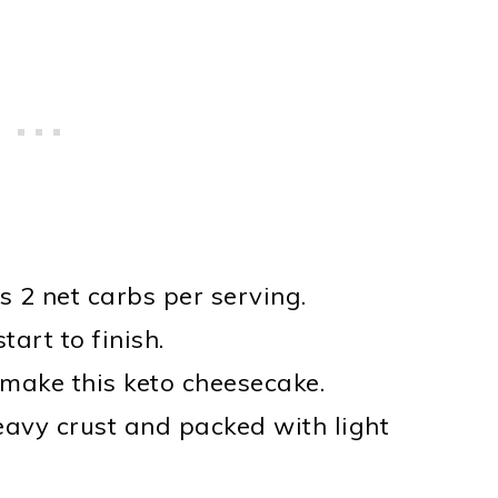
as 2 net carbs per serving.
tart to finish.
make this keto cheesecake.
eavy crust and packed with light