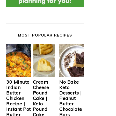
MOST POPULAR RECIPES
Cream
30 Minute
No Bake
Cheese
Indian
Keto
Pound
Butter
Desserts |
Cake |
Chicken
Peanut
Keto
Recipe |
Butter
Pound
Instant Pot
Chocolate
Cake
Butter
Bars