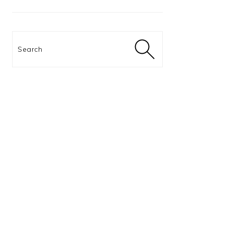
Search