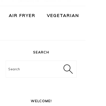
AIR FRYER
VEGETARIAN
PRIMARY
SIDEBAR
SEARCH
Search
WELCOME!