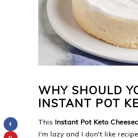
WHY SHOULD YO
INSTANT POT K
This
Instant Pot Keto Cheese
I'm lazy and I don't like recip