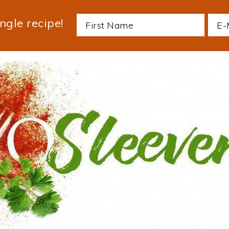
ngle recipe!