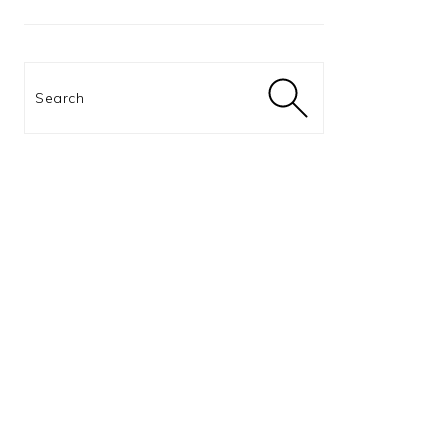
Search