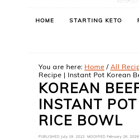
m
n
m
t
a
c
a
e
HOME
STARTING KETO
r
o
r
r
y
n
y
n
t
s
You are here:
Home
/
All Reci
a
e
i
Recipe | Instant Pot Korean B
v
n
d
KOREAN BEEF
i
t
e
INSTANT POT
g
b
a
a
RICE BOWL
t
r
PUBLISHED
July 19, 2022
· MODIFIED
February 26, 2026