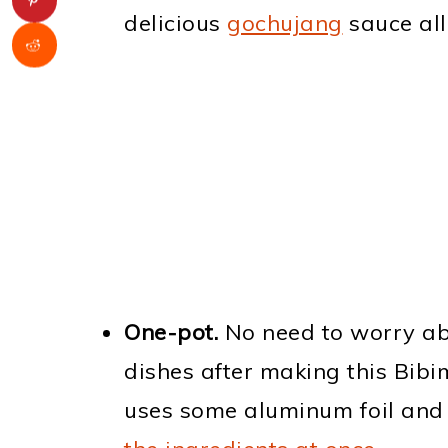
delicious
gochujang
sauce all
One-pot.
No need to worry abo
dishes after making this Bib
uses some aluminum foil and