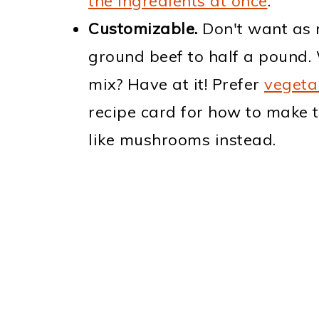
the ingredients at once
.
Customizable.
Don't want as 
ground beef to half a pound. 
mix? Have at it! Prefer
vegeta
recipe card for how to make 
like mushrooms instead.