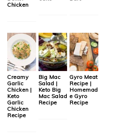
Chicken
Creamy
Big Mac
Gyro Meat
Garlic
Salad |
Recipe |
Chicken |
Keto Big
Homemad
Keto
Mac Salad
e Gyro
Garlic
Recipe
Recipe
Chicken
Recipe