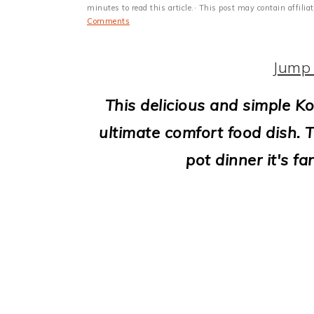
i
minutes to read this article.· This post may contain affili
Comments
o
n
Jump 
This delicious and simple Ko
ultimate comfort food dish. T
pot dinner it's f