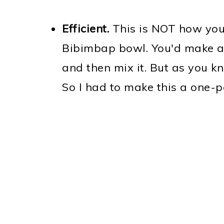
Efficient.
This is NOT how you
Bibimbap bowl. You'd make a
and then mix it. But as you kn
So I had to make this a one-p