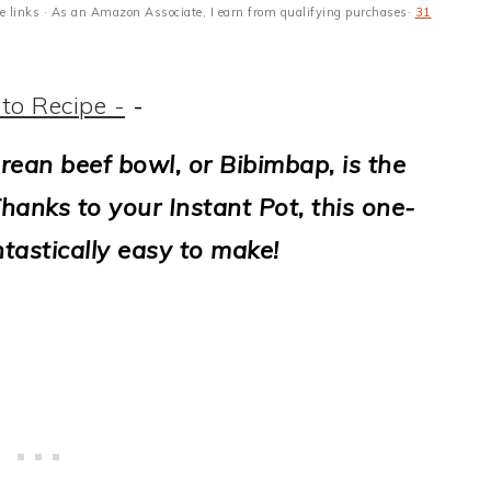
ate links · As an Amazon Associate, I earn from qualifying purchases·
31
to Recipe -
-
rean beef bowl, or Bibimbap, is the
hanks to your Instant Pot, this one-
antastically easy to make!