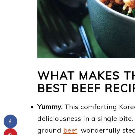
WHAT MAKES TH
BEST BEEF RECI
Yummy.
This comforting Kor
deliciousness in a single bite
ground
beef
, wonderfully s