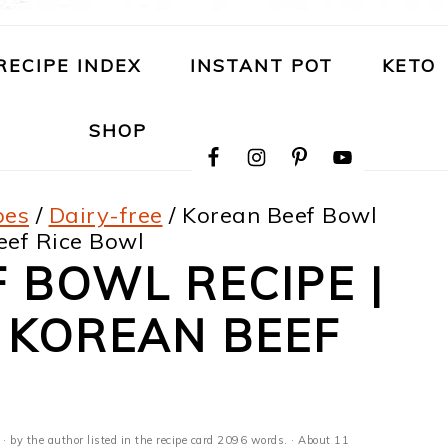
RECIPE INDEX
INSTANT POT
KETO
NAVIGATION
SHOP
MENU:
SOCIAL
ICONS
pes
/
Dairy-free
/
Korean Beef Bowl
eef Rice Bowl
 BOWL RECIPE |
 KOREAN BEEF
· by the author listed in the recipe card 2096 words. · About 11