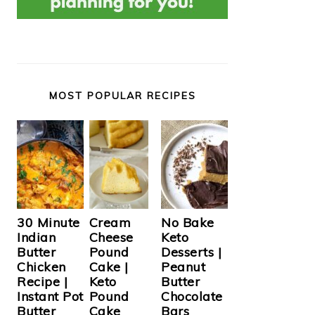
MOST POPULAR RECIPES
Cream
30 Minute
No Bake
Cheese
Indian
Keto
Pound
Butter
Desserts |
Cake |
Chicken
Peanut
Keto
Recipe |
Butter
Pound
Instant Pot
Chocolate
Cake
Butter
Bars