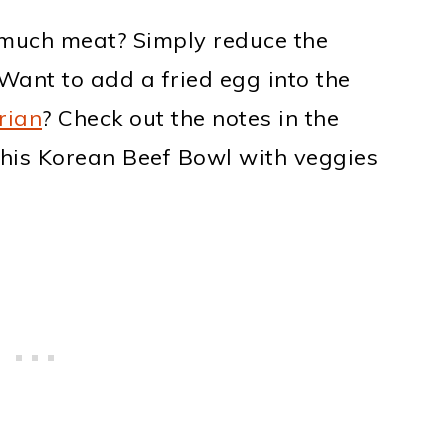
much meat? Simply reduce the
Want to add a fried egg into the
rian
? Check out the notes in the
this Korean Beef Bowl with veggies