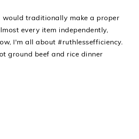
 would traditionally make a proper
lmost every item independently,
ow, I'm all about #ruthlessefficiency.
ot ground beef and rice dinner