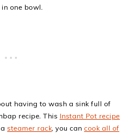
 in one bowl.
ut having to wash a sink full of
imbap recipe. This
Instant Pot recipe
 a
steamer rack
, you can
cook all of