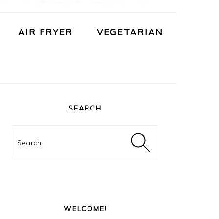
AIR FRYER
VEGETARIAN
PRIMARY
SIDEBAR
SEARCH
Search
WELCOME!