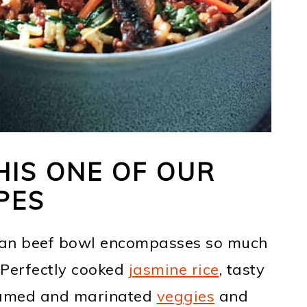
IS ONE OF OUR
PES
ean beef bowl encompasses so much
. Perfectly cooked
jasmine rice
, tasty
teamed and marinated
veggies
and