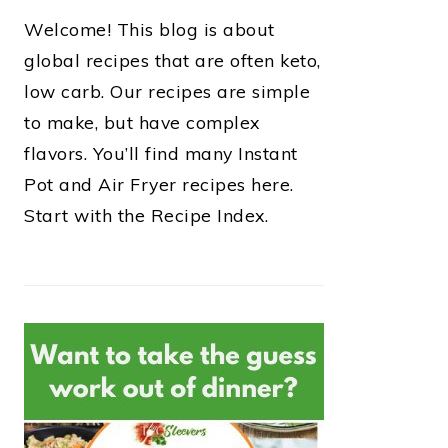
Welcome! This blog is about
global recipes that are often keto,
low carb. Our recipes are simple
to make, but have complex
flavors. You’ll find many Instant
Pot and Air Fryer recipes here.
Start with the Recipe Index.