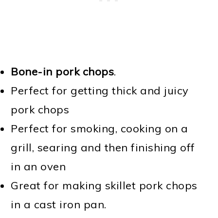
Bone-in pork chops
.
Perfect for getting thick and juicy
pork chops
Perfect for smoking, cooking on a
grill, searing and then finishing off
in an oven
Great for making skillet pork chops
in a cast iron pan.