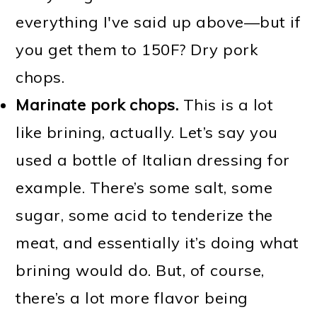
everything I've said up above—but if
you get them to 150F? Dry pork
chops.
Marinate pork chops.
This is a lot
like brining, actually. Let’s say you
used a bottle of Italian dressing for
example. There’s some salt, some
sugar, some acid to tenderize the
meat, and essentially it’s doing what
brining would do. But, of course,
there’s a lot more flavor being