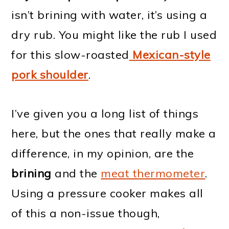
isn’t brining with water, it’s using a
dry rub. You might like the rub I used
for this slow-roasted
Mexican-style
pork shoulder
.
I’ve given you a long list of things
here, but the ones that really make a
difference, in my opinion, are the
brining
and the
meat thermometer
.
Using a pressure cooker makes all
of this a non-issue though,