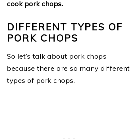
cook pork chops.
DIFFERENT TYPES OF
PORK CHOPS
So let’s talk about pork chops
because there are so many different
types of pork chops.