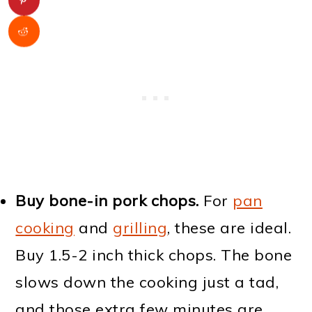
Buy bone-in pork chops.
For
pan
cooking
and
grilling
, these are ideal.
Buy 1.5-2 inch thick chops. The bone
slows down the cooking just a tad,
and those extra few minutes are