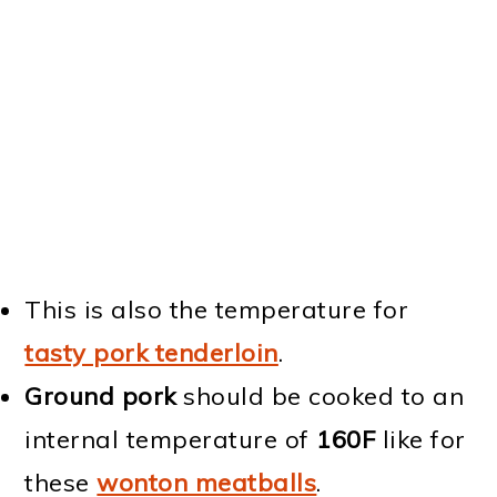
This is also the temperature for
tasty pork tenderloin
.
Ground pork
should be cooked to an
internal temperature of
160F
like for
these
wonton meatballs
.