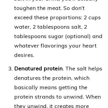
toughen the meat. So don’t
exceed these proportions: 2 cups
water, 2 tablespoons salt, 2
tablespoons sugar (optional) and
whatever flavorings your heart
desires.
Denatured protein
. The salt helps
denatures the protein, which
basically means getting the
protein strands to unwind. When
they unwind, it creates more