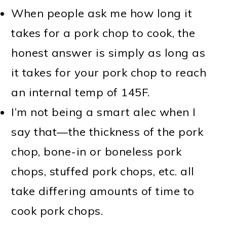
When people ask me how long it
takes for a pork chop to cook, the
honest answer is simply as long as
it takes for your pork chop to reach
an internal temp of 145F.
I’m not being a smart alec when I
say that—the thickness of the pork
chop, bone-in or boneless pork
chops, stuffed pork chops, etc. all
take differing amounts of time to
cook pork chops.