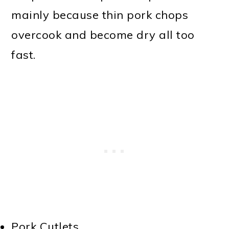
mainly because thin pork chops
overcook and become dry all too
fast.
Pork Cutlets