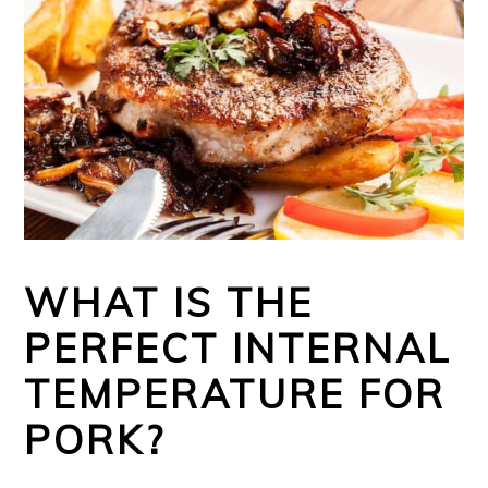
WHAT IS THE
PERFECT INTERNAL
TEMPERATURE FOR
PORK?