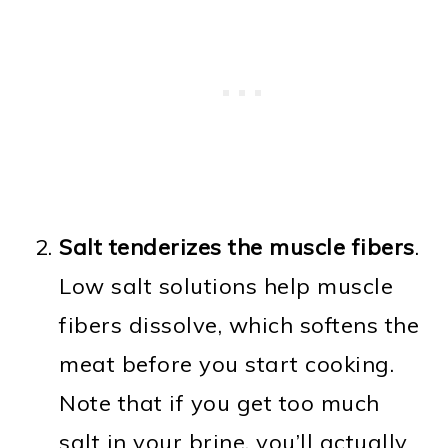
Salt tenderizes the muscle fibers
.
Low salt solutions help muscle
fibers dissolve, which softens the
meat before you start cooking.
Note that if you get too much
salt in your brine, you’ll actually