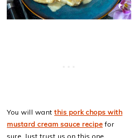
You will want
this pork chops with
mustard cream sauce recipe
for
sure. Just trust us on this one.