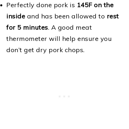
Perfectly done pork is
145F on the
inside
and has been allowed to
rest
for 5 minutes
. A good meat
thermometer will help ensure you
don’t get dry pork chops.