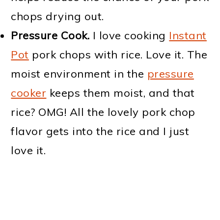
chops drying out.
Pressure Cook.
I love cooking
Instant
Pot
pork chops with rice. Love it. The
moist environment in the
pressure
cooker
keeps them moist, and that
rice? OMG! All the lovely pork chop
flavor gets into the rice and I just
love it.