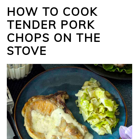
HOW TO COOK
TENDER PORK
CHOPS ON THE
STOVE