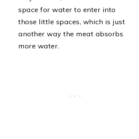
space for water to enter into
those little spaces, which is just
another way the meat absorbs
more water.