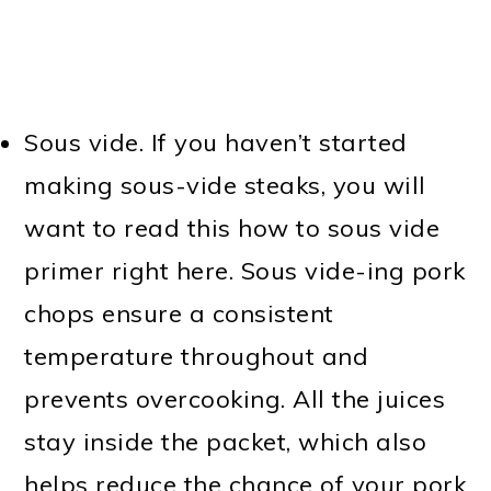
Sous vide. If you haven’t started
making sous-vide steaks, you will
want to read this how to sous vide
primer right here. Sous vide-ing pork
chops ensure a consistent
temperature throughout and
prevents overcooking. All the juices
stay inside the packet, which also
helps reduce the chance of your pork