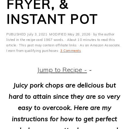
FRYER, &
m
n
m
t
a
c
a
e
INSTANT POT
r
o
r
r
y
n
y
PUBLISHED
July 3, 2021
· MODIFIED
May 28, 2026
· by the author
listed in the recipe card 1967 words. · About 10 minutes to read this
n
t
s
article.· This post may contain affiliate links · As an Amazon Associate,
I earn from qualifying purchases·
3 Comments
a
e
i
v
n
d
Jump to Recipe -
-
i
t
e
Juicy pork chops are delicious but
g
b
hard to attain since they are so very
a
a
easy to overcook. Here are my
t
r
instructions for how to get perfect
i