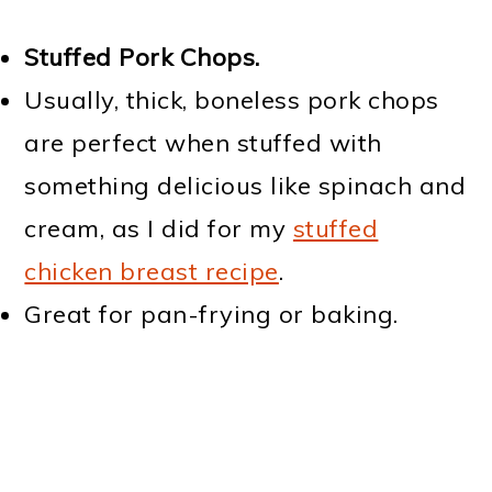
Stuffed Pork Chops.
Usually, thick, boneless pork chops
are perfect when stuffed with
something delicious like spinach and
cream, as I did for my
stuffed
chicken breast recipe
.
Great for pan-frying or baking.