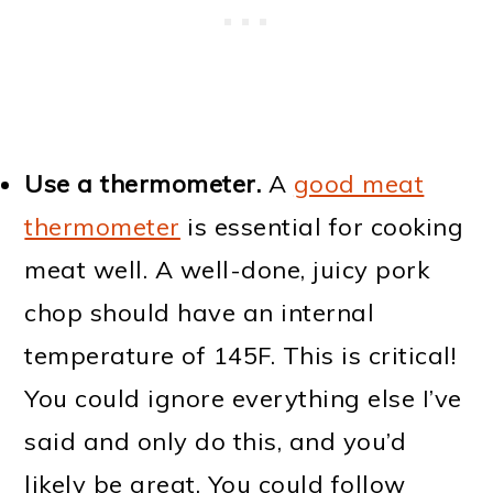
Use a thermometer.
A
good meat
thermometer
is essential for cooking
meat well. A well-done, juicy pork
chop should have an internal
temperature of 145F. This is critical!
You could ignore everything else I’ve
said and only do this, and you’d
likely be great. You could follow