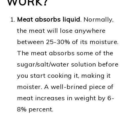
WORK?
Meat absorbs liquid
. Normally,
the meat will lose anywhere
between 25-30% of its moisture.
The meat absorbs some of the
sugar/salt/water solution before
you start cooking it, making it
moister. A well-brined piece of
meat increases in weight by 6-
8% percent.