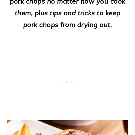
pork chops no matter how you cook
o
them, plus tips and tricks to keep
n
pork chops from drying out.