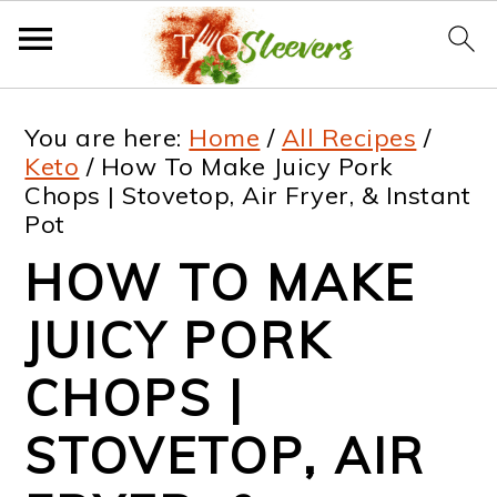
S
S
S
S
You are here:
Home
/
All Recipes
/
k
k
k
k
Keto
/
How To Make Juicy Pork
Chops | Stovetop, Air Fryer, & Instant
i
i
i
i
Pot
p
p
p
p
HOW TO MAKE
t
t
t
t
JUICY PORK
o
o
o
o
p
m
p
f
CHOPS |
r
a
r
o
STOVETOP, AIR
i
i
i
o