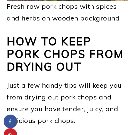
Fresh raw pork chops with spices
and herbs on wooden background
HOW TO KEEP
PORK CHOPS FROM
DRYING OUT
Just a few handy tips will keep you
from drying out pork chops and
ensure you have tender, juicy, and
delicious pork chops.