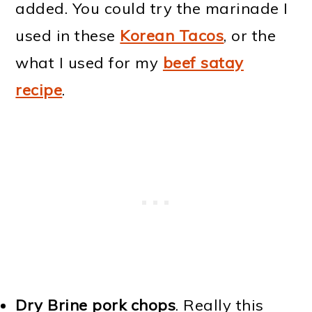
added. You could try the marinade I
used in these
Korean Tacos
, or the
what I used for my
beef satay
recipe
.
Dry Brine pork chops
. Really this