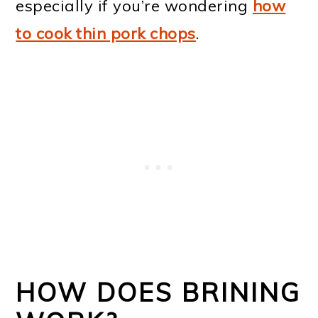
especially if you’re wondering
how
to cook thin pork chops
.
HOW DOES BRINING