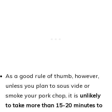
As a good rule of thumb, however,
unless you plan to sous vide or
smoke your pork chop, it is
unlikely
to take more than 15-20 minutes to