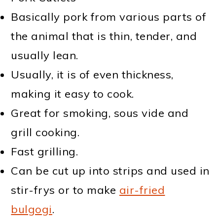
Basically pork from various parts of
the animal that is thin, tender, and
usually lean.
Usually, it is of even thickness,
making it easy to cook.
Great for smoking, sous vide and
grill cooking.
Fast grilling.
Can be cut up into strips and used in
stir-frys or to make
air-fried
bulgogi
.