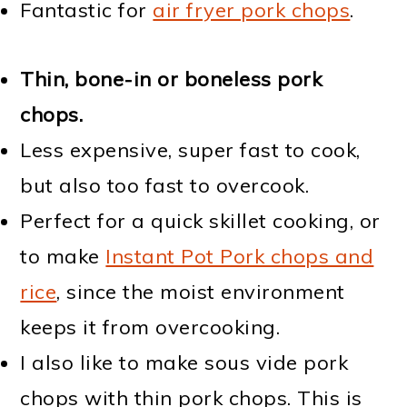
Fantastic for
air fryer pork chops
.
Thin, bone-in or boneless pork
chops.
Less expensive, super fast to cook,
but also too fast to overcook.
Perfect for a quick skillet cooking, or
to make
Instant Pot Pork chops and
rice
, since the moist environment
keeps it from overcooking.
I also like to make sous vide pork
chops with thin pork chops. This is