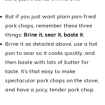
But if you just want plain pan-fried
pork chops, remember these three
things:
Brine it, sear it, baste it
.
Brine it as detailed above, use a hot
pan to sear so it cooks quickly, and
then baste with lots of butter for
taste. It’s that easy to make
spectacular pork chops on the stove,
and have a juicy, tender pork chop.