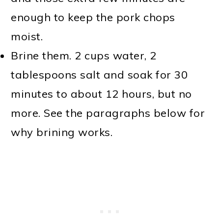
enough to keep the pork chops
moist.
Brine them. 2 cups water, 2
tablespoons salt and soak for 30
minutes to about 12 hours, but no
more. See the paragraphs below for
why brining works.