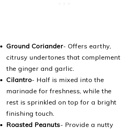
Ground Coriander
- Offers earthy,
citrusy undertones that complement
the ginger and garlic.
Cilantro
- Half is mixed into the
marinade for freshness, while the
rest is sprinkled on top for a bright
finishing touch.
Roasted Peanuts
- Provide a nutty