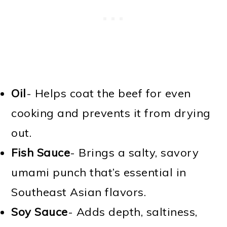
Oil
- Helps coat the beef for even
cooking and prevents it from drying
out.
Fish Sauce
- Brings a salty, savory
umami punch that’s essential in
Southeast Asian flavors.
Soy Sauce
- Adds depth, saltiness,