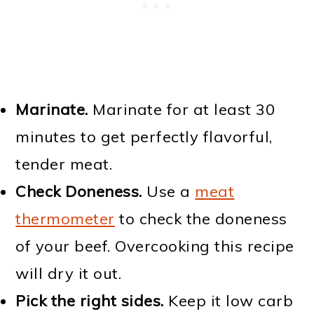
Marinate.
Marinate for at least 30
minutes to get perfectly flavorful,
tender meat.
Check Doneness.
Use a
meat
thermometer
to check the doneness
of your beef. Overcooking this recipe
will dry it out.
Pick the right sides.
Keep it low carb