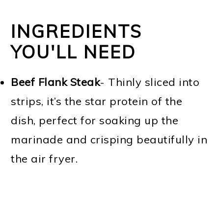
INGREDIENTS
YOU'LL NEED
Beef Flank Steak
- Thinly sliced into
strips, it’s the star protein of the
dish, perfect for soaking up the
marinade and crisping beautifully in
the air fryer.