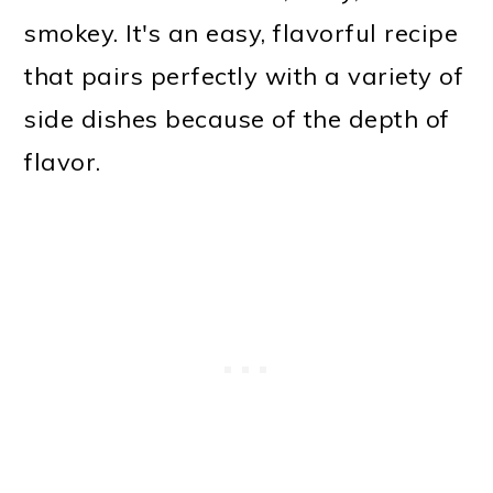
smokey. It's an easy, flavorful recipe
that pairs perfectly with a variety of
side dishes because of the depth of
flavor.