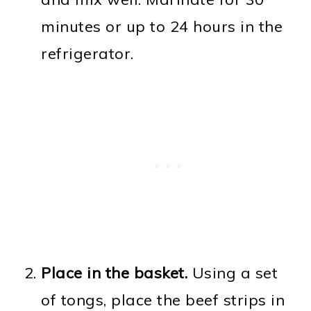
minutes or up to 24 hours in the
refrigerator.
Place in the basket.
Using a set
of tongs, place the beef strips in