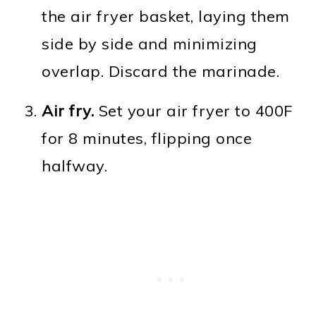
the air fryer basket, laying them
side by side and minimizing
overlap. Discard the marinade.
Air fry.
Set your air fryer to 400F
for 8 minutes, flipping once
halfway.