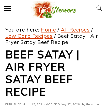
S
S
S
S
You are here:
Home
/
All Recipes
/
k
k
k
k
Low Carb Recipes
/
Beef Satay | Air
Fryer Satay Beef Recipe
i
i
i
i
BEEF SATAY |
p
p
p
p
t
t
t
t
AIR FRYER
o
o
o
o
SATAY BEEF
p
m
p
f
RECIPE
r
a
r
o
i
i
i
o
PUBLISHED
March 17, 2021
· MODIFIED
May 27, 2026
· by the author