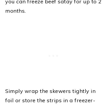
you can freeze beef satay for up to 2
months.
Simply wrap the skewers tightly in
foil or store the strips in a freezer-