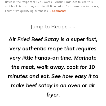
m
n
m
t
listed in the recipe card 1271 words. · About 7 minutes to read this
article.· This post may contain affiliate links · As an Amazon Associate,
a
c
a
e
I earn from qualifying purchases·
6 Comments
r
o
r
r
Jump to Recipe -
-
y
n
y
n
t
s
Air Fried Beef Satay is a super fast,
a
e
i
very authentic recipe that requires
v
n
d
very little hands-on time. Marinate
i
t
e
the meat, walk away, cook for 10
g
b
minutes and eat. See how easy it to
a
a
make beef satay in an oven or air
t
r
fryer.
i