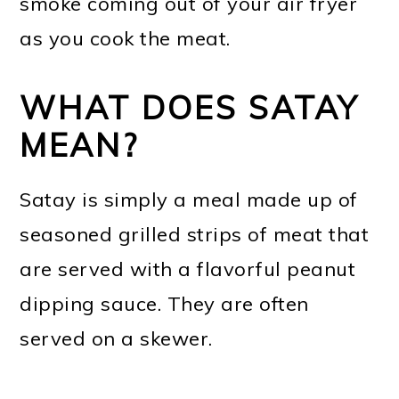
smoke coming out of your air fryer
as you cook the meat.
WHAT DOES SATAY
MEAN?
Satay is simply a meal made up of
seasoned grilled strips of meat that
are served with a flavorful peanut
dipping sauce. They are often
served on a skewer.