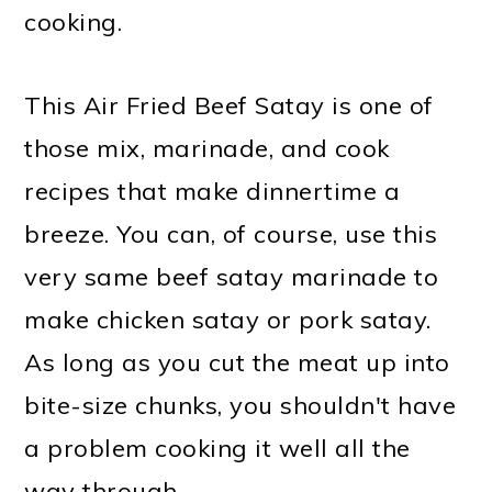
cooking.
This Air Fried Beef Satay is one of
those mix, marinade, and cook
recipes that make dinnertime a
breeze. You can, of course, use this
very same beef satay marinade to
make chicken satay or pork satay.
As long as you cut the meat up into
bite-size chunks, you shouldn't have
a problem cooking it well all the
way through.