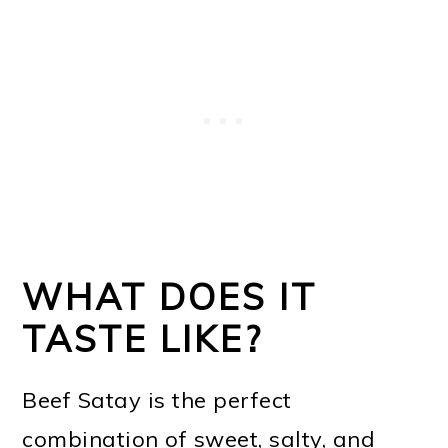
WHAT DOES IT
TASTE LIKE?
Beef Satay is the perfect
combination of sweet, salty, and