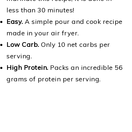
less than 30 minutes!
Easy.
A simple pour and cook recipe
made in your air fryer.
Low Carb.
Only 10 net carbs per
serving.
High Protein.
Packs an incredible 56
grams of protein per serving.