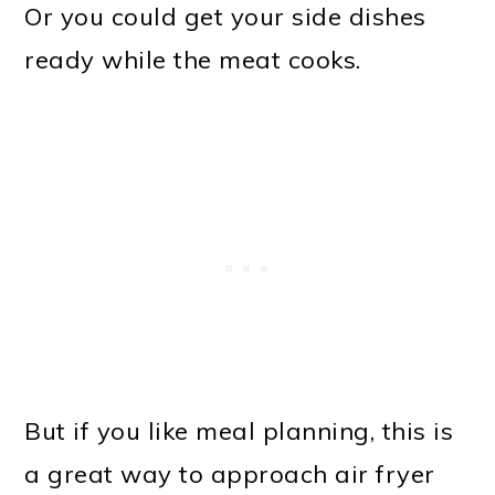
Or you could get your side dishes
ready while the meat cooks.
But if you like meal planning, this is
a great way to approach air fryer