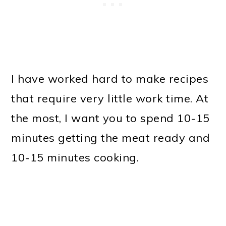
I have worked hard to make recipes
that require very little work time. At
the most, I want you to spend 10-15
minutes getting the meat ready and
10-15 minutes cooking.