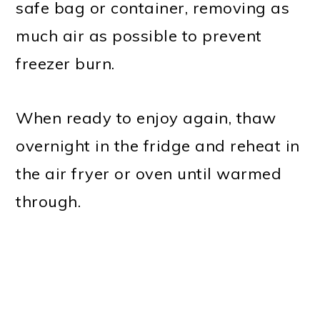
safe bag or container, removing as
much air as possible to prevent
freezer burn.
When ready to enjoy again, thaw
overnight in the fridge and reheat in
the air fryer or oven until warmed
through.