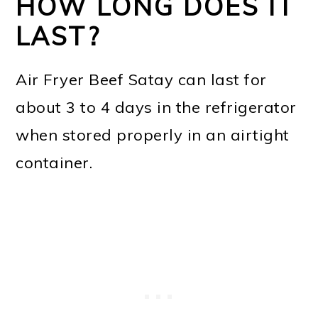
HOW LONG DOES IT
LAST?
Air Fryer Beef Satay can last for
about 3 to 4 days in the refrigerator
when stored properly in an airtight
container.