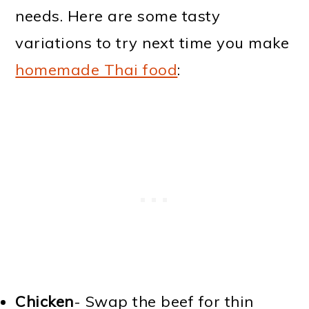
needs. Here are some tasty
variations to try next time you make
homemade Thai food
:
Chicken
- Swap the beef for thin