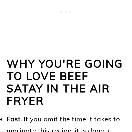
WHY YOU'RE GOING
TO LOVE BEEF
SATAY IN THE AIR
FRYER
Fast.
If you omit the time it takes to
marinate this recipe, it is done in