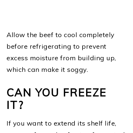
Allow the beef to cool completely
before refrigerating to prevent
excess moisture from building up,
which can make it soggy.
CAN YOU FREEZE
IT?
If you want to extend its shelf life,