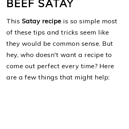
BEEF SATAY
This
Satay recipe
is so simple most
of these tips and tricks seem like
they would be common sense. But
hey, who doesn't want a recipe to
come out perfect every time? Here
are a few things that might help: