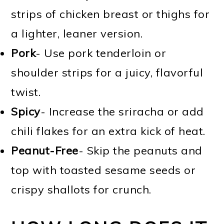
strips of chicken breast or thighs for
a lighter, leaner version.
Pork
- Use pork tenderloin or
shoulder strips for a juicy, flavorful
twist.
Spicy
- Increase the sriracha or add
chili flakes for an extra kick of heat.
Peanut-Free
- Skip the peanuts and
top with toasted sesame seeds or
crispy shallots for crunch.