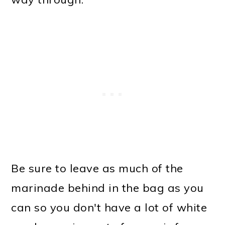
Be sure to leave as much of the
marinade behind in the bag as you
can so you don't have a lot of white