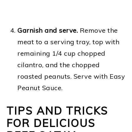
Garnish and serve.
Remove the
meat to a serving tray, top with
remaining 1/4 cup chopped
cilantro, and the chopped
roasted peanuts. Serve with Easy
Peanut Sauce.
TIPS AND TRICKS
FOR DELICIOUS