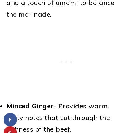
and a touch of umami to balance
the marinade.
Minced Ginger
- Provides warm,
zesty notes that cut through the
richness of the beef.