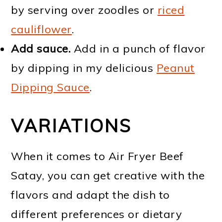
by serving over zoodles or
riced
cauliflower
.
Add sauce.
Add in a punch of flavor
by dipping in my delicious
Peanut
Dipping Sauce
.
VARIATIONS
When it comes to Air Fryer Beef
Satay, you can get creative with the
flavors and adapt the dish to
different preferences or dietary