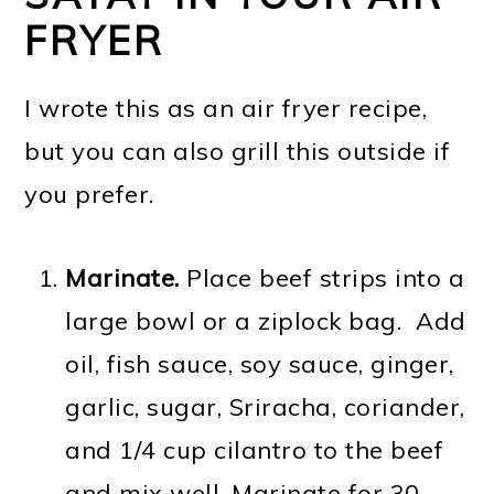
FRYER
I wrote this as an air fryer recipe,
but you can also grill this outside if
you prefer.
Marinate.
Place beef strips into a
large bowl or a ziplock bag. Add
oil, fish sauce, soy sauce, ginger,
garlic, sugar, Sriracha, coriander,
and 1/4 cup cilantro to the beef
and mix well. Marinate for 30