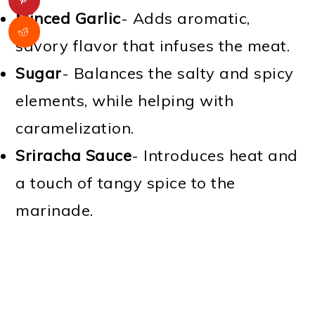
Minced Garlic
- Adds aromatic,
savory flavor that infuses the meat.
Sugar
- Balances the salty and spicy
elements, while helping with
caramelization.
Sriracha Sauce
- Introduces heat and
a touch of tangy spice to the
marinade.