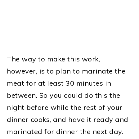
The way to make this work,
however, is to plan to marinate the
meat for at least 30 minutes in
between. So you could do this the
night before while the rest of your
dinner cooks, and have it ready and
marinated for dinner the next day.