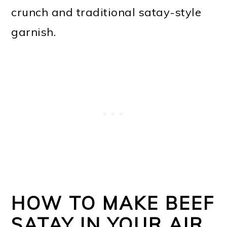
crunch and traditional satay-style
garnish.
HOW TO MAKE BEEF
SATAY IN YOUR AIR