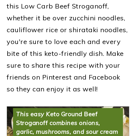
this Low Carb Beef Stroganoff,
whether it be over zucchini noodles,
cauliflower rice or shirataki noodles,
you're sure to love each and every
bite of this keto-friendly dish. Make
sure to share this recipe with your
friends on Pinterest and Facebook
Low Carb Beef
so they can enjoy it as well!
Stroganoff
This easy Keto
Ground Beef
Stroganoff
combines onions,
garlic, mushrooms, and sour cream