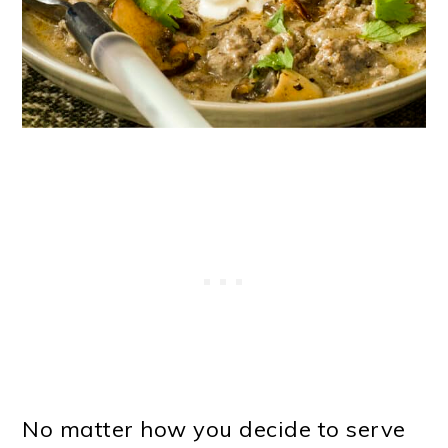
No matter how you decide to serve