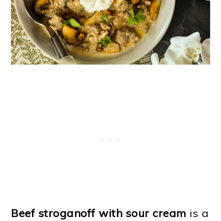
o
n
Beef stroganoff with sour cream
is a