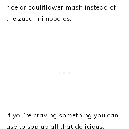
rice or cauliflower mash instead of
the zucchini noodles.
If you’re craving something you can
use to sop up all that delicious,