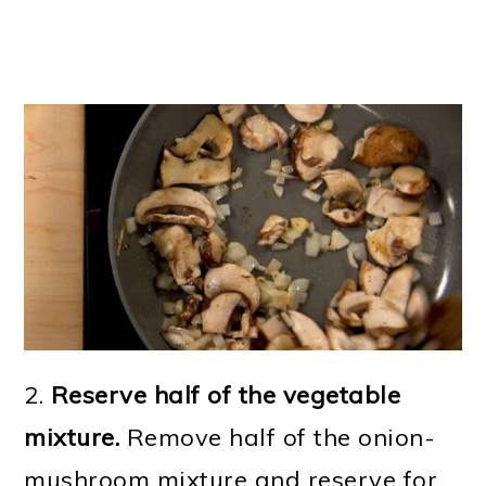
2.
Reserve half of the vegetable
mixture.
Remove half of the onion-
mushroom mixture and reserve for