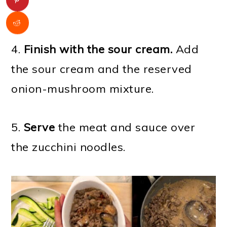
4.
Finish with the sour cream.
Add
the sour cream and the reserved
onion-mushroom mixture.
5.
Serve
the meat and sauce over
the zucchini noodles.