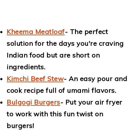
Kheema Meatloaf
- The perfect
solution for the days you're craving
Indian food but are short on
ingredients.
Kimchi Beef Stew
- An easy pour and
cook recipe full of umami flavors.
Bulgogi Burgers
- Put your air fryer
to work with this fun twist on
burgers!