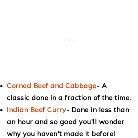
Corned Beef and Cabbage
- A
classic done in a fraction of the time.
Indian Beef Curry
- Done in less than
an hour and so good you'll wonder
why you haven't made it before!