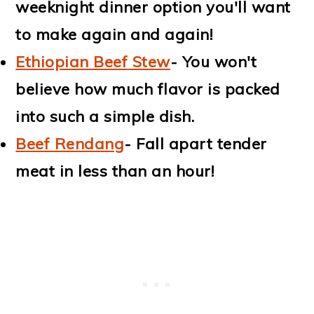
weeknight dinner option you'll want
to make again and again!
Ethiopian Beef Stew
- You won't
believe how much flavor is packed
into such a simple dish.
Beef Rendang
- Fall apart tender
meat in less than an hour!