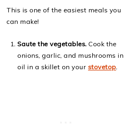
This is one of the easiest meals you
can make!
Saute the vegetables.
Cook the
onions, garlic, and mushrooms in
oil in a skillet on your
stovetop
.