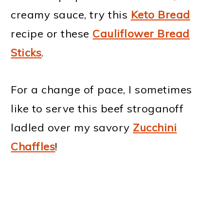
creamy sauce, try this
Ket
o Bread
recipe or these
Cauliflower Bread
Sticks
.
For a change of pace, I sometimes
like to serve this beef stroganoff
ladled over my savory
Zucchini
Chaffles
!