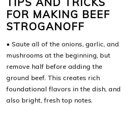
TIPS AND TRICKS
FOR MAKING BEEF
STROGANOFF
• Saute all of the onions, garlic, and
mushrooms at the beginning, but
remove half before adding the
ground beef. This creates rich
foundational flavors in the dish, and
also bright, fresh top notes.