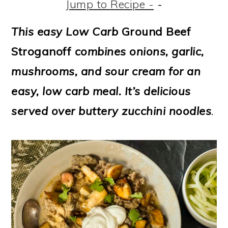
m
n
m
t
Jump to Recipe -
-
a
c
a
e
This easy Low Carb
Ground Beef
r
o
r
r
Stroganoff
combines onions, garlic,
y
n
y
mushrooms, and sour cream for an
n
t
s
easy, low carb meal. It’s delicious
a
e
i
served over buttery zucchini noodles
.
v
n
d
i
t
e
g
b
a
a
t
r
i