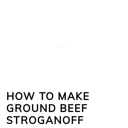
HOW TO MAKE
GROUND BEEF
STROGANOFF