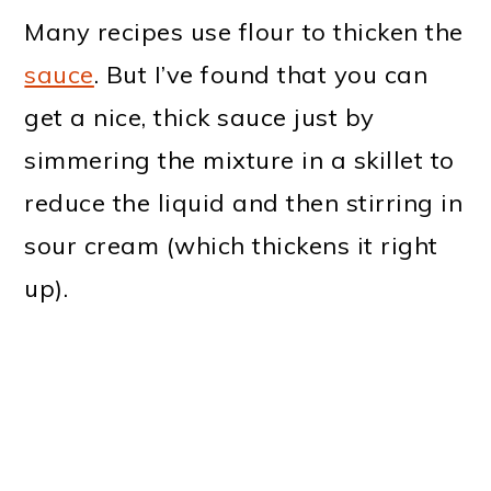
Many recipes use flour to thicken the
sauce
. But I’ve found that you can
get a nice, thick sauce just by
simmering the mixture in a skillet to
reduce the liquid and then stirring in
sour cream (which thickens it right
up).