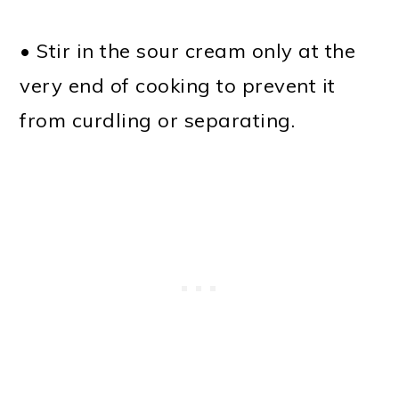
• Stir in the sour cream only at the
very end of cooking to prevent it
from curdling or separating.