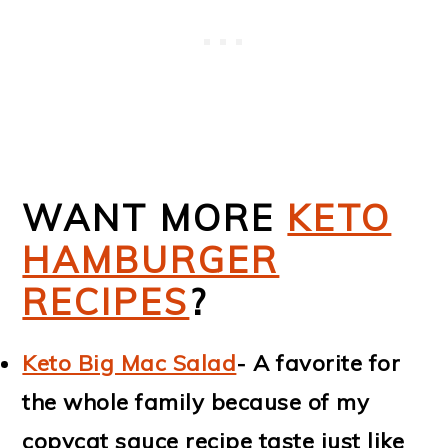
WANT MORE
KETO
HAMBURGER
RECIPES
?
Keto Big Mac Salad
- A favorite for
the whole family because of my
copycat sauce recipe taste just like