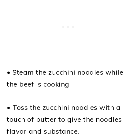
• Steam the zucchini noodles while
the beef is cooking.
• Toss the zucchini noodles with a
touch of butter to give the noodles
flavor and substance.