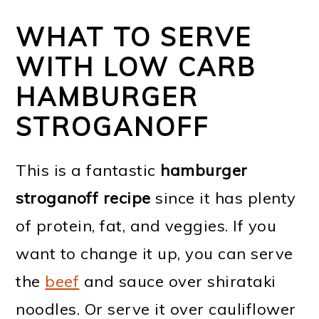
WHAT TO SERVE
WITH LOW CARB
HAMBURGER
STROGANOFF
This is a fantastic
hamburger
stroganoff recipe
since it has plenty
of protein, fat, and veggies. If you
want to change it up, you can serve
the
beef
and sauce over shirataki
noodles. Or serve it over cauliflower