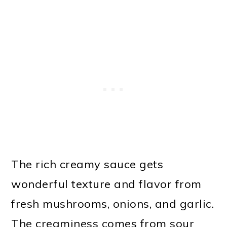
The rich creamy sauce gets
wonderful texture and flavor from
fresh mushrooms, onions, and garlic.
The creaminess comes from sour