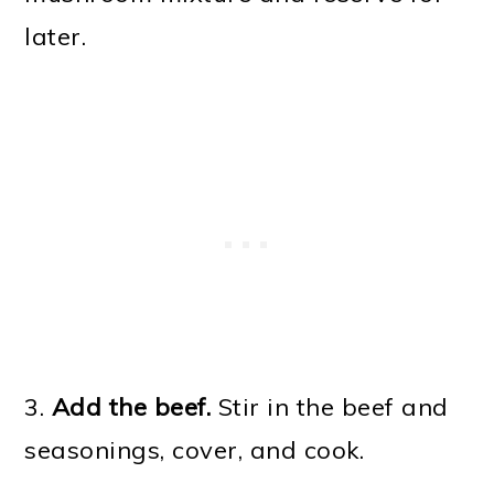
later.
3.
Add the beef.
Stir in the beef and
seasonings, cover, and cook.