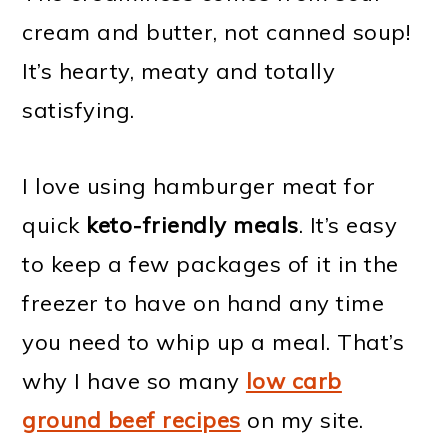
cream and butter, not canned soup!
It’s hearty, meaty and totally
satisfying.
I love using hamburger meat for
quick
keto-friendly meals
. It’s easy
to keep a few packages of it in the
freezer to have on hand any time
you need to whip up a meal. That’s
why I have so many
low carb
ground beef recipes
on my site.