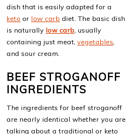
dish that is easily adapted for a
keto
or
low carb
diet. The basic dish
is naturally
low carb
, usually
containing just meat,
vegetables
,
and sour cream.
BEEF STROGANOFF
INGREDIENTS
The ingredients for beef stroganoff
are nearly identical whether you are
talking about a traditional or keto