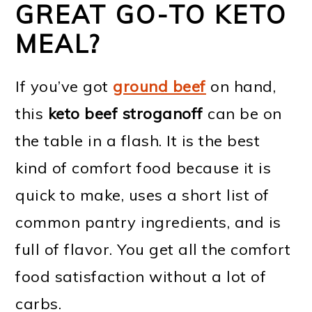
GREAT GO-TO KETO
MEAL?
If you’ve got
ground beef
on hand,
this
keto beef stroganoff
can be on
the table in a flash. It is the best
kind of comfort food because it is
quick to make, uses a short list of
common pantry ingredients, and is
full of flavor. You get all the comfort
food satisfaction without a lot of
carbs.