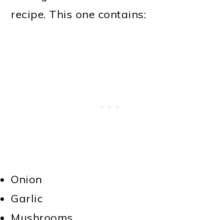
recipe. This one contains:
Onion
Garlic
Mushrooms