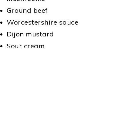
Ground beef
Worcestershire sauce
Dijon mustard
Sour cream