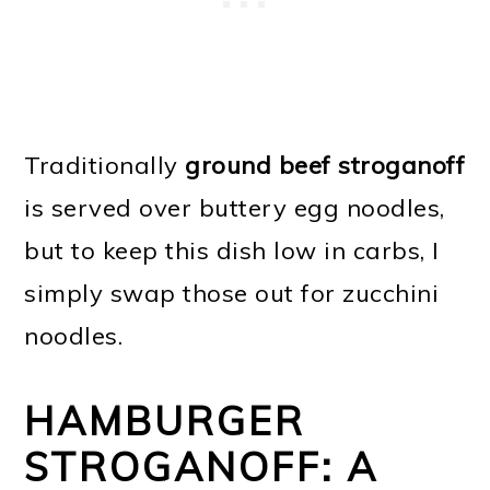
Traditionally
ground beef stroganoff
is served over buttery egg noodles,
but to keep this dish low in carbs, I
simply swap those out for zucchini
noodles.
HAMBURGER
STROGANOFF: A