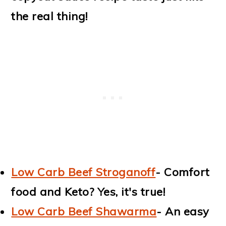
the real thing!
Low Carb Beef Stroganoff
- Comfort
food and Keto? Yes, it's true!
Low Carb Beef Shawarma
- An easy