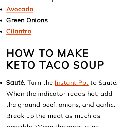
Avocado
Green Onions
Cilantro
HOW TO MAKE
KETO TACO SOUP
Sauté.
Turn the
Instant Pot
to Sauté.
When the indicator reads hot, add
the ground beef, onions, and garlic.
Break up the meat as much as
possible. When the meat is no