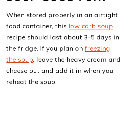
When stored properly in an airtight
food container, this
low carb soup
recipe should last about 3-5 days in
the fridge. If you plan on
freezing
the soup
, leave the heavy cream and
cheese out and add it in when you
reheat the soup.