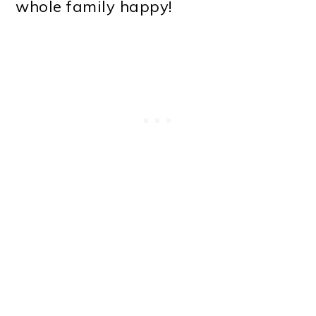
whole family happy!