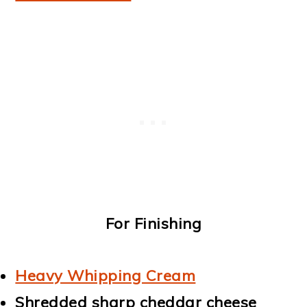
For Finishing
Heavy Whipping Cream
Shredded sharp cheddar cheese