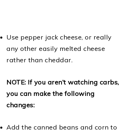
Use pepper jack cheese, or really
any other easily melted cheese
rather than cheddar.
NOTE: If you aren’t watching carbs,
you can make the following
changes:
Add the canned beans and corn to