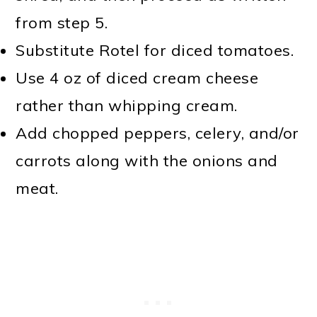
from step 5.
Substitute Rotel for diced tomatoes.
Use 4 oz of diced cream cheese
rather than whipping cream.
Add chopped peppers, celery, and/or
carrots along with the onions and
meat.