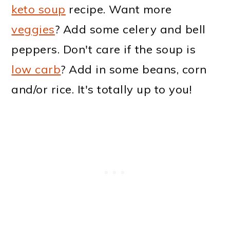
keto soup
recipe. Want more
veggies
? Add some celery and bell
peppers. Don't care if the soup is
low carb
? Add in some beans, corn
and/or rice. It's totally up to you!