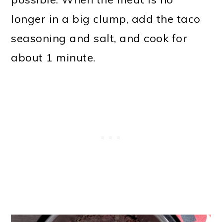
longer in a big clump, add the taco
seasoning and salt, and cook for
about 1 minute.