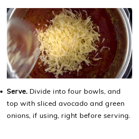
Serve.
Divide into four bowls, and
top with sliced avocado and green
onions, if using, right before serving.