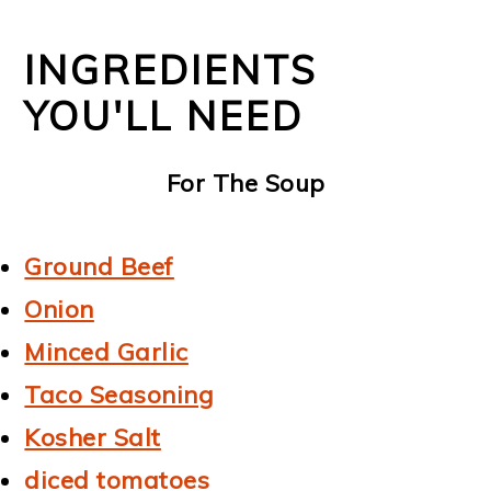
INGREDIENTS
YOU'LL NEED
For The Soup
Ground Beef
Onion
Minced Garlic
Taco Seasoning
Kosher Salt
diced tomatoes