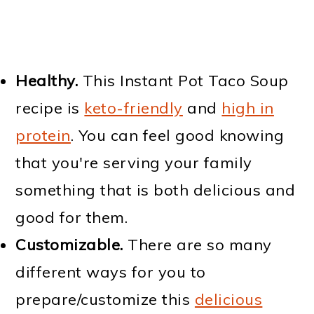
Healthy.
This Instant Pot Taco Soup
recipe is
keto-friendly
and
high in
protein
. You can feel good knowing
that you're serving your family
something that is both delicious and
good for them.
Customizable.
There are so many
different ways for you to
prepare/customize this
delicious