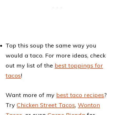
Top this soup the same way you
would a taco. For more ideas, check
out my list of the
best toppings for
tacos
!
Want more of my
best taco recipes
?
Try
Chicken Street Tacos
,
Wonton