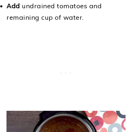
Add
undrained tomatoes and
remaining cup of water.