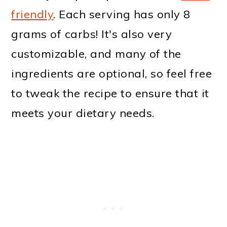
friendly
. Each serving has only 8
grams of carbs! It's also very
customizable, and many of the
ingredients are optional, so feel free
to tweak the recipe to ensure that it
meets your dietary needs.