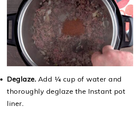
Deglaze.
Add ¼ cup of water and
thoroughly deglaze the Instant pot
liner.