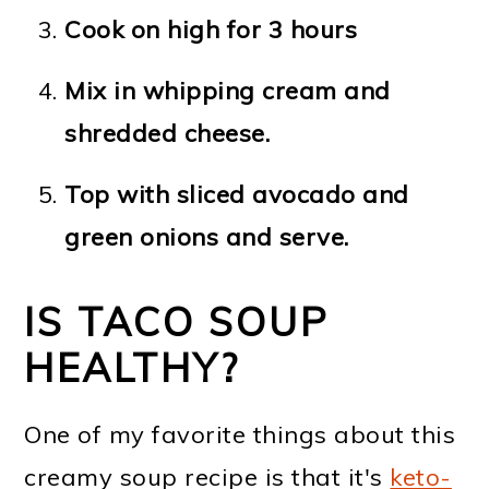
Cook on high for 3 hours
Mix in whipping cream and
shredded cheese.
Top with sliced avocado and
green onions and serve.
IS TACO SOUP
HEALTHY?
One of my favorite things about this
creamy soup recipe is that it's
keto-