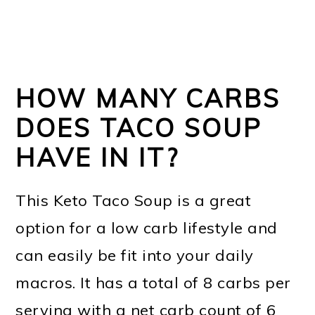
HOW MANY CARBS
DOES TACO SOUP
HAVE IN IT?
This Keto Taco Soup is a great
option for a low carb lifestyle and
can easily be fit into your daily
macros. It has a total of 8 carbs per
serving with a net carb count of 6