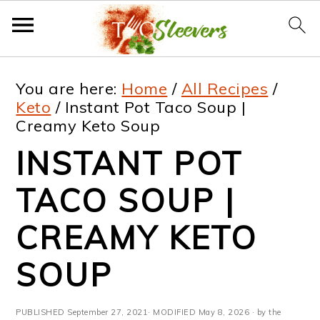
S
S
S
S
You are here:
Home
/
All Recipes
/
k
k
k
k
Keto
/
Instant Pot Taco Soup |
Creamy Keto Soup
i
i
i
i
INSTANT POT
p
p
p
p
t
t
t
t
TACO SOUP |
o
o
o
o
CREAMY KETO
p
m
p
f
SOUP
r
a
r
o
i
i
i
o
PUBLISHED
September 27, 2021
· MODIFIED
May 8, 2026
· by the