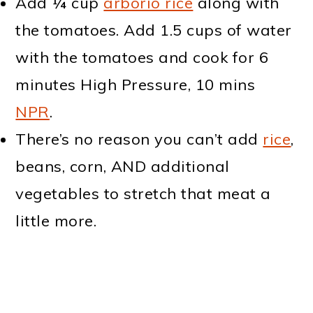
Add ¼ cup
arborio rice
along with
the tomatoes. Add 1.5 cups of water
with the tomatoes and cook for 6
minutes High Pressure, 10 mins
NPR
.
There’s no reason you can’t add
rice
,
beans, corn, AND additional
vegetables to stretch that meat a
little more.