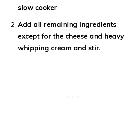
slow cooker
Add all remaining ingredients
except for the cheese and heavy
whipping cream and stir.