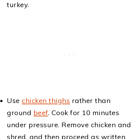
turkey.
Use
chicken thighs
rather than
ground
beef
. Cook for 10 minutes
under pressure. Remove chicken and
shred, and then proceed as written