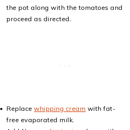
the pot along with the tomatoes and
proceed as directed.
Replace
whipping cream
with fat-
free evaporated milk.