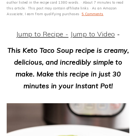
m
n
m
t
author listed in the recipe card 1380 words. · About 7 minutes to read
this article.· This post may contain affiliate links · As an Amazon
a
c
a
e
Associate, I earn from qualifying purchases·
5 Comments
r
o
r
r
Jump to Recipe -
Jump to Video
-
y
n
y
n
t
s
This Keto Taco Soup recipe is creamy,
a
e
i
delicious, and incredibly simple to
v
n
d
make. Make this recipe in just 30
i
t
e
minutes in your Instant Pot!
g
b
a
a
t
r
i