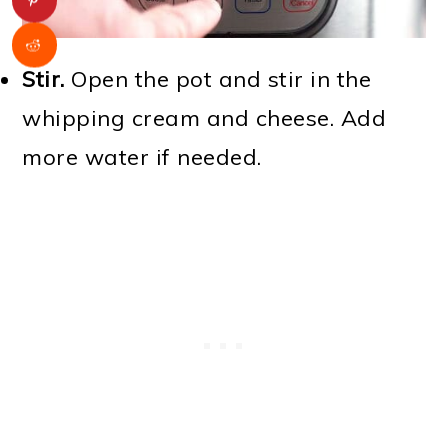
Stir.
Open the pot and stir in the
whipping cream and cheese. Add
more water if needed.