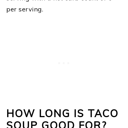
per serving.
HOW LONG IS TACO
SOUP GOOD FOR?