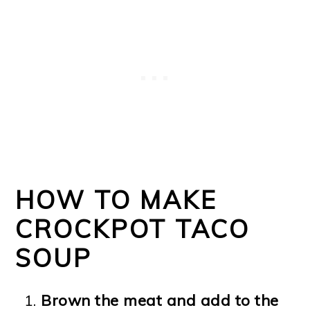
HOW TO MAKE
CROCKPOT TACO
SOUP
Brown the meat and add to the