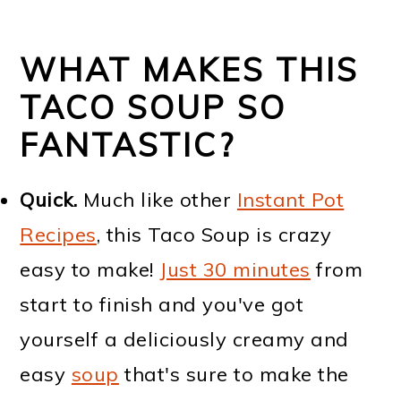
WHAT MAKES THIS
TACO SOUP SO
FANTASTIC?
Quick.
Much like other
Instant Pot
Recipes
, this Taco Soup is crazy
easy to make!
Just 30 minutes
from
start to finish and you've got
yourself a deliciously creamy and
easy
soup
that's sure to make the