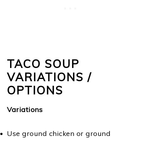
TACO SOUP
VARIATIONS /
OPTIONS
Variations
Use ground chicken or ground