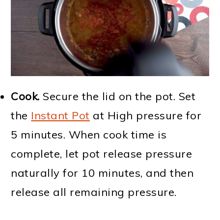
Cook.
Secure the lid on the pot. Set
the
Instant Pot
at High pressure for
5 minutes. When cook time is
complete, let pot release pressure
naturally for 10 minutes, and then
release all remaining pressure.