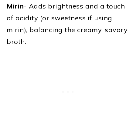
Mirin
- Adds brightness and a touch
of acidity (or sweetness if using
mirin), balancing the creamy, savory
broth.