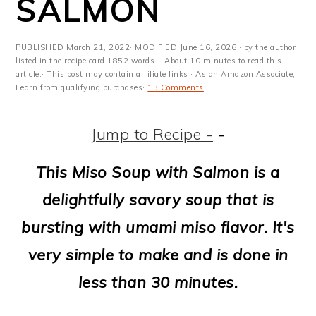
SALMON
m
n
m
t
a
c
a
e
PUBLISHED
March 21, 2022
· MODIFIED
June 16, 2026
· by the author
r
o
r
r
listed in the recipe card 1852 words. · About 10 minutes to read this
article.· This post may contain affiliate links · As an Amazon Associate,
y
n
y
I earn from qualifying purchases·
13 Comments
n
t
s
Jump to Recipe -
-
a
e
i
v
n
d
This Miso Soup with Salmon is a
i
t
e
delightfully savory soup that is
g
b
bursting with umami miso flavor. It's
a
a
very simple to make and is done in
t
r
less than 30 minutes.
i