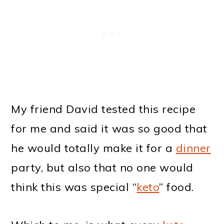
My friend David tested this recipe
for me and said it was so good that
he would totally make it for a
dinner
party, but also that no one would
think this was special “
keto
” food.