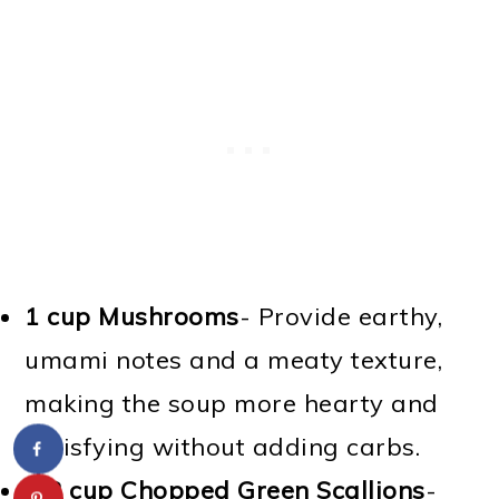
1 cup Mushrooms
- Provide earthy,
umami notes and a meaty texture,
making the soup more hearty and
satisfying without adding carbs.
1/2 cup Chopped Green Scallions
-