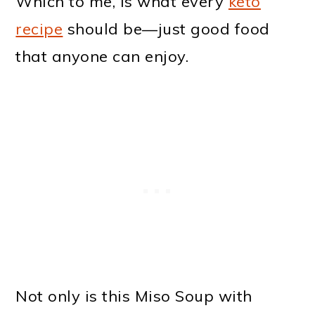
Which to me, is what every
keto
recipe
should be—just good food
that anyone can enjoy.
Not only is this Miso Soup with