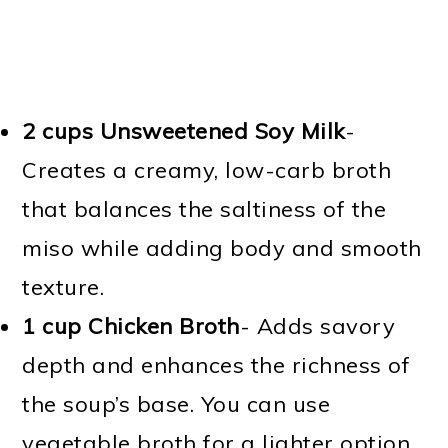
2 cups Unsweetened Soy Milk
-
Creates a creamy, low-carb broth
that balances the saltiness of the
miso while adding body and smooth
texture.
1 cup Chicken Broth
- Adds savory
depth and enhances the richness of
the soup’s base. You can use
vegetable broth for a lighter option.