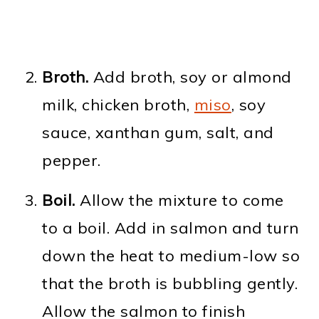
Broth.
Add broth, soy or almond
milk, chicken broth,
miso
, soy
sauce, xanthan gum, salt, and
pepper.
Boil.
Allow the mixture to come
to a boil. Add in salmon and turn
down the heat to medium-low so
that the broth is bubbling gently.
Allow the salmon to finish