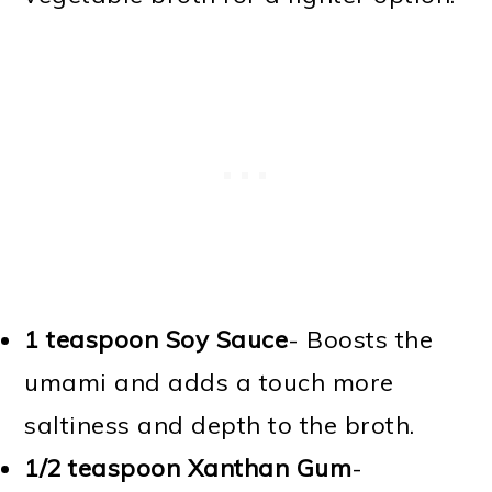
1 teaspoon Soy Sauce
- Boosts the
umami and adds a touch more
saltiness and depth to the broth.
1/2 teaspoon Xanthan Gum
-