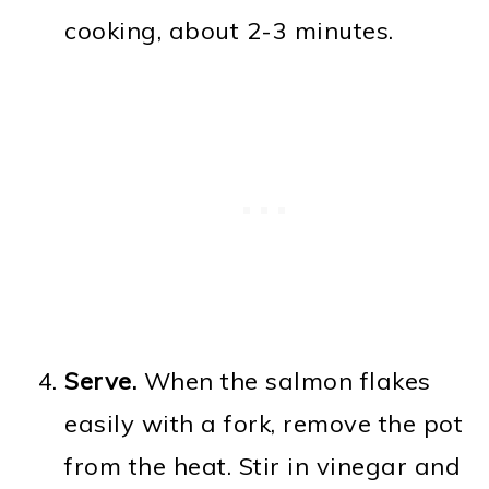
cooking, about 2-3 minutes.
Serve.
When the salmon flakes
easily with a fork, remove the pot
from the heat. Stir in vinegar and