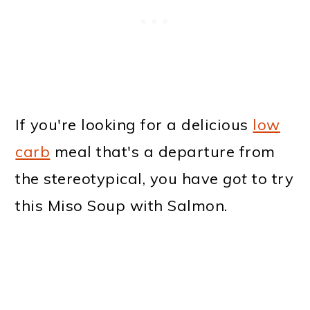
If you're looking for a delicious
low
carb
meal that's a departure from
the stereotypical, you have
got
to try
this Miso Soup with Salmon.