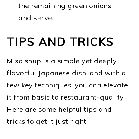
the remaining green onions,
and serve.
TIPS AND TRICKS
Miso soup is a simple yet deeply
flavorful Japanese dish, and with a
few key techniques, you can elevate
it from basic to restaurant-quality.
Here are some helpful tips and
tricks to get it just right: