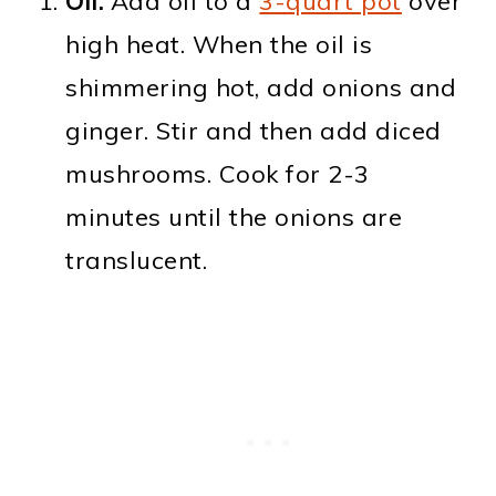
Oil.
Add oil to a
3-quart pot
over
high heat. When the oil is
shimmering hot, add onions and
ginger. Stir and then add diced
mushrooms. Cook for 2-3
minutes until the onions are
translucent.