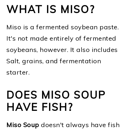
WHAT IS MISO?
Miso is a fermented soybean paste.
It's not made entirely of fermented
soybeans, however. It also includes
Salt, grains, and fermentation
starter.
DOES MISO SOUP
HAVE FISH?
Miso Soup
doesn't always have fish