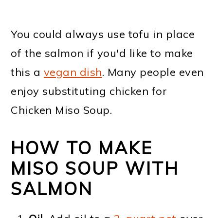
You could always use tofu in place
of the salmon if you'd like to make
this a
vegan dish
. Many people even
enjoy substituting chicken for
Chicken Miso Soup.
HOW TO MAKE
MISO SOUP WITH
SALMON