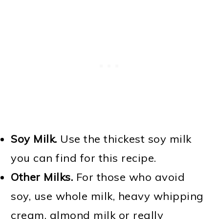
Soy Milk.
Use the thickest soy milk
you can find for this recipe.
Other Milks.
For those who avoid
soy, use whole milk, heavy whipping
cream, almond milk or really