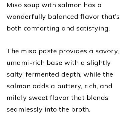
Miso soup with salmon has a
wonderfully balanced flavor that’s
both comforting and satisfying.
The miso paste provides a savory,
umami-rich base with a slightly
salty, fermented depth, while the
salmon adds a buttery, rich, and
mildly sweet flavor that blends
seamlessly into the broth.