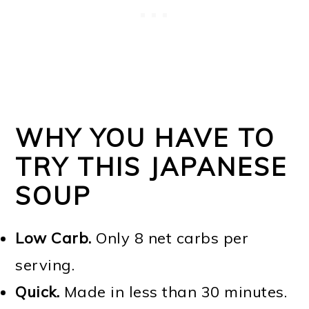
WHY YOU HAVE TO
TRY THIS JAPANESE
SOUP
Low Carb.
Only 8 net carbs per
serving.
Quick.
Made in less than 30 minutes.