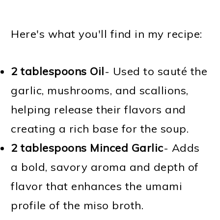
Here's what you'll find in my recipe:
2 tablespoons Oil
- Used to sauté the
garlic, mushrooms, and scallions,
helping release their flavors and
creating a rich base for the soup.
2 tablespoons Minced Garlic
- Adds
a bold, savory aroma and depth of
flavor that enhances the umami
profile of the miso broth.