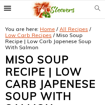
S
S
S
S
You are here:
Home
/
All Recipes
/
k
k
k
k
Low Carb Recipes
/
Miso Soup
Recipe | Low Carb Japenese Soup
i
i
i
i
With Salmon
p
p
p
p
MISO SOUP
t
t
t
t
RECIPE | LOW
o
o
o
o
p
m
p
f
CARB JAPENESE
r
a
r
o
SOUP WITH
i
i
i
o