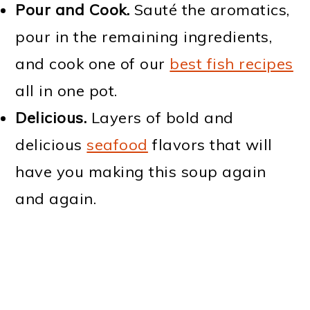
Pour and Cook.
Sauté the aromatics,
pour in the remaining ingredients,
and cook one of our
best fish recipes
all in one pot.
Delicious.
Layers of bold and
delicious
seafood
flavors that will
have you making this soup again
and again.