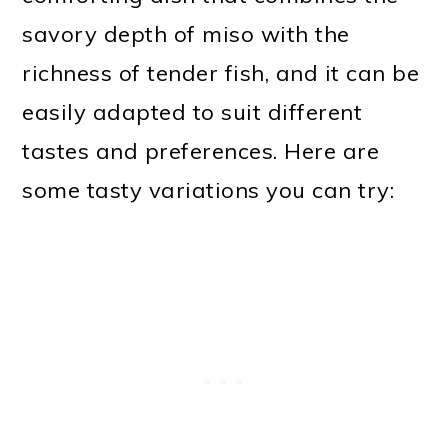
savory depth of miso with the
richness of tender fish, and it can be
easily adapted to suit different
tastes and preferences. Here are
some tasty variations you can try: