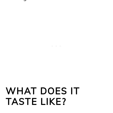
WHAT DOES IT
TASTE LIKE?