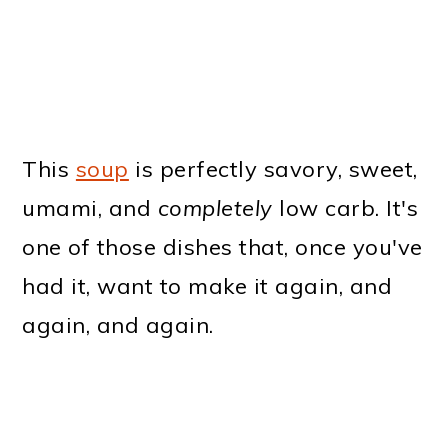
This
soup
is perfectly savory, sweet,
umami, and
completely
low carb. It's
one of those dishes that, once you've
had it, want to make it again, and
again, and again.