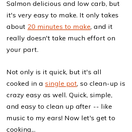
Salmon delicious and low carb, but
it's
very
easy to make. It only takes
about
20 minutes to make
, and it
really doesn't take much effort on
your part.
Not only is it quick, but it's all
cooked in a
single pot
, so clean-up is
crazy easy as well. Quick, simple,
and easy to clean up after -- like
music to my ears! Now let's get to
cooking...