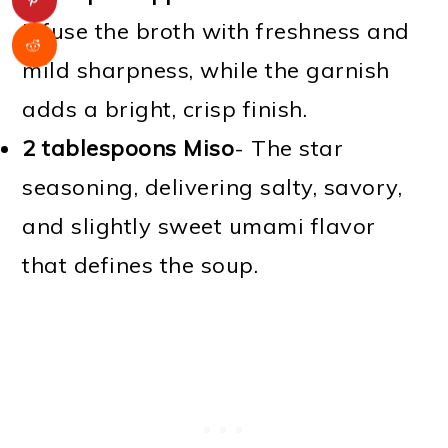
Infuse the broth with freshness and
mild sharpness, while the garnish
adds a bright, crisp finish.
2 tablespoons Miso
- The star
seasoning, delivering salty, savory,
and slightly sweet umami flavor
that defines the soup.