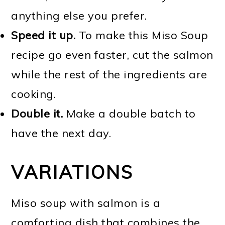
anything else you prefer.
Speed it up.
To make this Miso Soup
recipe go even faster, cut the salmon
while the rest of the ingredients are
cooking.
Double it.
Make a double batch to
have the next day.
VARIATIONS
Miso soup with salmon is a
comforting dish that combines the