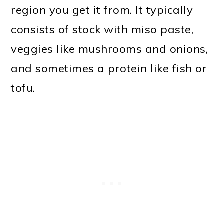
region you get it from. It typically
consists of stock with miso paste,
veggies like mushrooms and onions,
and sometimes a protein like fish or
tofu.