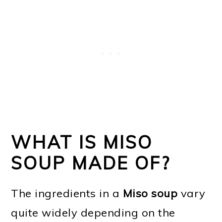
WHAT IS MISO
SOUP MADE OF?
The ingredients in a
Miso soup
vary
quite widely depending on the