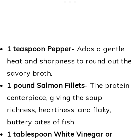
1 teaspoon Pepper
- Adds a gentle
heat and sharpness to round out the
savory broth.
1 pound Salmon Fillets
- The protein
centerpiece, giving the soup
richness, heartiness, and flaky,
buttery bites of fish.
1 tablespoon White Vinegar or