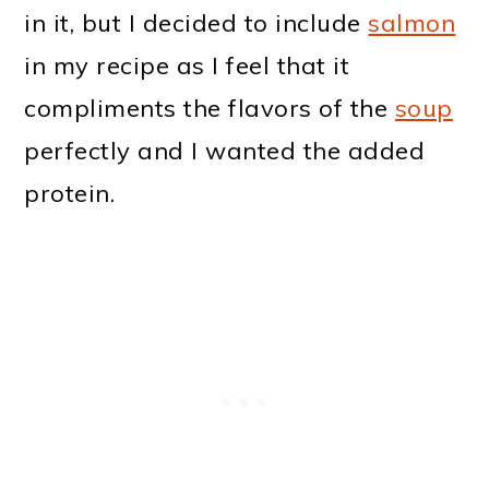
in it, but I decided to include
salmon
in my recipe as I feel that it
compliments the flavors of the
soup
perfectly and I wanted the added
protein.