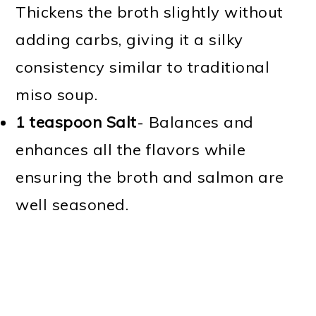
Thickens the broth slightly without
adding carbs, giving it a silky
consistency similar to traditional
miso soup.
1 teaspoon Salt
- Balances and
enhances all the flavors while
ensuring the broth and salmon are
well seasoned.