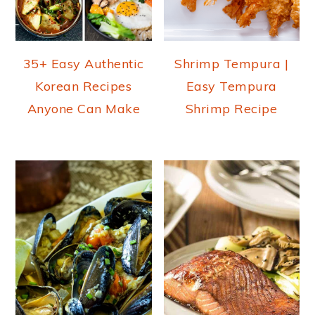
35+ Easy Authentic
Shrimp Tempura |
Korean Recipes
Easy Tempura
Anyone Can Make
Shrimp Recipe