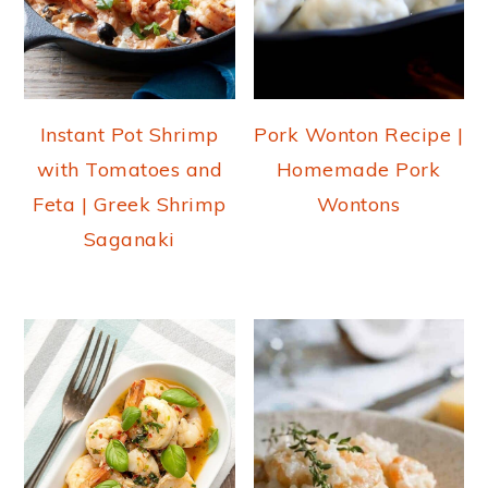
Instant Pot Shrimp
Pork Wonton Recipe |
with Tomatoes and
Homemade Pork
Feta | Greek Shrimp
Wontons
Saganaki