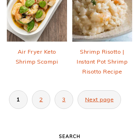
Air Fryer Keto
Shrimp Risotto |
Shrimp Scampi
Instant Pot Shrimp
Risotto Recipe
POSTS
PAGINATION
1
2
3
Next page
PRIMARY
SIDEBAR
SEARCH