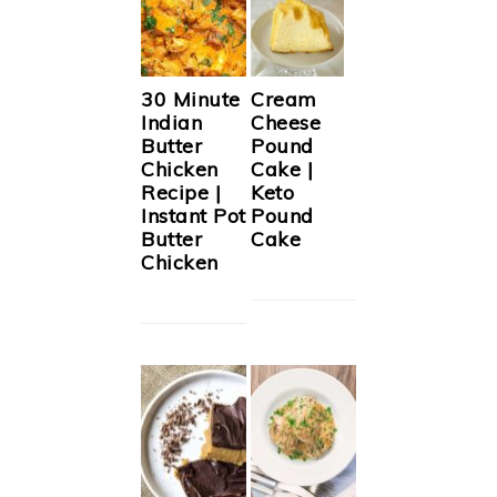
30 Minute
Cream
Indian
Cheese
Butter
Pound
Chicken
Cake |
Recipe |
Keto
Instant Pot
Pound
Butter
Cake
Chicken