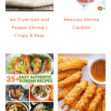
Air Fryer Salt and
Mexican Shrimp
Pepper Shrimp |
Cocktail
Crispy & Easy