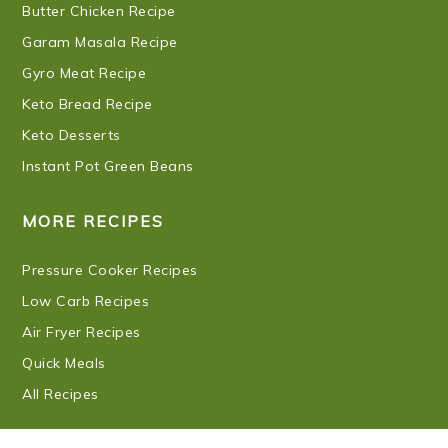
Butter Chicken Recipe
Garam Masala Recipe
Gyro Meat Recipe
Keto Bread Recipe
Keto Desserts
Instant Pot Green Beans
MORE RECIPES
Pressure Cooker Recipes
Low Carb Recipes
Air Fryer Recipes
Quick Meals
All Recipes