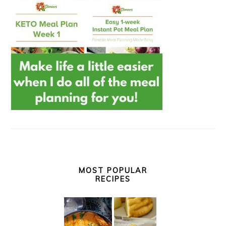
MOST POPULAR
RECIPES