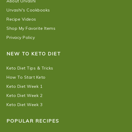
About Urvashi
Urvashi's Cookbooks
Recipe Videos
Shop My Favorite Items
Privacy Policy
NEW TO KETO DIET
Keto Diet Tips & Tricks
How To Start Keto
Keto Diet Week 1
Keto Diet Week 2
Keto Diet Week 3
POPULAR RECIPES