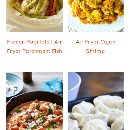
Fish en Papillote | Air
Air Fryer Cajun
Fryer Parchment Fish
Shrimp