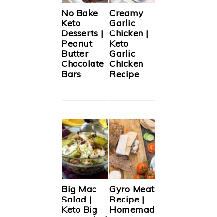
No Bake
Creamy
Keto
Garlic
Desserts |
Chicken |
Peanut
Keto
Butter
Garlic
Chocolate
Chicken
Bars
Recipe
Big Mac
Gyro Meat
Salad |
Recipe |
Keto Big
Homemad