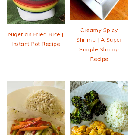
Creamy Spicy
Nigerian Fried Rice |
Shrimp | A Super
Instant Pot Recipe
Simple Shrimp
Recipe