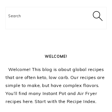
Search
WELCOME!
Welcome! This blog is about global recipes
that are often keto, low carb. Our recipes are
simple to make, but have complex flavors.
You’ll find many Instant Pot and Air Fryer
recipes here. Start with the Recipe Index.