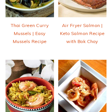
Thai Green Curry
Air Fryer Salmon |
Mussels | Easy
Keto Salmon Recipe
Mussels Recipe
with Bok Choy