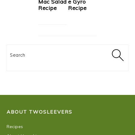
Mac Salad
e Gyro
Recipe
Recipe
Search
FOOTER
ABOUT TWOSLEEVERS
Recipes