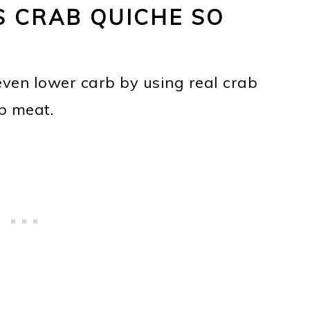
 CRAB QUICHE SO
even lower carb by using real crab
b meat.