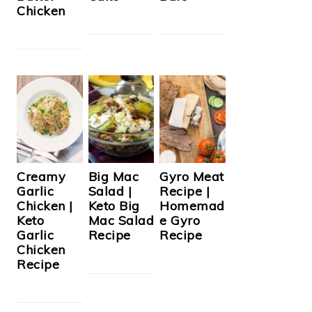
Chicken
Creamy
Big Mac
Gyro Meat
Garlic
Salad |
Recipe |
Chicken |
Keto Big
Homemad
Keto
Mac Salad
e Gyro
Garlic
Recipe
Recipe
Chicken
Recipe