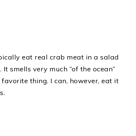
ypically eat real crab meat in a salad
. It smells very much “of the ocean”
favorite thing. I can, however, eat it
s.