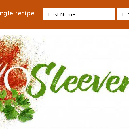
ngle recipe!