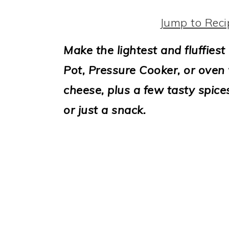
i
o
Jump to Reci
n
Make the lightest and fluffiest
Pot, Pressure Cooker, or oven 
cheese, plus a few tasty spice
or just a snack.