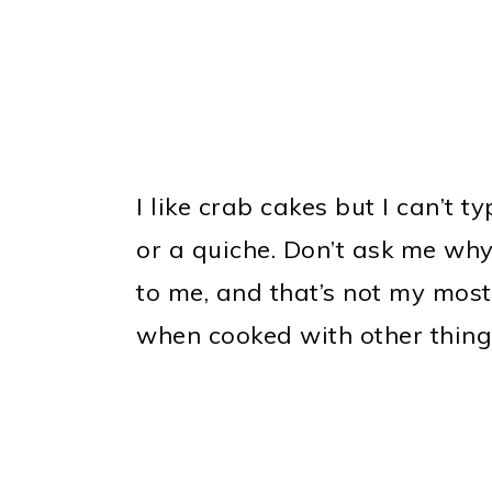
I like crab cakes but I can’t t
or a quiche. Don’t ask me why
to me, and that’s not my most 
when cooked with other thing