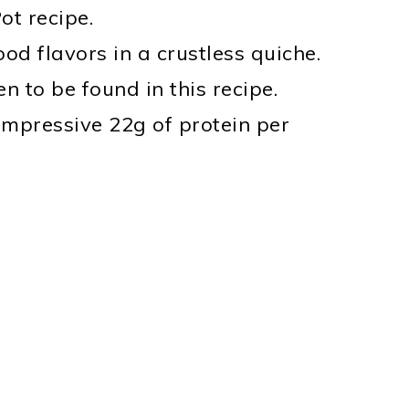
ot recipe.
od flavors in a crustless quiche.
n to be found in this recipe.
impressive 22g of protein per