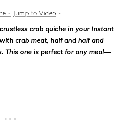
pe -
Jump to Video
-
 crustless crab quiche in your Instant
with crab meat, half and half and
s. This one is perfect for any meal—