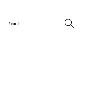
Search