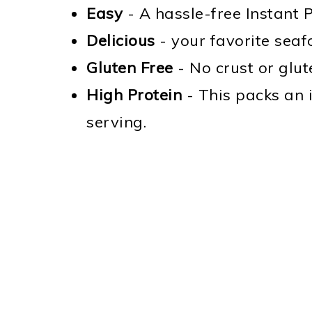
Easy
- A hassle-free Instant P
Delicious
- your favorite seafo
Gluten Free
- No crust or glute
High Protein
- This packs an 
serving.