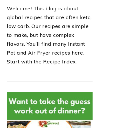
Welcome! This blog is about
global recipes that are often keto,
low carb. Our recipes are simple
to make, but have complex
flavors. You’ll find many Instant
Pot and Air Fryer recipes here.
Start with the Recipe Index.