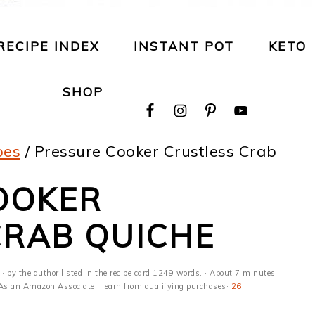
RECIPE INDEX
INSTANT POT
KETO
NAVIGATION
SHOP
MENU:
SOCIAL
ICONS
pes
/
Pressure Cooker Crustless Crab
OOKER
CRAB QUICHE
· by the author listed in the recipe card 1249 words. · About 7 minutes
s · As an Amazon Associate, I earn from qualifying purchases·
26