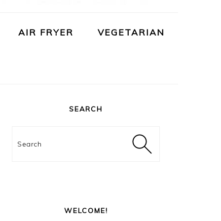
AIR FRYER
VEGETARIAN
PRIMARY
SIDEBAR
SEARCH
Search
WELCOME!