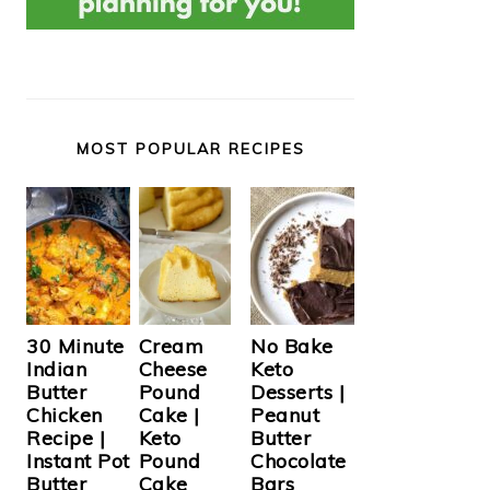
MOST POPULAR RECIPES
Cream
30 Minute
No Bake
Cheese
Indian
Keto
Pound
Butter
Desserts |
Cake |
Chicken
Peanut
Keto
Recipe |
Butter
Pound
Instant Pot
Chocolate
Cake
Butter
Bars