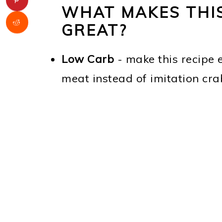
WHAT MAKES THIS
GREAT?
Low Carb
- make this recipe 
meat instead of imitation cra