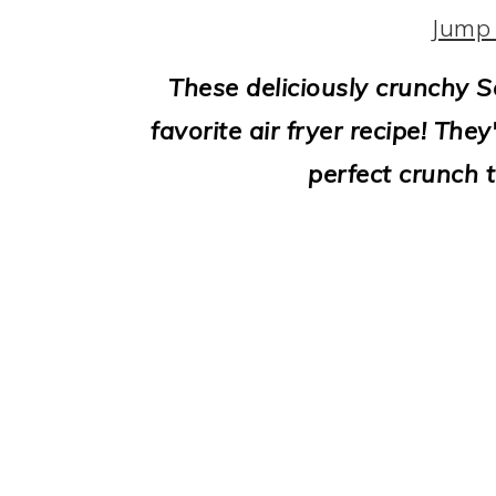
i
Jump 
o
These deliciously crunchy 
n
favorite air fryer recipe! The
perfect crunch t