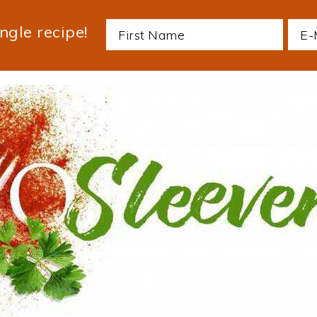
ngle recipe!