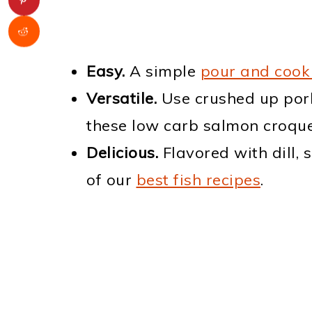
Easy.
A simple
pour and cook
Versatile.
Use crushed up por
these low carb salmon croque
Delicious.
Flavored with dill, 
of our
best fish recipes
.