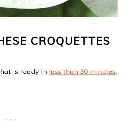
HESE CROQUETTES
hat is ready in
less than 30 minutes
.