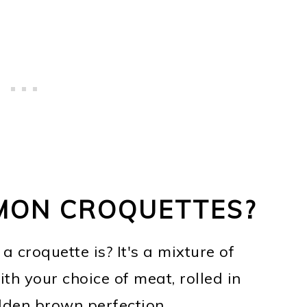
MON CROQUETTES?
 croquette is? It's a mixture of
ith your choice of meat, rolled in
lden brown perfection.