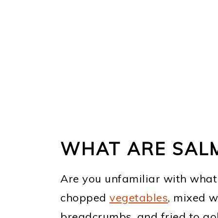
WHAT ARE SAL
Are you unfamiliar with what a
chopped
vegetables
, mixed w
breadcrumbs, and fried to go