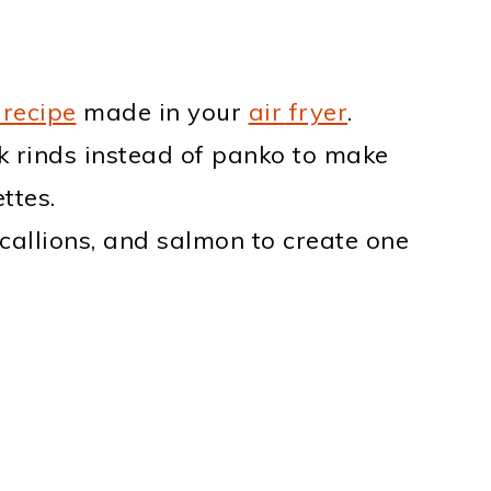
 recipe
made in your
air fryer
.
k rinds instead of panko to make
ttes.
scallions, and salmon to create one