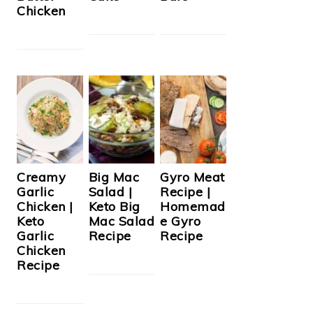
Chicken
Creamy
Big Mac
Gyro Meat
Garlic
Salad |
Recipe |
Chicken |
Keto Big
Homemad
Keto
Mac Salad
e Gyro
Garlic
Recipe
Recipe
Chicken
Recipe