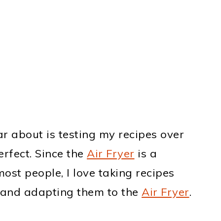
ar about is testing my recipes over
erfect. Since the
Air Fryer
is a
ost people, I love taking recipes
and adapting them to the
Air Fryer
.