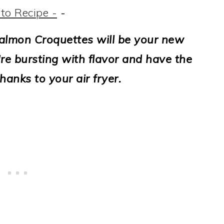
to Recipe -
-
Salmon Croquettes will be your new
y're bursting with flavor and have the
hanks to your air fryer.