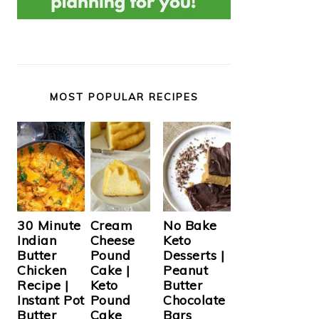
MOST POPULAR RECIPES
Cream
30 Minute
No Bake
Cheese
Indian
Keto
Pound
Butter
Desserts |
Cake |
Chicken
Peanut
Keto
Recipe |
Butter
Pound
Instant Pot
Chocolate
Cake
Butter
Bars