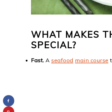
WHAT MAKES T
SPECIAL?
Fast.
A
seafood
main course
t