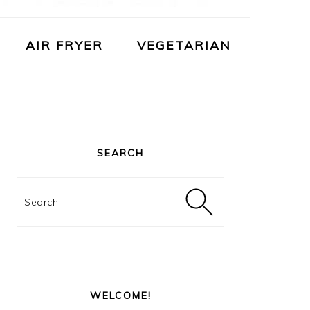
AIR FRYER
VEGETARIAN
PRIMARY
SIDEBAR
SEARCH
Search
WELCOME!