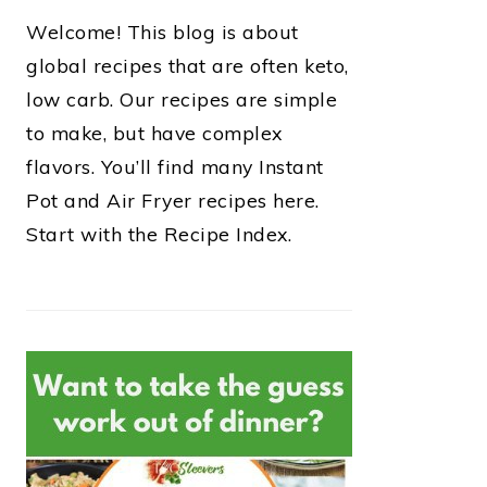
Welcome! This blog is about
global recipes that are often keto,
low carb. Our recipes are simple
to make, but have complex
flavors. You’ll find many Instant
Pot and Air Fryer recipes here.
Start with the Recipe Index.