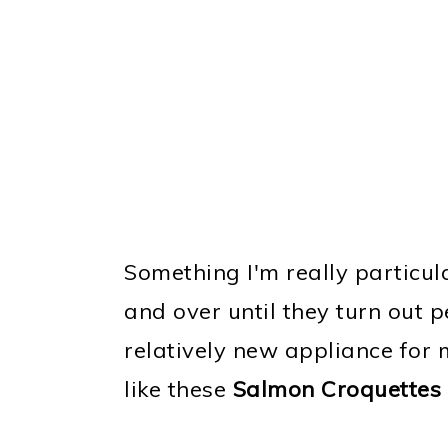
Something I'm really particul
and over until they turn out p
relatively new appliance for m
like these
Salmon Croquettes