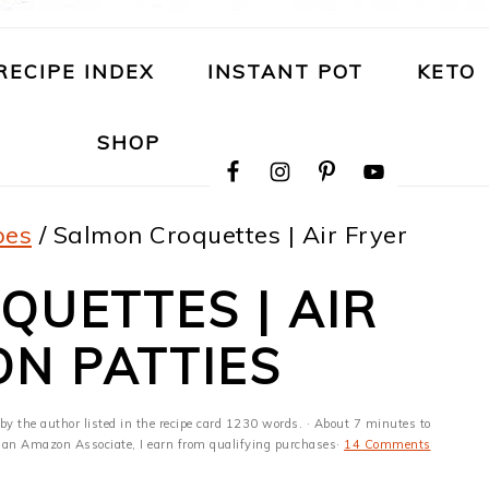
RECIPE INDEX
INSTANT POT
KETO
NAVIGATION
SHOP
MENU:
SOCIAL
ICONS
pes
/
Salmon Croquettes | Air Fryer
UETTES | AIR
N PATTIES
by the author listed in the recipe card 1230 words. · About 7 minutes to
 As an Amazon Associate, I earn from qualifying purchases·
14 Comments