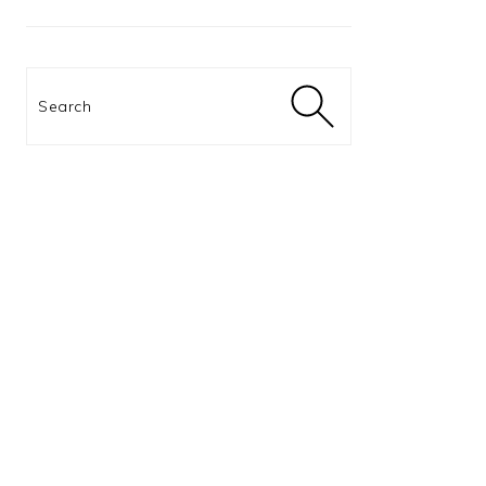
Search