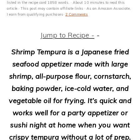
m
n
m
t
listed in the recipe card 1858 words. · About 10 minutes to read this
article.· This post may contain affiliate links · As an Amazon Associate,
a
c
a
e
I earn from qualifying purchases·
2 Comments
r
o
r
r
Jump to Recipe -
-
y
n
y
n
t
s
Shrimp Tempura is a Japanese fried
a
e
i
seafood appetizer made with large
v
n
d
shrimp, all-purpose flour, cornstarch,
i
t
e
baking powder, ice-cold water, and
g
b
vegetable oil for frying. It’s quick and
a
a
works well for a party appetizer or
t
r
sushi night at home when you want
i
crispy tempura without a lot of prep.