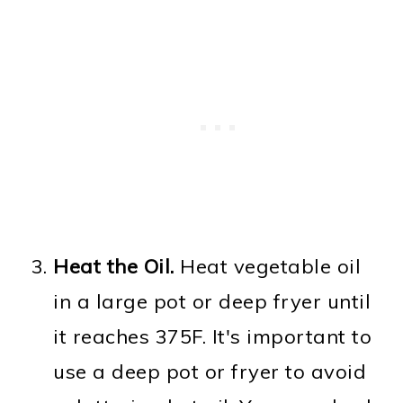
Heat the Oil.
Heat vegetable oil
in a large pot or deep fryer until
it reaches 375F. It's important to
use a deep pot or fryer to avoid