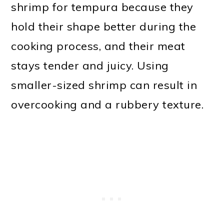
shrimp for tempura because they
hold their shape better during the
cooking process, and their meat
stays tender and juicy. Using
smaller-sized shrimp can result in
overcooking and a rubbery texture.