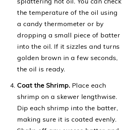
splattering hot oil. You can check
the temperature of the oil using
a candy thermometer or by
dropping a small piece of batter
into the oil. If it sizzles and turns
golden brown in a few seconds,
the oil is ready.
Coat the Shrimp.
Place each
shrimp on a skewer lengthwise.
Dip each shrimp into the batter,
making sure it is coated evenly.