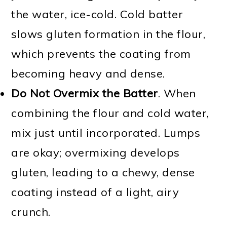
the water, ice-cold. Cold batter
slows gluten formation in the flour,
which prevents the coating from
becoming heavy and dense.
Do Not Overmix the Batter
. When
combining the flour and cold water,
mix just until incorporated. Lumps
are okay; overmixing develops
gluten, leading to a chewy, dense
coating instead of a light, airy
crunch.