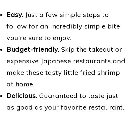
Easy.
Just a few simple steps to
follow for an incredibly simple bite
you're sure to enjoy.
Budget-friendly.
Skip the takeout or
expensive Japanese restaurants and
make these tasty little fried shrimp
at home.
Delicious.
Guaranteed to taste just
as good as your favorite restaurant.