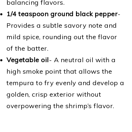
balancing flavors.
1/4 teaspoon ground black pepper
-
Provides a subtle savory note and
mild spice, rounding out the flavor
of the batter.
Vegetable oil
- A neutral oil with a
high smoke point that allows the
tempura to fry evenly and develop a
golden, crisp exterior without
overpowering the shrimp’s flavor.