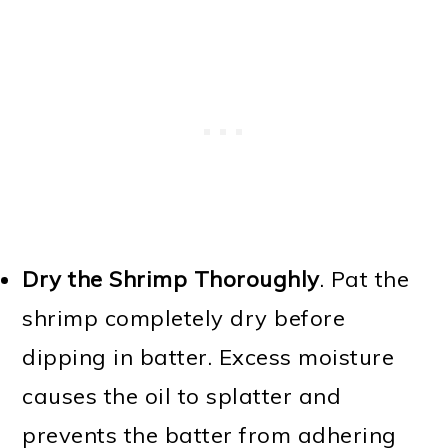
Dry the Shrimp Thoroughly
. Pat the
shrimp completely dry before
dipping in batter. Excess moisture
causes the oil to splatter and
prevents the batter from adhering