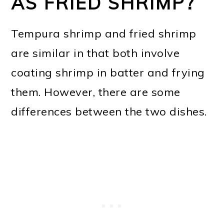
AS FRIED SHRIMP?
Tempura shrimp and fried shrimp
are similar in that both involve
coating shrimp in batter and frying
them. However, there are some
differences between the two dishes.