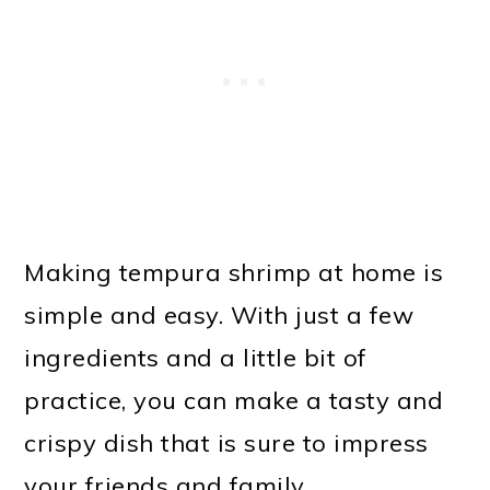
Making tempura shrimp at home is
simple and easy. With just a few
ingredients and a little bit of
practice, you can make a tasty and
crispy dish that is sure to impress
your friends and family.