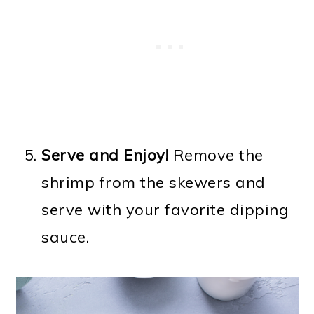
Serve and Enjoy!
Remove the
shrimp from the skewers and
serve with your favorite dipping
sauce.