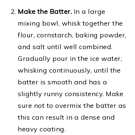
Make the Batter.
In a large
mixing bowl, whisk together the
flour, cornstarch, baking powder,
and salt until well combined.
Gradually pour in the ice water,
whisking continuously, until the
batter is smooth and has a
slightly runny consistency. Make
sure not to overmix the batter as
this can result in a dense and
heavy coating.