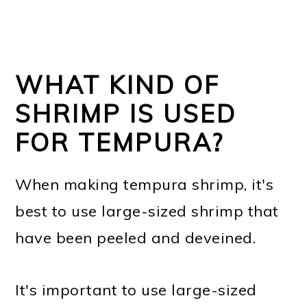
WHAT KIND OF
SHRIMP IS USED
FOR TEMPURA?
When making tempura shrimp, it's
best to use large-sized shrimp that
have been peeled and deveined.
It's important to use large-sized