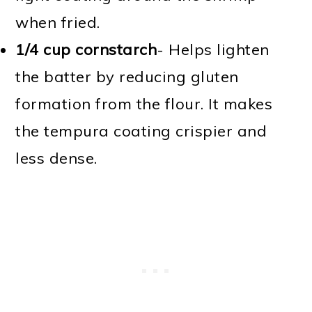
when fried.
1/4 cup cornstarch
- Helps lighten
the batter by reducing gluten
formation from the flour. It makes
the tempura coating crispier and
less dense.