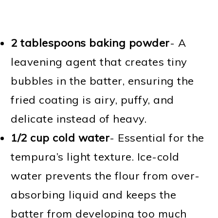
2 tablespoons baking powder
- A
leavening agent that creates tiny
bubbles in the batter, ensuring the
fried coating is airy, puffy, and
delicate instead of heavy.
1/2 cup cold water
- Essential for the
tempura’s light texture. Ice-cold
water prevents the flour from over-
absorbing liquid and keeps the
batter from developing too much