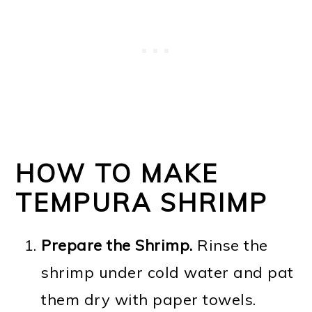
HOW TO MAKE
TEMPURA SHRIMP
Prepare the Shrimp.
Rinse the
shrimp under cold water and pat
them dry with paper towels.