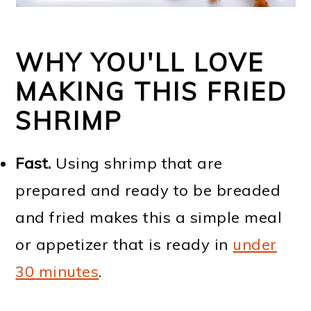
WHY YOU'LL LOVE
MAKING THIS FRIED
SHRIMP
Fast.
Using shrimp that are
prepared and ready to be breaded
and fried makes this a simple meal
or appetizer that is ready in
under
30 minutes
.