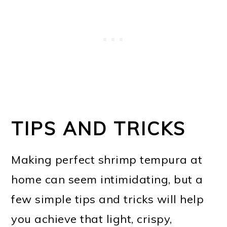
TIPS AND TRICKS
Making perfect shrimp tempura at
home can seem intimidating, but a
few simple tips and tricks will help
you achieve that light, crispy,