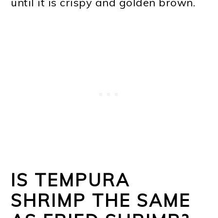
until it is crispy and golden brown.
IS TEMPURA
SHRIMP THE SAME