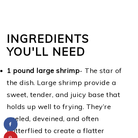
INGREDIENTS
YOU'LL NEED
1 pound large shrimp
- The star of
the dish. Large shrimp provide a
sweet, tender, and juicy base that
holds up well to frying. They’re
peeled, deveined, and often
butterflied to create a flatter