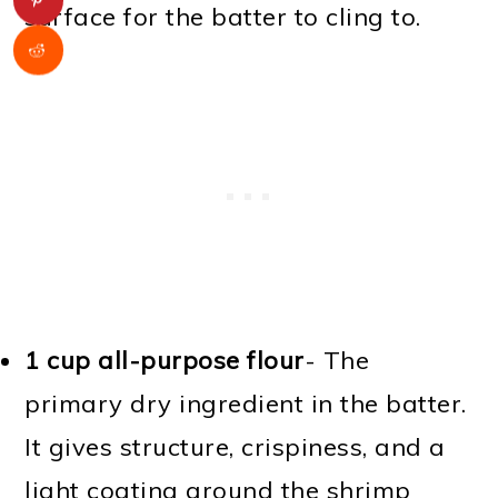
surface for the batter to cling to.
1 cup all-purpose flour
- The
primary dry ingredient in the batter.
It gives structure, crispiness, and a
light coating around the shrimp