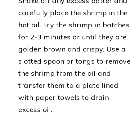
Shake off any excess batter and
carefully place the shrimp in the
hot oil. Fry the shrimp in batches
for 2-3 minutes or until they are
golden brown and crispy. Use a
slotted spoon or tongs to remove
the shrimp from the oil and
transfer them to a plate lined
with paper towels to drain
excess oil.