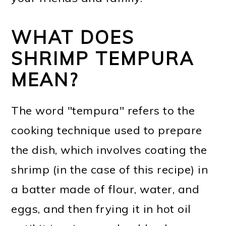
WHAT DOES
SHRIMP TEMPURA
MEAN?
The word "tempura" refers to the
cooking technique used to prepare
the dish, which involves coating the
shrimp (in the case of this recipe) in
a batter made of flour, water, and
eggs, and then frying it in hot oil