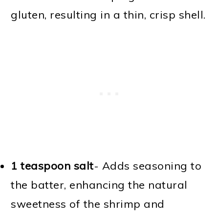
gluten, resulting in a thin, crisp shell.
1 teaspoon salt
- Adds seasoning to
the batter, enhancing the natural
sweetness of the shrimp and