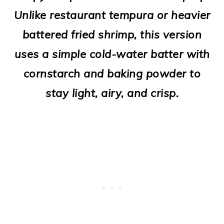
o
Unlike restaurant tempura or heavier
n
battered fried shrimp, this version
uses a simple cold-water batter with
cornstarch and baking powder to
stay light, airy, and crisp.