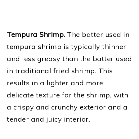
Tempura Shrimp.
The batter used in
tempura shrimp is typically thinner
and less greasy than the batter used
in traditional fried shrimp. This
results in a lighter and more
delicate texture for the shrimp, with
a crispy and crunchy exterior and a
tender and juicy interior.