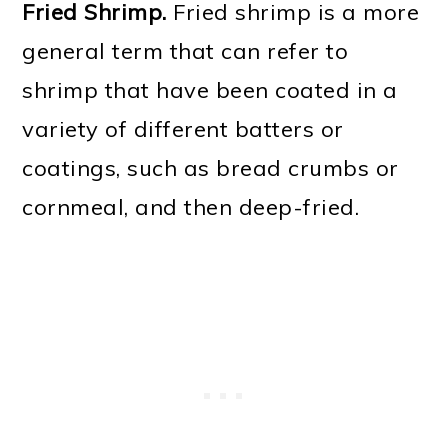
Fried Shrimp.
Fried shrimp is a more
general term that can refer to
shrimp that have been coated in a
variety of different batters or
coatings, such as bread crumbs or
cornmeal, and then deep-fried.