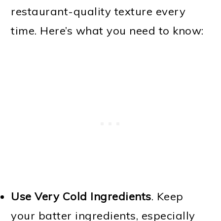
restaurant-quality texture every
time. Here’s what you need to know:
Use Very Cold Ingredients
. Keep
your batter ingredients, especially