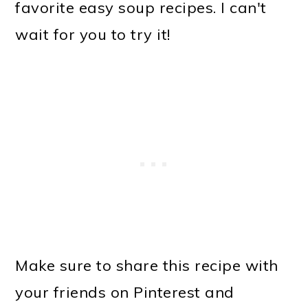
favorite easy soup recipes. I can't
wait for you to try it!
Make sure to share this recipe with
your friends on Pinterest and