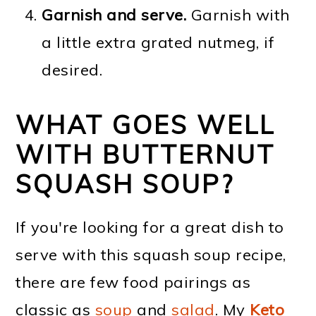
Garnish and serve.
Garnish with
a little extra grated nutmeg, if
desired.
WHAT GOES WELL
WITH BUTTERNUT
SQUASH SOUP?
If you're looking for a great dish to
serve with this squash soup recipe,
there are few food pairings as
classic as
soup
and
salad
. My
Keto