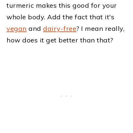
turmeric makes this good for your
whole body. Add the fact that it's
vegan
and
dairy-free
? I mean really,
how does it get better than that?