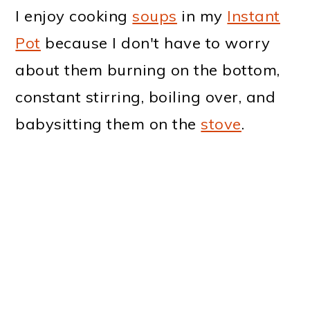
I enjoy cooking
soups
in my
Instant
Pot
because I don't have to worry
about them burning on the bottom,
constant stirring, boiling over, and
babysitting them on the
stove
.