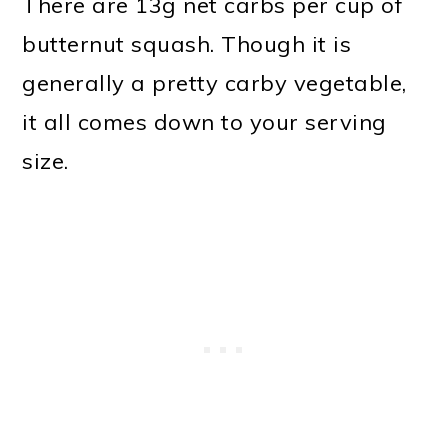
There are 13g net carbs per cup of
butternut squash. Though it is
generally a pretty carby vegetable,
it all comes down to your serving
size.