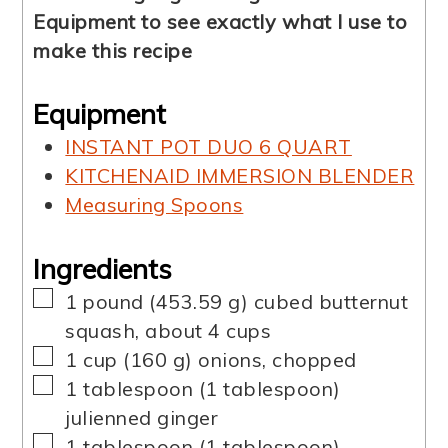
Equipment to see exactly what I use to
make this recipe
Equipment
INSTANT POT DUO 6 QUART
KITCHENAID IMMERSION BLENDER
Measuring Spoons
Ingredients
▢
1
pound
(
453.59
g
)
cubed butternut
squash
,
about 4 cups
▢
1
cup
(
160
g
)
onions, chopped
▢
1
tablespoon
(
1
tablespoon
)
julienned ginger
▢
1
tablespoon
(
1
tablespoon
)