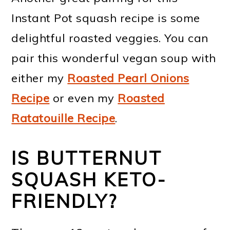
Instant Pot squash recipe is some
delightful roasted veggies. You can
pair this wonderful vegan soup with
either my
Roasted Pearl Onions
Recipe
or even my
Roasted
Ratatouille Recipe
.
IS BUTTERNUT
SQUASH KETO-
FRIENDLY?