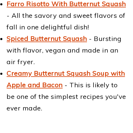
Farro Risotto With Butternut Squash
- All the savory and sweet flavors of
fall in one delightful dish!
Spiced Butternut Squash
- Bursting
with flavor, vegan and made in an
air fryer.
Creamy Butternut Squash Soup with
Apple and Bacon
- This is likely to
be one of the simplest recipes you've
ever made.