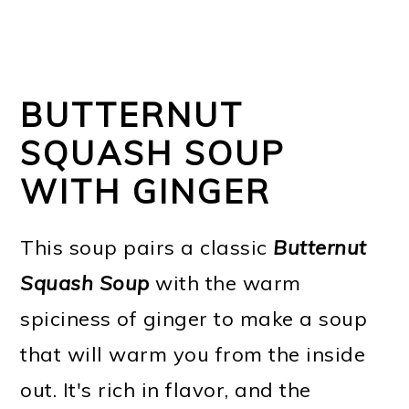
BUTTERNUT
SQUASH SOUP
WITH GINGER
This soup pairs a classic
Butternut
Squash Soup
with the warm
spiciness of ginger to make a soup
that will warm you from the inside
out. It's rich in flavor, and the