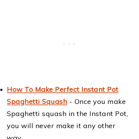
How To Make Perfect Instant Pot
Spaghetti Squash
- Once you make
Spaghetti squash in the Instant Pot,
you will never make it any other
way.