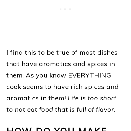
I find this to be true of most dishes
that have aromatics and spices in
them. As you know EVERYTHING I
cook seems to have rich spices and
aromatics in them!
Life is too short
to not eat food that is full of flavor
.