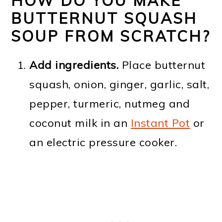
HOW DO YOU MAKE
BUTTERNUT SQUASH
SOUP FROM SCRATCH?
Add ingredients.
Place butternut
squash, onion, ginger, garlic, salt,
pepper, turmeric, nutmeg and
coconut milk in an
Instant Pot
or
an electric pressure cooker.