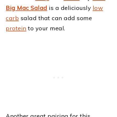
Big Mac Salad
is a deliciously
low
carb
salad that can add some
protein
to your meal.
Another great pairing for this