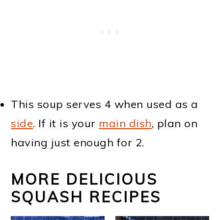
This soup serves 4 when used as a
side
. If it is your
main dish
, plan on
having just enough for 2.
MORE DELICIOUS
SQUASH RECIPES