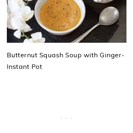
o
n
Butternut Squash Soup with Ginger-
Instant Pot