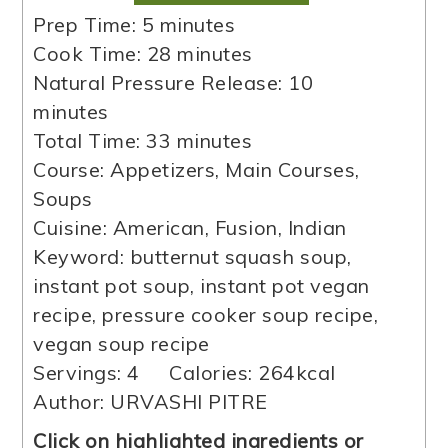
minutes
Prep Time:
5
minutes
minutes
Cook Time:
28
minutes
minutes
Natural Pressure Release:
10
minutes
minutes
Total Time:
33
minutes
Course:
Appetizers, Main Courses,
Soups
Cuisine:
American, Fusion, Indian
Keyword:
butternut squash soup,
instant pot soup, instant pot vegan
recipe, pressure cooker soup recipe,
vegan soup recipe
Servings:
4
Calories:
264
kcal
Author:
URVASHI PITRE
Click on highlighted ingredients or