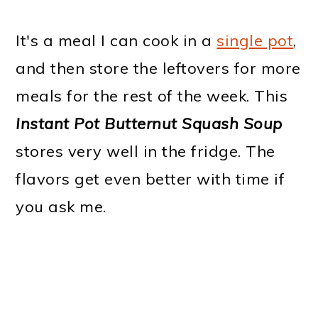
It's a meal I can cook in a
single pot
,
and then store the leftovers for more
meals for the rest of the week. This
Instant Pot
Butternut Squash Soup
stores very well in the fridge. The
flavors get even better with time if
you ask me.