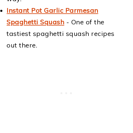
Instant Pot Garlic Parmesan
Spaghetti Squash
- One of the
tastiest spaghetti squash recipes
out there.