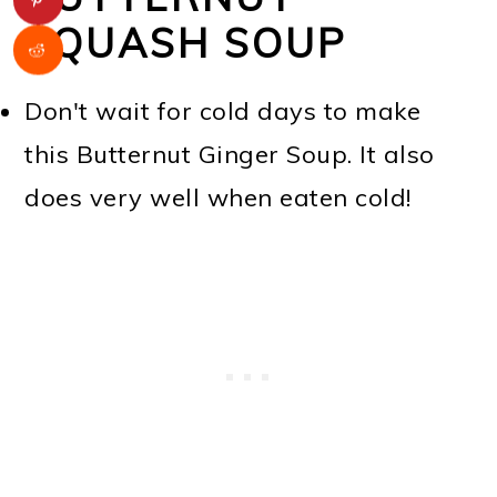
SQUASH SOUP
Don't wait for cold days to make
this Butternut Ginger Soup. It also
does very well when eaten cold!