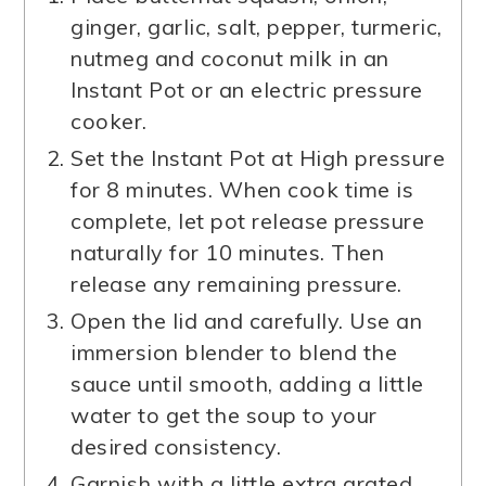
ginger, garlic, salt, pepper, turmeric,
nutmeg and coconut milk in an
Instant Pot or an electric pressure
cooker.
Set the Instant Pot at High pressure
for 8 minutes. When cook time is
complete, let pot release pressure
naturally for 10 minutes. Then
release any remaining pressure.
Open the lid and carefully. Use an
immersion blender to blend the
sauce until smooth, adding a little
water to get the soup to your
desired consistency.
Garnish with a little extra grated