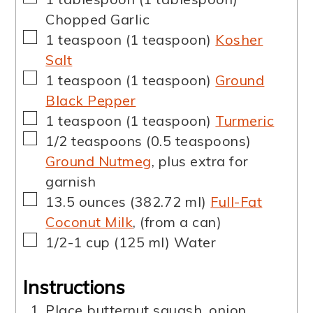
Chopped Garlic
▢
1
teaspoon
(
1
teaspoon
)
Kosher
Salt
▢
1
teaspoon
(
1
teaspoon
)
Ground
Black Pepper
▢
1
teaspoon
(
1
teaspoon
)
Turmeric
▢
1/2
teaspoons
(
0.5
teaspoons
)
Ground Nutmeg
,
plus extra for
garnish
▢
13.5
ounces
(
382.72
ml
)
Full-Fat
Coconut Milk
,
(from a can)
▢
1/2-1
cup
(
125
ml
)
Water
Instructions
Place butternut squash, onion,