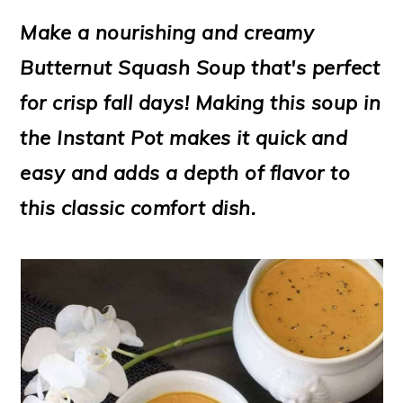
m
n
m
t
Make a nourishing and creamy
a
c
a
e
Butternut Squash Soup that's perfect
r
o
r
r
for crisp fall days! Making this soup in
y
n
y
the Instant Pot makes it quick and
n
t
s
easy and adds a depth of flavor to
a
e
i
this classic comfort dish.
v
n
d
i
t
e
g
b
a
a
t
r
i