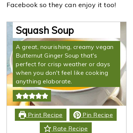
Facebook so they can enjoy it too!
Instant Pot Butternut
Squash Soup
A great, nourishing, creamy vegan
Butternut Ginger Soup that's
perfect for crisp weather or days
when you don't feel like cooking
anything elaborate.
Print Recipe
Pin Recipe
Rate Recipe