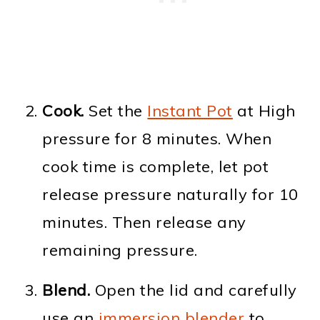
Cook.
Set the
Instant Pot
at High
pressure for 8 minutes. When
cook time is complete, let pot
release pressure naturally for 10
minutes. Then release any
remaining pressure.
Blend.
Open the lid and carefully
use an
immersion blender
to