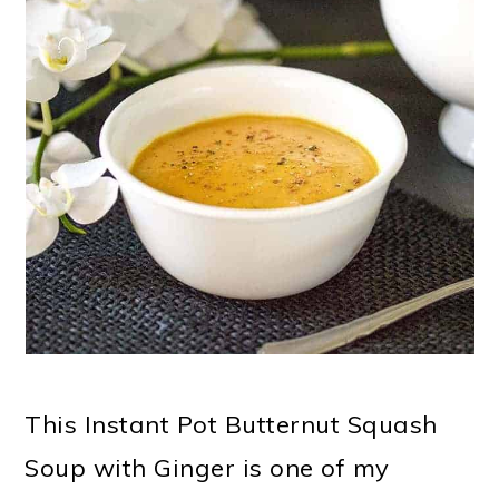
This Instant Pot Butternut Squash
Soup with Ginger is one of my