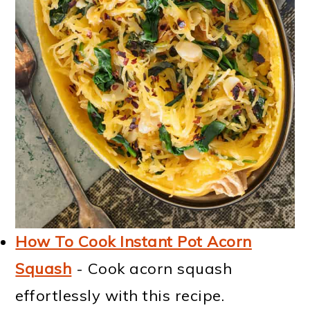
How To Cook Instant Pot Acorn
Squash
- Cook acorn squash
effortlessly with this recipe.