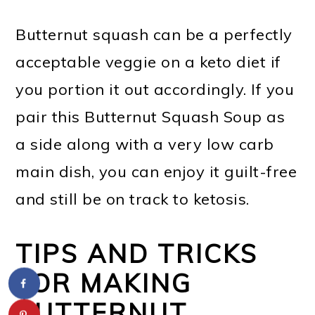
Butternut squash can be a perfectly
acceptable veggie on a keto diet if
you portion it out accordingly. If you
pair this Butternut Squash Soup as
a side along with a very low carb
main dish, you can enjoy it guilt-free
and still be on track to ketosis.
TIPS AND TRICKS
FOR MAKING
BUTTERNUT