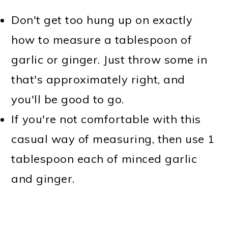
Don't get too hung up on exactly
how to measure a tablespoon of
garlic or ginger. Just throw some in
that's approximately right, and
you'll be good to go.
If you're not comfortable with this
casual way of measuring, then use 1
tablespoon each of minced garlic
and ginger.