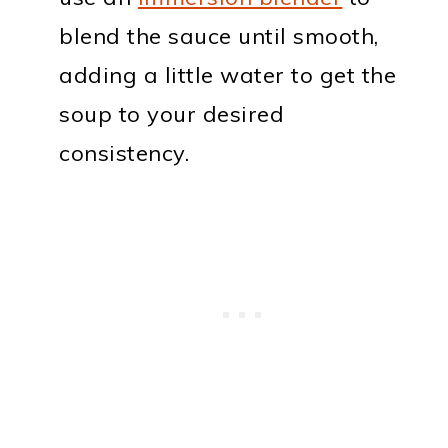
blend the sauce until smooth,
adding a little water to get the
soup to your desired
consistency.