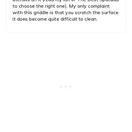
to choose the right one). My only complaint
with this griddle is that you scratch the surface
it does become quite difficult to clean.