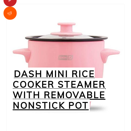
DASH MINI RICE
COOKER STEAMER
WITH REMOVABLE
NONSTICK POT