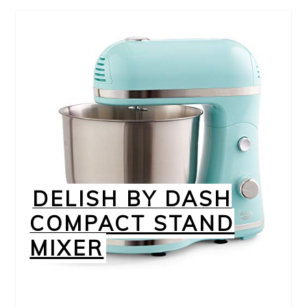
DELISH BY DASH
COMPACT STAND
MIXER