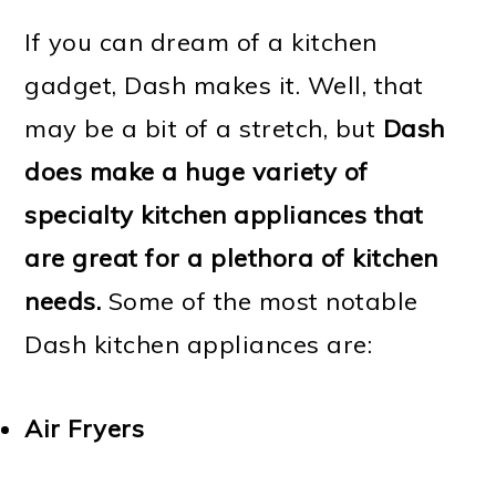
If you can dream of a kitchen
gadget, Dash makes it. Well, that
may be a bit of a stretch, but
Dash
does make a huge variety of
specialty kitchen appliances that
are great for a plethora of kitchen
needs.
Some of the most notable
Dash kitchen appliances are:
Air Fryers