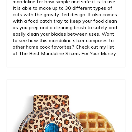
mandoline for how simple and safe it is to use.
It is able to make up to 30 different types of
cuts with the gravity-fed design. It also comes
with a food catch tray to keep your food clean
as you prep and a cleaning brush to safely and
easily clean your blades between uses. Want
to see how this mandoline slicer compares to
other home cook favorites? Check out my list
of The Best Mandoline Slicers For Your Money.