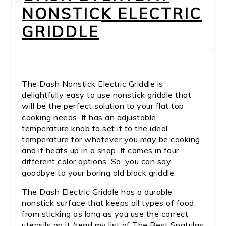
NONSTICK ELECTRIC
GRIDDLE
The Dash Nonstick Electric Griddle is
delightfully easy to use nonstick griddle that
will be the perfect solution to your flat top
cooking needs. It has an adjustable
temperature knob to set it to the ideal
temperature for whatever you may be cooking
and it heats up in a snap. It comes in four
different color options. So, you can say
goodbye to your boring old black griddle.
The Dash Electric Griddle has a durable
nonstick surface that keeps all types of food
from sticking as long as you use the correct
utensils on it (read my list of The Best Spatulas