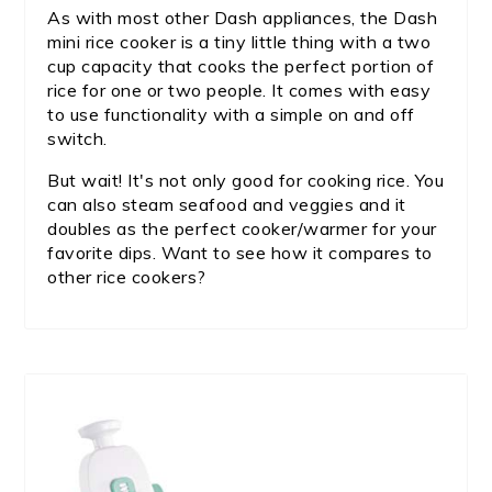
As with most other Dash appliances, the Dash
mini rice cooker is a tiny little thing with a two
cup capacity that cooks the perfect portion of
rice for one or two people. It comes with easy
to use functionality with a simple on and off
switch.
But wait! It's not only good for cooking rice. You
can also steam seafood and veggies and it
doubles as the perfect cooker/warmer for your
favorite dips. Want to see how it compares to
other rice cookers?