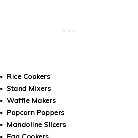
Rice Cookers
Stand Mixers
Waffle Makers
Popcorn Poppers
Mandoline Slicers
Egg Cookers