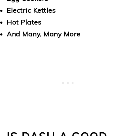
Electric Kettles
Hot Plates
And Many, Many More