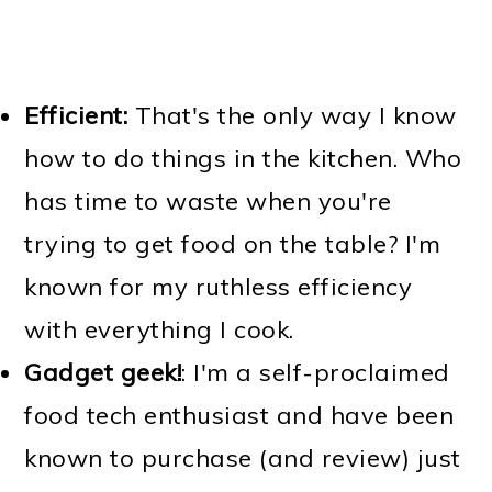
Efficient:
That's the only way I know
how to do things in the kitchen. Who
has time to waste when you're
trying to get food on the table? I'm
known for my ruthless efficiency
with everything I cook.
Gadget geek!
: I'm a self-proclaimed
food tech enthusiast and have been
known to purchase (and review) just