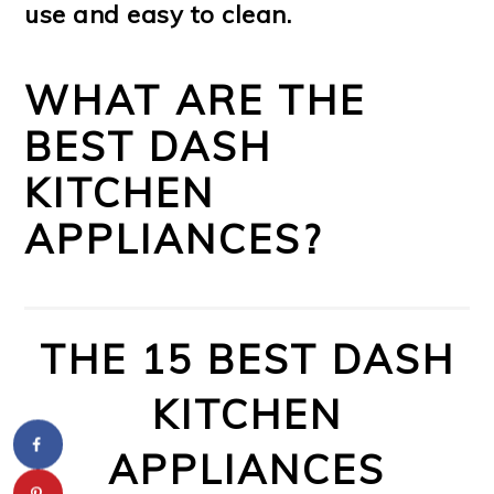
use and easy to clean.
WHAT ARE THE
BEST DASH
KITCHEN
APPLIANCES?
THE 15 BEST DASH
KITCHEN
APPLIANCES