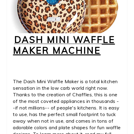
DASH MINI WAFFLE
MAKER MACHINE
The Dash Mini Waffle Maker is a total kitchen
sensation in the low carb world right now.
Thanks to the creation of Chaffles, this is one
of the most coveted appliances in thousands -
-if not millions-- of people's kitchens. It is easy
to use, has the perfect small footprint to tuck
away when not in use, and comes in tons of
adorable colors and plate shapes for fun waffle