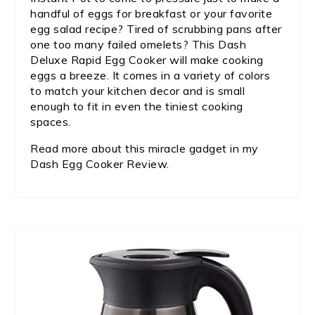
handful of eggs for breakfast or your favorite
egg salad recipe? Tired of scrubbing pans after
one too many failed omelets? This Dash
Deluxe Rapid Egg Cooker will make cooking
eggs a breeze. It comes in a variety of colors
to match your kitchen decor and is small
enough to fit in even the tiniest cooking
spaces.
Read more about this miracle gadget in my
Dash Egg Cooker Review.