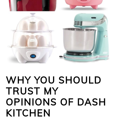
WHY YOU SHOULD
TRUST MY
OPINIONS OF DASH
KITCHEN