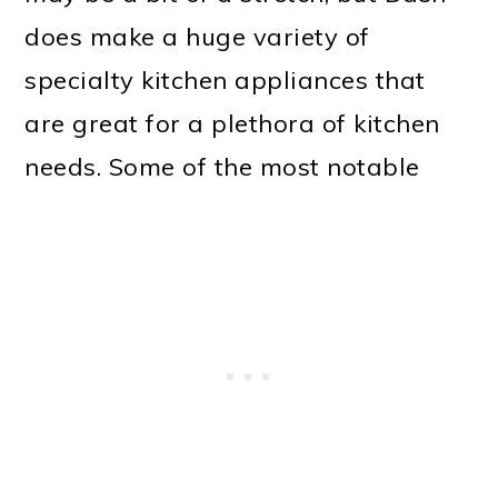
does make a huge variety of
specialty kitchen appliances that
are great for a plethora of kitchen
needs. Some of the most notable