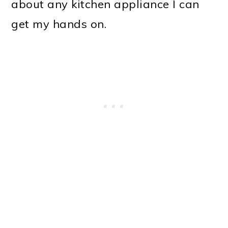
about any kitchen appliance I can
get my hands on.