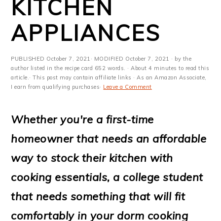
KITCHEN
m
n
m
t
a
c
a
e
APPLIANCES
r
o
r
r
y
n
y
PUBLISHED
October 7, 2021
· MODIFIED
October 7, 2021
· by the
author listed in the recipe card 652 words. · About 4 minutes to read this
n
t
s
article.· This post may contain affiliate links · As an Amazon Associate,
I earn from qualifying purchases·
Leave a Comment
a
e
i
v
n
d
Whether you're a first-time
i
t
e
homeowner that needs an affordable
g
b
way to stock their kitchen with
a
a
cooking essentials, a college student
t
r
that needs something that will fit
i
comfortably in your dorm cooking