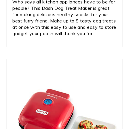
Who says all kitchen appliances have to be for
people? This Dash Dog Treat Maker is great
for making delicious healthy snacks for your
best furry friend. Make up to 8 tasty dog treats
at once with this easy to use and easy to store
gadget your pooch will thank you for.