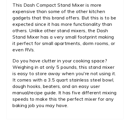
This Dash Compact Stand Mixer is more
expensive than some of the other kitchen
gadgets that this brand offers. But this is to be
expected since it has more functionality than
others. Unlike other stand mixers, the Dash
Stand Mixer has a very small footprint making
it perfect for small apartments, dorm rooms, or
even RVs.
Do you have clutter in your cooking space?
Weighing in at only 5 pounds, this stand mixer
is easy to store away when you're not using it.
It comes with a 3.5 quart stainless steel bowl,
dough hooks, beaters, and an easy user
manual/recipe guide. It has five different mixing
speeds to make this the perfect mixer for any
baking job you may have.