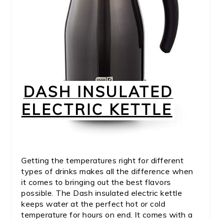
DASH INSULATED
ELECTRIC KETTLE
Getting the temperatures right for different
types of drinks makes all the difference when
it comes to bringing out the best flavors
possible. The Dash insulated electric kettle
keeps water at the perfect hot or cold
temperature for hours on end. It comes with a