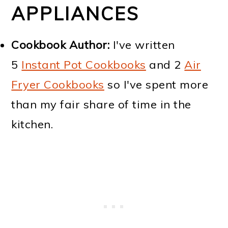
APPLIANCES
Cookbook Author:
I've written
5
Instant Pot Cookbooks
and 2
Air
Fryer Cookbooks
so I've spent more
than my fair share of time in the
kitchen.