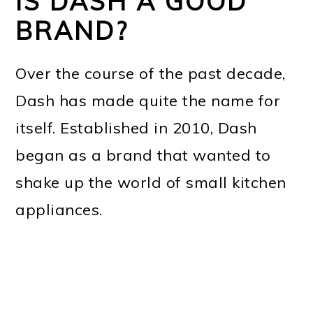
IS DASH A GOOD
BRAND?
Over the course of the past decade,
Dash has made quite the name for
itself. Established in 2010, Dash
began as a brand that wanted to
shake up the world of small kitchen
appliances.