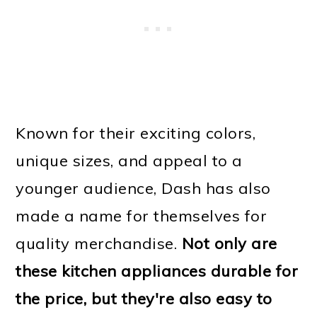
Known for their exciting colors,
unique sizes, and appeal to a
younger audience, Dash has also
made a name for themselves for
quality merchandise.
Not only are
these kitchen appliances durable for
the price, but they're also easy to