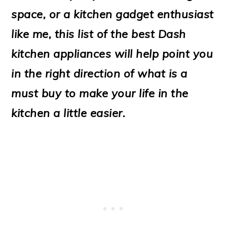
o
space, or a kitchen gadget enthusiast
n
like me, this list of the best Dash
kitchen appliances will help point you
in the right direction of what is a
must buy to make your life in the
kitchen a little easier.