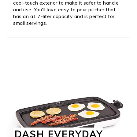
cool-touch exterior to make it safer to handle
and use. You'll love easy to pour pitcher that
has an a1.7-liter capacity and is perfect for
small servings.
DASH EVERYDAY