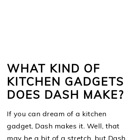
WHAT KIND OF
KITCHEN GADGETS
DOES DASH MAKE?
If you can dream of a kitchen
gadget, Dash makes it. Well, that
may be a bit of a stretch, but Dash