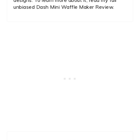
designs. To learn more about it, read my full
unbiased Dash Mini Waffle Maker Review.