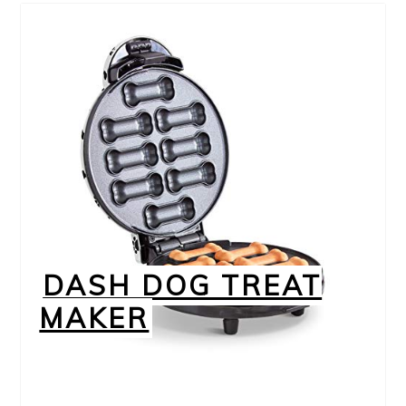
DASH DOG TREAT
MAKER