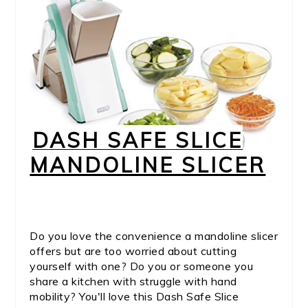
DASH SAFE SLICE
MANDOLINE SLICER
Do you love the convenience a mandoline slicer
offers but are too worried about cutting
yourself with one? Do you or someone you
share a kitchen with struggle with hand
mobility? You'll love this Dash Safe Slice