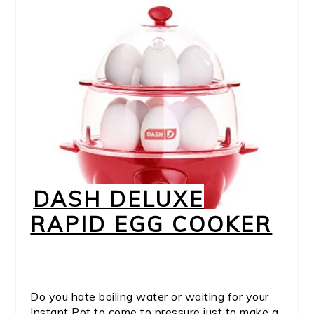
DASH DELUXE
RAPID EGG COOKER
Do you hate boiling water or waiting for your
Instant Pot to come to pressure just to make a