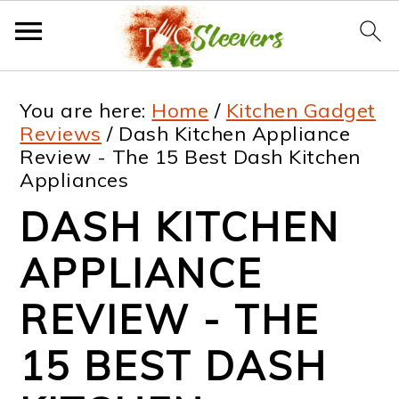
S
S
S
S
You are here:
Home
/
Kitchen Gadget
k
k
k
k
Reviews
/
Dash Kitchen Appliance
Review - The 15 Best Dash Kitchen
i
i
i
i
Appliances
p
p
p
p
DASH KITCHEN
t
t
t
t
APPLIANCE
o
o
o
o
p
m
p
f
REVIEW - THE
r
a
r
o
15 BEST DASH
i
i
i
o