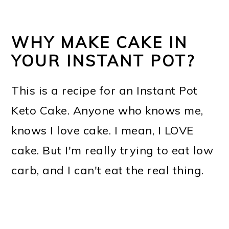
WHY MAKE CAKE IN
YOUR INSTANT POT?
This is a recipe for an Instant Pot
Keto Cake. Anyone who knows me,
knows I love cake. I mean, I LOVE
cake. But I'm really trying to eat low
carb, and I can't eat the real thing.