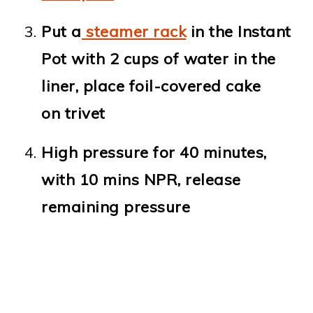
Put a
steamer rack
in the Instant
Pot with 2 cups of water in the
liner, place foil-covered cake
on trivet
High pressure for 40 minutes,
with 10 mins NPR, release
remaining pressure