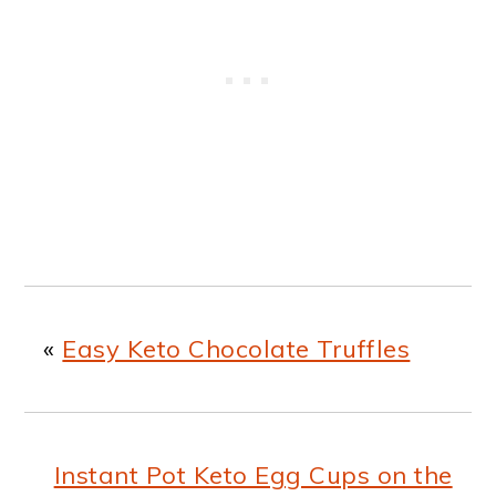
«
Easy Keto Chocolate Truffles
Instant Pot Keto Egg Cups on the