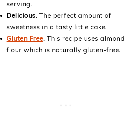
serving.
Delicious.
The perfect amount of
sweetness in a tasty little cake.
Gluten Free
.
This recipe uses almond
flour which is naturally gluten-free.