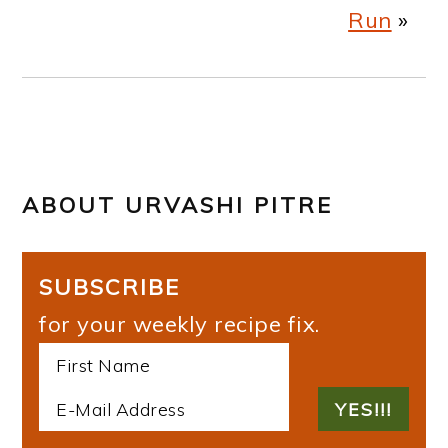
Run
»
ABOUT
URVASHI PITRE
SUBSCRIBE
for your weekly recipe fix.