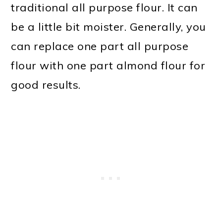
traditional all purpose flour. It can
be a little bit moister. Generally, you
can replace one part all purpose
flour with one part almond flour for
good results.