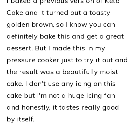
I baked a previous version of Keto
Cake and it turned out a toasty
golden brown, so I know you can
definitely bake this and get a great
dessert. But I made this in my
pressure cooker just to try it out and
the result was a beautifully moist
cake. I don't use any icing on this
cake but I'm not a huge icing fan
and honestly, it tastes really good
by itself.