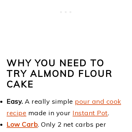
WHY YOU NEED TO
TRY ALMOND FLOUR
CAKE
Easy.
A really simple
pour and cook
recipe
made in your
Instant Pot
.
Low Carb
. Only 2 net carbs per