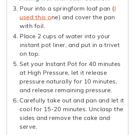
Pour into a springform loaf pan (
I
used this o
ne) and cover the pan
with foil.
Place 2 cups of water into your
instant pot liner, and put in a trivet
on top.
Set your Instant Pot for 40 minutes
at High Pressure, let it release
pressure naturally for 10 minutes,
and release remaining pressure.
Carefully take out and pan and let it
cool for 15-20 minutes. Unclasp the
sides and remove the cake and
serve.