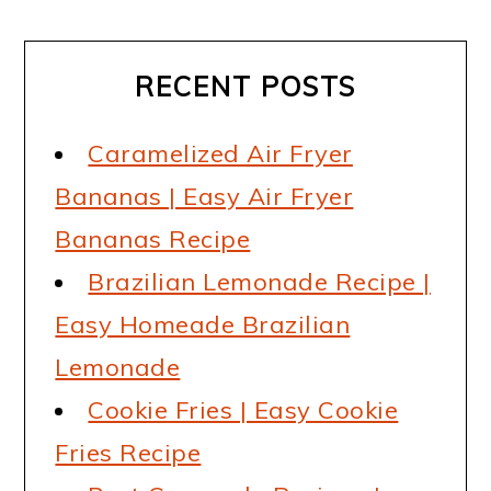
RECENT POSTS
Caramelized Air Fryer
Bananas | Easy Air Fryer
Bananas Recipe
Brazilian Lemonade Recipe |
Easy Homeade Brazilian
Lemonade
Cookie Fries | Easy Cookie
Fries Recipe