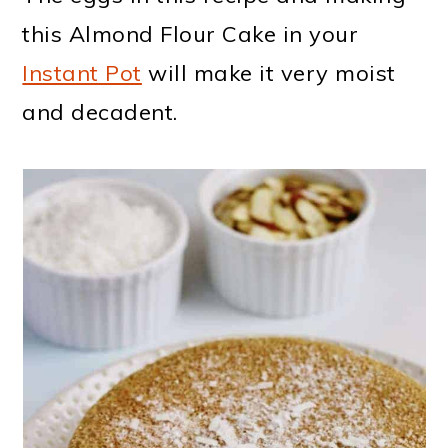
this Almond Flour Cake in your
Instant Pot
will make it very moist
and decadent.