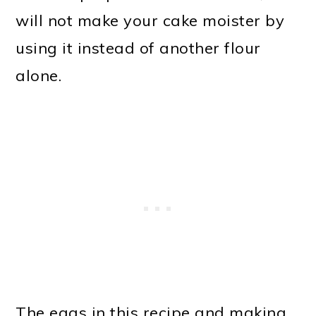
will not make your cake moister by
using it instead of another flour
alone.
The eggs in this recipe and making