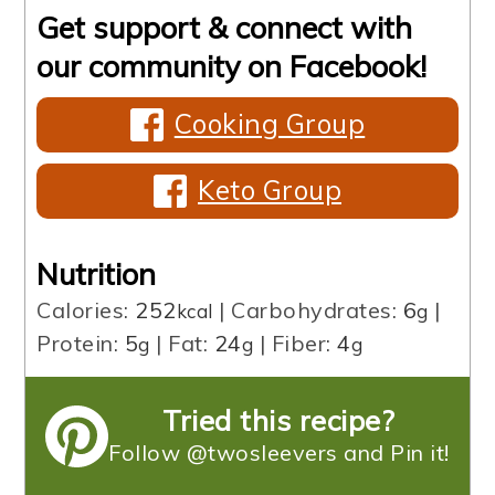
Get support & connect with
our community on Facebook!
Cooking Group
Keto Group
Nutrition
Calories:
252
|
Carbohydrates:
6
|
kcal
g
Protein:
5
|
Fat:
24
|
Fiber:
4
g
g
g
Tried this recipe?
Follow @twosleevers and Pin it!