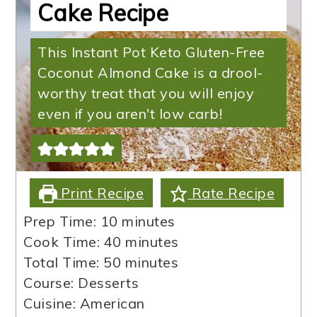
Cake Recipe
This Instant Pot Keto Gluten-Free
Coconut Almond Cake is a drool-
worthy treat that you will enjoy
even if you aren't low carb!
Print Recipe
Rate Recipe
minutes
Prep Time:
10
minutes
minutes
Cook Time:
40
minutes
minutes
Total Time:
50
minutes
Course:
Desserts
Cuisine:
American