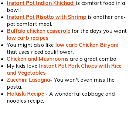
Instant Pot Indian Khichadi
is comfort food in a
bowl!
Instant Pot Risotto with Shrimp
is another one-
pot comfort meal.
Buffalo chicken casserole
for the days you want
low carb recipes
You might also like
low carb Chicken Biryani
that uses riced cauliflower.
Chicken and Mushrooms
are a great combo.
My kids love
Instant Pot Pork Chops with Rice
and Vegetables
Zucchini Lasagna
- You won't even miss the
pasta.
Haluski Recipe
- A wonderful cabbage and
noodles recipe.