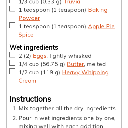
▢
1/3
cup
(
0.33
g
)
Truvia
▢
1
teaspoon
(
1
teaspoon
)
Baking
Powder
▢
1
teaspoon
(
1
teaspoon
)
Apple Pie
Spice
Wet ingredients
▢
2
(
2
)
Eggs
,
lightly whisked
▢
1/4
cup
(
56.75
g
)
Butter
,
melted
▢
1/2
cup
(
119
g
)
Heavy Whipping
Cream
Instructions
Mix together all the dry ingredients.
Pour in wet ingredients one by one,
mixing well with each addition.