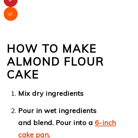
HOW TO MAKE
ALMOND FLOUR
CAKE
Mix dry ingredients
Pour in wet ingredients
and blend. Pour into a
6-inch
cake pan.