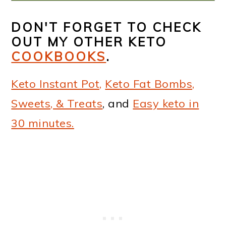
DON'T FORGET TO CHECK
OUT MY OTHER KETO
COOKBOOKS
.
Keto Instant Pot,
Keto Fat Bombs,
Sweets, & Treats
, and
Easy keto in
30 minutes.