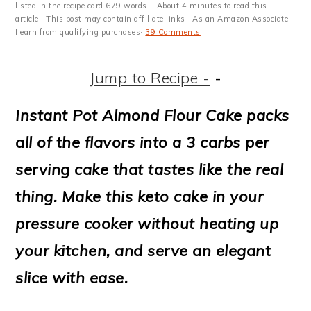
m
n
m
t
listed in the recipe card 679 words. · About 4 minutes to read this
article.· This post may contain affiliate links · As an Amazon Associate,
a
c
a
e
I earn from qualifying purchases·
39 Comments
r
o
r
r
Jump to Recipe -
-
y
n
y
n
t
s
Instant Pot Almond Flour Cake packs
a
e
i
all of the flavors into a 3 carbs per
v
n
d
serving cake that tastes like the real
i
t
e
thing. Make this keto cake in your
g
b
pressure cooker without heating up
a
a
your kitchen, and serve an elegant
t
r
slice with ease.
i