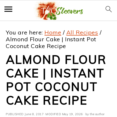
S
S
S
S
You are here:
Home
/
All Recipes
/
k
k
k
k
Almond Flour Cake | Instant Pot
Coconut Cake Recipe
i
i
i
i
ALMOND FLOUR
p
p
p
p
t
t
t
t
CAKE | INSTANT
o
o
o
o
POT COCONUT
p
m
p
f
CAKE RECIPE
r
a
r
o
i
i
i
o
PUBLISHED
June 8, 2017
· MODIFIED
May 19, 2026
· by the author