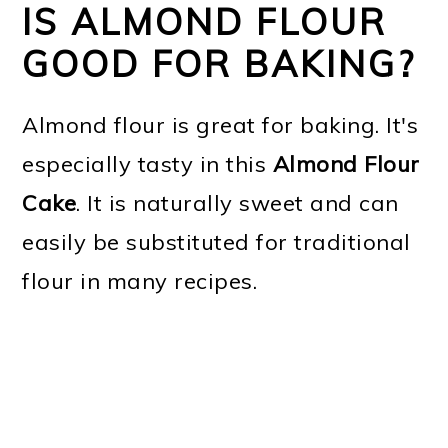
IS ALMOND FLOUR
GOOD FOR BAKING?
Almond flour is great for baking. It's
especially tasty in this
Almond Flour
Cake
. It is naturally sweet and can
easily be substituted for traditional
flour in many recipes.