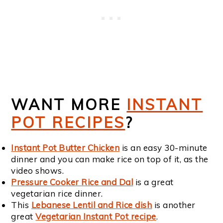
WANT MORE
INSTANT
POT RECIPES
?
Instant Pot Butter Chicken
is an easy 30-minute
dinner and you can make rice on top of it, as the
video shows.
Pressure Cooker Rice and Dal
is a great
vegetarian rice dinner.
This
Lebanese Lentil and Rice dish
is another
great
Vegetarian Instant Pot recipe
.