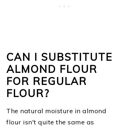
CAN I SUBSTITUTE
ALMOND FLOUR
FOR REGULAR
FLOUR?
The natural moisture in almond
flour isn't quite the same as