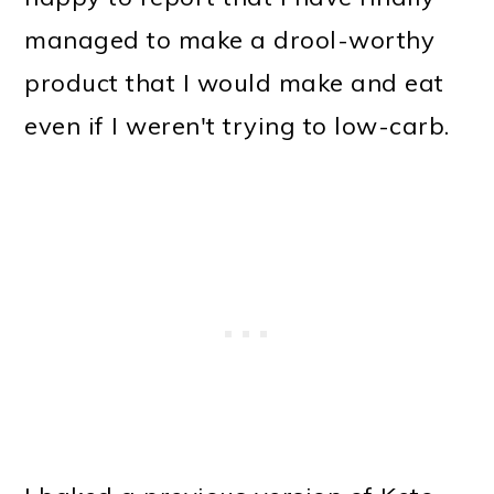
managed to make a drool-worthy
product that I would make and eat
even if I weren't trying to low-carb.