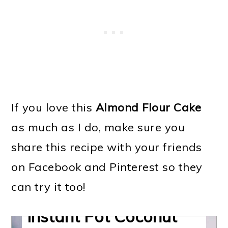
If you love this
Almond Flour Cake
as much as I do, make sure you
share this recipe with your friends
on Facebook and Pinterest so they
can try it too!
Almond Flour Cake |
Instant Pot Coconut