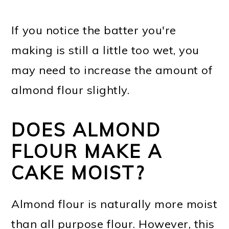
If you notice the batter you're
making is still a little too wet, you
may need to increase the amount of
almond flour slightly.
DOES ALMOND
FLOUR MAKE A
CAKE MOIST?
Almond flour is naturally more moist
than all purpose flour. However, this