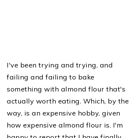
I've been trying and trying, and
failing and failing to bake
something with almond flour that's
actually worth eating. Which, by the
way, is an expensive hobby, given
how expensive almond flour is. I'm
happy to report that I have finally