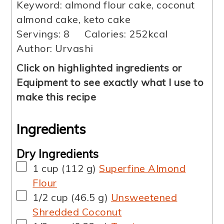
Keyword:
almond flour cake, coconut
almond cake, keto cake
Servings:
8
Calories:
252
kcal
Author:
Urvashi
Click on highlighted ingredients or
Equipment to see exactly what I use to
make this recipe
Ingredients
Dry Ingredients
▢
1
cup
(
112
g
)
Superfine Almond
Flour
▢
1/2
cup
(
46.5
g
)
Unsweetened
Shredded Coconut