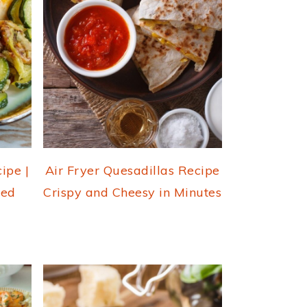
ipe |
Air Fryer Quesadillas Recipe
fed
Crispy and Cheesy in Minutes