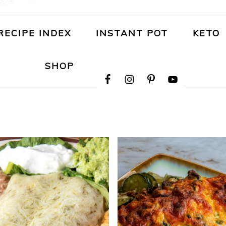
RECIPE INDEX
INSTANT POT
KETO
NAVIGATION
SHOP
MENU:
SOCIAL
ICONS