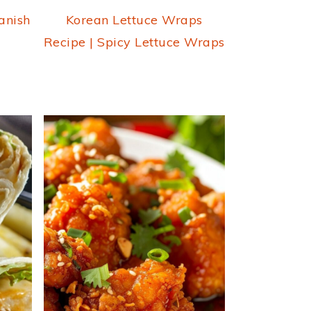
anish
Korean Lettuce Wraps
Recipe | Spicy Lettuce Wraps