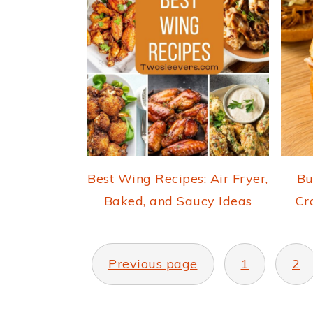
Best Wing Recipes: Air Fryer,
Bu
Baked, and Saucy Ideas
Cr
POSTS
PAGINATION
Previous page
1
2