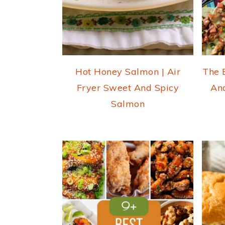
Hot Honey Salmon | Air
The 
Fryer Sweet And Spicy
An
Salmon