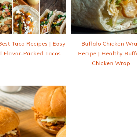
Best Taco Recipes | Easy
Buffalo Chicken Wr
d Flavor-Packed Tacos
Recipe | Healthy Buff
Chicken Wrap