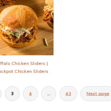
ffalo Chicken Sliders |
ockpot Chicken Sliders
3
4
…
43
Next page