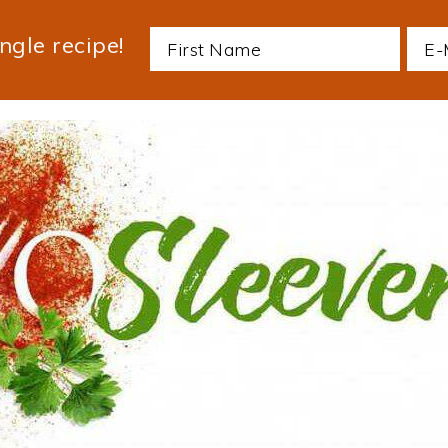
ngle recipe!