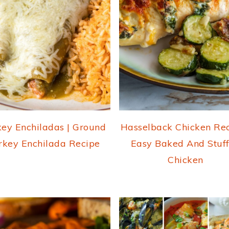
key Enchiladas | Ground
Hasselback Chicken Rec
rkey Enchilada Recipe
Easy Baked And Stuf
Chicken