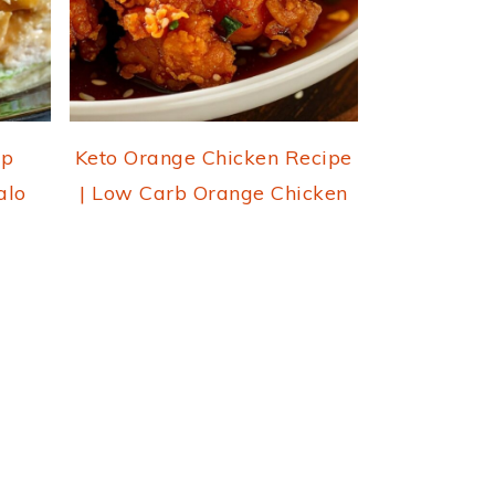
ap
Keto Orange Chicken Recipe
alo
| Low Carb Orange Chicken