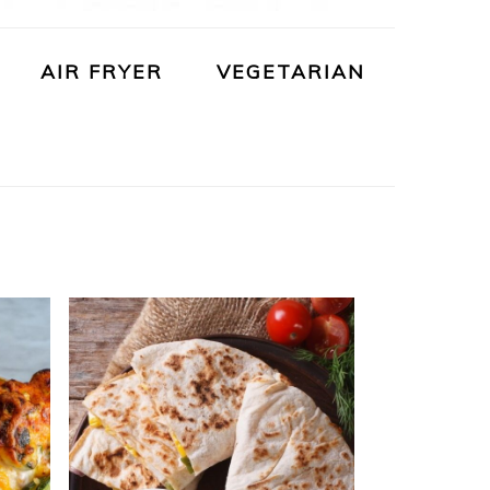
AIR FRYER
VEGETARIAN