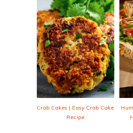
Crab Cakes | Easy Crab Cake
Hum
Recipe