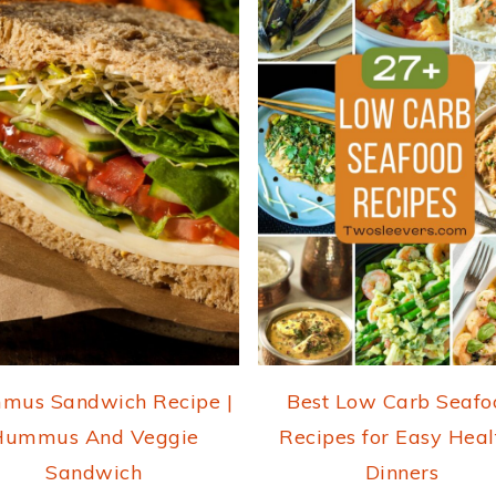
mus Sandwich Recipe |
Best Low Carb Seafo
Hummus And Veggie
Recipes for Easy Heal
Sandwich
Dinners