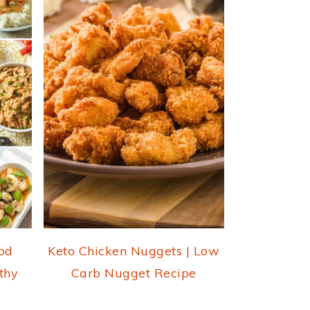
od
Keto Chicken Nuggets | Low
thy
Carb Nugget Recipe