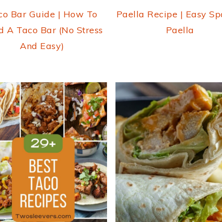
co Bar Guide | How To
Paella Recipe | Easy Sp
d A Taco Bar (No Stress
Paella
And Easy)