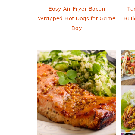
Easy Air Fryer Bacon
Ta
Wrapped Hot Dogs for Game
Buil
Day