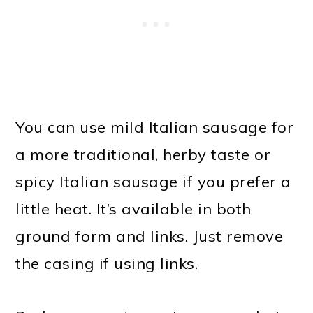
You can use mild Italian sausage for
a more traditional, herby taste or
spicy Italian sausage if you prefer a
little heat. It’s available in both
ground form and links. Just remove
the casing if using links.