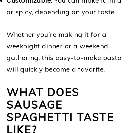
Customizable
. You can make it mild
or spicy, depending on your taste.
Whether you're making it for a
weeknight dinner or a weekend
gathering, this easy-to-make pasta
will quickly become a favorite.
WHAT DOES
SAUSAGE
SPAGHETTI TASTE
LIKE?