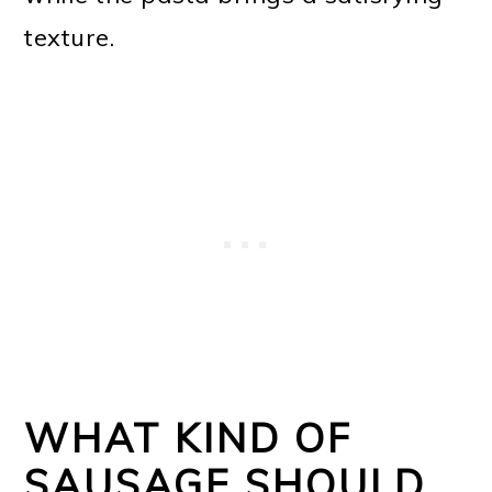
texture.
WHAT KIND OF
SAUSAGE SHOULD