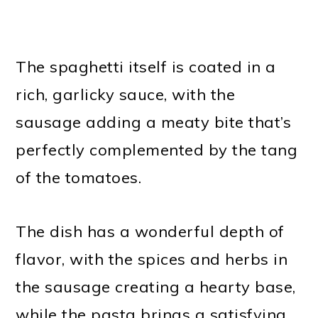
The spaghetti itself is coated in a
rich, garlicky sauce, with the
sausage adding a meaty bite that’s
perfectly complemented by the tang
of the tomatoes.
The dish has a wonderful depth of
flavor, with the spices and herbs in
the sausage creating a hearty base,
while the pasta brings a satisfying