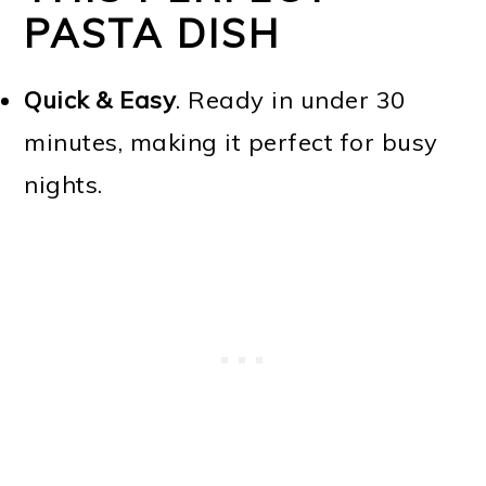
PASTA DISH
Quick & Easy
. Ready in under 30
minutes, making it perfect for busy
nights.