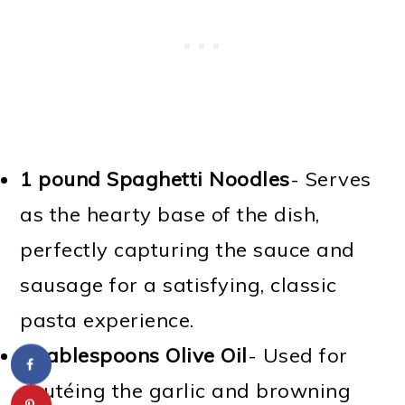
1 pound Spaghetti Noodles
- Serves
as the hearty base of the dish,
perfectly capturing the sauce and
sausage for a satisfying, classic
pasta experience.
2 tablespoons Olive Oil
- Used for
sautéing the garlic and browning