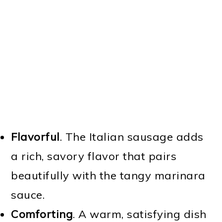
Flavorful
. The Italian sausage adds
a rich, savory flavor that pairs
beautifully with the tangy marinara
sauce.
Comforting
. A warm, satisfying dish