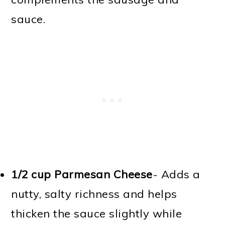
sauce.
1/2 cup Parmesan Cheese
- Adds a
nutty, salty richness and helps
thicken the sauce slightly while