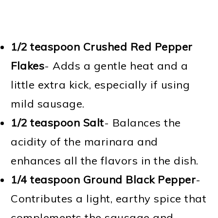
1/2 teaspoon Crushed Red Pepper
Flakes
- Adds a gentle heat and a
little extra kick, especially if using
mild sausage.
1/2 teaspoon Salt
- Balances the
acidity of the marinara and
enhances all the flavors in the dish.
1/4 teaspoon Ground Black Pepper
-
Contributes a light, earthy spice that
complements the sausage and