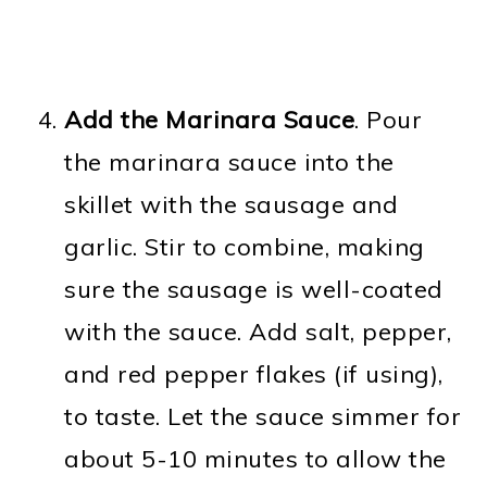
Add the Marinara Sauce
. Pour
the marinara sauce into the
skillet with the sausage and
garlic. Stir to combine, making
sure the sausage is well-coated
with the sauce. Add salt, pepper,
and red pepper flakes (if using),
to taste. Let the sauce simmer for
about 5-10 minutes to allow the