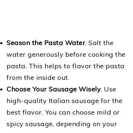
Season the Pasta Water
. Salt the
water generously before cooking the
pasta. This helps to flavor the pasta
from the inside out.
Choose Your Sausage Wisely
. Use
high-quality Italian sausage for the
best flavor. You can choose mild or
spicy sausage, depending on your