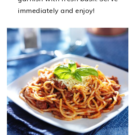
immediately and enjoy!