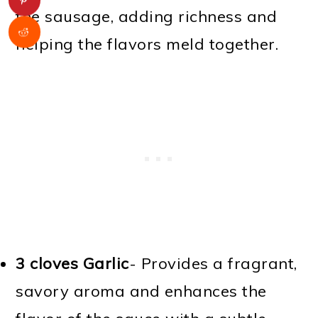
the sausage, adding richness and
helping the flavors meld together.
3 cloves Garlic
- Provides a fragrant,
savory aroma and enhances the