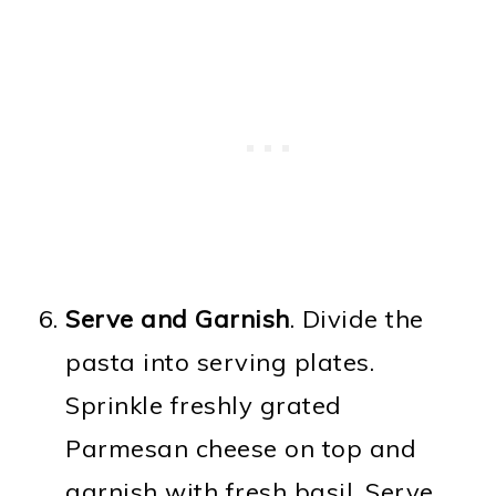
Serve and Garnish
. Divide the
pasta into serving plates.
Sprinkle freshly grated
Parmesan cheese on top and
garnish with fresh basil. Serve