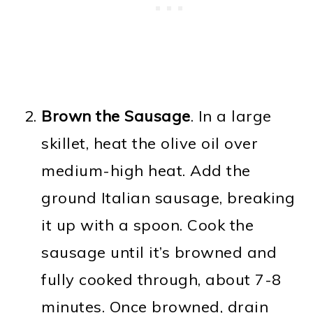
Brown the Sausage
. In a large
skillet, heat the olive oil over
medium-high heat. Add the
ground Italian sausage, breaking
it up with a spoon. Cook the
sausage until it’s browned and
fully cooked through, about 7-8
minutes. Once browned, drain