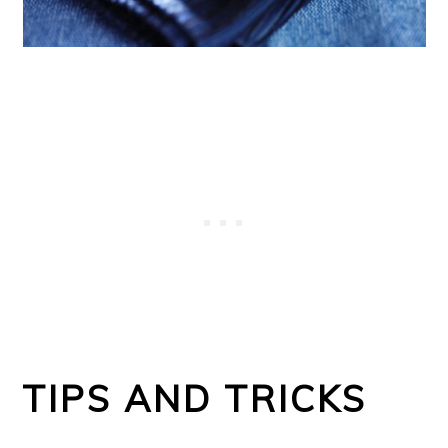
TIPS AND TRICKS