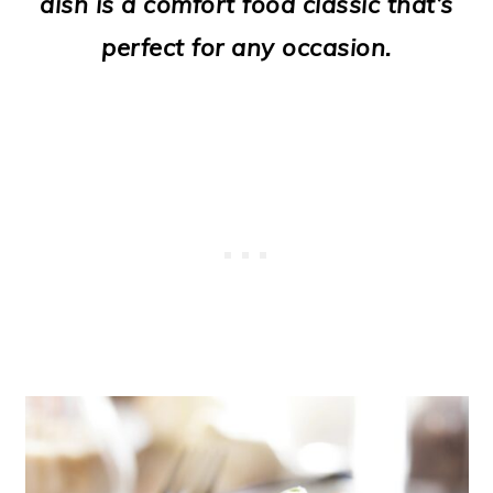
dish is a comfort food classic that’s
o
perfect for any occasion.
n