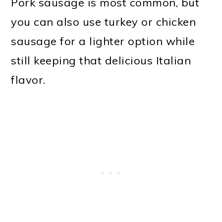
Pork sausage is most common, but
you can also use turkey or chicken
sausage for a lighter option while
still keeping that delicious Italian
flavor.