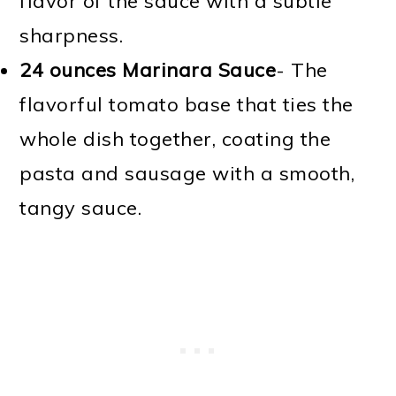
flavor of the sauce with a subtle
sharpness.
24 ounces Marinara Sauce
- The
flavorful tomato base that ties the
whole dish together, coating the
pasta and sausage with a smooth,
tangy sauce.