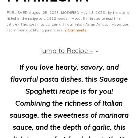
m
n
m
t
a
c
a
e
PUBLISHED
August 25, 2025
· MODIFIED
May 13, 2026
· by the author
listed in the recipe card 1552 words. · About 8 minutes to read this
r
o
r
r
article.· This post may contain affiliate links · As an Amazon Associate,
I earn from qualifying purchases·
2 Comments
y
n
y
n
t
s
Jump to Recipe -
-
a
e
i
If you love hearty, savory, and
v
n
d
flavorful pasta dishes, this Sausage
i
t
e
Spaghetti recipe is for you!
g
b
Combining the richness of Italian
a
a
sausage, the sweetness of marinara
t
r
sauce, and the depth of garlic, this
i