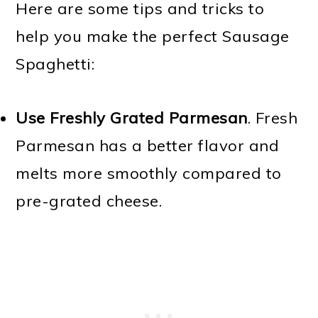
Here are some tips and tricks to
help you make the perfect Sausage
Spaghetti:
Use Freshly Grated Parmesan
. Fresh
Parmesan has a better flavor and
melts more smoothly compared to
pre-grated cheese.