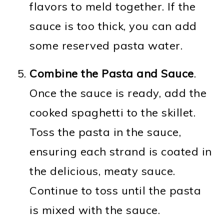
flavors to meld together. If the
sauce is too thick, you can add
some reserved pasta water.
Combine the Pasta and Sauce
.
Once the sauce is ready, add the
cooked spaghetti to the skillet.
Toss the pasta in the sauce,
ensuring each strand is coated in
the delicious, meaty sauce.
Continue to toss until the pasta
is mixed with the sauce.