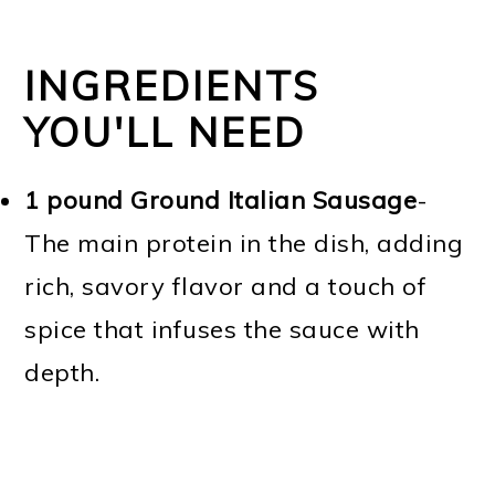
INGREDIENTS
YOU'LL NEED
1 pound Ground Italian Sausage
-
The main protein in the dish, adding
rich, savory flavor and a touch of
spice that infuses the sauce with
depth.