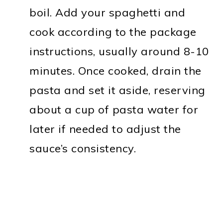
boil. Add your spaghetti and
cook according to the package
instructions, usually around 8-10
minutes. Once cooked, drain the
pasta and set it aside, reserving
about a cup of pasta water for
later if needed to adjust the
sauce’s consistency.