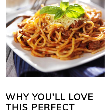
WHY YOU'LL LOVE
THIS PERFECT