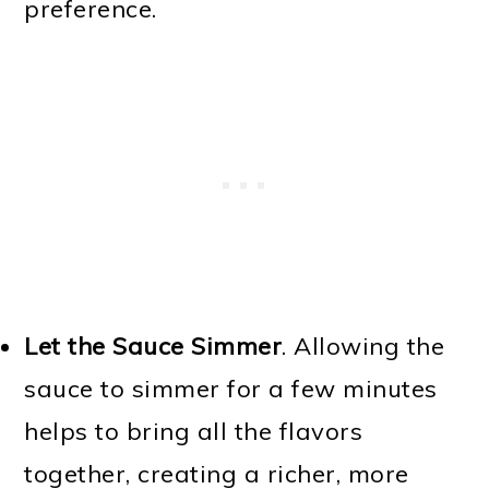
preference.
Let the Sauce Simmer
. Allowing the
sauce to simmer for a few minutes
helps to bring all the flavors
together, creating a richer, more