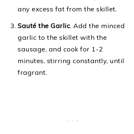
any excess fat from the skillet.
Sauté the Garlic
. Add the minced
garlic to the skillet with the
sausage, and cook for 1-2
minutes, stirring constantly, until
fragrant.