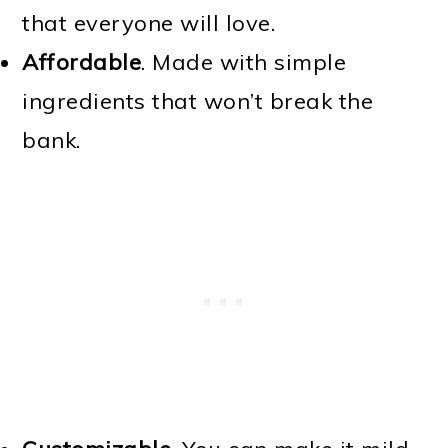
that everyone will love.
Affordable
. Made with simple
ingredients that won’t break the
bank.