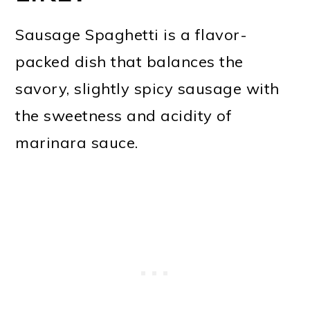
Sausage Spaghetti is a flavor-
packed dish that balances the
savory, slightly spicy sausage with
the sweetness and acidity of
marinara sauce.