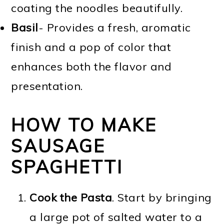
coating the noodles beautifully.
Basil
- Provides a fresh, aromatic
finish and a pop of color that
enhances both the flavor and
presentation.
HOW TO MAKE
SAUSAGE
SPAGHETTI
Cook the Pasta
. Start by bringing
a large pot of salted water to a