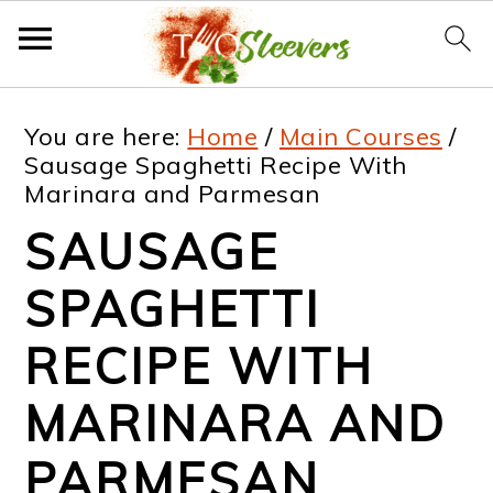
S
S
S
S
You are here:
Home
/
Main Courses
/
k
k
k
k
Sausage Spaghetti Recipe With
Marinara and Parmesan
i
i
i
i
SAUSAGE
p
p
p
p
t
t
t
t
SPAGHETTI
o
o
o
o
RECIPE WITH
p
m
p
f
MARINARA AND
r
a
r
o
i
i
i
o
PARMESAN