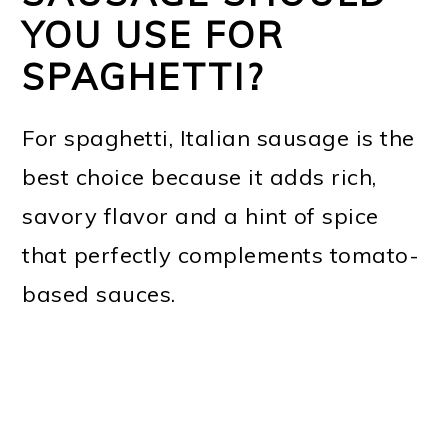
YOU USE FOR
SPAGHETTI?
For spaghetti, Italian sausage is the
best choice because it adds rich,
savory flavor and a hint of spice
that perfectly complements tomato-
based sauces.