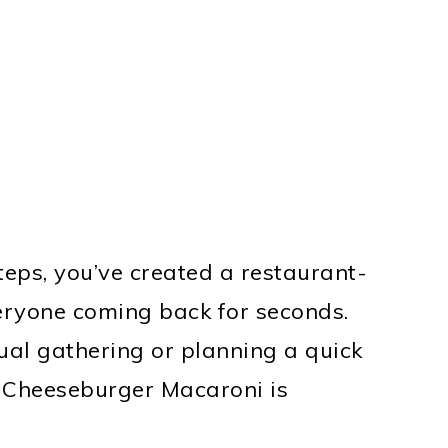
eps, you’ve created a restaurant-
veryone coming back for seconds.
ual gathering or planning a quick
t Cheeseburger Macaroni is