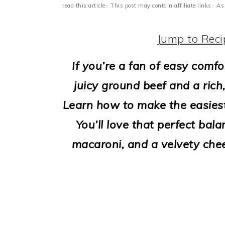
i
read this article.· This post may contain affiliate links ·
o
Jump to Reci
n
If you’re a fan of easy comfo
juicy ground beef and a rich,
Learn how to make the easies
You’ll love that perfect bal
macaroni, and a velvety che