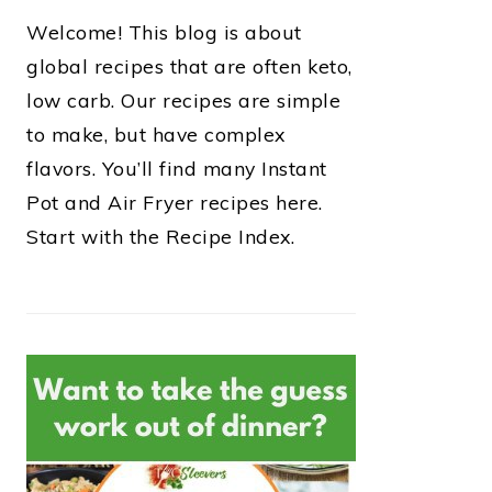
Welcome! This blog is about
global recipes that are often keto,
low carb. Our recipes are simple
to make, but have complex
flavors. You’ll find many Instant
Pot and Air Fryer recipes here.
Start with the Recipe Index.