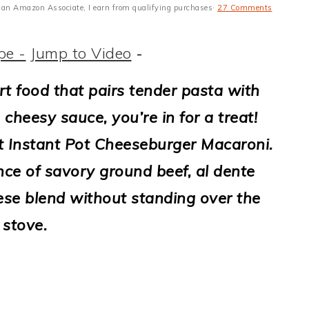
 As an Amazon Associate, I earn from qualifying purchases·
27 Comments
pe -
Jump to Video
-
rt food that pairs tender pasta with
 cheesy sauce, you’re in for a treat!
t Instant Pot Cheeseburger Macaroni.
ance of savory ground beef, al dente
ese blend without standing over the
stove.