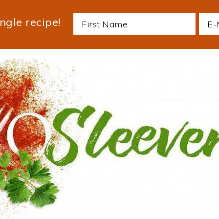
ngle recipe!