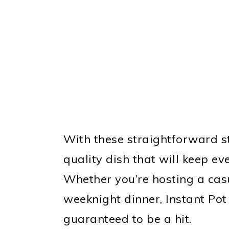
With these straightforward st
quality dish that will keep e
Whether you’re hosting a cas
weeknight dinner, Instant Po
guaranteed to be a hit.