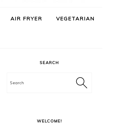
AIR FRYER
VEGETARIAN
PRIMARY
SIDEBAR
SEARCH
Search
WELCOME!