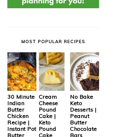
MOST POPULAR RECIPES
Cream
30 Minute
No Bake
Cheese
Indian
Keto
Pound
Butter
Desserts |
Cake |
Chicken
Peanut
Keto
Recipe |
Butter
Pound
Instant Pot
Chocolate
Cake
Butter
Bars