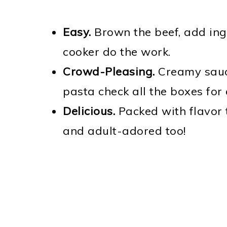
Easy.
Brown the beef, add ingr
cooker do the work.
Crowd-Pleasing.
Creamy sauc
pasta check all the boxes for
Delicious.
Packed with flavor 
and adult-adored too!