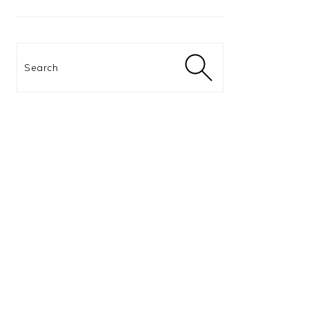
Search