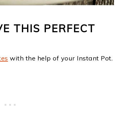
VE THIS PERFECT
tes
with the help of your Instant Pot.