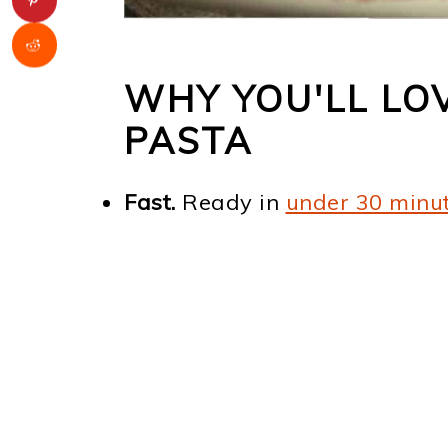
WHY YOU'LL LO
PASTA
Fast.
Ready in
under 30 minu