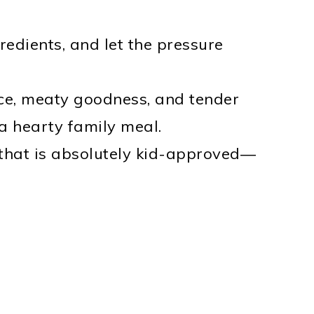
edients, and let the pressure
e, meaty goodness, and tender
 a hearty family meal.
that is absolutely kid-approved—