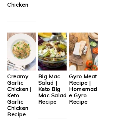
Chicken
Creamy
Big Mac
Gyro Meat
Garlic
Salad |
Recipe |
Chicken |
Keto Big
Homemad
Keto
Mac Salad
e Gyro
Garlic
Recipe
Recipe
Chicken
Recipe