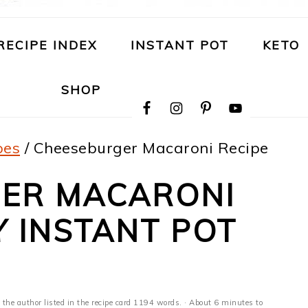
RECIPE INDEX
INSTANT POT
KETO
NAVIGATION
SHOP
MENU:
SOCIAL
ICONS
pes
/
Cheeseburger Macaroni Recipe
ER MACARONI
Y INSTANT POT
 the author listed in the recipe card 1194 words. · About 6 minutes to