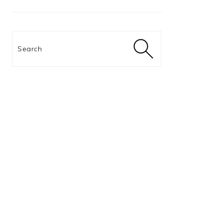
Search