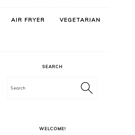
AIR FRYER
VEGETARIAN
PRIMARY
SIDEBAR
SEARCH
Search
WELCOME!