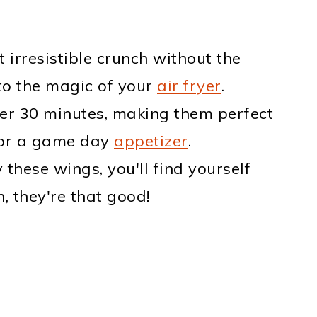
t irresistible crunch without the
to the magic of your
air fryer
.
der 30 minutes, making them perfect
or a game day
appetizer
.
y these wings, you'll find yourself
 they're that good!