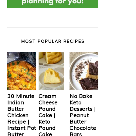
MOST POPULAR RECIPES
Cream
30 Minute
No Bake
Cheese
Indian
Keto
Pound
Butter
Desserts |
Cake |
Chicken
Peanut
Keto
Recipe |
Butter
Pound
Instant Pot
Chocolate
Cake
Butter
Bars