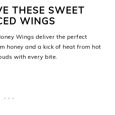
VE THESE SWEET
CED WINGS
Honey Wings deliver the perfect
m honey and a kick of heat from hot
buds with every bite.