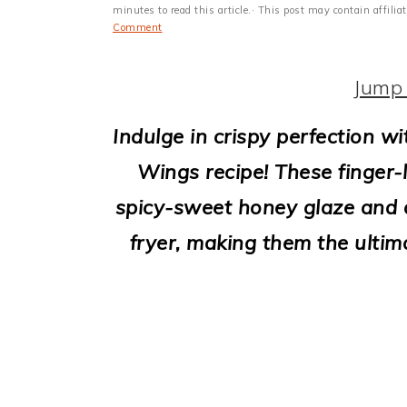
i
minutes to read this article.· This post may contain affili
Comment
o
n
Jump 
Indulge in crispy perfection wi
Wings recipe! These finger-l
spicy-sweet honey glaze and c
fryer, making them the ultim