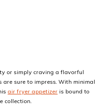
y or simply craving a flavorful
 are sure to impress. With minimal
his
air fryer appetizer
is bound to
 collection.