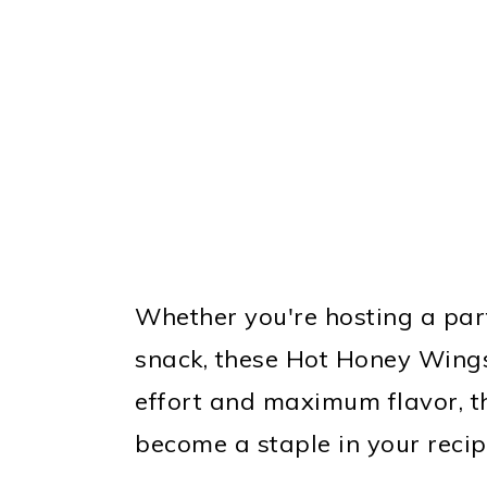
Whether you're hosting a part
snack, these Hot Honey Wings
effort and maximum flavor, t
become a staple in your recipe