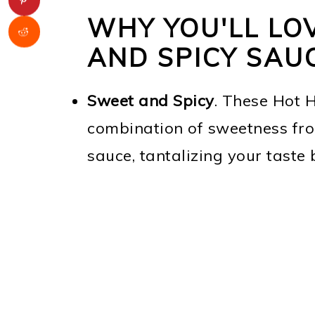
WHY YOU'LL LO
AND SPICY SAU
Sweet and Spicy
. These Hot 
combination of sweetness fro
sauce, tantalizing your taste 