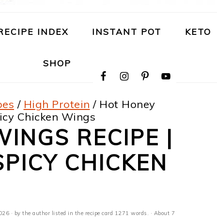
RECIPE INDEX
INSTANT POT
KETO
NAVIGATION
SHOP
MENU:
SOCIAL
ICONS
pes
/
High Protein
/
Hot Honey
icy Chicken Wings
INGS RECIPE |
PICY CHICKEN
2026
· by the author listed in the recipe card 1271 words. · About 7