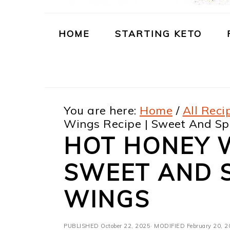
m
n
m
t
a
c
a
e
HOME
STARTING KETO
r
o
r
r
y
n
y
n
t
s
You are here:
Home
/
All Reci
a
e
i
Wings Recipe | Sweet And Sp
v
n
d
HOT HONEY W
i
t
e
SWEET AND S
g
b
a
a
WINGS
t
r
PUBLISHED
October 22, 2025
· MODIFIED
February 20, 