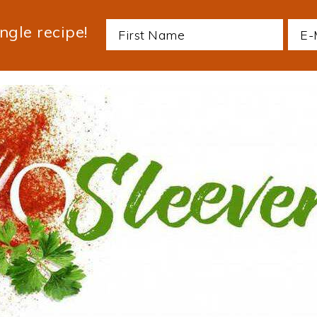
ngle recipe!