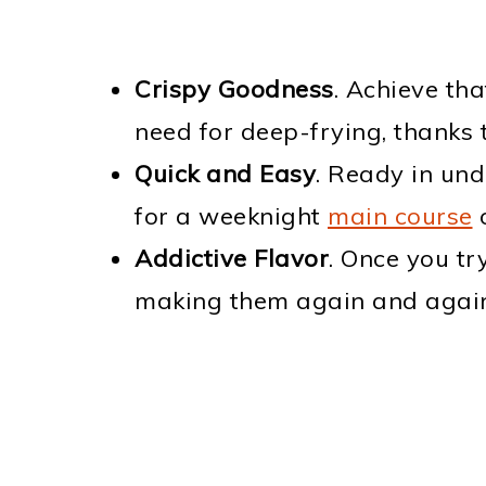
Crispy Goodness
. Achieve tha
need for deep-frying, thanks 
Quick and Easy
. Ready in un
for a weeknight
main course
Addictive Flavor
. Once you tr
making them again and again,