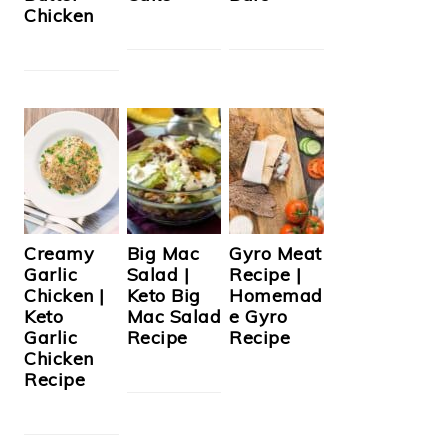
Chicken
Creamy
Big Mac
Gyro Meat
Garlic
Salad |
Recipe |
Chicken |
Keto Big
Homemad
Keto
Mac Salad
e Gyro
Garlic
Recipe
Recipe
Chicken
Recipe