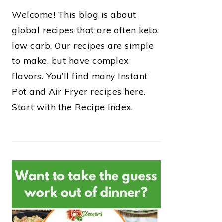
Welcome! This blog is about
global recipes that are often keto,
low carb. Our recipes are simple
to make, but have complex
flavors. You’ll find many Instant
Pot and Air Fryer recipes here.
Start with the Recipe Index.