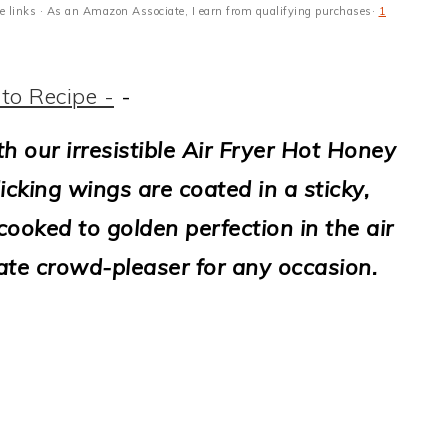
ate links · As an Amazon Associate, I earn from qualifying purchases·
1
to Recipe -
-
th our irresistible Air Fryer Hot Honey
icking wings are coated in a sticky,
ooked to golden perfection in the air
ate crowd-pleaser for any occasion.