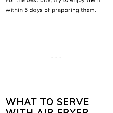
For the best bite, try to enjoy them
within 5 days of preparing them.
WHAT TO SERVE
WITH AIR FRYER