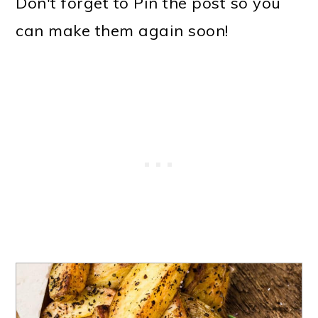
Don't forget to Pin the post so you
can make them again soon!