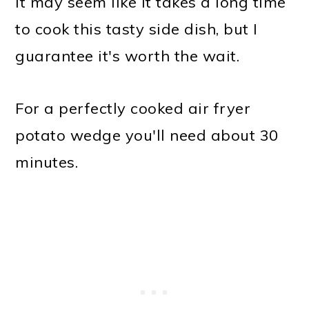
It may seem like it takes a long time
to cook this tasty side dish, but I
guarantee it's worth the wait.
For a perfectly cooked air fryer
potato wedge you'll need about 30
minutes.