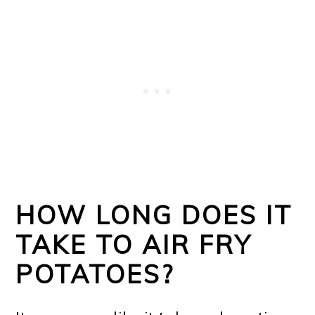
HOW LONG DOES IT
TAKE TO AIR FRY
POTATOES?