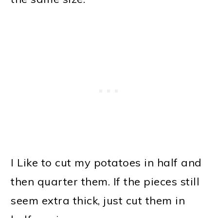
I Like to cut my potatoes in half and
then quarter them. If the pieces still
seem extra thick, just cut them in