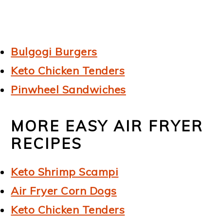
Bulgogi Burgers
Keto Chicken Tenders
Pinwheel Sandwiches
MORE EASY AIR FRYER
RECIPES
Keto Shrimp Scampi
Air Fryer Corn Dogs
Keto Chicken Tenders