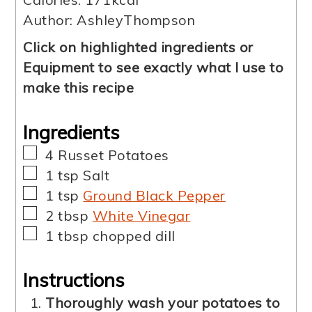
Author:
AshleyThompson
Click on highlighted ingredients or
Equipment to see exactly what I use to
make this recipe
Ingredients
▢
4
Russet Potatoes
▢
1
tsp
Salt
▢
1
tsp
Ground Black Pepper
▢
2
tbsp
White Vinegar
▢
1
tbsp
chopped dill
Instructions
Thoroughly wash your potatoes to