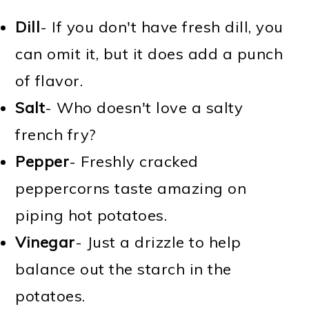
Dill
- If you don't have fresh dill, you
can omit it, but it does add a punch
of flavor.
Salt
- Who doesn't love a salty
french fry?
Pepper
- Freshly cracked
peppercorns taste amazing on
piping hot potatoes.
Vinegar
- Just a drizzle to help
balance out the starch in the
potatoes.