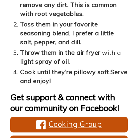
remove any dirt. This is common
with root vegetables.
Toss them in your favorite
seasoning blend
.
I prefer a little
salt, pepper, and dill.
Throw them in the air fryer
with a
light spray of oil
.
Cook until they're pillowy soft
.
Serve
and enjoy!
Get support & connect with
our community on Facebook!
Cooking Group