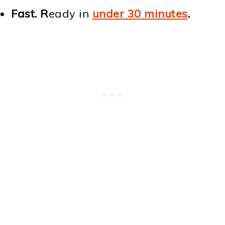
Fast. R
eady in
under 30 minutes
.