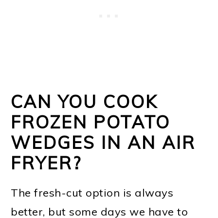
CAN YOU COOK
FROZEN POTATO
WEDGES IN AN AIR
FRYER?
The fresh-cut option is always
better, but some days we have to