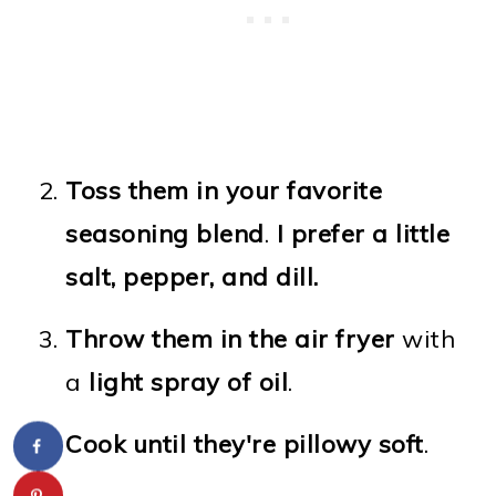
Toss them in your favorite
seasoning blend
.
I prefer a little
salt, pepper, and dill.
Throw them in the air fryer
with
a
light spray of oil
.
Cook until they're pillowy soft
.