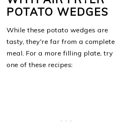
POTATO WEDGES
While these potato wedges are
tasty, they're far from a complete
meal. For a more filling plate, try
one of these recipes: