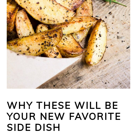
WHY THESE WILL BE
YOUR NEW FAVORITE
SIDE DISH