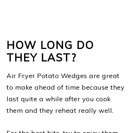
HOW LONG DO
THEY LAST?
Air Fryer Potato Wedges are great
to make ahead of time because they
last quite a while after you cook
them and they reheat really well.