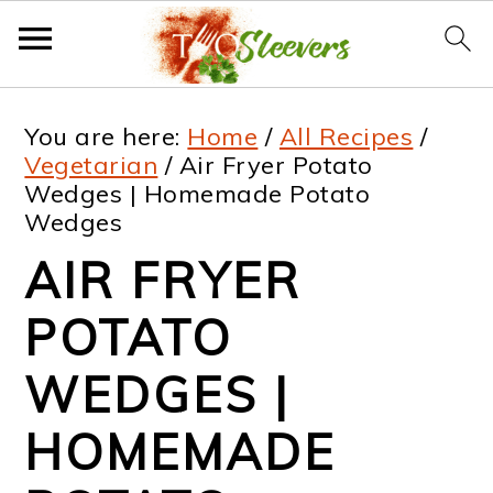
S
S
S
S
You are here:
Home
/
All Recipes
/
k
k
k
k
Vegetarian
/
Air Fryer Potato
Wedges | Homemade Potato
i
i
i
i
Wedges
p
p
p
p
AIR FRYER
t
t
t
t
POTATO
o
o
o
o
p
m
p
f
WEDGES |
r
a
r
o
HOMEMADE
i
i
i
o