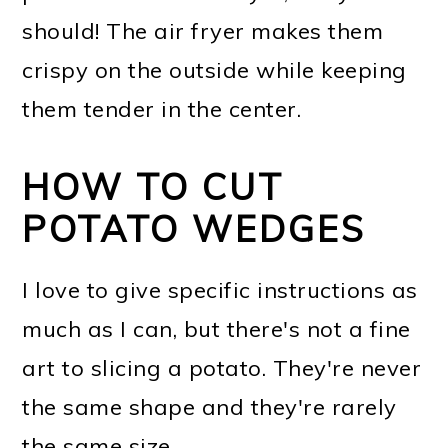
should! The air fryer makes them
crispy on the outside while keeping
them tender in the center.
HOW TO CUT
POTATO WEDGES
I love to give specific instructions as
much as I can, but there's not a fine
art to slicing a potato. They're never
the same shape and they're rarely
the same size.