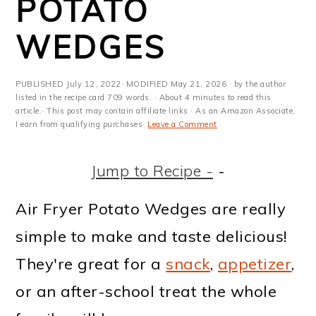
POTATO
m
n
m
t
a
c
a
e
WEDGES
r
o
r
r
y
n
y
PUBLISHED
July 12, 2022
· MODIFIED
May 21, 2026
· by the author
listed in the recipe card 709 words. · About 4 minutes to read this
n
t
s
article.· This post may contain affiliate links · As an Amazon Associate,
I earn from qualifying purchases·
Leave a Comment
a
e
i
v
n
d
Jump to Recipe -
-
i
t
e
Air Fryer Potato Wedges are really
g
b
simple to make and taste delicious!
a
a
They're great for a
snack
,
appetizer
,
t
r
or an after-school treat the whole
i