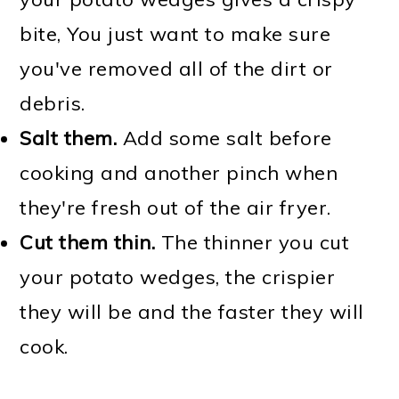
bite, You just want to make sure
you've removed all of the dirt or
debris.
Salt them.
Add some salt before
cooking and another pinch when
they're fresh out of the air fryer.
Cut them thin.
The thinner you cut
your potato wedges, the crispier
they will be and the faster they will
cook.