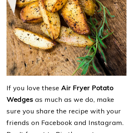
If you love these
Air Fryer Potato
Wedges
as much as we do, make
sure you share the recipe with your
friends on Facebook and Instagram.