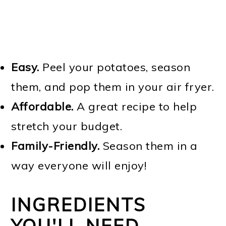
Easy.
Peel your potatoes, season
them, and pop them in your air fryer.
Affordable.
A great recipe to help
stretch your budget.
Family-Friendly.
Season them in a
way everyone will enjoy!
INGREDIENTS
YOU'LL NEED