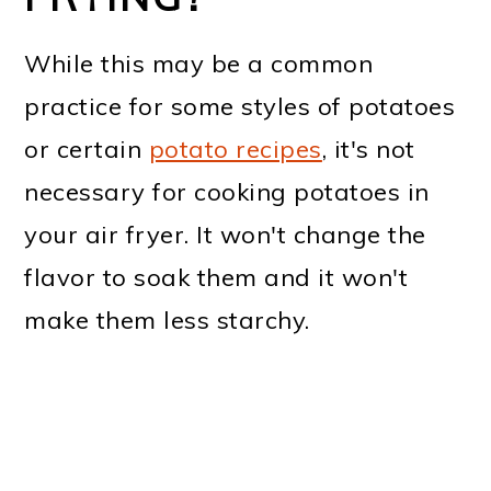
While this may be a common
practice for some styles of potatoes
or certain
potato recipes
, it's not
necessary for cooking potatoes in
your air fryer. It won't change the
flavor to soak them and it won't
make them less starchy.