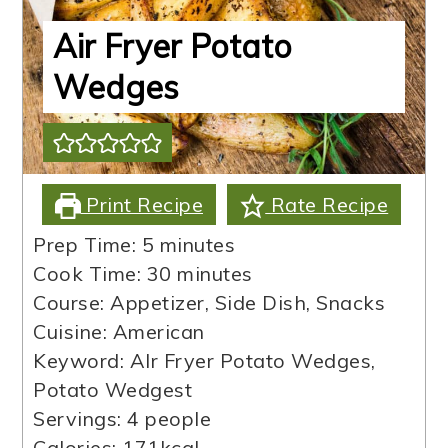
Air Fryer Potato
Wedges
Print Recipe
Rate Recipe
minutes
Prep Time:
5
minutes
minutes
Cook Time:
30
minutes
Course:
Appetizer, Side Dish, Snacks
Cuisine:
American
Keyword:
AIr Fryer Potato Wedges,
Potato Wedgest
Servings:
4
people
Calories:
171
kcal