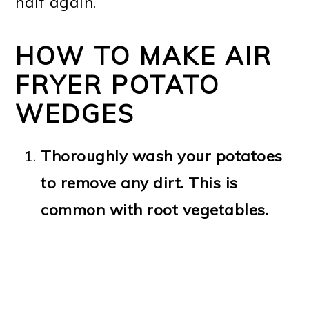
half again.
HOW TO MAKE AIR
FRYER POTATO
WEDGES
Thoroughly wash your potatoes
to remove any dirt. This is
common with root vegetables.