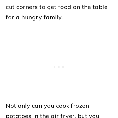
cut corners to get food on the table
for a hungry family.
Not only can you cook frozen
potatoes in the air fryer, but you