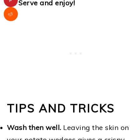
Serve and enjoy!
TIPS AND TRICKS
Wash then well.
Leaving the skin on
your potato wedges gives a crispy