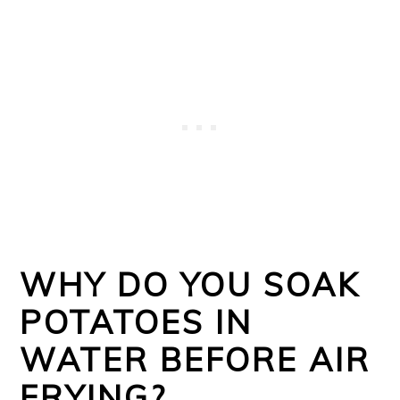
WHY DO YOU SOAK
POTATOES IN
WATER BEFORE AIR
FRYING?