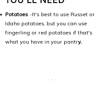
Potatoes
-It's best to use Russet or
Idaho potatoes, but you can use
fingerling or red potatoes if that's
what you have in your pantr
y.