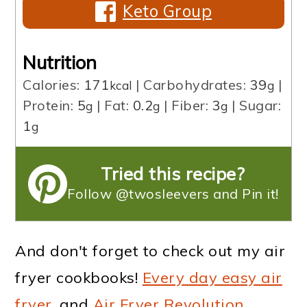
Keto Group
Nutrition
Calories:
171
|
Carbohydrates:
39
|
kcal
g
Protein:
5
|
Fat:
0.2
|
Fiber:
3
|
Sugar:
g
g
g
1
g
Tried this recipe?
Follow @twosleevers and Pin it!
And don't forget to check out my air
fryer cookbooks!
Every day easy air
fryer
, and
Air Fryer Revolution
.