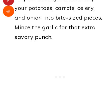
your potatoes, carrots, celery,
and onion into bite-sized pieces.
Mince the garlic for that extra
savory punch.