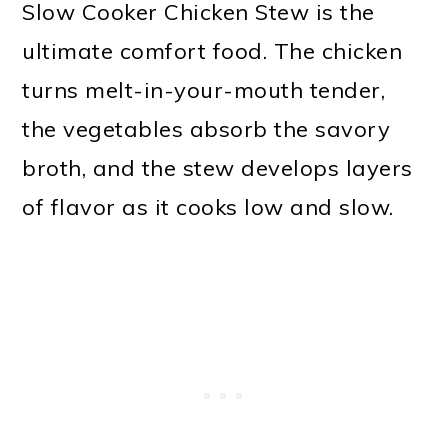
Slow Cooker Chicken Stew is the
ultimate comfort food. The chicken
turns melt-in-your-mouth tender,
the vegetables absorb the savory
broth, and the stew develops layers
of flavor as it cooks low and slow.