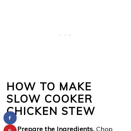
HOW TO MAKE
SLOW COOKER
CHICKEN STEW
Prepare the Ingredients.
Chop