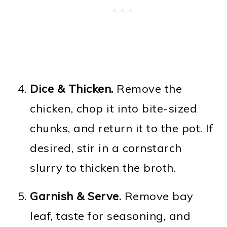
Dice & Thicken.
Remove the
chicken, chop it into bite-sized
chunks, and return it to the pot. If
desired, stir in a cornstarch
slurry to thicken the broth.
Garnish & Serve.
Remove bay
leaf, taste for seasoning, and