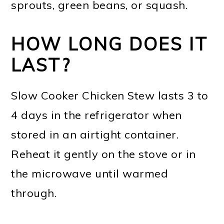
sprouts, green beans, or squash.
HOW LONG DOES IT
LAST?
Slow Cooker Chicken Stew lasts 3 to
4 days in the refrigerator when
stored in an airtight container.
Reheat it gently on the stove or in
the microwave until warmed
through.