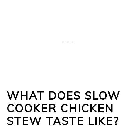
WHAT DOES SLOW
COOKER CHICKEN
STEW TASTE LIKE?