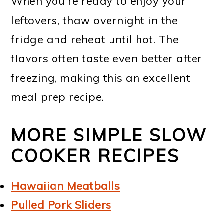
When you're ready to enjoy your
leftovers, thaw overnight in the
fridge and reheat until hot. The
flavors often taste even better after
freezing, making this an excellent
meal prep recipe.
MORE SIMPLE SLOW
COOKER RECIPES
Hawaiian Meatballs
Pulled Pork Sliders