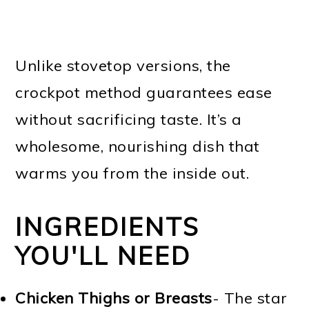
Unlike stovetop versions, the
crockpot method guarantees ease
without sacrificing taste. It’s a
wholesome, nourishing dish that
warms you from the inside out.
INGREDIENTS
YOU'LL NEED
Chicken Thighs or Breasts
- The star