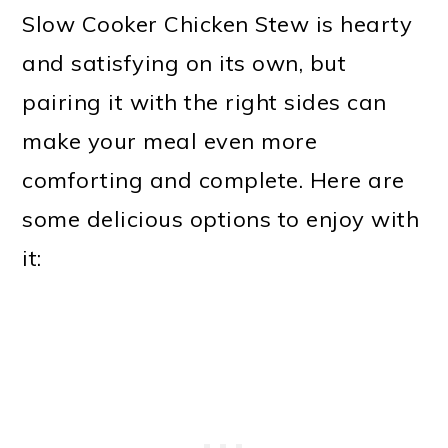
Slow Cooker Chicken Stew is hearty
and satisfying on its own, but
pairing it with the right sides can
make your meal even more
comforting and complete. Here are
some delicious options to enjoy with
it: