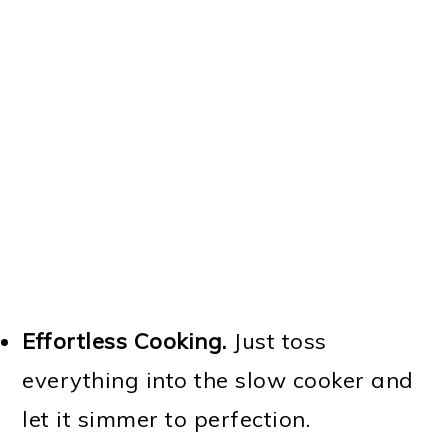
Effortless Cooking.
Just toss
everything into the slow cooker and
let it simmer to perfection.