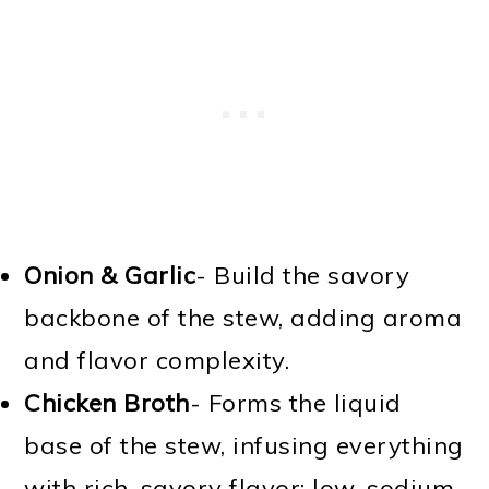
Onion & Garlic
- Build the savory
backbone of the stew, adding aroma
and flavor complexity.
Chicken Broth
- Forms the liquid
base of the stew, infusing everything
with rich, savory flavor; low-sodium