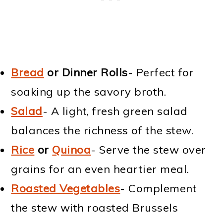
Bread
or Dinner Rolls
- Perfect for
soaking up the savory broth.
Salad
- A light, fresh green salad
balances the richness of the stew.
Rice
or
Quinoa
- Serve the stew over
grains for an even heartier meal.
Roasted Vegetables
- Complement
the stew with roasted Brussels