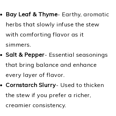
Bay Leaf & Thyme
- Earthy, aromatic
herbs that slowly infuse the stew
with comforting flavor as it
simmers.
Salt & Pepper
- Essential seasonings
that bring balance and enhance
every layer of flavor.
Cornstarch Slurry
- Used to thicken
the stew if you prefer a richer,
creamier consistency.