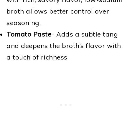
broth allows better control over
seasoning.
Tomato Paste
- Adds a subtle tang
and deepens the broth’s flavor with
a touch of richness.