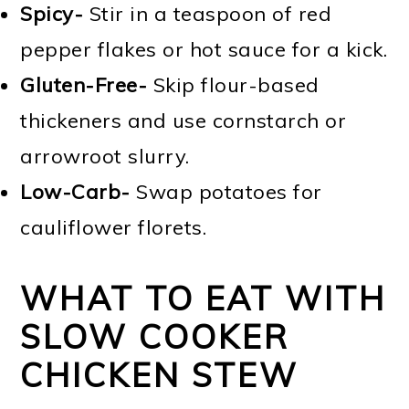
Spicy-
Stir in a teaspoon of red
pepper flakes or hot sauce for a kick.
Gluten-Free-
Skip flour-based
thickeners and use cornstarch or
arrowroot slurry.
Low-Carb-
Swap potatoes for
cauliflower florets.
WHAT TO EAT WITH
SLOW COOKER
CHICKEN STEW