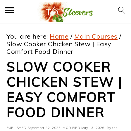
S
S
S
S
You are here:
Home
/
Main Courses
/
k
k
k
k
Slow Cooker Chicken Stew | Easy
Comfort Food Dinner
i
i
i
i
SLOW COOKER
p
p
p
p
t
t
t
t
CHICKEN STEW |
o
o
o
o
EASY COMFORT
p
m
p
f
FOOD DINNER
r
a
r
o
i
i
i
o
PUBLISHED
September 22, 2025
· MODIFIED
May 13, 2026
· by the