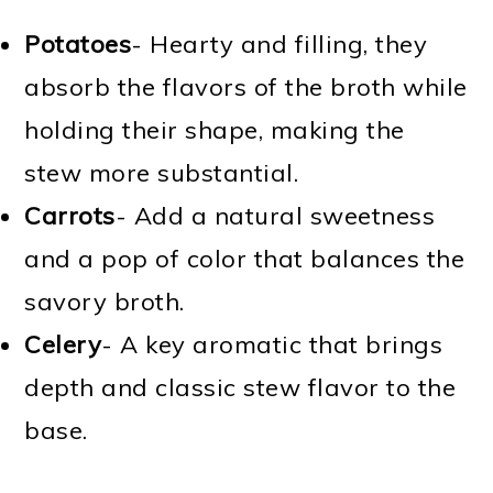
Potatoes
- Hearty and filling, they
absorb the flavors of the broth while
holding their shape, making the
stew more substantial.
Carrots
- Add a natural sweetness
and a pop of color that balances the
savory broth.
Celery
- A key aromatic that brings
depth and classic stew flavor to the
base.