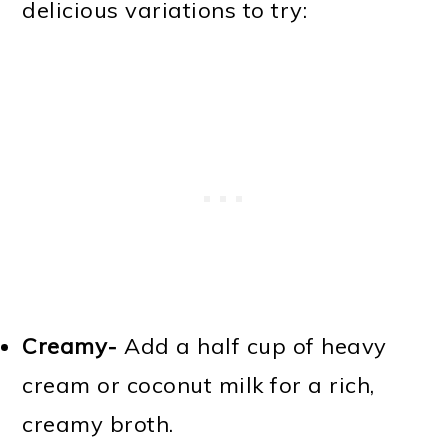
delicious variations to try:
Creamy-
Add a half cup of heavy
cream or coconut milk for a rich,
creamy broth.