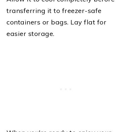
transferring it to freezer-safe
containers or bags. Lay flat for
easier storage.