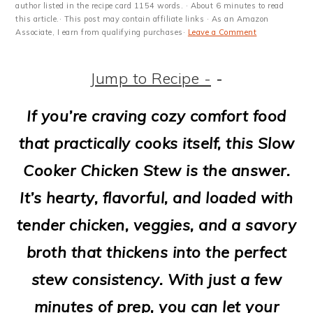
m
n
m
t
author listed in the recipe card 1154 words. · About 6 minutes to read
this article.· This post may contain affiliate links · As an Amazon
a
c
a
e
Associate, I earn from qualifying purchases·
Leave a Comment
r
o
r
r
Jump to Recipe -
-
y
n
y
n
t
s
If you’re craving cozy comfort food
a
e
i
that practically cooks itself, this Slow
v
n
d
Cooker Chicken Stew is the answer.
i
t
e
It’s hearty, flavorful, and loaded with
g
b
tender chicken, veggies, and a savory
a
a
broth that thickens into the perfect
t
r
stew consistency. With just a few
i
minutes of prep, you can let your