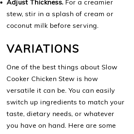
Adjust Thickness.
For a creamier
stew, stir in a splash of cream or
coconut milk before serving.
VARIATIONS
One of the best things about Slow
Cooker Chicken Stew is how
versatile it can be. You can easily
switch up ingredients to match your
taste, dietary needs, or whatever
you have on hand. Here are some