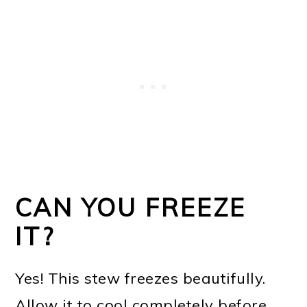
CAN YOU FREEZE
IT?
Yes! This stew freezes beautifully.
Allow it to cool completely before