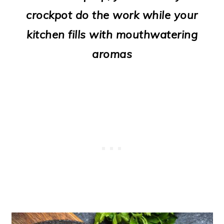
o
crockpot do the work while your
n
kitchen fills with mouthwatering
aromas