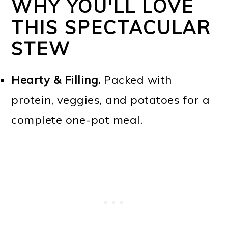
WHY YOU'LL LOVE
THIS SPECTACULAR
STEW
Hearty & Filling.
Packed with
protein, veggies, and potatoes for a
complete one-pot meal.