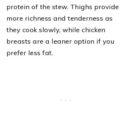
protein of the stew. Thighs provide
more richness and tenderness as
they cook slowly, while chicken
breasts are a leaner option if you
prefer less fat.