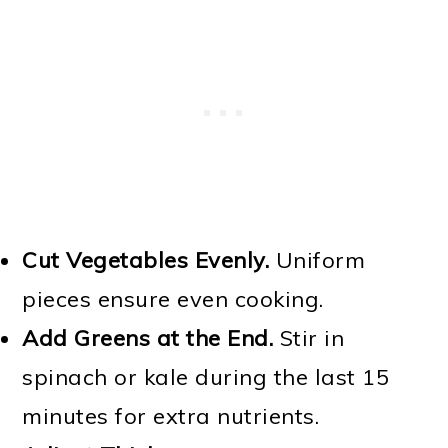
Cut Vegetables Evenly.
Uniform
pieces ensure even cooking.
Add Greens at the End.
Stir in
spinach or kale during the last 15
minutes for extra nutrients.