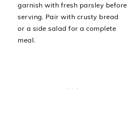
garnish with fresh parsley before
serving. Pair with crusty bread
or a side salad for a complete
meal.