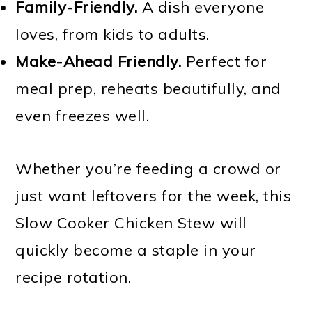
Family-Friendly.
A dish everyone
loves, from kids to adults.
Make-Ahead Friendly.
Perfect for
meal prep, reheats beautifully, and
even freezes well.
Whether you’re feeding a crowd or
just want leftovers for the week, this
Slow Cooker Chicken Stew will
quickly become a staple in your
recipe rotation.