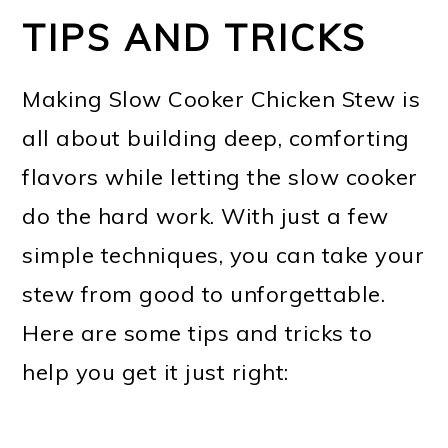
TIPS AND TRICKS
Making Slow Cooker Chicken Stew is
all about building deep, comforting
flavors while letting the slow cooker
do the hard work. With just a few
simple techniques, you can take your
stew from good to unforgettable.
Here are some tips and tricks to
help you get it just right: