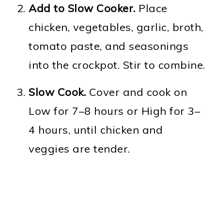
Add to Slow Cooker.
Place
chicken, vegetables, garlic, broth,
tomato paste, and seasonings
into the crockpot. Stir to combine.
Slow Cook.
Cover and cook on
Low for 7–8 hours or High for 3–
4 hours, until chicken and
veggies are tender.