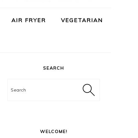
AIR FRYER
VEGETARIAN
PRIMARY
SIDEBAR
SEARCH
Search
WELCOME!