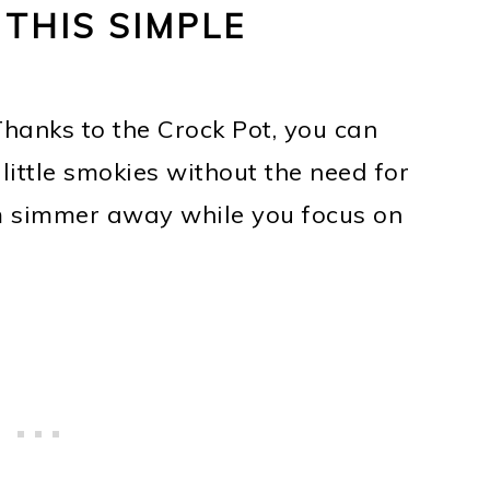
 THIS SIMPLE
Thanks to the Crock Pot, you can
 little smokies without the need for
m simmer away while you focus on