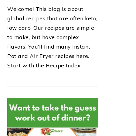
Welcome! This blog is about
global recipes that are often keto,
low carb. Our recipes are simple
to make, but have complex
flavors. You’ll find many Instant
Pot and Air Fryer recipes here.
Start with the Recipe Index.