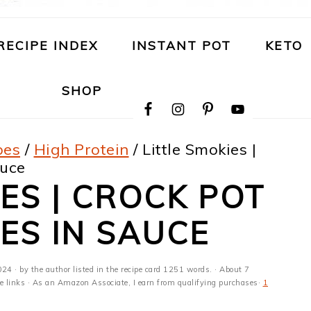
RECIPE INDEX
INSTANT POT
KETO
NAVIGATION
SHOP
MENU:
SOCIAL
ICONS
pes
/
High Protein
/
Little Smokies |
auce
IES | CROCK POT
IES IN SAUCE
024
· by the author listed in the recipe card 1251 words. · About 7
ate links · As an Amazon Associate, I earn from qualifying purchases·
1