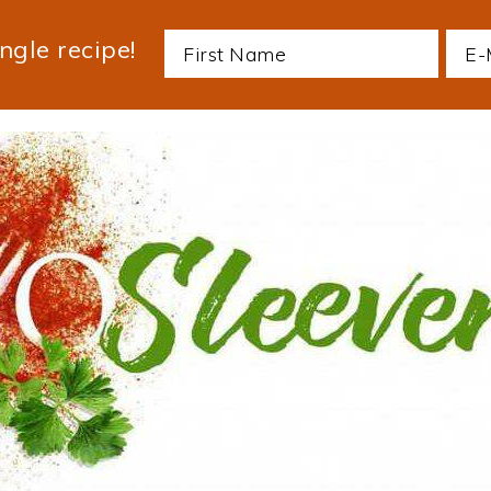
ngle recipe!