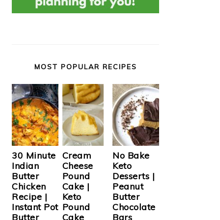
MOST POPULAR RECIPES
Cream
30 Minute
No Bake
Cheese
Indian
Keto
Pound
Butter
Desserts |
Cake |
Chicken
Peanut
Keto
Recipe |
Butter
Pound
Instant Pot
Chocolate
Cake
Butter
Bars