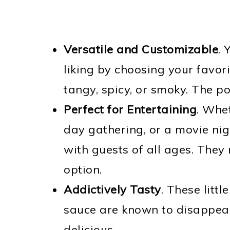
Versatile and Customizable
. 
liking by choosing your favor
tangy, spicy, or smoky. The pos
Perfect for Entertaining
. Whe
day gathering, or a movie nigh
with guests of all ages. They 
option.
Addictively Tasty
. These litt
sauce are known to disappear 
delicious.