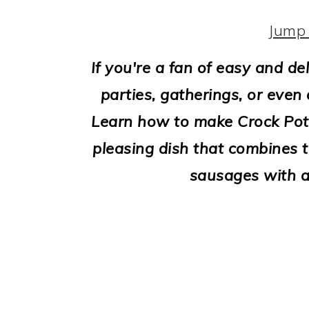
i
o
Jump 
n
If you're a fan of easy and de
parties, gatherings, or even a
Learn how to make Crock Pot 
pleasing dish that combines t
sausages with 