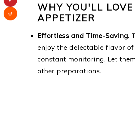
WHY YOU'LL LOVE
APPETIZER
Effortless and Time-Saving
. 
enjoy the delectable flavor of
constant monitoring. Let the
other preparations.