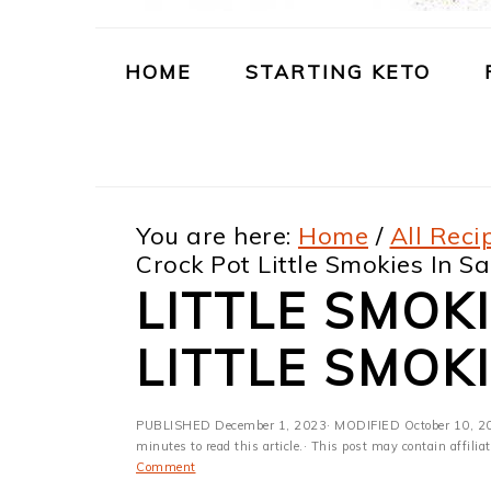
m
n
m
t
a
c
a
e
HOME
STARTING KETO
r
o
r
r
y
n
y
n
t
s
You are here:
Home
/
All Reci
a
e
i
Crock Pot Little Smokies In S
v
n
d
LITTLE SMOK
i
t
e
LITTLE SMOK
g
b
a
a
PUBLISHED
December 1, 2023
· MODIFIED
October 10, 2
t
r
minutes to read this article.· This post may contain affili
Comment