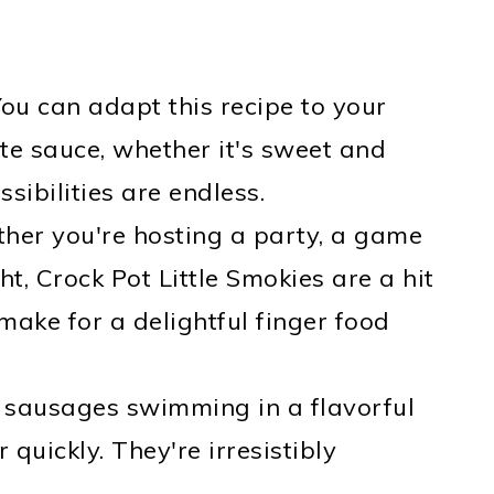
You can adapt this recipe to your
ite sauce, whether it's sweet and
sibilities are endless.
ther you're hosting a party, a game
t, Crock Pot Little Smokies are a hit
make for a delightful finger food
le sausages swimming in a flavorful
quickly. They're irresistibly