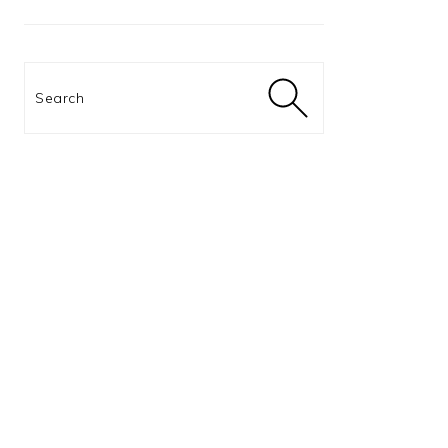
Search