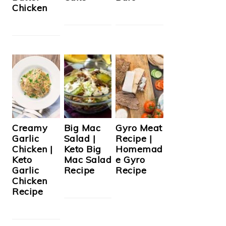
Chicken
Creamy
Big Mac
Gyro Meat
Garlic
Salad |
Recipe |
Chicken |
Keto Big
Homemad
Keto
Mac Salad
e Gyro
Garlic
Recipe
Recipe
Chicken
Recipe