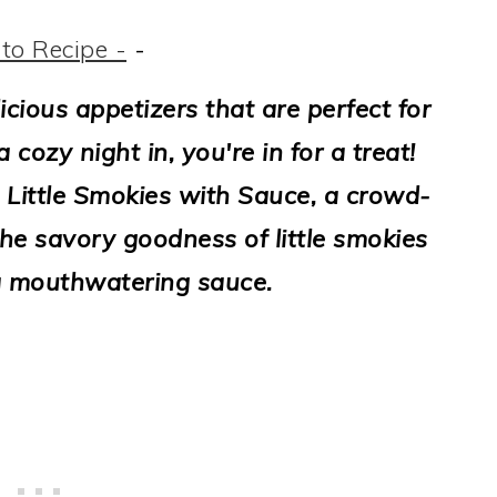
to Recipe -
-
licious appetizers that are perfect for
 cozy night in, you're in for a treat!
Little Smokies with Sauce, a crowd-
he savory goodness of little smokies
a mouthwatering sauce.