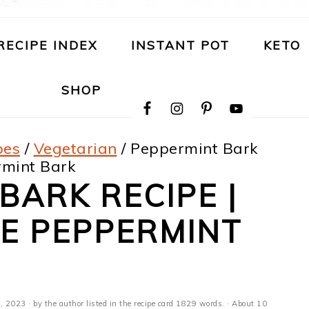
RECIPE INDEX
INSTANT POT
KETO
NAVIGATION
SHOP
MENU:
SOCIAL
ICONS
pes
/
Vegetarian
/
Peppermint Bark
rmint Bark
BARK RECIPE |
E PEPPERMINT
, 2023
· by the author listed in the recipe card 1829 words. · About 10