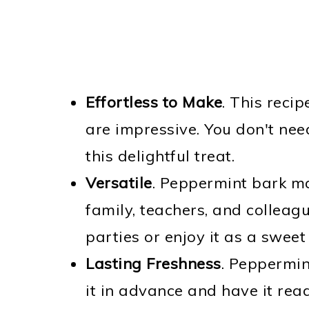
Effortless to Make
. This recip
are impressive. You don't nee
this delightful treat.
Versatile
. Peppermint bark mak
family, teachers, and colleagu
parties or enjoy it as a sweet
Lasting Freshness
. Peppermin
it in advance and have it read