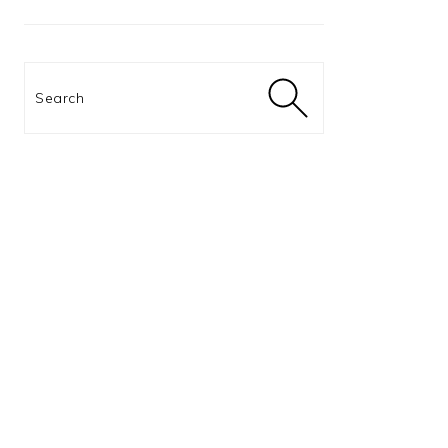
Search