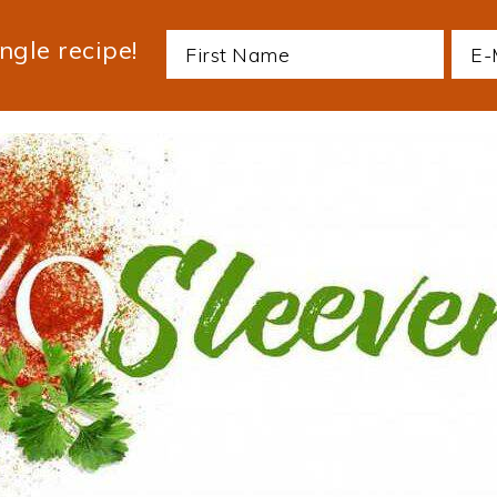
ngle recipe!