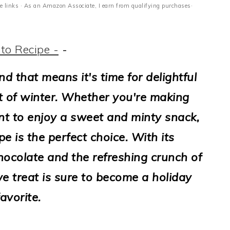
ate links · As an Amazon Associate, I earn from qualifying purchases·
to Recipe -
-
d that means it's time for delightful
it of winter. Whether you're making
t to enjoy a sweet and minty snack,
e is the perfect choice. With its
hocolate and the refreshing crunch of
ve treat is sure to become a holiday
favorite.