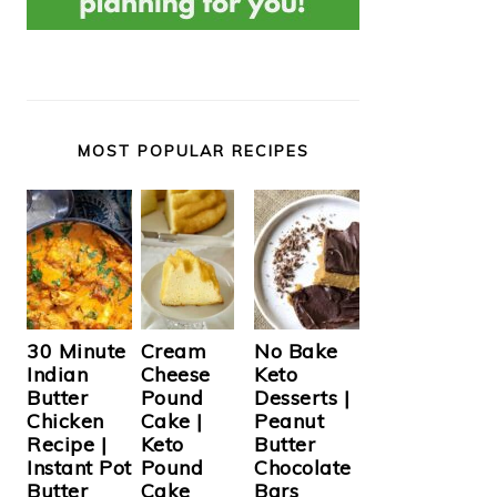
MOST POPULAR RECIPES
Cream
30 Minute
No Bake
Cheese
Indian
Keto
Pound
Butter
Desserts |
Cake |
Chicken
Peanut
Keto
Recipe |
Butter
Pound
Instant Pot
Chocolate
Cake
Butter
Bars