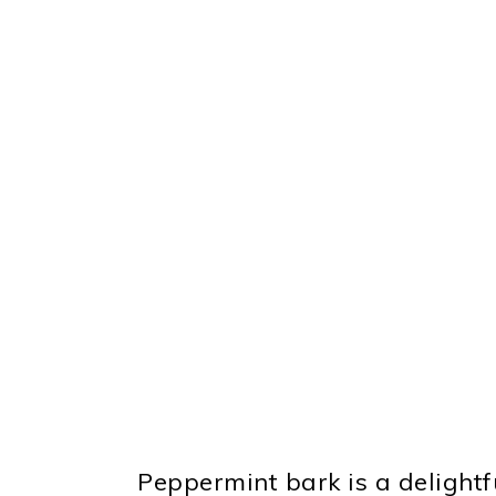
Peppermint bark is a delightf