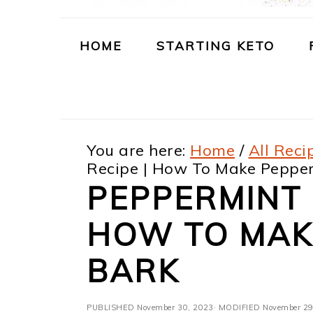
m
n
m
t
a
c
a
e
HOME
STARTING KETO
r
o
r
r
y
n
y
n
t
s
You are here:
Home
/
All Reci
a
e
i
Recipe | How To Make Peppe
v
n
d
PEPPERMINT 
i
t
e
HOW TO MAK
g
b
a
a
BARK
t
r
PUBLISHED
November 30, 2023
· MODIFIED
November 29