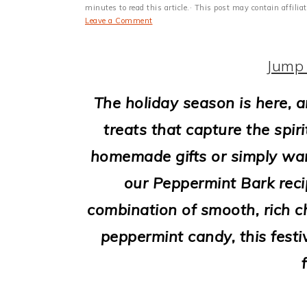
i
minutes to read this article.· This post may contain affili
Leave a Comment
o
n
Jump 
The holiday season is here, an
treats that capture the spir
homemade gifts or simply wan
our Peppermint Bark recip
combination of smooth, rich c
peppermint candy, this festi