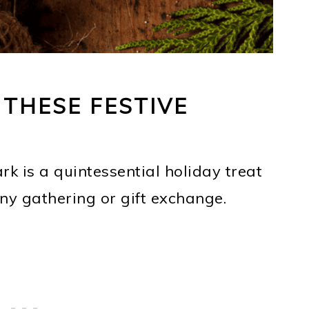
 THESE FESTIVE
rk is a quintessential holiday treat
any gathering or gift exchange.