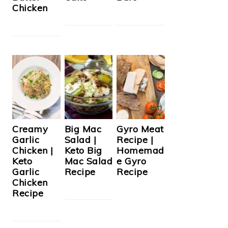
Chicken
Creamy
Big Mac
Gyro Meat
Garlic
Salad |
Recipe |
Chicken |
Keto Big
Homemad
Keto
Mac Salad
e Gyro
Garlic
Recipe
Recipe
Chicken
Recipe