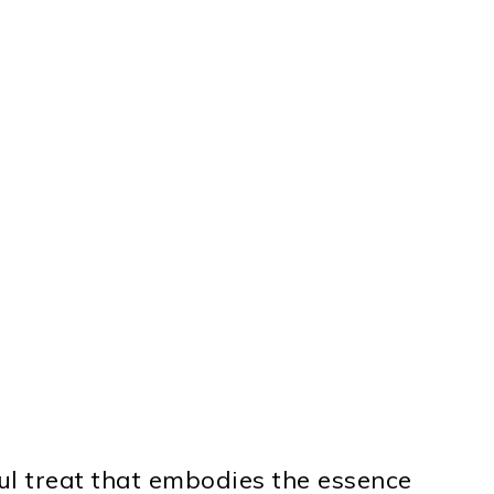
ul treat that embodies the essence