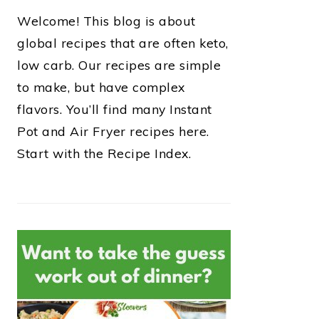
Welcome! This blog is about
global recipes that are often keto,
low carb. Our recipes are simple
to make, but have complex
flavors. You’ll find many Instant
Pot and Air Fryer recipes here.
Start with the Recipe Index.