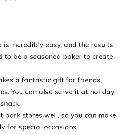
e is incredibly easy, and the results
d to be a seasoned baker to create
es a fantastic gift for friends,
es. You can also serve it at holiday
 snack.
t bark stores well, so you can make
y for special occasions.