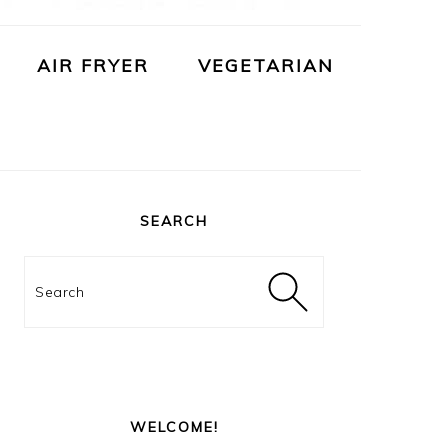
AIR FRYER
VEGETARIAN
PRIMARY
SIDEBAR
SEARCH
Search
WELCOME!