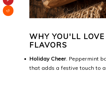
WHY YOU'LL LOVE
FLAVORS
Holiday Cheer
. Peppermint ba
that adds a festive touch to 