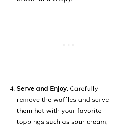
Serve and Enjoy
. Carefully
remove the waffles and serve
them hot with your favorite
toppings such as sour cream,