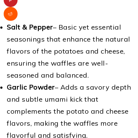
Salt & Pepper
– Basic yet essential
seasonings that enhance the natural
flavors of the potatoes and cheese,
ensuring the waffles are well-
seasoned and balanced.
Garlic Powder
– Adds a savory depth
and subtle umami kick that
complements the potato and cheese
flavors, making the waffles more
flavorful and satisfying.