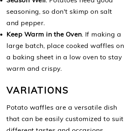
seasoning, so don't skimp on salt
and pepper.
Keep Warm in the Oven
. If making a
large batch, place cooked waffles on
a baking sheet in a low oven to stay
warm and crispy.
VARIATIONS
Potato waffles are a versatile dish
that can be easily customized to suit
different tastes and occasions.