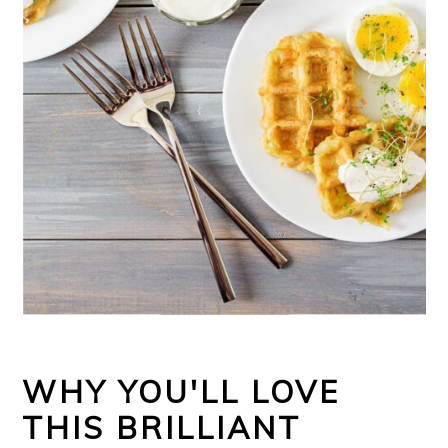
WHY YOU'LL LOVE
THIS BRILLIANT