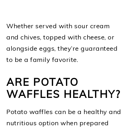
Whether served with sour cream
and chives, topped with cheese, or
alongside eggs, they’re guaranteed
to be a family favorite.
ARE POTATO
WAFFLES HEALTHY?
Potato waffles can be a healthy and
nutritious option when prepared