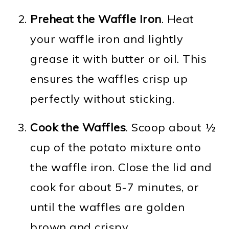
Preheat the Waffle Iron
. Heat
your waffle iron and lightly
grease it with butter or oil. This
ensures the waffles crisp up
perfectly without sticking.
Cook the Waffles
. Scoop about ½
cup of the potato mixture onto
the waffle iron. Close the lid and
cook for about 5-7 minutes, or
until the waffles are golden
brown and crispy.