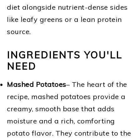
diet alongside nutrient-dense sides
like leafy greens or a lean protein
source.
INGREDIENTS YOU'LL
NEED
Mashed Potatoes
– The heart of the
recipe, mashed potatoes provide a
creamy, smooth base that adds
moisture and a rich, comforting
potato flavor. They contribute to the