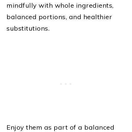
mindfully with whole ingredients,
balanced portions, and healthier
substitutions.
Enjoy them as part of a balanced