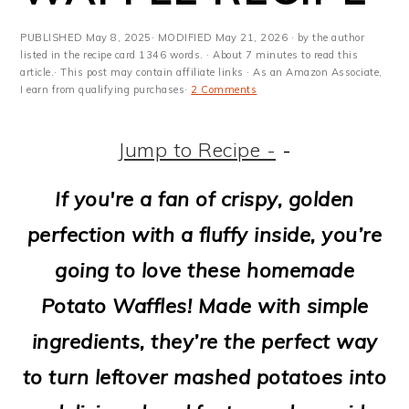
m
n
m
t
a
c
a
e
PUBLISHED
May 8, 2025
· MODIFIED
May 21, 2026
· by the author
listed in the recipe card 1346 words. · About 7 minutes to read this
r
o
r
r
article.· This post may contain affiliate links · As an Amazon Associate,
I earn from qualifying purchases·
2 Comments
y
n
y
n
t
s
Jump to Recipe -
-
a
e
i
If you're a fan of crispy, golden
v
n
d
perfection with a fluffy inside, you’re
i
t
e
going to love these homemade
g
b
Potato Waffles! Made with simple
a
a
ingredients, they’re the perfect way
t
r
to turn leftover mashed potatoes into
i