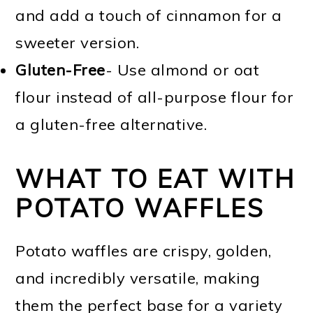
and add a touch of cinnamon for a
sweeter version.
Gluten-Free
- Use almond or oat
flour instead of all-purpose flour for
a gluten-free alternative.
WHAT TO EAT WITH
POTATO WAFFLES
Potato waffles are crispy, golden,
and incredibly versatile, making
them the perfect base for a variety