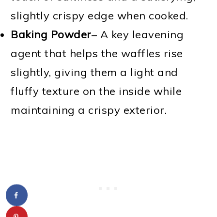
slightly crispy edge when cooked.
Baking Powder
– A key leavening
agent that helps the waffles rise
slightly, giving them a light and
fluffy texture on the inside while
maintaining a crispy exterior.