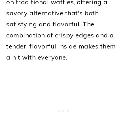
on traditional waffles, offering a
savory alternative that's both
satisfying and flavorful. The
combination of crispy edges and a
tender, flavorful inside makes them
a hit with everyone.