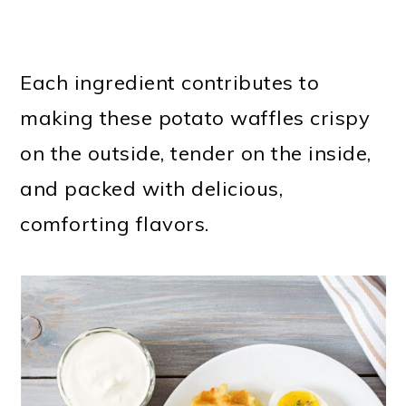
Each ingredient contributes to
making these potato waffles crispy
on the outside, tender on the inside,
and packed with delicious,
comforting flavors.