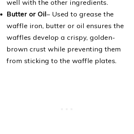
well with the other ingredients.
Butter or Oil
– Used to grease the
waffle iron, butter or oil ensures the
waffles develop a crispy, golden-
brown crust while preventing them
from sticking to the waffle plates.