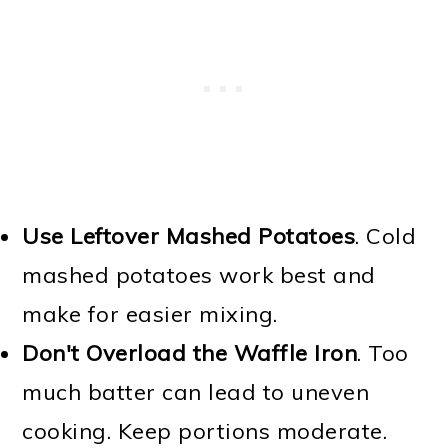
Use Leftover Mashed Potatoes
. Cold
mashed potatoes work best and
make for easier mixing.
Don't Overload the Waffle Iron
. Too
much batter can lead to uneven
cooking. Keep portions moderate.