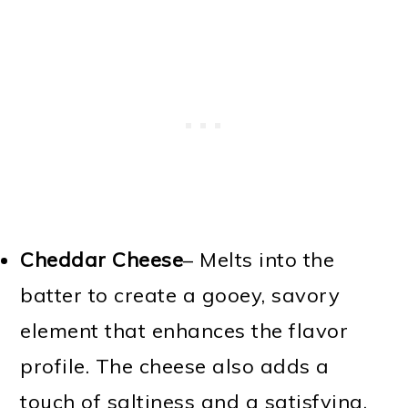
Cheddar Cheese
– Melts into the
batter to create a gooey, savory
element that enhances the flavor
profile. The cheese also adds a
touch of saltiness and a satisfying,