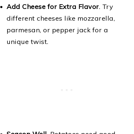
Add Cheese for Extra Flavor
. Try
different cheeses like mozzarella,
parmesan, or pepper jack for a
unique twist.
Season Well
. Potatoes need good