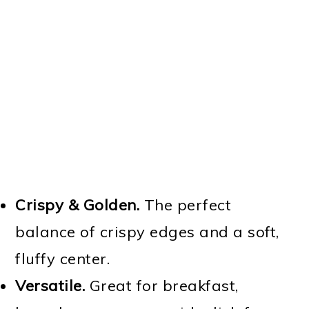
Crispy & Golden.
The perfect
balance of crispy edges and a soft,
fluffy center.
Versatile.
Great for breakfast,