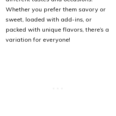
Whether you prefer them savory or
sweet, loaded with add-ins, or
packed with unique flavors, there’s a
variation for everyone!