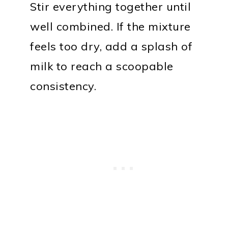
Stir everything together until
well combined. If the mixture
feels too dry, add a splash of
milk to reach a scoopable
consistency.