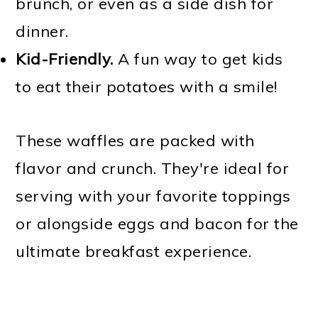
brunch, or even as a side dish for
dinner.
Kid-Friendly.
A fun way to get kids
to eat their potatoes with a smile!
These waffles are packed with
flavor and crunch. They're ideal for
serving with your favorite toppings
or alongside eggs and bacon for the
ultimate breakfast experience.