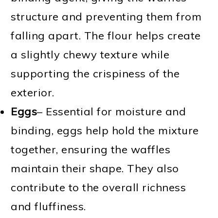
structure and preventing them from
falling apart. The flour helps create
a slightly chewy texture while
supporting the crispiness of the
exterior.
Eggs
– Essential for moisture and
binding, eggs help hold the mixture
together, ensuring the waffles
maintain their shape. They also
contribute to the overall richness
and fluffiness.