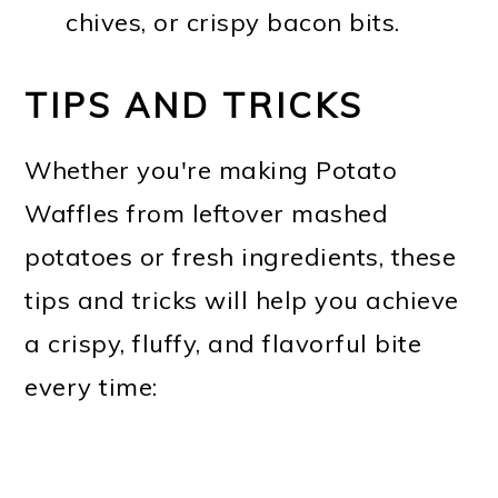
chives, or crispy bacon bits.
TIPS AND TRICKS
Whether you're making Potato
Waffles from leftover mashed
potatoes or fresh ingredients, these
tips and tricks will help you achieve
a crispy, fluffy, and flavorful bite
every time: