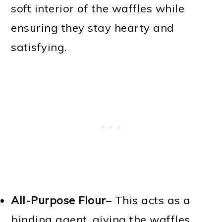
soft interior of the waffles while
ensuring they stay hearty and
satisfying.
All-Purpose Flour
– This acts as a
binding agent, giving the waffles