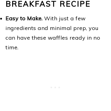
BREAKFAST RECIPE
Easy to Make.
With just a few
ingredients and minimal prep, you
can have these waffles ready in no
time.