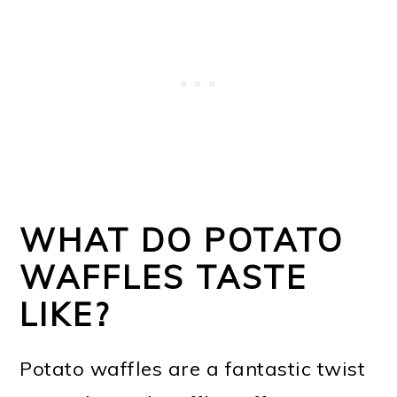
WHAT DO POTATO
WAFFLES TASTE
LIKE?
Potato waffles are a fantastic twist