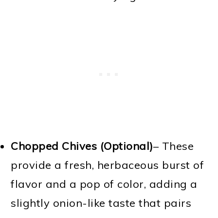
Chopped Chives (Optional)
– These
provide a fresh, herbaceous burst of
flavor and a pop of color, adding a
slightly onion-like taste that pairs