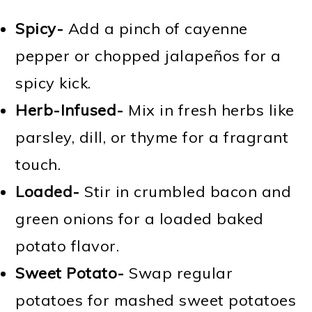
Spicy-
Add a pinch of cayenne
pepper or chopped jalapeños for a
spicy kick.
Herb-Infused-
Mix in fresh herbs like
parsley, dill, or thyme for a fragrant
touch.
Loaded-
Stir in crumbled bacon and
green onions for a loaded baked
potato flavor.
Sweet Potato-
Swap regular
potatoes for mashed sweet potatoes