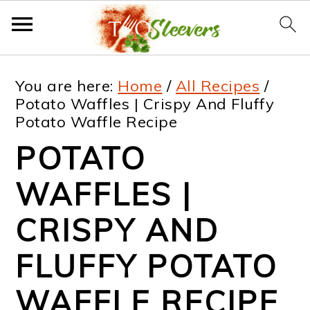
S
S
S
S
You are here:
Home
/
All Recipes
/
k
k
k
k
Potato Waffles | Crispy And Fluffy
Potato Waffle Recipe
i
i
i
i
POTATO
p
p
p
p
t
t
t
t
WAFFLES |
o
o
o
o
CRISPY AND
p
m
p
f
FLUFFY POTATO
r
a
r
o
i
i
i
o
WAFFLE RECIPE