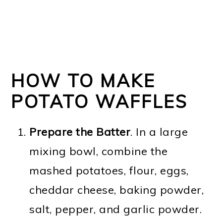
HOW TO MAKE
POTATO WAFFLES
Prepare the Batter
. In a large
mixing bowl, combine the
mashed potatoes, flour, eggs,
cheddar cheese, baking powder,
salt, pepper, and garlic powder.