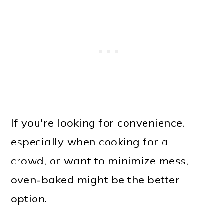
If you're looking for convenience,
especially when cooking for a
crowd, or want to minimize mess,
oven-baked might be the better
option.