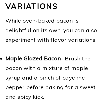
VARIATIONS
While oven-baked bacon is
delightful on its own, you can also
experiment with flavor variations:
Maple Glazed Bacon
- Brush the
bacon with a mixture of maple
syrup and a pinch of cayenne
pepper before baking for a sweet
and spicy kick.