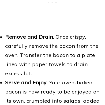
Remove and Drain
. Once crispy,
carefully remove the bacon from the
oven. Transfer the bacon to a plate
lined with paper towels to drain
excess fat.
Serve and Enjoy
. Your oven-baked
bacon is now ready to be enjoyed on
its own, crumbled into salads, added