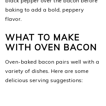
black pepper over the bacon before
baking to add a bold, peppery
flavor.
WHAT TO MAKE
WITH OVEN BACON
Oven-baked bacon pairs well with a
variety of dishes. Here are some
delicious serving suggestions: