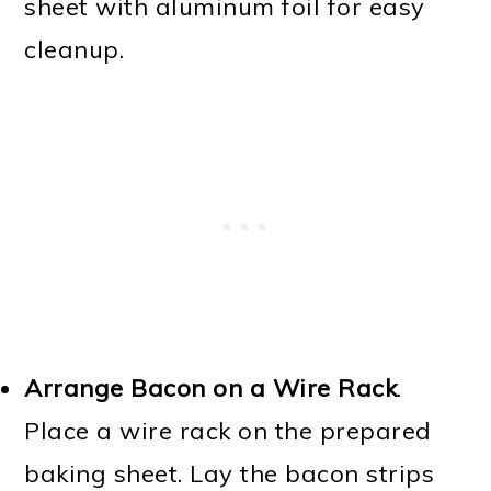
sheet with aluminum foil for easy
cleanup.
Arrange Bacon on a Wire Rack
.
Place a wire rack on the prepared
baking sheet. Lay the bacon strips