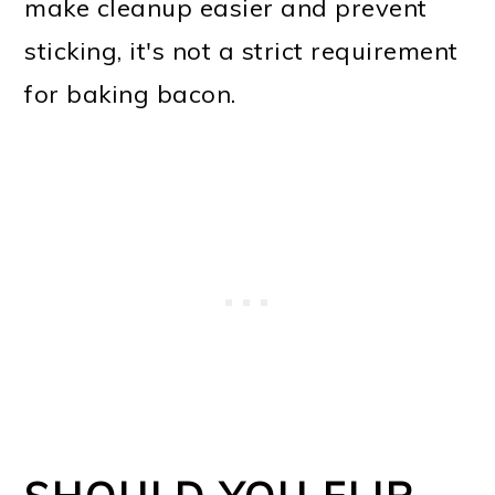
make cleanup easier and prevent
sticking, it's not a strict requirement
for baking bacon.