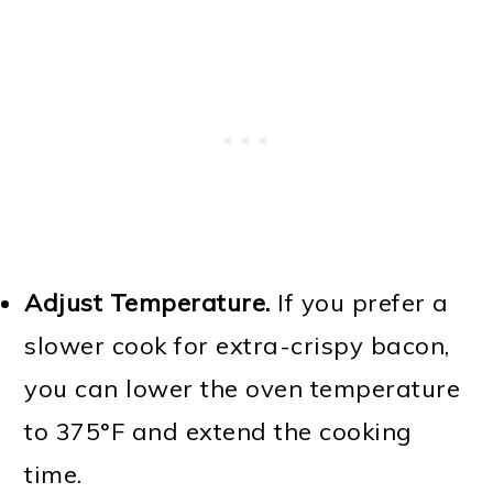
Adjust Temperature.
If you prefer a
slower cook for extra-crispy bacon,
you can lower the oven temperature
to 375°F and extend the cooking
time.