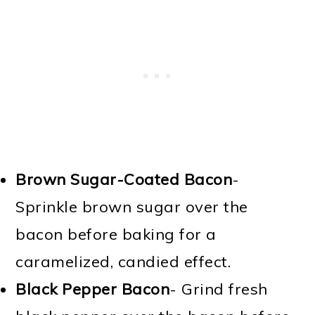
Brown Sugar-Coated Bacon
-
Sprinkle brown sugar over the
bacon before baking for a
caramelized, candied effect.
Black Pepper Bacon
- Grind fresh