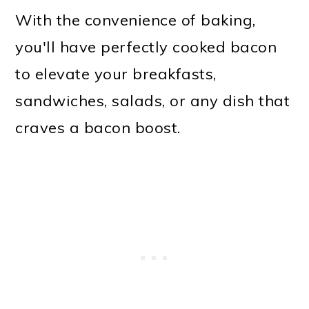
With the convenience of baking,
you'll have perfectly cooked bacon
to elevate your breakfasts,
sandwiches, salads, or any dish that
craves a bacon boost.