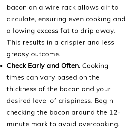
bacon on a wire rack allows air to
circulate, ensuring even cooking and
allowing excess fat to drip away.
This results in a crispier and less
greasy outcome.
Check Early and Often
. Cooking
times can vary based on the
thickness of the bacon and your
desired level of crispiness. Begin
checking the bacon around the 12-
minute mark to avoid overcooking.