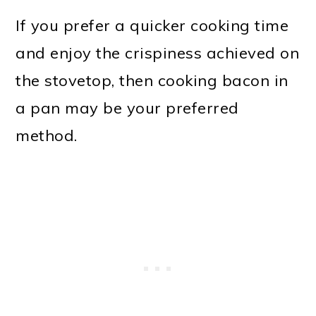
If you prefer a quicker cooking time
and enjoy the crispiness achieved on
the stovetop, then cooking bacon in
a pan may be your preferred
method.