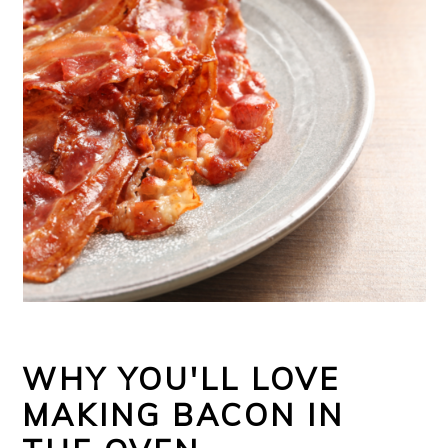
WHY YOU'LL LOVE
MAKING BACON IN