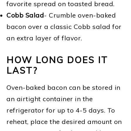
favorite spread on toasted bread.
Cobb Salad
- Crumble oven-baked
bacon over a classic Cobb salad for
an extra layer of flavor.
HOW LONG DOES IT
LAST?
Oven-baked bacon can be stored in
an airtight container in the
refrigerator for up to 4-5 days. To
reheat, place the desired amount on