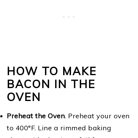
HOW TO MAKE
BACON IN THE
OVEN
Preheat the Oven
. Preheat your oven
to 400°F. Line a rimmed baking