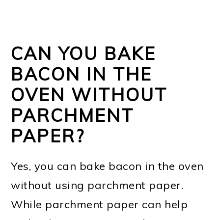
CAN YOU BAKE
BACON IN THE
OVEN WITHOUT
PARCHMENT
PAPER?
Yes, you can bake bacon in the oven
without using parchment paper.
While parchment paper can help