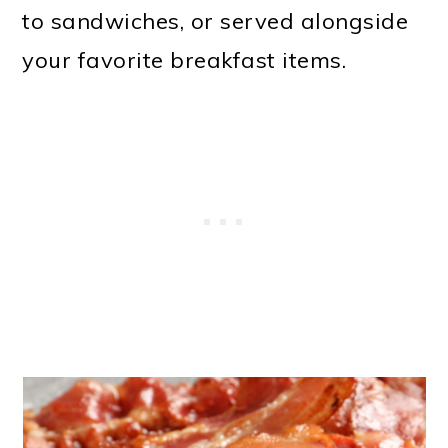
to sandwiches, or served alongside
your favorite breakfast items.