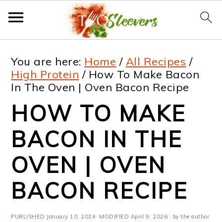
S
S
S
S
You are here:
Home
/
All Recipes
/
k
k
k
k
High Protein
/
How To Make Bacon
In The Oven | Oven Bacon Recipe
i
i
i
i
HOW TO MAKE
p
p
p
p
t
t
t
t
BACON IN THE
o
o
o
o
OVEN | OVEN
p
m
p
f
BACON RECIPE
r
a
r
o
i
i
i
o
PUBLISHED
January 10, 2024
· MODIFIED
April 9, 2026
· by the author