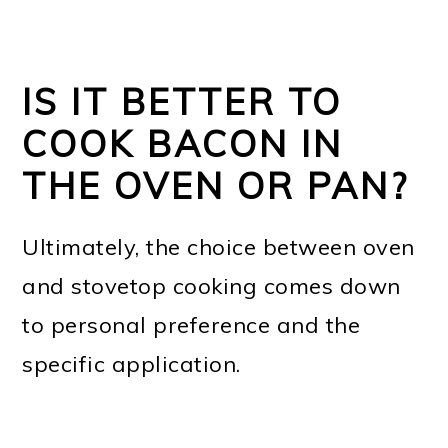
IS IT BETTER TO
COOK BACON IN
THE OVEN OR PAN?
Ultimately, the choice between oven
and stovetop cooking comes down
to personal preference and the
specific application.