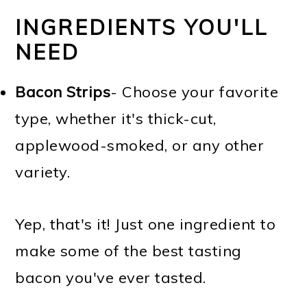
INGREDIENTS YOU'LL
NEED
Bacon Strips
- Choose your favorite
type, whether it's thick-cut,
applewood-smoked, or any other
variety.
Yep, that's it! Just one ingredient to
make some of the best tasting
bacon you've ever tasted.