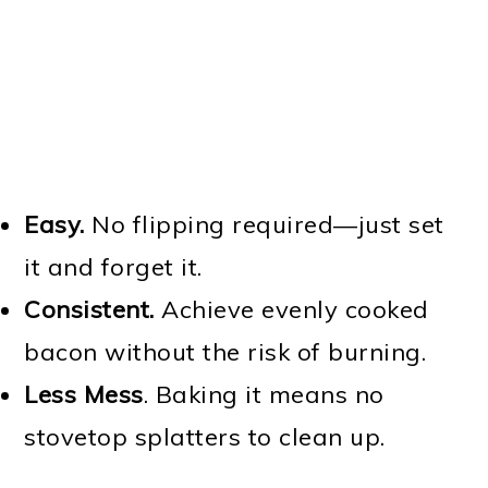
Easy.
No flipping required—just set
it and forget it.
Consistent.
Achieve evenly cooked
bacon without the risk of burning.
Less Mess
. Baking it means no
stovetop splatters to clean up.