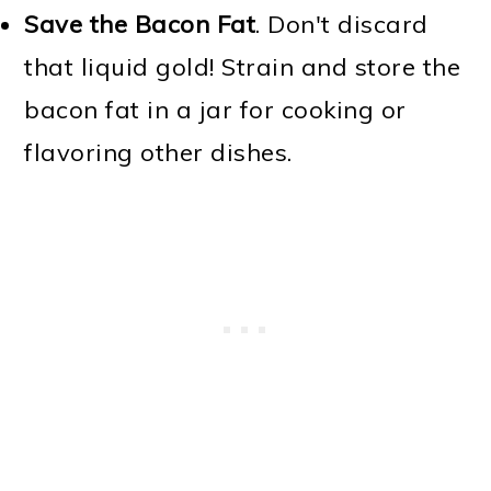
Save the Bacon Fat
. Don't discard
that liquid gold! Strain and store the
bacon fat in a jar for cooking or
flavoring other dishes.