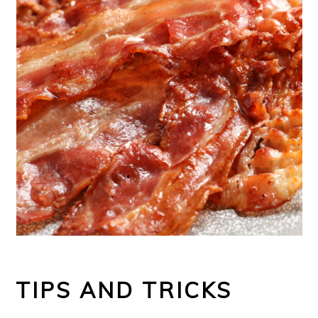
TIPS AND TRICKS