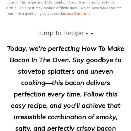
m
n
m
t
listed in the recipe card 1181 words. · About 6 minutes to read this
article.· This post may contain affiliate links · As an Amazon Associate,
a
c
a
e
I earn from qualifying purchases·
Leave a Comment
r
o
r
r
Jump to Recipe -
-
y
n
y
n
t
s
Today, we're perfecting How To Make
a
e
i
Bacon In The Oven. Say goodbye to
v
n
d
stovetop splatters and uneven
i
t
e
cooking—t
his
bacon delivers
g
b
perfection every time. Follow this
a
a
easy recipe, and you'll achieve that
t
r
irresistible combination of smoky,
i
salty, and perfectly crispy bacon