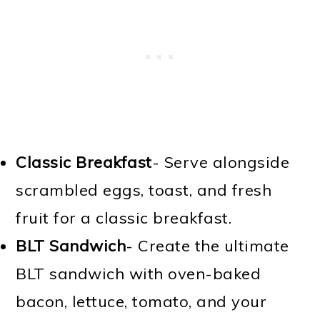
Classic Breakfast
- Serve alongside
scrambled eggs, toast, and fresh
fruit for a classic breakfast.
BLT Sandwich
- Create the ultimate
BLT sandwich with oven-baked
bacon, lettuce, tomato, and your