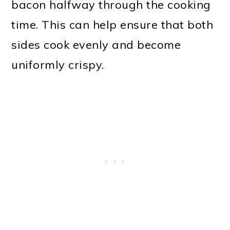
bacon halfway through the cooking
time. This can help ensure that both
sides cook evenly and become
uniformly crispy.