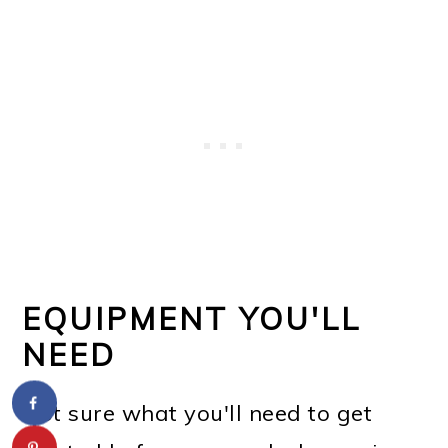
EQUIPMENT YOU'LL
NEED
Not sure what you'll need to get