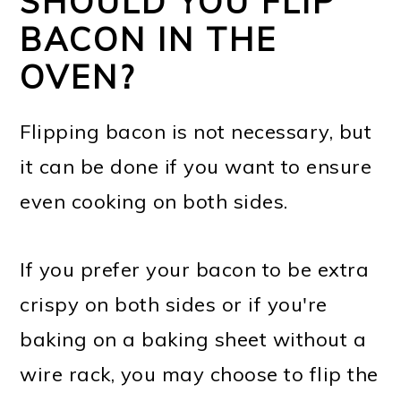
SHOULD YOU FLIP
BACON IN THE
OVEN?
Flipping bacon is not necessary, but
it can be done if you want to ensure
even cooking on both sides.
If you prefer your bacon to be extra
crispy on both sides or if you're
baking on a baking sheet without a
wire rack, you may choose to flip the