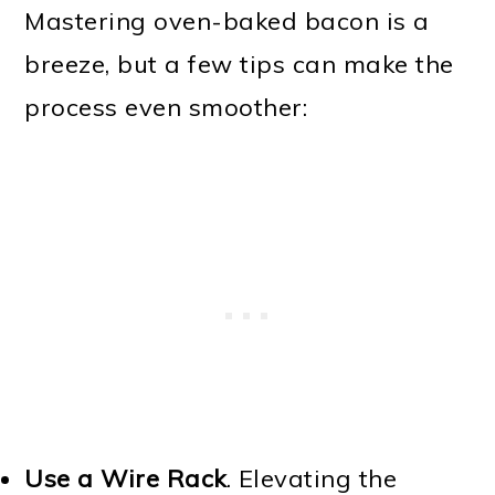
Mastering oven-baked bacon is a
breeze, but a few tips can make the
process even smoother:
Use a Wire Rack
. Elevating the