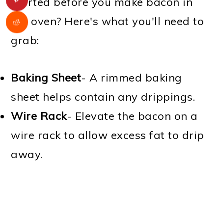
started before you make bacon in
the oven? Here's what you'll need to
grab:
Baking Sheet
- A rimmed baking
sheet helps contain any drippings.
Wire Rack
- Elevate the bacon on a
wire rack to allow excess fat to drip
away.