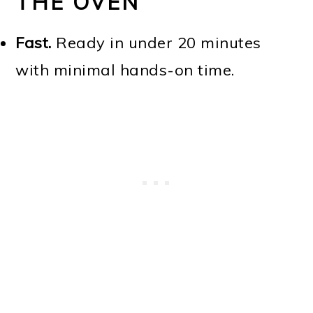
THE OVEN
Fast.
Ready in under 20 minutes
with minimal hands-on time.