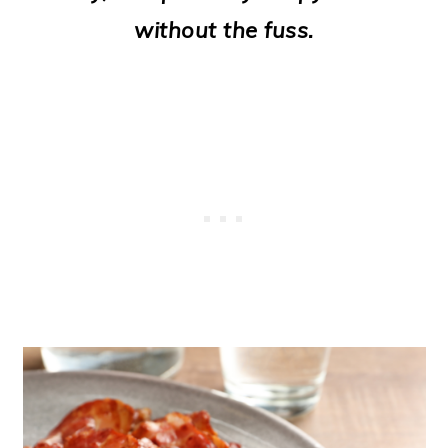
o
without the fuss.
n