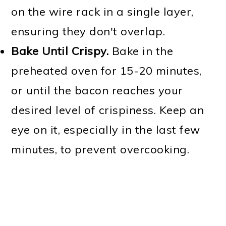
on the wire rack in a single layer,
ensuring they don't overlap.
Bake Until Crispy.
Bake in the
preheated oven for 15-20 minutes,
or until the bacon reaches your
desired level of crispiness. Keep an
eye on it, especially in the last few
minutes, to prevent overcooking.