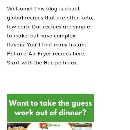
Welcome! This blog is about
global recipes that are often keto,
low carb. Our recipes are simple
to make, but have complex
flavors. You’ll find many Instant
Pot and Air Fryer recipes here.
Start with the Recipe Index.