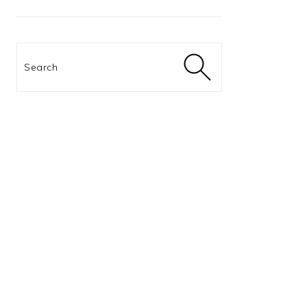
Search