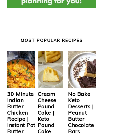
MOST POPULAR RECIPES
Cream
30 Minute
No Bake
Cheese
Indian
Keto
Pound
Butter
Desserts |
Cake |
Chicken
Peanut
Keto
Recipe |
Butter
Pound
Instant Pot
Chocolate
Cake
Butter
Bars