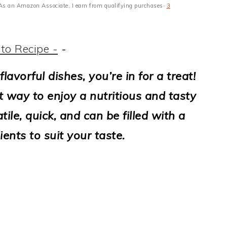
s · As an Amazon Associate, I earn from qualifying purchases·
3
to Recipe -
-
flavorful dishes, you’re in for a treat!
t way to enjoy a nutritious and tasty
ile, quick, and can be filled with a
ients to suit your taste.