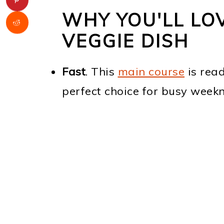
WHY YOU'LL LOV
VEGGIE DISH
Fast
. This
main course
is read
perfect choice for busy weekn