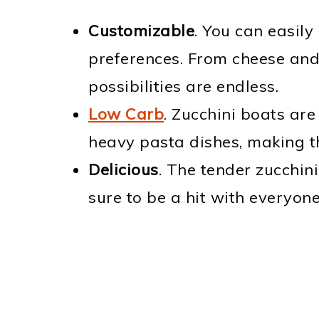
Customizable
. You can easily
preferences. From cheese and 
possibilities are endless.
Low Carb
. Zucchini boats are
heavy pasta dishes, making t
Delicious
. The tender zucchini 
sure to be a hit with everyone