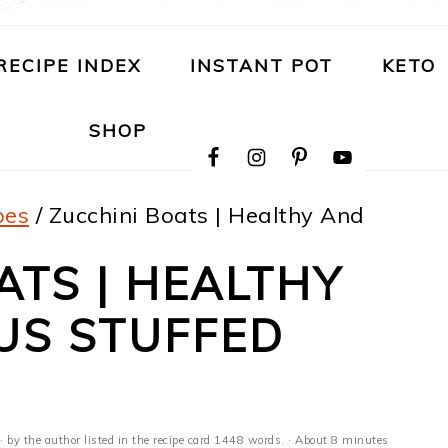
RECIPE INDEX
INSTANT POT
KETO
NAVIGATION
SHOP
MENU:
SOCIAL
ICONS
pes
/
Zucchini Boats | Healthy And
ATS | HEALTHY
US STUFFED
· by the author listed in the recipe card 1448 words. · About 8 minutes