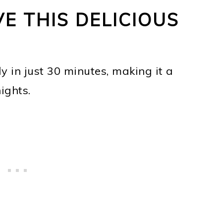
E THIS DELICIOUS
y in just 30 minutes, making it a
ights.