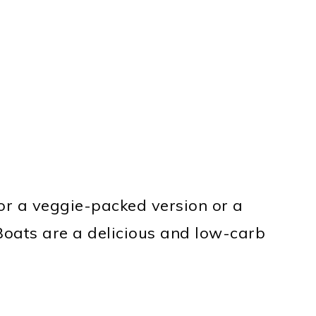
or a veggie-packed version or a
 Boats are a delicious and low-carb