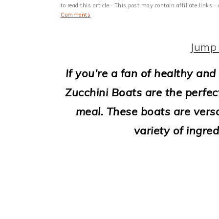
i
to read this article.· This post may contain affiliate link
Comments
o
n
Jump 
If you’re a fan of healthy and 
Zucchini Boats are the perfec
meal. These boats are versat
variety of ingred