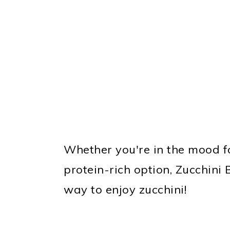
Whether you're in the mood f
protein-rich option, Zucchini
way to enjoy zucchini!