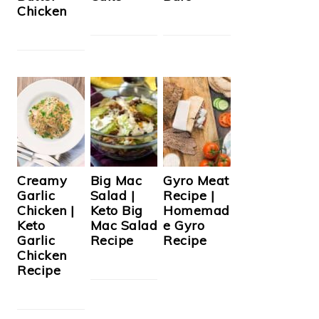
Chicken
Creamy
Big Mac
Gyro Meat
Garlic
Salad |
Recipe |
Chicken |
Keto Big
Homemad
Keto
Mac Salad
e Gyro
Garlic
Recipe
Recipe
Chicken
Recipe