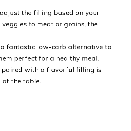
 adjust the filling based on your
veggies to meat or grains, the
 a fantastic low-carb alternative to
hem perfect for a healthy meal.
paired with a flavorful filling is
 at the table.