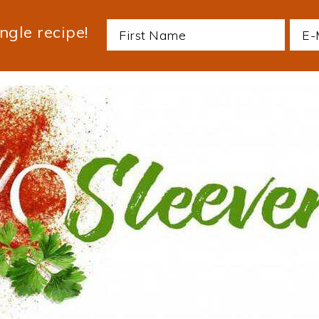
ngle recipe!