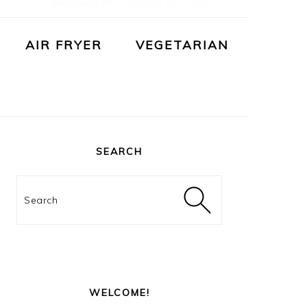
AIR FRYER
VEGETARIAN
PRIMARY
SIDEBAR
SEARCH
Search
WELCOME!