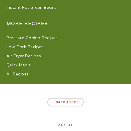
Instant Pot Green Beans
MORE RECIPES
Pressure Cooker Recipes
Low Carb Recipes
Air Fryer Recipes
Quick Meals
All Recipes
FOOTER
↑ BACK TO TOP
ABOUT