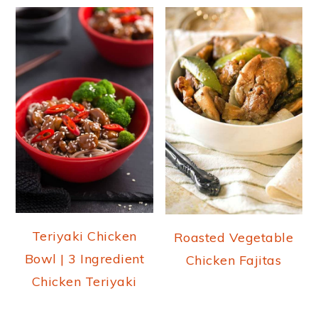
Teriyaki Chicken
Roasted Vegetable
Bowl | 3 Ingredient
Chicken Fajitas
Chicken Teriyaki