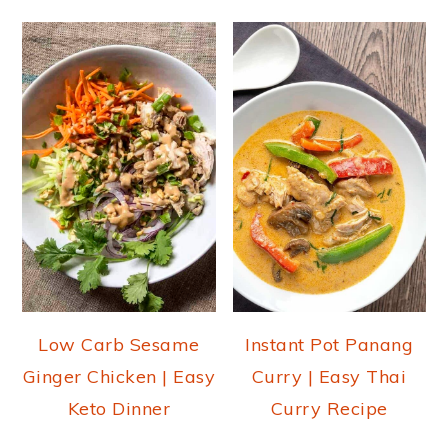
Low Carb Sesame
Instant Pot Panang
Ginger Chicken | Easy
Curry | Easy Thai
Keto Dinner
Curry Recipe