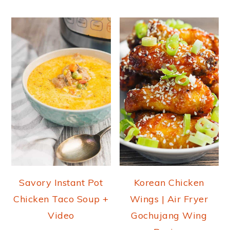
Savory Instant Pot
Korean Chicken
Chicken Taco Soup +
Wings | Air Fryer
Video
Gochujang Wing