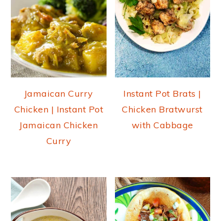
Jamaican Curry
Instant Pot Brats |
Chicken | Instant Pot
Chicken Bratwurst
Jamaican Chicken
with Cabbage
Curry