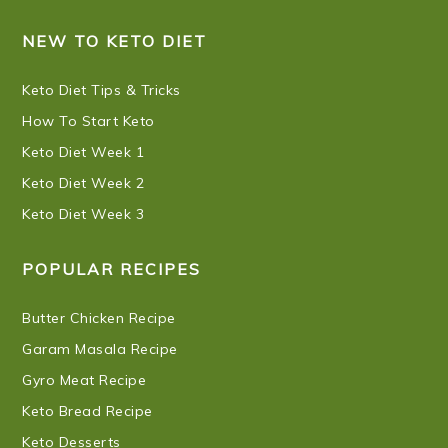
NEW TO KETO DIET
Keto Diet Tips & Tricks
How To Start Keto
Keto Diet Week 1
Keto Diet Week 2
Keto Diet Week 3
POPULAR RECIPES
Butter Chicken Recipe
Garam Masala Recipe
Gyro Meat Recipe
Keto Bread Recipe
Keto Desserts