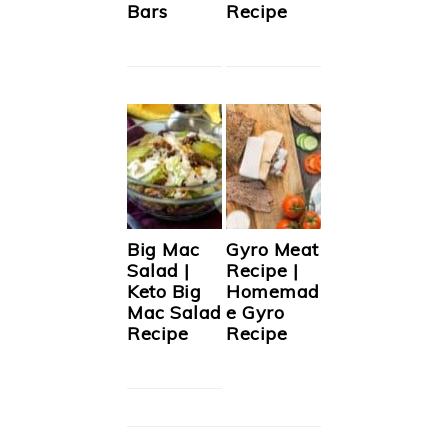
Bars
Recipe
Big Mac
Gyro Meat
Salad |
Recipe |
Keto Big
Homemad
Mac Salad
e Gyro
Recipe
Recipe