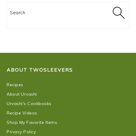
Search
FOOTER
ABOUT TWOSLEEVERS
Recipes
About Urvashi
Urvashi's Cookbooks
Recipe Videos
Shop My Favorite Items
Privacy Policy