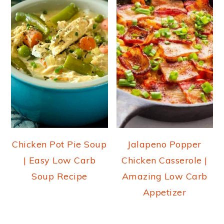
Chicken Pot Pie Soup
Jalapeno Popper
| Easy Low Carb
Chicken Casserole |
Soup Recipe
Amazing Low Carb
Appetizer