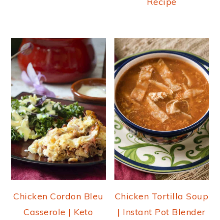
Recipe
Chicken Cordon Bleu
Chicken Tortilla Soup
Casserole | Keto
| Instant Pot Blender