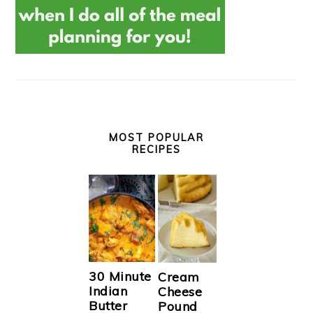
MOST POPULAR
RECIPES
30 Minute
Cream
Indian
Cheese
Butter
Pound