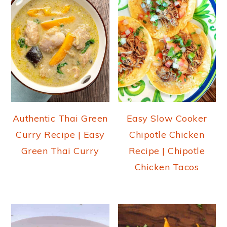
Authentic Thai Green
Easy Slow Cooker
Curry Recipe | Easy
Chipotle Chicken
Green Thai Curry
Recipe | Chipotle
Chicken Tacos