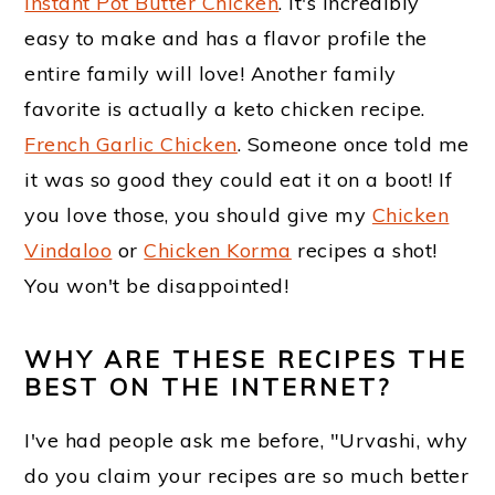
m
n
t
Instant Pot Butter Chicken
. It's incredibly
easy to make and has a flavor profile the
a
c
e
entire family will love! Another family
r
o
r
favorite is actually a keto chicken recipe.
y
n
French Garlic Chicken
. Someone once told me
n
t
it was so good they could eat it on a boot! If
a
e
you love those, you should give my
Chicken
Vindaloo
or
Chicken Korma
recipes a shot!
v
n
You won't be disappointed!
i
t
g
WHY ARE THESE RECIPES THE
BEST ON THE INTERNET?
a
t
I've had people ask me before, "Urvashi, why
i
do you claim your recipes are so much better