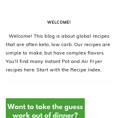
WELCOME!
Welcome! This blog is about global recipes
that are often keto, low carb. Our recipes are
simple to make, but have complex flavors.
You’ll find many Instant Pot and Air Fryer
recipes here. Start with the Recipe Index.