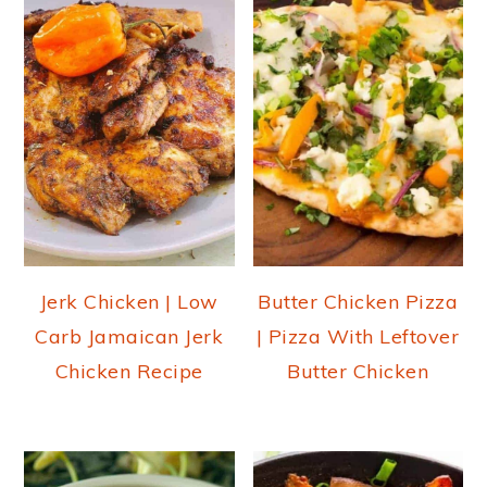
Jerk Chicken | Low
Butter Chicken Pizza
Carb Jamaican Jerk
| Pizza With Leftover
Chicken Recipe
Butter Chicken