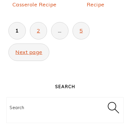
Casserole Recipe
Recipe
POSTS
PAGINATION
1
2
…
5
Next page
PRIMARY
SIDEBAR
SEARCH
Search