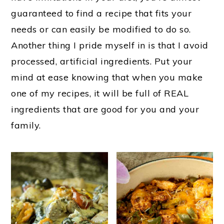
guaranteed to find a recipe that fits your
needs or can easily be modified to do so.
Another thing I pride myself in is that I avoid
processed, artificial ingredients. Put your
mind at ease knowing that when you make
one of my recipes, it will be full of REAL
ingredients that are good for you and your
family.