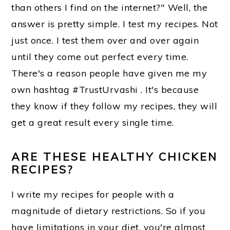
than others I find on the internet?" Well, the
o
answer is pretty simple. I test my recipes. Not
n
just once. I test them over and over again
until they come out perfect every time.
There's a reason people have given me my
own hashtag #TrustUrvashi . It's because
they know if they follow my recipes, they will
get a great result every single time.
ARE THESE HEALTHY CHICKEN
RECIPES?
I write my recipes for people with a
magnitude of dietary restrictions. So if you
have limitations in your diet, you're almost