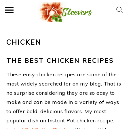
S
S
S
k
k
k
CHICKEN
i
i
i
THE BEST CHICKEN RECIPES
p
p
p
t
t
t
These easy chicken recipes are some of the
most widely searched for on my blog. That is
o
o
o
no surprise considering they are so easy to
p
m
f
make and can be made in a variety of ways
r
a
o
to offer bold, delicious flavors. My most
i
i
o
popular dish an Instant Pot chicken recipe.