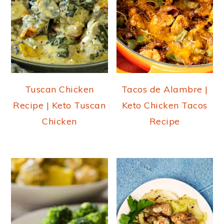
Tuscan Chicken
Tacos de Alambre |
Recipe | Keto Tuscan
Keto Chicken Tacos
Chicken
Recipe