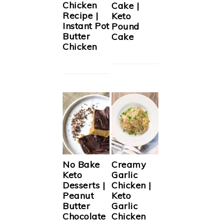
Chicken
Cake |
Recipe |
Keto
Instant Pot
Pound
Butter
Cake
Chicken
No Bake
Creamy
Keto
Garlic
Desserts |
Chicken |
Peanut
Keto
Butter
Garlic
Chocolate
Chicken