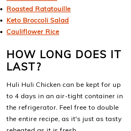
Roasted Ratatouille
Keto Broccoli Salad
Cauliflower Rice
HOW LONG DOES IT
LAST?
Huli Huli Chicken can be kept for up
to 4 days in an air-tight container in
the refrigerator. Feel free to double
the entire recipe, as it's just as tasty
reheated as it is fresh.