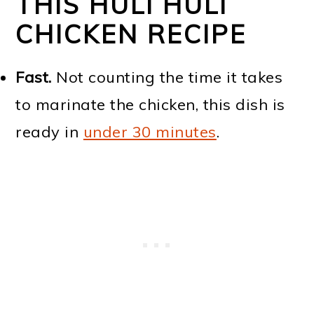
THIS HULI HULI
CHICKEN RECIPE
Fast.
Not counting the time it takes
to marinate the chicken, this dish is
ready in
under 30 minutes
.