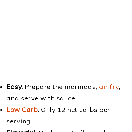
Easy.
Prepare the marinade,
air fry
,
and serve with sauce.
Low Carb
.
Only 12 net carbs per
serving.