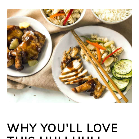
WHY YOU'LL LOVE