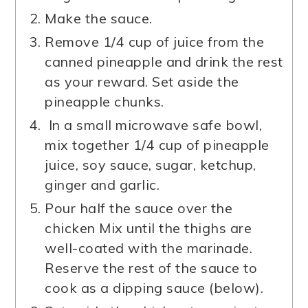
Make the sauce.
Remove 1/4 cup of juice from the
canned pineapple and drink the rest
as your reward. Set aside the
pineapple chunks.
In a small microwave safe bowl,
mix together 1/4 cup of pineapple
juice, soy sauce, sugar, ketchup,
ginger and garlic.
Pour half the sauce over the
chicken Mix until the thighs are
well-coated with the marinade.
Reserve the rest of the sauce to
cook as a dipping sauce (below).