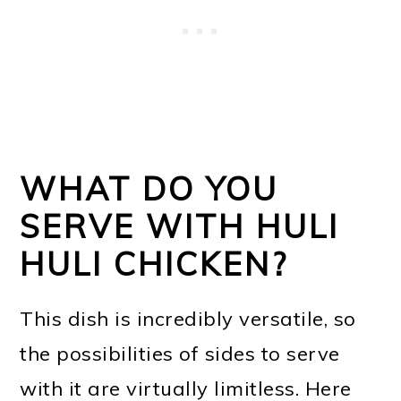
WHAT DO YOU
SERVE WITH HULI
HULI CHICKEN?
This dish is incredibly versatile, so
the possibilities of sides to serve
with it are virtually limitless. Here