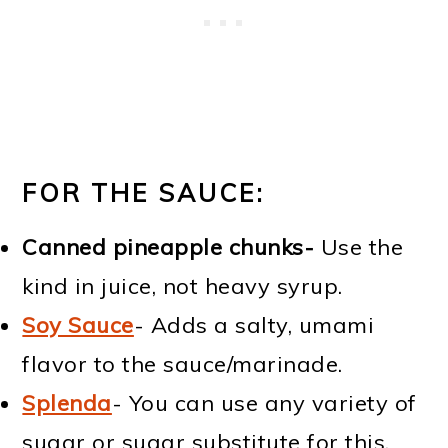
FOR THE SAUCE:
Canned pineapple chunks-
Use the
kind in juice, not heavy syrup.
Soy Sauce
- Adds a salty, umami
flavor to the sauce/marinade.
Splenda
- You can use any variety of
sugar or sugar substitute for this,