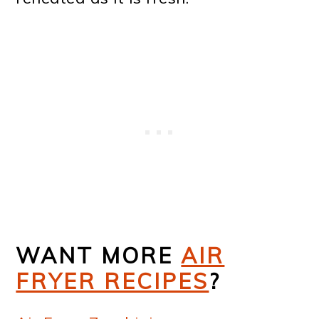
WANT MORE
AIR
FRYER RECIPES
?