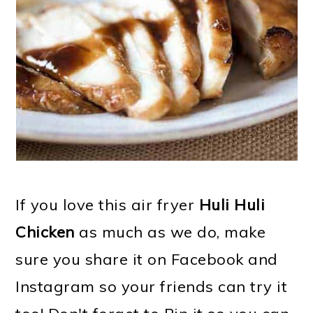
If you love this air fryer
Huli Huli
Chicken
as much as we do, make
sure you share it on Facebook and
Instagram so your friends can try it