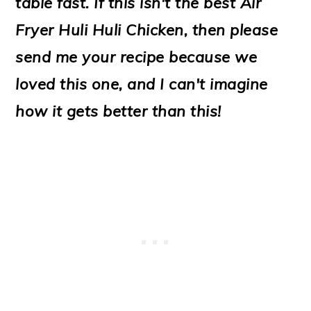
table fast. If this isn't the best Air
o
Fryer Huli Huli Chicken, then please
n
send me your recipe because we
loved this one, and I can't imagine
how it gets better than this!