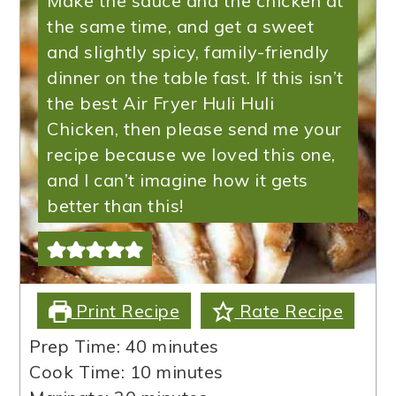
Make the sauce and the chicken at
the same time, and get a sweet
and slightly spicy, family-friendly
dinner on the table fast. If this isn’t
the best Air Fryer Huli Huli
Chicken, then please send me your
recipe because we loved this one,
and I can’t imagine how it gets
better than this!
Print Recipe
Rate Recipe
minutes
Prep Time:
40
minutes
minutes
Cook Time:
10
minutes