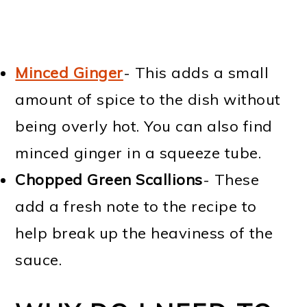
Minced Ginger
- This adds a small
amount of spice to the dish without
being overly hot. You can also find
minced ginger in a squeeze tube.
Chopped Green Scallions
- These
add a fresh note to the recipe to
help break up the heaviness of the
sauce.