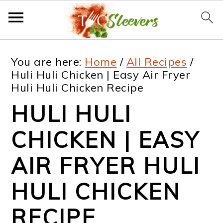
S
S
S
S
You are here:
Home
/
All Recipes
/
k
k
k
k
Huli Huli Chicken | Easy Air Fryer
Huli Huli Chicken Recipe
i
i
i
i
HULI HULI
p
p
p
p
t
t
t
t
CHICKEN | EASY
o
o
o
o
AIR FRYER HULI
p
m
p
f
HULI CHICKEN
r
a
r
o
i
i
i
o
RECIPE