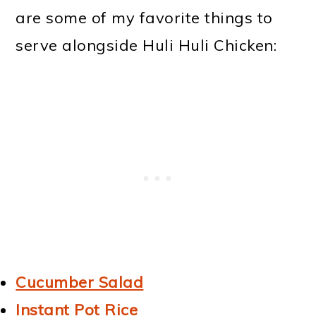
are some of my favorite things to
serve alongside Huli Huli Chicken:
Cucumber Salad
Instant Pot Rice