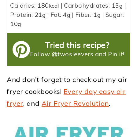
Calories:
180
|
Carbohydrates:
13
|
kcal
g
Protein:
21
|
Fat:
4
|
Fiber:
1
|
Sugar:
g
g
g
10
g
Tried this recipe?
Follow @twosleevers and Pin it!
And don't forget to check out my air
fryer cookbooks!
Every day easy air
fryer
, and
Air Fryer Revolution
.