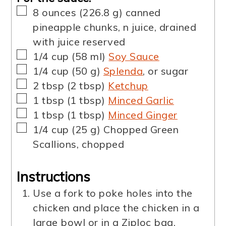
▢
8
ounces
(
226.8
g
)
canned
pineapple chunks
,
n juice, drained
with juice reserved
▢
1/4
cup
(
58
ml
)
Soy Sauce
▢
1/4
cup
(
50
g
)
Splenda
,
or sugar
▢
2
tbsp
(
2
tbsp
)
Ketchup
▢
1
tbsp
(
1
tbsp
)
Minced Garlic
▢
1
tbsp
(
1
tbsp
)
Minced Ginger
▢
1/4
cup
(
25
g
)
Chopped Green
Scallions
,
chopped
Instructions
Use a fork to poke holes into the
chicken and place the chicken in a
large bowl or in a Ziploc bag.