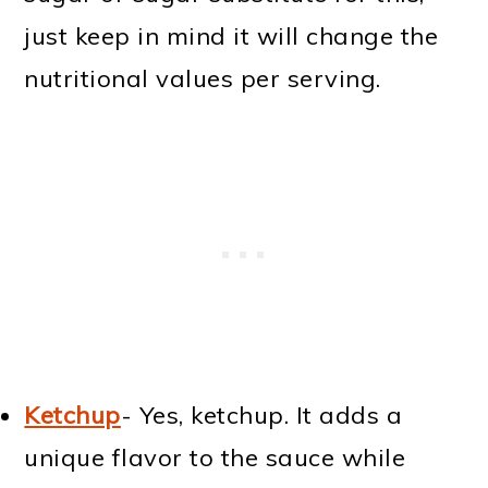
just keep in mind it will change the
nutritional values per serving.
Ketchup
- Yes, ketchup. It adds a
unique flavor to the sauce while