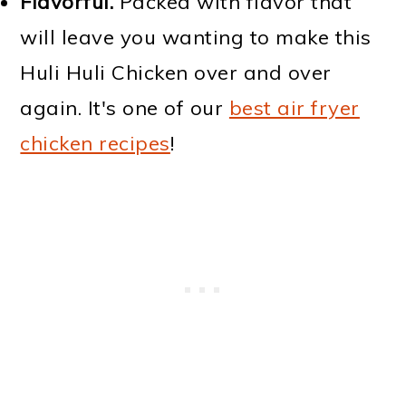
Flavorful.
Packed with flavor that
will leave you wanting to make this
Huli Huli Chicken over and over
again. It's one of our
best air fryer
chicken recipes
!