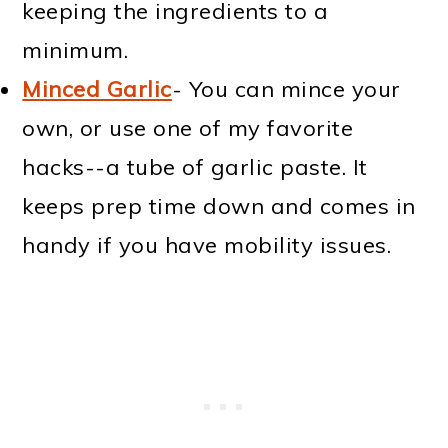
keeping the ingredients to a
minimum.
Minced Garlic
- You can mince your
own, or use one of my favorite
hacks--a tube of garlic paste. It
keeps prep time down and comes in
handy if you have mobility issues.