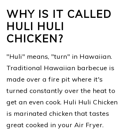
WHY IS IT CALLED
HULI HULI
CHICKEN?
"Huli" means, "turn" in Hawaiian.
Traditional Hawaiian barbecue is
made over a fire pit where it's
turned constantly over the heat to
get an even cook. Huli Huli Chicken
is marinated chicken that tastes
great cooked in your Air Fryer.