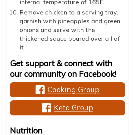
internal temperature of 165F.
Remove chicken to a serving tray,
garnish with pineapples and green
onions and serve with the
thickened sauce poured over all of
it.
Get support & connect with
our community on Facebook!
Cooking Group
Keto Group
Nutrition