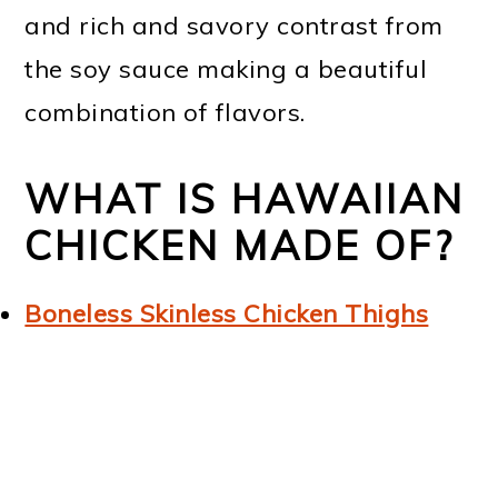
and rich and savory contrast from
the soy sauce making a beautiful
combination of flavors.
WHAT IS HAWAIIAN
CHICKEN MADE OF?
Boneless Skinless Chicken Thighs