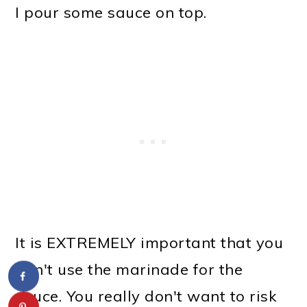
I pour some sauce on top.
It is EXTREMELY important that you
don't use the marinade for the
sauce. You really don't want to risk