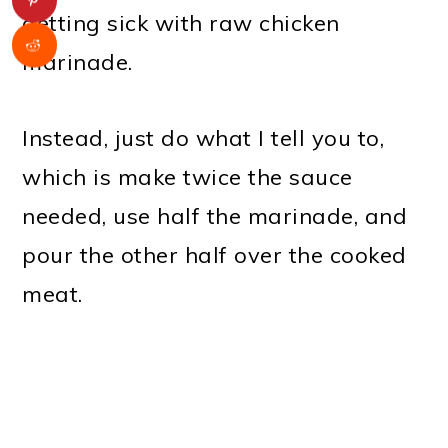
getting sick with raw chicken
marinade.
Instead, just do what I tell you to,
which is make twice the sauce
needed, use half the marinade, and
pour the other half over the cooked
meat.