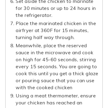
Set aside the chicken to marinate
for 30 minutes or up to 24 hours in
the refrigerator.
Place the marinated chicken in the
airfryer at 360F for 15 minutes,
turning half way through.
Meanwhile, place the reserved
sauce in the microwave and cook
on high for 45-60 seconds, stirring
every 15 seconds. You are going to
cook this until you get a thick glaze
or pouring sauce that you can use
with the cooked chicken
Using a meat thermometer, ensure
your chicken has reached an