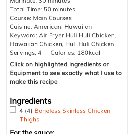
minutes
Marinate:
30
minutes
minutes
Total Time:
50
minutes
Course:
Main Courses
Cuisine:
American, Hawaiian
Keyword:
Air Fryer Huli Huli Chicken,
Hawaiian Chicken, Huli Huli Chicken
Servings:
4
Calories:
180
kcal
Click on highlighted ingredients or
Equipment to see exactly what I use to
make this recipe
Ingredients
▢
4
(
4
)
Boneless Skinless Chicken
Thighs
For the sauce: