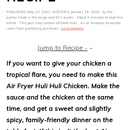
m
n
m
t
a
c
a
e
PUBLISHED
May 10, 2022
· MODIFIED
January 16, 2026
· by the
author listed in the recipe card 971 words. · About 5 minutes to read this
r
o
r
r
article.· This post may contain affiliate links · As an Amazon Associate,
I earn from qualifying purchases·
14 Comments
y
n
y
n
t
s
Jump to Recipe -
-
a
e
i
If you want to give your chicken a
v
n
d
tropical flare, you need to make this
i
t
e
Air Fryer Huli Huli Chicken. Make the
g
b
sauce and the chicken at the same
a
a
time, and get a sweet and slightly
t
r
spicy, family-friendly dinner on the
i