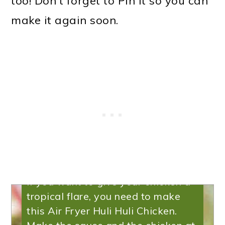
too! Don't forget to Pin it so you can
make it again soon.
Huli Huli Chicken
If you want to give your chicken a
tropical flare, you need to make
this Air Fryer Huli Huli Chicken.