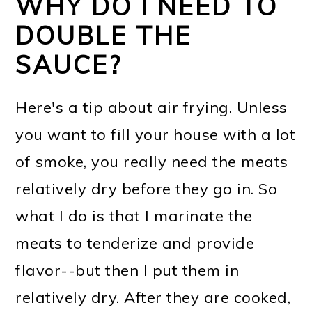
WHY DO I NEED TO
DOUBLE THE
SAUCE?
Here's a tip about air frying. Unless
you want to fill your house with a lot
of smoke, you really need the meats
relatively dry before they go in. So
what I do is that I marinate the
meats to tenderize and provide
flavor--but then I put them in
relatively dry. After they are cooked,