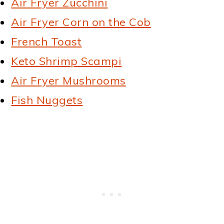
Air Fryer Zucchini
Air Fryer Corn on the Cob
French Toast
Keto Shrimp Scampi
Air Fryer Mushrooms
Fish Nuggets