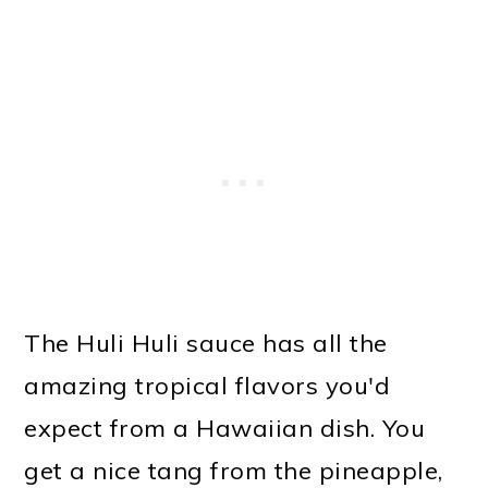
The Huli Huli sauce has all the
amazing tropical flavors you'd
expect from a Hawaiian dish. You
get a nice tang from the pineapple,