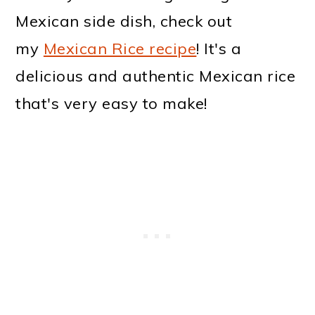
Mexican side dish, check out
my
Mexican Rice recipe
! It's a
delicious and authentic Mexican rice
that's very easy to make!