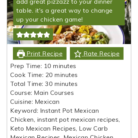
add great pizzazz to your dinner
table. it's a great way to change
up your chicken game!
Print Recipe
Rate Recipe
minutes
Prep Time:
10
minutes
minutes
Cook Time:
20
minutes
minutes
Total Time:
30
minutes
Course:
Main Courses
Cuisine:
Mexican
Keyword:
Instant Pot Mexican
Chicken, instant pot mexican recipes,
Keto Mexican Recipes, Low Carb
Mexican Recipes, Mexican Chicken,