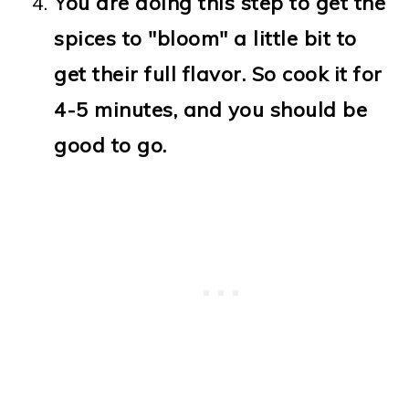
You are doing this step to get the
spices to "bloom" a little bit to
get their full flavor. So cook it for
4-5 minutes, and you should be
good to go.