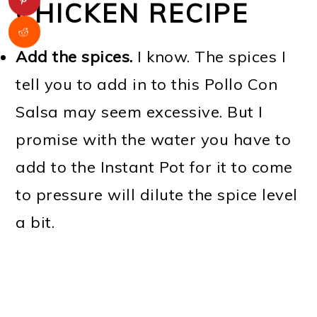
CHICKEN RECIPE
Add the spices.
I know. The spices I
tell you to add in to this Pollo Con
Salsa may seem excessive. But I
promise with the water you have to
add to the Instant Pot for it to come
to pressure will dilute the spice level
a bit.