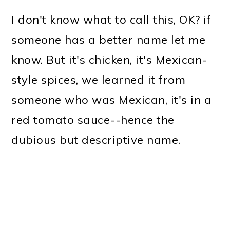
I don't know what to call this, OK? if
someone has a better name let me
know. But it's chicken, it's Mexican-
style spices, we learned it from
someone who was Mexican, it's in a
red tomato sauce--hence the
dubious but descriptive name.