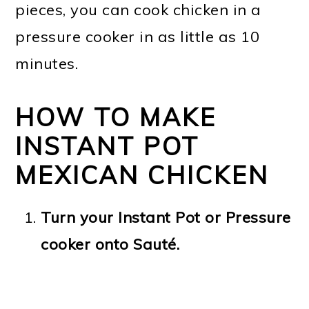
pieces, you can cook chicken in a
pressure cooker in as little as 10
minutes.
HOW TO MAKE
INSTANT POT
MEXICAN CHICKEN
Turn your Instant Pot or Pressure
cooker onto Sauté.