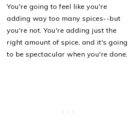
You're going to feel like you're
adding way too many spices--but
you're not. You're adding just the
right amount of spice, and it's going
to be spectacular when you're done.