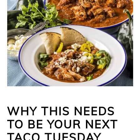
WHY THIS NEEDS
TO BE YOUR NEXT
TACO TUESDAY