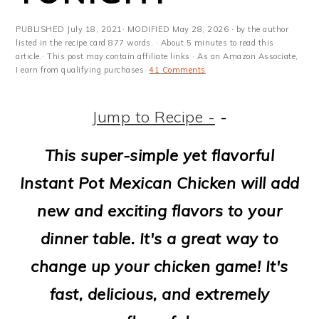
m
n
m
t
a
c
a
e
PUBLISHED
July 18, 2021
· MODIFIED
May 28, 2026
· by the author
listed in the recipe card 877 words. · About 5 minutes to read this
r
o
r
r
article.· This post may contain affiliate links · As an Amazon Associate,
I earn from qualifying purchases·
41 Comments
y
n
y
n
t
s
Jump to Recipe -
-
a
e
i
This super-simple yet flavorful
v
n
d
Instant Pot Mexican Chicken will add
i
t
e
new and exciting flavors to your
g
b
dinner table. It's a great way to
a
a
change up your chicken game! It's
t
r
fast, delicious, and extremely
i