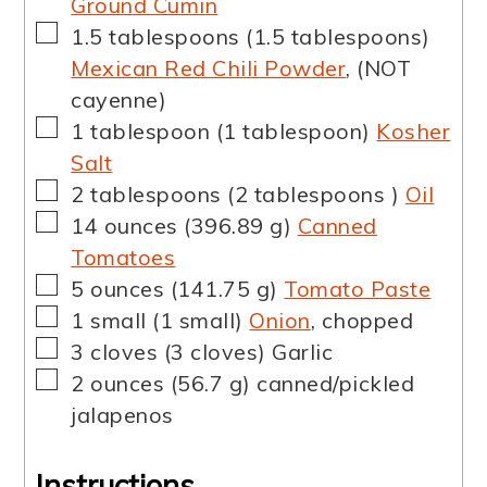
Ground Cumin
▢
1.5
tablespoons
(
1.5
tablespoons
)
Mexican Red Chili Powder
,
(NOT
cayenne)
▢
1
tablespoon
(
1
tablespoon
)
Kosher
Salt
▢
2
tablespoons
(
2
tablespoons
)
Oil
▢
14
ounces
(
396.89
g
)
Canned
Tomatoes
▢
5
ounces
(
141.75
g
)
Tomato Paste
▢
1
small
(
1
small
)
Onion
,
chopped
▢
3
cloves
(
3
cloves
)
Garlic
▢
2
ounces
(
56.7
g
)
canned/pickled
jalapenos
Instructions