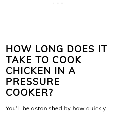
HOW LONG DOES IT
TAKE TO COOK
CHICKEN IN A
PRESSURE
COOKER?
You'll be astonished by how quickly