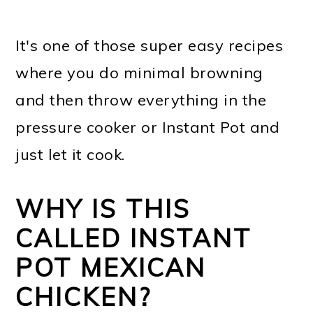
It's one of those super easy recipes
where you do minimal browning
and then throw everything in the
pressure cooker or Instant Pot and
just let it cook.
WHY IS THIS
CALLED INSTANT
POT MEXICAN
CHICKEN?