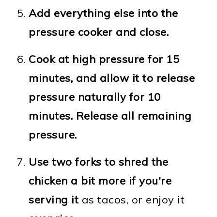
Add everything else into the
pressure cooker and close.
Cook at high pressure for 15
minutes, and allow it to release
pressure naturally for 10
minutes. Release all remaining
pressure.
Use two forks to shred the
chicken a bit more if you're
serving it
as tacos, or enjoy it