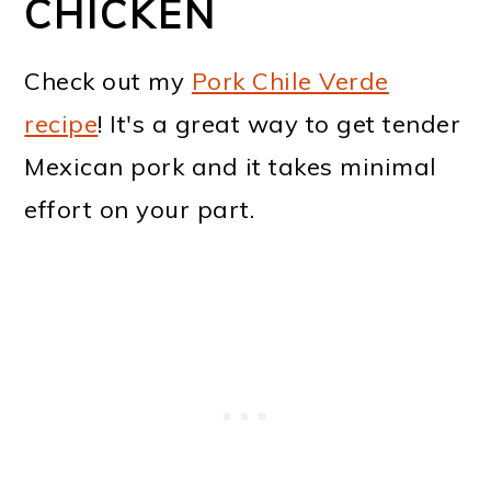
CHICKEN
Check out my
Pork Chile Verde
recipe
! It's a great way to get tender
Mexican pork and it takes minimal
effort on your part.