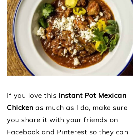
If you love this
Instant Pot Mexican
Chicken
as much as I do, make sure
you share it with your friends on
Facebook and Pinterest so they can