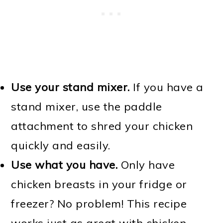
Use your stand mixer.
If you have a
stand mixer, use the paddle
attachment to shred your chicken
quickly and easily.
Use what you have.
Only have
chicken breasts in your fridge or
freezer? No problem! This recipe
works just as great with chicken