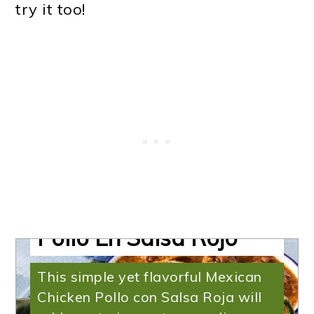
try it too!
Mexican Chicken |
Instant Pot Mexican
Pollo En Salsa Rojo
This simple yet flavorful Mexican
Chicken Pollo con Salsa Roja will