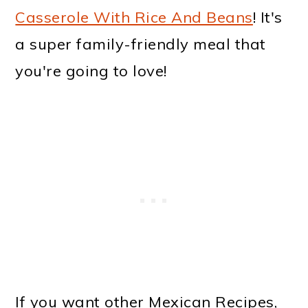
Casserole With Rice And Beans
! It's
a super family-friendly meal that
you're going to love!
If you want other Mexican Recipes,