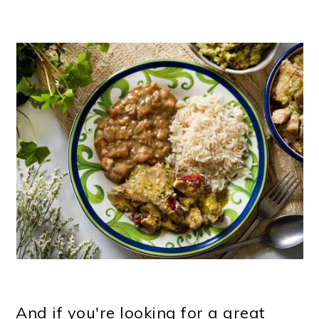
And if you're looking for a great