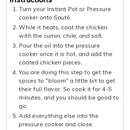
Turn your Instant Pot or Pressure
cooker onto Sauté.
While it heats, coat the chicken
with the cumin, chile, and salt.
Pour the oil into the pressure
cooker once it is hot, and add the
coated chicken pieces.
You are doing this step to get the
spices to "bloom" a little bit to get
their full flavor. So cook it for 4-5
minutes, and you should be good to
go.
Add everything else into the
pressure cooker and close.