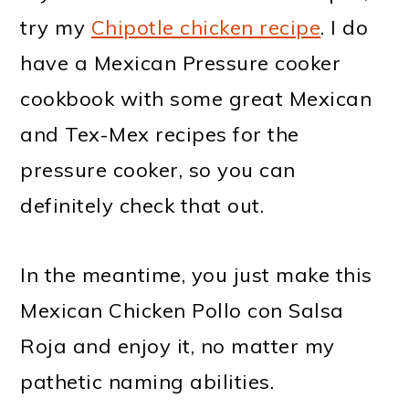
try my
Chipotle chicken recipe
. I do
have a Mexican Pressure cooker
cookbook with some great Mexican
and Tex-Mex recipes for the
pressure cooker, so you can
definitely check that out.
In the meantime, you just make this
Mexican Chicken Pollo con Salsa
Roja and enjoy it, no matter my
pathetic naming abilities.