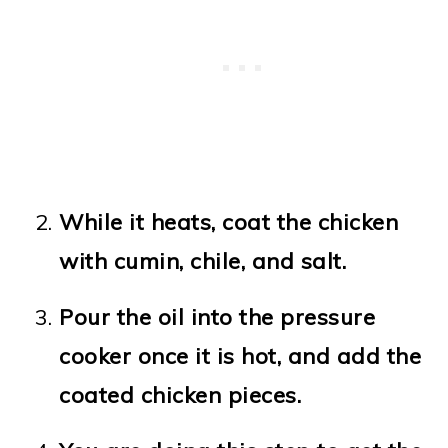
While it heats, coat the chicken
with cumin, chile, and salt.
Pour the oil into the pressure
cooker once it is hot, and add the
coated chicken pieces.