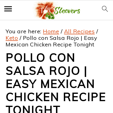
S
S
S
S
You are here:
Home
/
All Recipes
/
k
k
k
k
Keto
/
Pollo con Salsa Rojo | Easy
Mexican Chicken Recipe Tonight
i
i
i
i
POLLO CON
p
p
p
p
t
t
t
t
SALSA ROJO |
o
o
o
o
EASY MEXICAN
p
m
p
f
CHICKEN RECIPE
r
a
r
o
i
i
i
o
TONIGHT