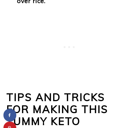
over rice.
TIPS AND TRICKS
FOR MAKING THIS
YUMMY KETO