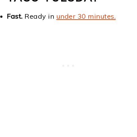
Fast.
Ready in
under 30 minutes.