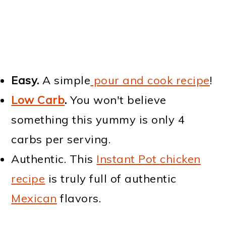
Easy.
A simple
pour and cook recipe
!
Low Carb
.
You won't believe
something this yummy is only 4
carbs per serving.
Authentic. This
Instant Pot chicken
recipe
is truly full of authentic
Mexican
flavors.