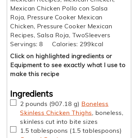
Mexican Chicken Pollo con Salsa
Roja, Pressure Cooker Mexican
Chicken, Pressure Cooker Mexican
Recipes, Salsa Roja, TwoSleevers
Servings:
8
Calories:
299
kcal
Click on highlighted ingredients or
Equipment to see exactly what I use to
make this recipe
Ingredients
▢
2
pounds
(
907.18
g
)
Boneless
Skinless Chicken Thighs
,
boneless,
skinless cut into bite sizes
▢
1.5
tablespoons
(
1.5
tablespoons
)