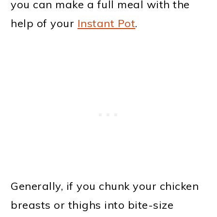
you can make a full meal with the
help of your
Instant Pot
.
Generally, if you chunk your chicken
breasts or thighs into bite-size