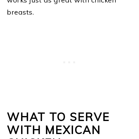
breasts.
WHAT TO SERVE
WITH MEXICAN