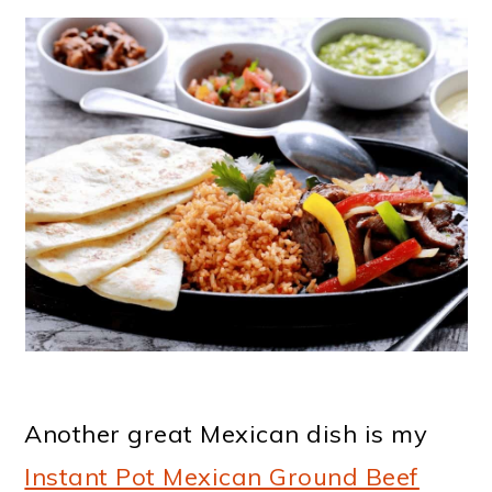
Another great Mexican dish is my
Instant Pot Mexican Ground Beef