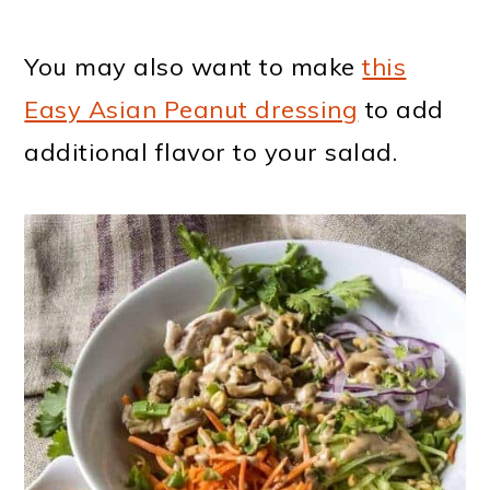
You may also want to make
this
Easy Asian Peanut dressing
to add
additional flavor to your salad.