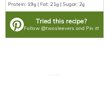
Protein:
19
|
Fat:
21
|
Sugar:
2
g
g
g
Tried this recipe?
Follow @twosleevers and Pin it!