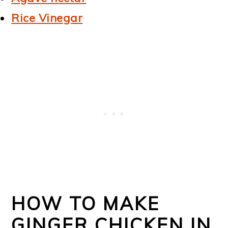
Rice Vinegar
HOW TO MAKE
GINGER CHICKEN IN