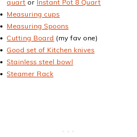
quart
or
Instant Pot 8 Quart
Measuring cups
Measuring Spoons
Cutting Board
(my fav one)
Good set of Kitchen knives
Stainless steel bowl
Steamer Rack