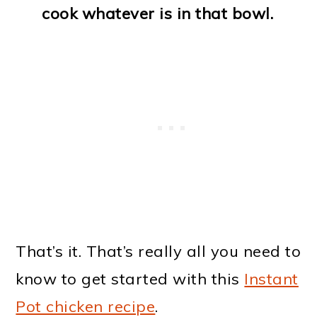
cook whatever is in that bowl.
That’s it. That’s really all you need to
know to get started with this
Instant
Pot chicken recipe
.