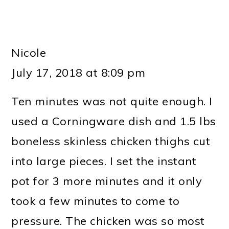
Nicole
July 17, 2018 at 8:09 pm
Ten minutes was not quite enough. I
used a Corningware dish and 1.5 lbs
boneless skinless chicken thighs cut
into large pieces. I set the instant
pot for 3 more minutes and it only
took a few minutes to come to
pressure. The chicken was so most