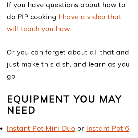
If you have questions about how to
do PIP cooking
I have a video that
will teach you how.
Or you can forget about all that and
just make this dish, and learn as you
go.
EQUIPMENT YOU MAY
NEED
Instant Pot Mini Duo
or
Instant Pot 6