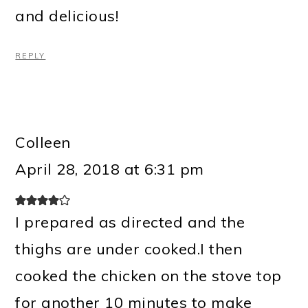
and delicious!
REPLY
Colleen
April 28, 2018 at 6:31 pm
I prepared as directed and the
thighs are under cooked.I then
cooked the chicken on the stove top
for another 10 minutes to make