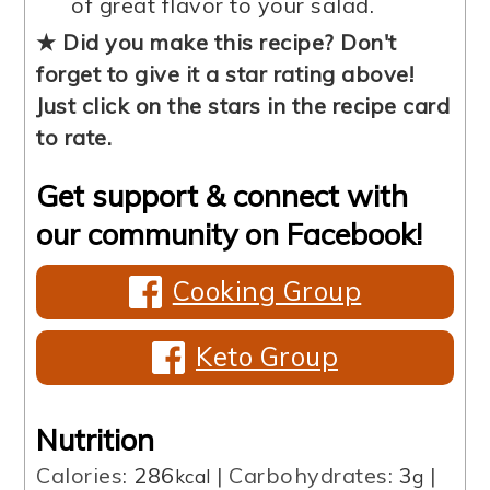
of great flavor to your salad.
★ Did you make this recipe? Don't
forget to give it a star rating above!
Just click on the stars in the recipe card
to rate.
Get support & connect with
our community on Facebook!
Cooking Group
Keto Group
Nutrition
Calories:
286
|
Carbohydrates:
3
|
kcal
g