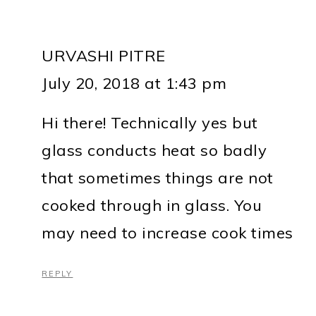
URVASHI PITRE
July 20, 2018 at 1:43 pm
Hi there! Technically yes but
glass conducts heat so badly
that sometimes things are not
cooked through in glass. You
may need to increase cook times
REPLY