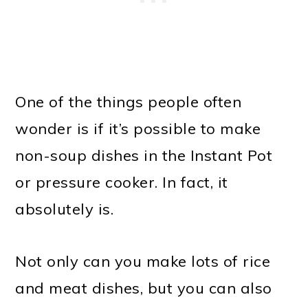
One of the things people often
wonder is if it’s possible to make
non-soup dishes in the Instant Pot
or pressure cooker. In fact, it
absolutely is.
Not only can you make lots of rice
and meat dishes, but you can also