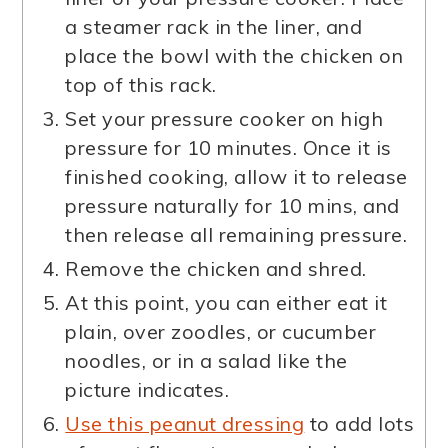
a steamer rack in the liner, and
place the bowl with the chicken on
top of this rack.
Set your pressure cooker on high
pressure for 10 minutes. Once it is
finished cooking, allow it to release
pressure naturally for 10 mins, and
then release all remaining pressure.
Remove the chicken and shred.
At this point, you can either eat it
plain, over zoodles, or cucumber
noodles, or in a salad like the
picture indicates.
Use this peanut dressing
to add lots