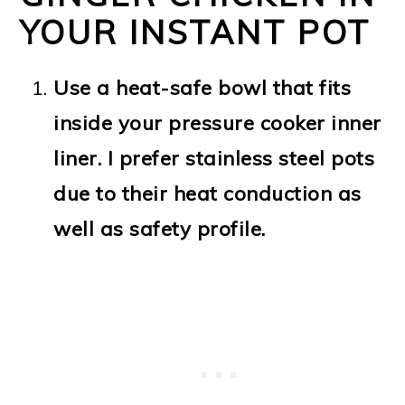
YOUR INSTANT POT
Use a heat-safe bowl that fits
inside your pressure cooker inner
liner. I prefer stainless steel pots
due to their heat conduction as
well as safety profile.