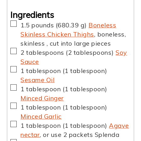
Ingredients
▢
1.5
pounds
(
680.39
g
)
Boneless
Skinless Chicken Thighs
,
boneless,
skinless , cut into large pieces
▢
2
tablespoons
(
2
tablespoons
)
Soy
Sauce
▢
1
tablespoon
(
1
tablespoon
)
Sesame Oil
▢
1
tablespoon
(
1
tablespoon
)
Minced Ginger
▢
1
tablespoon
(
1
tablespoon
)
Minced Garlic
▢
1
tablespoon
(
1
tablespoon
)
Agave
nectar
,
or use 2 packets Splenda