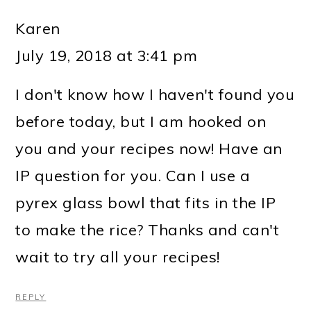
Karen
July 19, 2018 at 3:41 pm
I don't know how I haven't found you
before today, but I am hooked on
you and your recipes now! Have an
IP question for you. Can I use a
pyrex glass bowl that fits in the IP
to make the rice? Thanks and can't
wait to try all your recipes!
REPLY