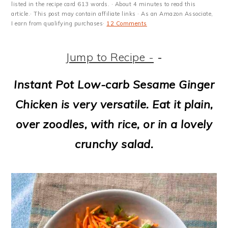
m
n
m
t
listed in the recipe card 613 words. · About 4 minutes to read this
article.· This post may contain affiliate links · As an Amazon Associate,
a
c
a
e
I earn from qualifying purchases·
12 Comments
r
o
r
r
Jump to Recipe -
-
y
n
y
n
t
s
Instant Pot Low-carb Sesame Ginger
a
e
i
Chicken is very versatile. Eat it plain,
v
n
d
over zoodles, with rice, or in a lovely
i
t
e
crunchy salad.
g
b
a
a
t
r
i