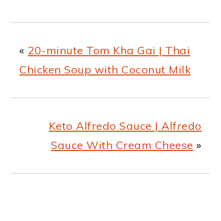
«
20-minute Tom Kha Gai | Thai
Chicken Soup with Coconut Milk
Keto Alfredo Sauce | Alfredo
Sauce With Cream Cheese
»