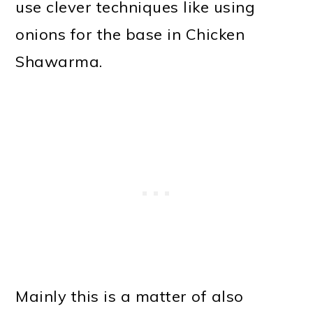
use clever techniques like using
onions for the base in Chicken
Shawarma.
Mainly this is a matter of also