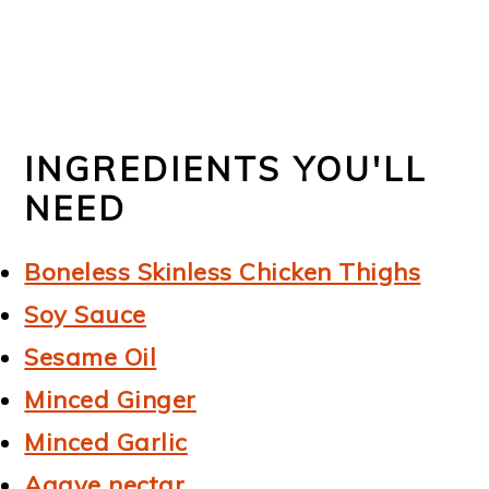
INGREDIENTS YOU'LL
NEED
Boneless Skinless Chicken Thighs
Soy Sauce
Sesame Oil
Minced Ginger
Minced Garlic
Agave nectar