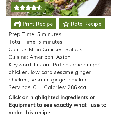
Print Recipe
Rate Recipe
minutes
Prep Time:
5
minutes
minutes
Total Time:
5
minutes
Course:
Main Courses, Salads
Cuisine:
American, Asian
Keyword:
Instant Pot sesame ginger
chicken, low carb sesame ginger
chicken, sesame ginger chicken
Servings:
6
Calories:
286
kcal
Click on highlighted ingredients or
Equipment to see exactly what I use to
make this recipe