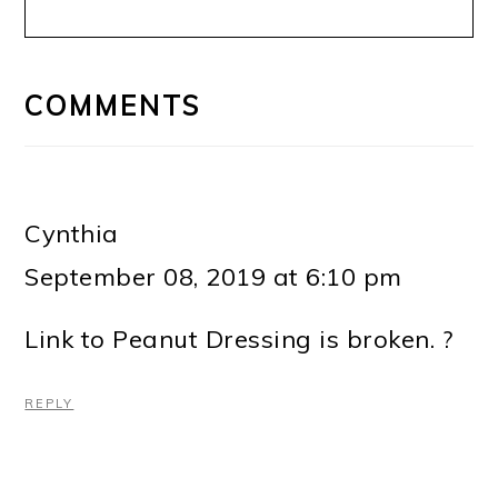
READER
INTERACTIONS
COMMENTS
Cynthia
September 08, 2019 at 6:10 pm
Link to Peanut Dressing is broken. ?
REPLY