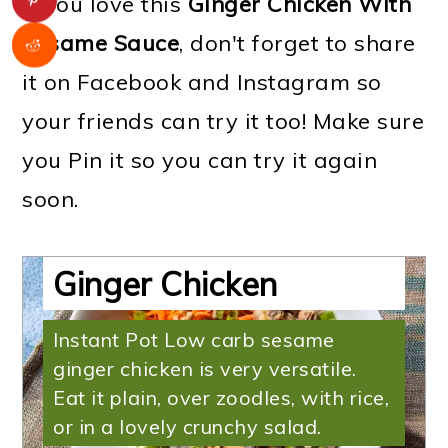
If you love this
Ginger Chicken WIth
Sesame Sauce
, don't forget to share
it on Facebook and Instagram so
your friends can try it too! Make sure
you Pin it so you can try it again
soon.
Low Carb Sesame
Ginger Chicken
Instant Pot Low carb sesame
ginger chicken is very versatile.
Eat it plain, over zoodles, with rice,
or in a lovely crunchy salad.