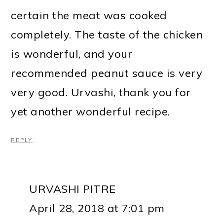
certain the meat was cooked
completely. The taste of the chicken
is wonderful, and your
recommended peanut sauce is very
very good. Urvashi, thank you for
yet another wonderful recipe.
REPLY
URVASHI PITRE
April 28, 2018 at 7:01 pm