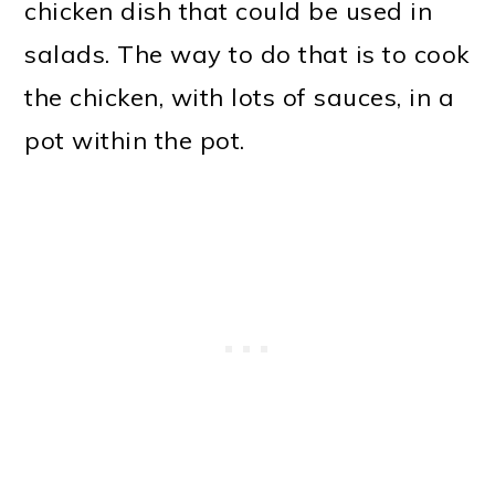
chicken dish that could be used in
salads. The way to do that is to cook
the chicken, with lots of sauces, in a
pot within the pot.