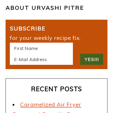
ABOUT
URVASHI PITRE
SUBSCRIBE
for your weekly recipe fix.
RECENT POSTS
Caramelized Air Fryer