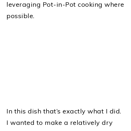
leveraging Pot-in-Pot cooking where
possible.
In this dish that’s exactly what I did.
I wanted to make a relatively dry