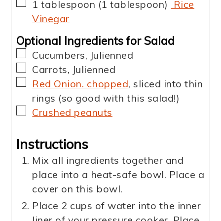
▢
1
tablespoon
(
1
tablespoon
)
Rice
Vinegar
Optional Ingredients for Salad
▢
Cucumbers
,
Julienned
▢
Carrots
,
Julienned
▢
Red Onion. chopped
,
sliced into thin
rings (so good with this salad!)
▢
Crushed peanuts
Instructions
Mix all ingredients together and
place into a heat-safe bowl. Place a
cover on this bowl.
Place 2 cups of water into the inner
liner of your pressure cooker. Place