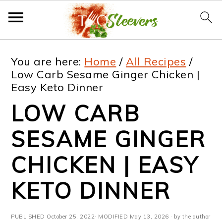
S
S
S
S
You are here:
Home
/
All Recipes
/
k
k
k
k
Low Carb Sesame Ginger Chicken |
Easy Keto Dinner
i
i
i
i
LOW CARB
p
p
p
p
t
t
t
t
SESAME GINGER
o
o
o
o
CHICKEN | EASY
p
m
p
f
KETO DINNER
r
a
r
o
i
i
i
o
PUBLISHED
October 25, 2022
· MODIFIED
May 13, 2026
· by the author