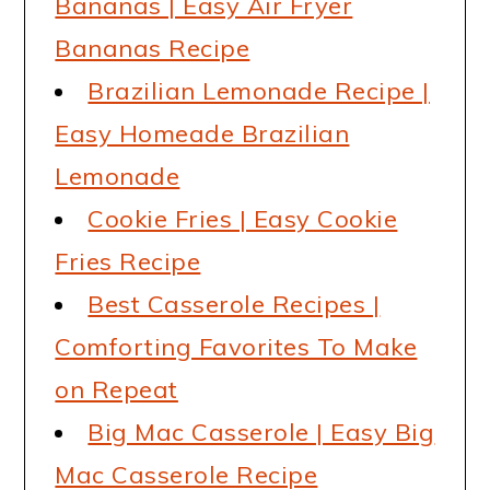
Bananas | Easy Air Fryer
Bananas Recipe
Brazilian Lemonade Recipe |
Easy Homeade Brazilian
Lemonade
Cookie Fries | Easy Cookie
Fries Recipe
Best Casserole Recipes |
Comforting Favorites To Make
on Repeat
Big Mac Casserole | Easy Big
Mac Casserole Recipe