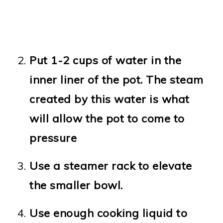
Put 1-2 cups of water in the
inner liner of the pot. The steam
created by this water is what
will allow the pot to come to
pressure
Use a steamer rack to elevate
the smaller bowl.
Use enough cooking liquid to