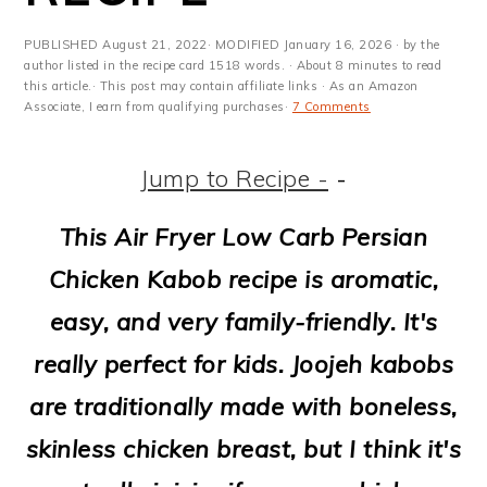
m
n
m
t
a
c
a
e
PUBLISHED
August 21, 2022
· MODIFIED
January 16, 2026
· by the
author listed in the recipe card 1518 words. · About 8 minutes to read
r
o
r
r
this article.· This post may contain affiliate links · As an Amazon
Associate, I earn from qualifying purchases·
7 Comments
y
n
y
n
t
s
Jump to Recipe -
-
a
e
i
This Air Fryer Low Carb Persian
v
n
d
Chicken Kabob recipe is aromatic,
i
t
e
easy, and very family-friendly. It's
g
b
really perfect for kids. Joojeh kabobs
a
a
are traditionally made with boneless,
t
r
skinless chicken breast, but I think it's
i