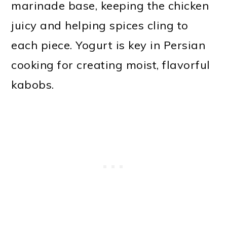
marinade base, keeping the chicken
juicy and helping spices cling to
each piece. Yogurt is key in Persian
cooking for creating moist, flavorful
kabobs.