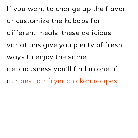
If you want to change up the flavor
or customize the kabobs for
different meals, these delicious
variations give you plenty of fresh
ways to enjoy the same
deliciousness you'll find in one of
our
best air fryer chicken recipes
.