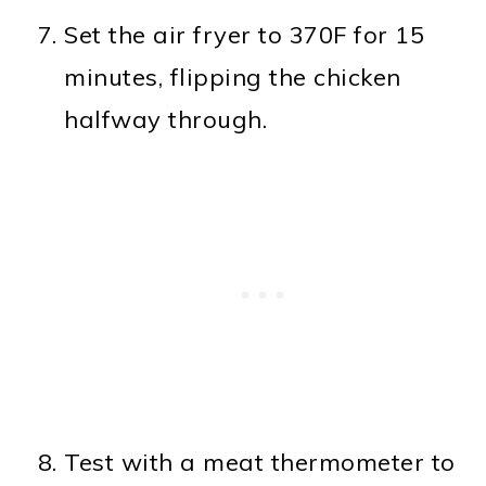
Set the air fryer to 370F for 15
minutes, flipping the chicken
halfway through.
Test with a meat thermometer to