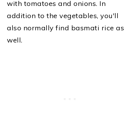
with tomatoes and onions. In
addition to the vegetables, you'll
also normally find basmati rice as
well.