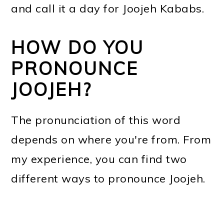
and call it a day for Joojeh Kababs.
HOW DO YOU
PRONOUNCE
JOOJEH?
The pronunciation of this word
depends on where you're from. From
my experience, you can find two
different ways to pronounce Joojeh.