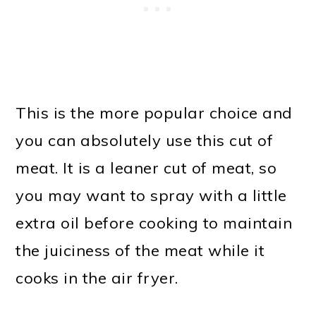
This is the more popular choice and
you can absolutely use this cut of
meat. It is a leaner cut of meat, so
you may want to spray with a little
extra oil before cooking to maintain
the juiciness of the meat while it
cooks in the air fryer.