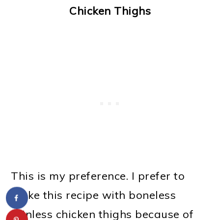
Chicken Thighs
This is my preference. I prefer to
make this recipe with boneless
skinless chicken thighs because of