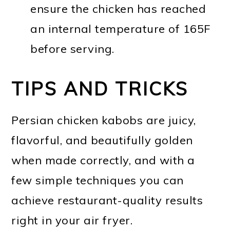
ensure the chicken has reached
an internal temperature of 165F
before serving.
TIPS AND TRICKS
Persian chicken kabobs are juicy,
flavorful, and beautifully golden
when made correctly, and with a
few simple techniques you can
achieve restaurant-quality results
right in your air fryer.