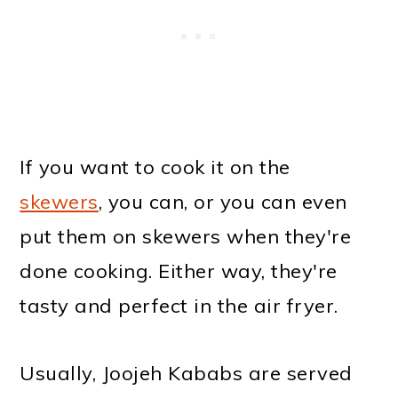
If you want to cook it on the
skewers
, you can, or you can even
put them on skewers when they're
done cooking. Either way, they're
tasty and perfect in the air fryer.
Usually, Joojeh Kababs are served