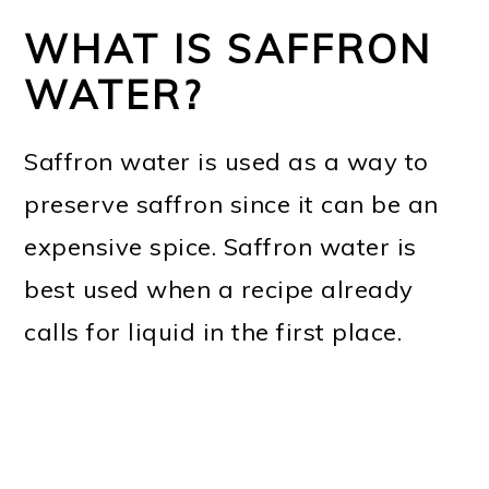
WHAT IS SAFFRON
WATER?
Saffron water is used as a way to
preserve saffron since it can be an
expensive spice. Saffron water is
best used when a recipe already
calls for liquid in the first place.