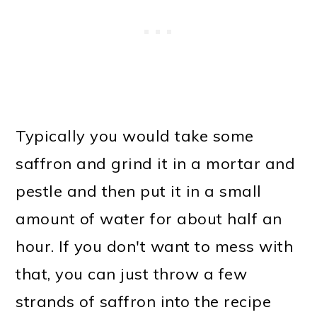
Typically you would take some
saffron and grind it in a mortar and
pestle and then put it in a small
amount of water for about half an
hour. If you don't want to mess with
that, you can just throw a few
strands of saffron into the recipe