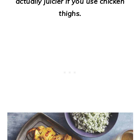
actually juicier if you use chicken
o
thighs.
n