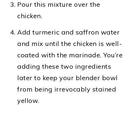
Pour this mixture over the
chicken.
Add turmeric and saffron water
and mix until the chicken is well-
coated with the marinade. You’re
adding these two ingredients
later to keep your blender bowl
from being irrevocably stained
yellow.