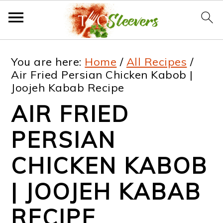
S
S
S
S
You are here:
Home
/
All Recipes
/
k
k
k
k
Air Fried Persian Chicken Kabob |
Joojeh Kabab Recipe
i
i
i
i
AIR FRIED
p
p
p
p
t
t
t
t
PERSIAN
o
o
o
o
CHICKEN KABOB
p
m
p
f
| JOOJEH KABAB
r
a
r
o
i
i
i
o
RECIPE