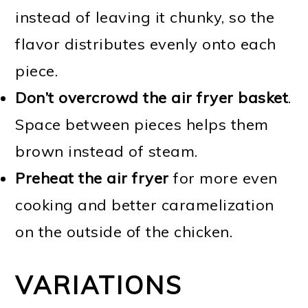
instead of leaving it chunky, so the
flavor distributes evenly onto each
piece.
Don’t overcrowd the air fryer basket
.
Space between pieces helps them
brown instead of steam.
Preheat the air fryer
for more even
cooking and better caramelization
on the outside of the chicken.
VARIATIONS