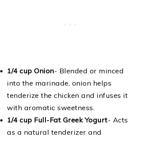
1/4 cup Onion
- Blended or minced
into the marinade, onion helps
tenderize the chicken and infuses it
with aromatic sweetness.
1/4 cup Full-Fat Greek Yogurt
- Acts
as a natural tenderizer and