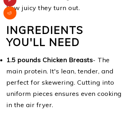
how juicy they turn out.
INGREDIENTS
YOU'LL NEED
1.5 pounds Chicken Breasts
- The
main protein. It's lean, tender, and
perfect for skewering. Cutting into
uniform pieces ensures even cooking
in the air fryer.