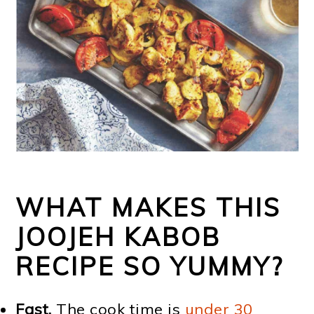
WHAT MAKES THIS
JOOJEH KABOB
RECIPE SO YUMMY?
Fast.
The cook time is
under 30