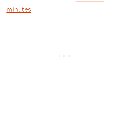
minutes
.