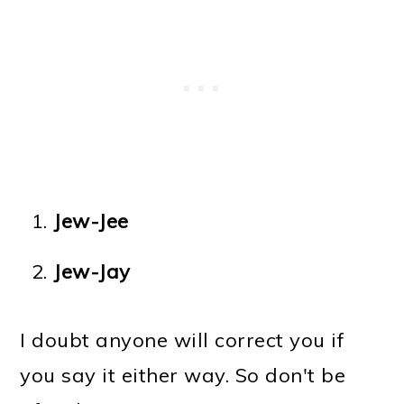
Jew-Jee
Jew-Jay
I doubt anyone will correct you if
you say it either way. So don't be