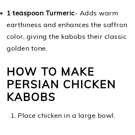
1 teaspoon Turmeric
- Adds warm
earthiness and enhances the saffron
color, giving the kabobs their classic
golden tone.
HOW TO MAKE
PERSIAN CHICKEN
KABOBS
Place chicken in a large bowl.