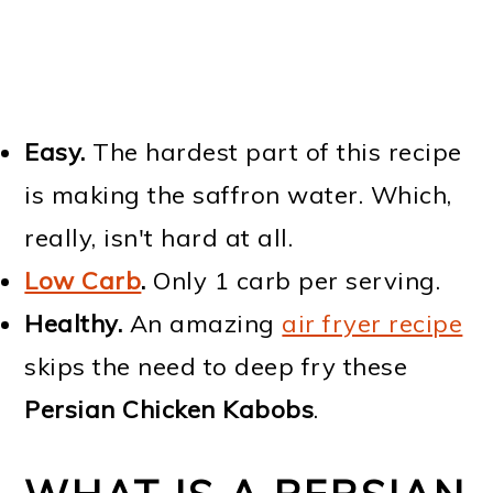
Easy.
The hardest part of this recipe
is making the saffron water. Which,
really, isn't hard at all.
Low Carb
.
Only 1 carb per serving.
Healthy.
An amazing
air fryer recipe
skips the need to deep fry these
Persian Chicken Kabobs
.