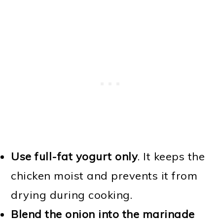
Use full-fat yogurt only
. It keeps the
chicken moist and prevents it from
drying during cooking.
Blend the onion into the marinade