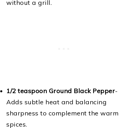
without a grill.
1/2 teaspoon Ground Black Pepper
-
Adds subtle heat and balancing
sharpness to complement the warm
spices.