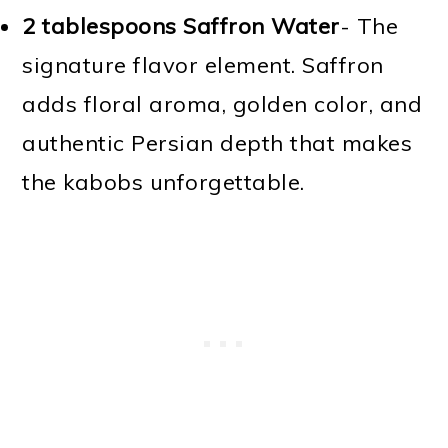
2 tablespoons Saffron Water
- The
signature flavor element. Saffron
adds floral aroma, golden color, and
authentic Persian depth that makes
the kabobs unforgettable.