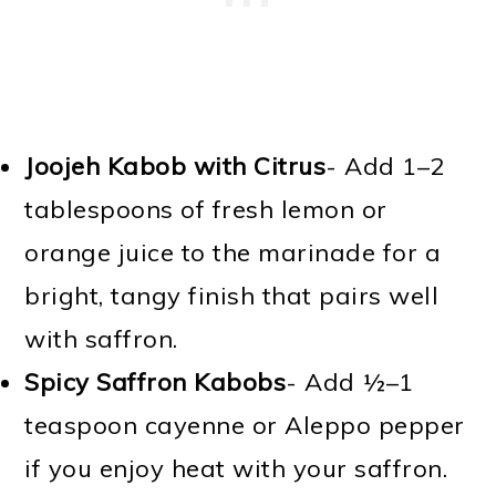
Joojeh Kabob with Citrus
- Add 1–2
tablespoons of fresh lemon or
orange juice to the marinade for a
bright, tangy finish that pairs well
with saffron.
Spicy Saffron Kabobs
- Add ½–1
teaspoon cayenne or Aleppo pepper
if you enjoy heat with your saffron.