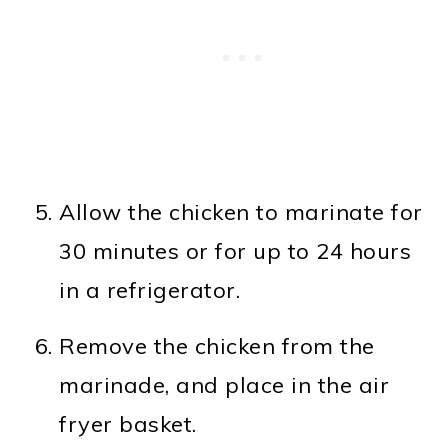
Allow the chicken to marinate for
30 minutes or for up to 24 hours
in a refrigerator.
Remove the chicken from the
marinade, and place in the air
fryer basket.