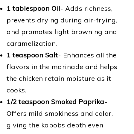
1 tablespoon Oil
- Adds richness,
prevents drying during air-frying,
and promotes light browning and
caramelization.
1 teaspoon Salt
- Enhances all the
flavors in the marinade and helps
the chicken retain moisture as it
cooks.
1/2 teaspoon Smoked Paprika
-
Offers mild smokiness and color,
giving the kabobs depth even