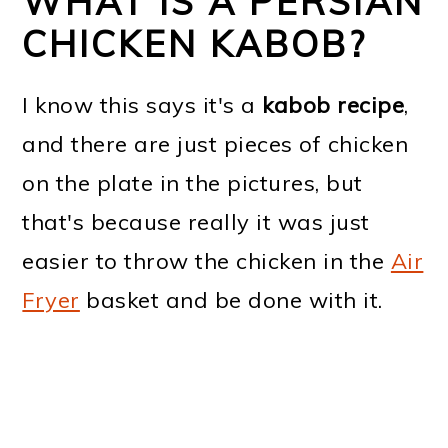
WHAT IS A PERSIAN
CHICKEN KABOB?
I know this says it's a
kabob recipe
,
and there are just pieces of chicken
on the plate in the pictures, but
that's because really it was just
easier to throw the chicken in the
Air
Fryer
basket and be done with it.