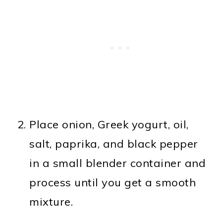
Place onion, Greek yogurt, oil,
salt, paprika, and black pepper
in a small blender container and
process until you get a smooth
mixture.