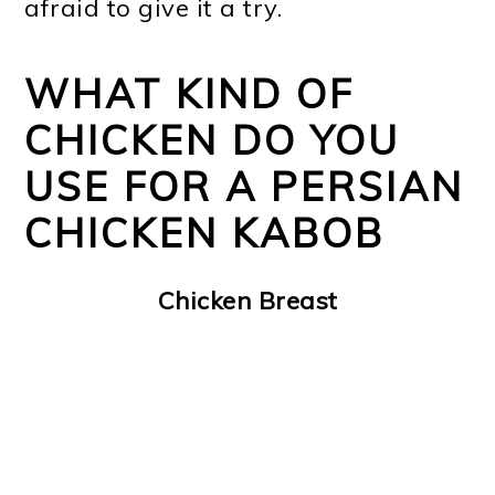
afraid to give it a try.
WHAT KIND OF
CHICKEN DO YOU
USE FOR A PERSIAN
CHICKEN KABOB
Chicken Breast